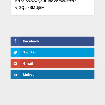
https://www.youtube.com/watch?
v=2QeixBMUj5M
Facebook
Twitter
Gmail
LinkedIn