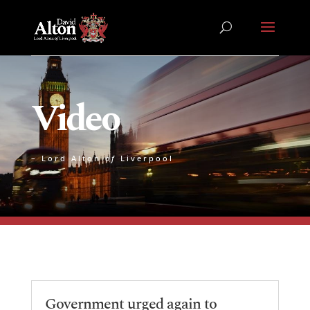
Video
– Lord Alton
of
Liverpool
Government urged again to