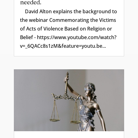
needed.
David Alton explains the background to
the webinar Commemorating the Victims
of Acts of Violence Based on Religion or
Belief - https://www.youtube.com/watch?
v=_6QACc8s1zM&feature=youtu.be...