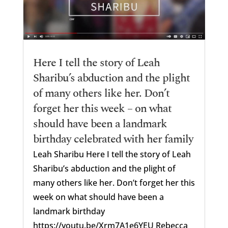
Here I tell the story of Leah
Sharibu’s abduction and the plight
of many others like her. Don’t
forget her this week – on what
should have been a landmark
birthday celebrated with her family
Leah Sharibu Here I tell the story of Leah
Sharibu’s abduction and the plight of
many others like her. Don’t forget her this
week on what should have been a
landmark birthday
https://youtu.be/Xrm7A1e6YEU Rebecca