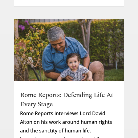
Rome Reports: Defending Life At
Every Stage
Rome Reports interviews Lord David
Alton on his work around human rights
and the sanctity of human life.