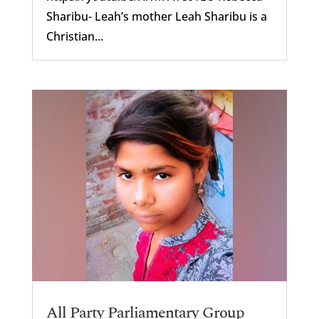
Sharibu- Leah’s mother Leah Sharibu is a
Christian...
All Party Parliamentary Group