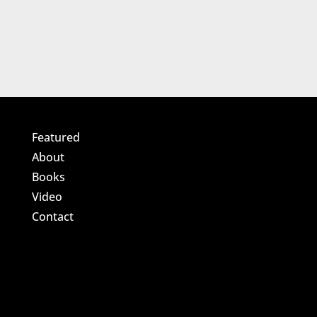
Featured
About
Books
Video
Contact