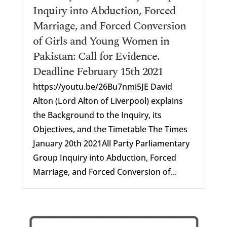
Inquiry into Abduction, Forced
Marriage, and Forced Conversion
of Girls and Young Women in
Pakistan: Call for Evidence.
Deadline February 15th 2021
https://youtu.be/26Bu7nmi5JE David
Alton (Lord Alton of Liverpool) explains
the Background to the Inquiry, its
Objectives, and the Timetable The Times
January 20th 2021All Party Parliamentary
Group Inquiry into Abduction, Forced
Marriage, and Forced Conversion of...