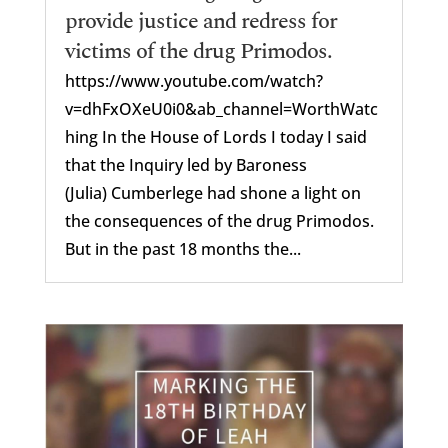
provide justice and redress for
victims of the drug Primodos.
https://www.youtube.com/watch?
v=dhFxOXeU0i0&ab_channel=WorthWatc
hing In the House of Lords I today I said
that the Inquiry led by Baroness
(Julia) Cumberlege had shone a light on
the consequences of the drug Primodos.
But in the past 18 months the...