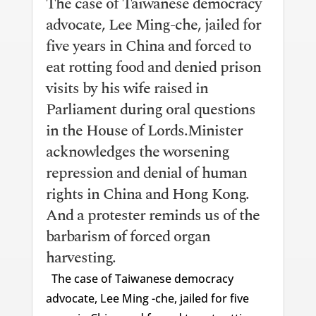
The case of Taiwanese democracy
advocate, Lee Ming-che, jailed for
five years in China and forced to
eat rotting food and denied prison
visits by his wife raised in
Parliament during oral questions
in the House of Lords.Minister
acknowledges the worsening
repression and denial of human
rights in China and Hong Kong.
And a protester reminds us of the
barbarism of forced organ
harvesting.
The case of Taiwanese democracy
advocate, Lee Ming -che, jailed for five