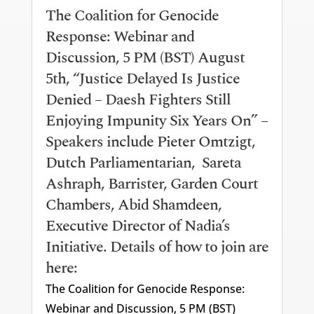
The Coalition for Genocide
Response: Webinar and
Discussion, 5 PM (BST) August
5th, “Justice Delayed Is Justice
Denied – Daesh Fighters Still
Enjoying Impunity Six Years On” –
Speakers include Pieter Omtzigt,
Dutch Parliamentarian, Sareta
Ashraph, Barrister, Garden Court
Chambers, Abid Shamdeen,
Executive Director of Nadia’s
Initiative. Details of how to join are
here:
The Coalition for Genocide Response:
Webinar and Discussion, 5 PM (BST)