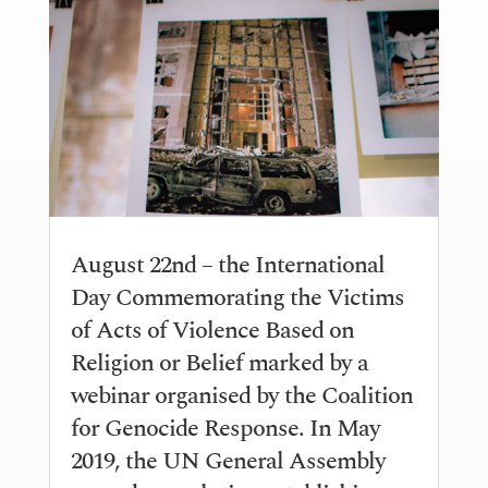
August 22nd – the International
Day Commemorating the Victims
of Acts of Violence Based on
Religion or Belief marked by a
webinar organised by the Coalition
for Genocide Response. In May
2019, the UN General Assembly