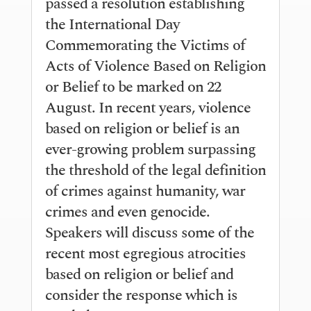
passed a resolution establishing
the International Day
Commemorating the Victims of
Acts of Violence Based on Religion
or Belief to be marked on 22
August. In recent years, violence
based on religion or belief is an
ever-growing problem surpassing
the threshold of the legal definition
of crimes against humanity, war
crimes and even genocide.
Speakers will discuss some of the
recent most egregious atrocities
based on religion or belief and
consider the response which is