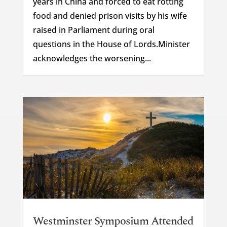
years in China and forced to eat rotting
food and denied prison visits by his wife
raised in Parliament during oral
questions in the House of Lords.Minister
acknowledges the worsening...
Westminster Symposium Attended