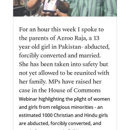
For an hour this week I spoke to
the parents of Azroo Raja, a 13
year old girl in Pakistan- abducted,
forcibly converted and married.
She has been taken into safety but
not yet allowed to be reunited with
her family. MPs have raised her
case in the House of Commons
Webinar highlighting the plight of women
and girls from religious minorities - an
estimated 1000 Christian and Hindu girls
are abducted, forcibly converted, and