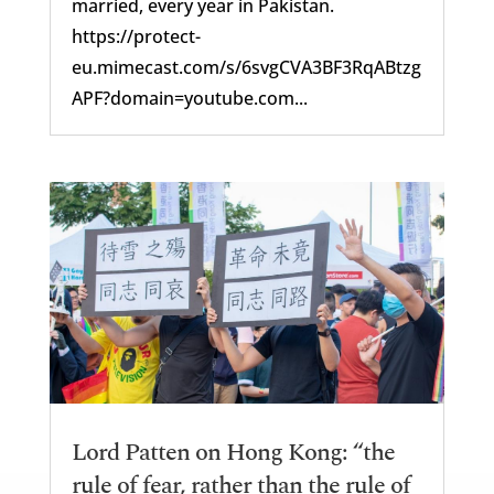
married, every year in Pakistan.
https://protect-
eu.mimecast.com/s/6svgCVA3BF3RqABtzg
APF?domain=youtube.com...
Lord Patten on Hong Kong: “the
rule of fear, rather than the rule of