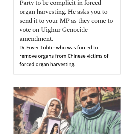
Party to be complicit in forced
organ harvesting. He asks you to
send it to your MP as they come to
vote on Uighur Genocide
amendment.
Dr.Enver Tohti - who was forced to
remove organs from Chinese victims of
forced organ harvesting.