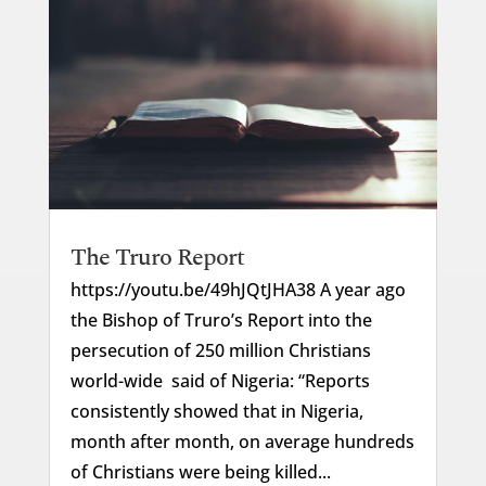
The Truro Report
https://youtu.be/49hJQtJHA38 A year ago
the Bishop of Truro’s Report into the
persecution of 250 million Christians
world-wide said of Nigeria: “Reports
consistently showed that in Nigeria,
month after month, on average hundreds
of Christians were being killed...