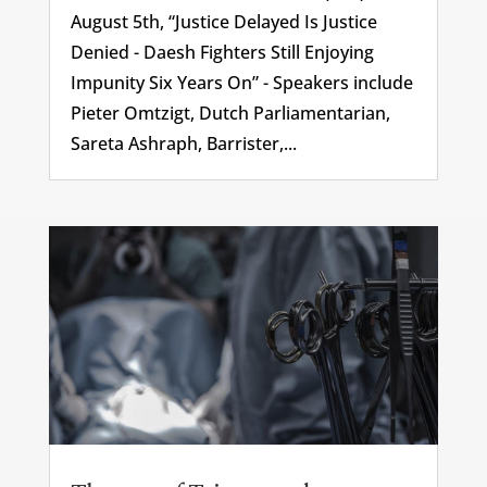
August 5th, “Justice Delayed Is Justice
Denied - Daesh Fighters Still Enjoying
Impunity Six Years On” - Speakers include
Pieter Omtzigt, Dutch Parliamentarian,
Sareta Ashraph, Barrister,...