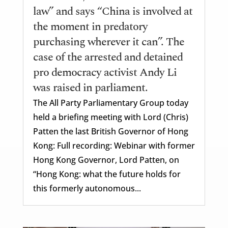
law” and says “China is involved at
the moment in predatory
purchasing wherever it can”. The
case of the arrested and detained
pro democracy activist Andy Li
was raised in parliament.
The All Party Parliamentary Group today
held a briefing meeting with Lord (Chris)
Patten the last British Governor of Hong
Kong: Full recording: Webinar with former
Hong Kong Governor, Lord Patten, on
“Hong Kong: what the future holds for
this formerly autonomous...