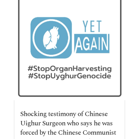
Shocking testimony of Chinese
Uighur Surgeon who says he was
forced by the Chinese Communist