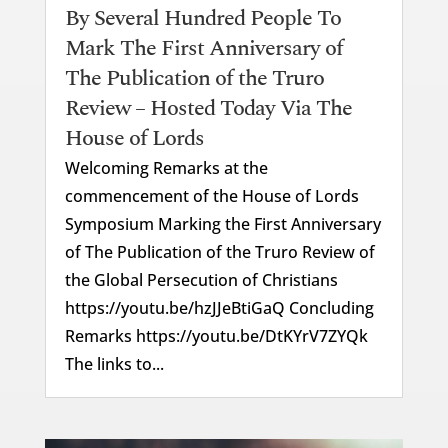
By Several Hundred People To
Mark The First Anniversary of
The Publication of the Truro
Review – Hosted Today Via The
House of Lords
Welcoming Remarks at the
commencement of the House of Lords
Symposium Marking the First Anniversary
of The Publication of the Truro Review of
the Global Persecution of Christians
https://youtu.be/hzJJeBtiGaQ Concluding
Remarks https://youtu.be/DtKYrV7ZYQk
The links to...