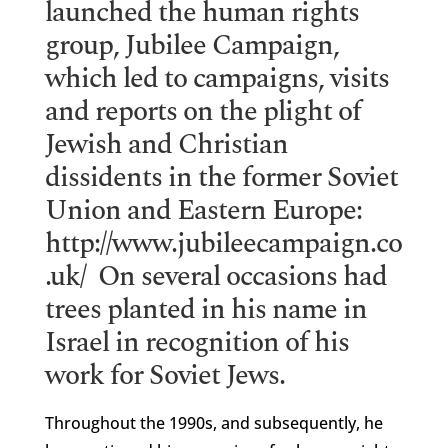
launched the human rights
group, Jubilee Campaign,
which led to campaigns, visits
and reports on the plight of
Jewish and Christian
dissidents in the former Soviet
Union and Eastern Europe:
http://www.jubileecampaign.co
.uk/
On several occasions had
trees planted in his name in
Israel in recognition of his
work for Soviet Jews.
Throughout the 1990s, and subsequently, he