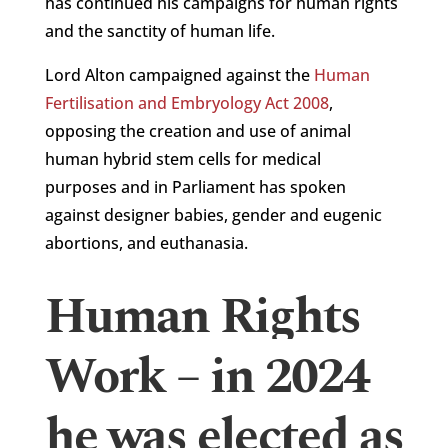
has continued his campaigns for human rights
and the sanctity of human life.
Lord Alton campaigned against the
Human
Fertilisation and Embryology Act 2008
,
opposing the creation and use of animal
human hybrid stem cells for medical
purposes and in Parliament has spoken
against designer babies, gender and eugenic
abortions, and euthanasia.
Human Rights
Work – in 2024
he was elected as