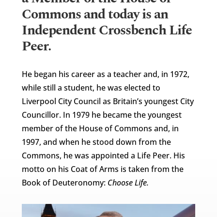
Commons and today is an
Independent Crossbench Life
Peer.
He began his career as a teacher and, in 1972,
while still a student, he was elected to
Liverpool City Council as Britain’s youngest City
Councillor. In 1979 he became the youngest
member of the House of Commons and, in
1997, and when he stood down from the
Commons, he was appointed a Life Peer. His
motto on his Coat of Arms is taken from the
Book of Deuteronomy:
Choose Life.