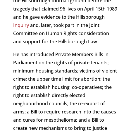
the Hillsborough football ground before the
tragedy that claimed 96 lives on April 15th 1989
and he gave evidence to the Hillsborough
Inquiry
and, later, took part in the Joint
Committee on Human Rights consideration
and support for the Hillsborough Law .
He has introduced Private Members Bills in
Parliament on the rights of private tenants;
minimum housing standards; victims of violent
crime; the upper time limit for abortion; the
right to establish housing co-operatives; the
right to establish directly elected
neighbourhood councils; the re-export of
arms; a Bill to require research into the causes
and cures for mesothelioma; and a Bill to
create new mechanisms to bring to justice