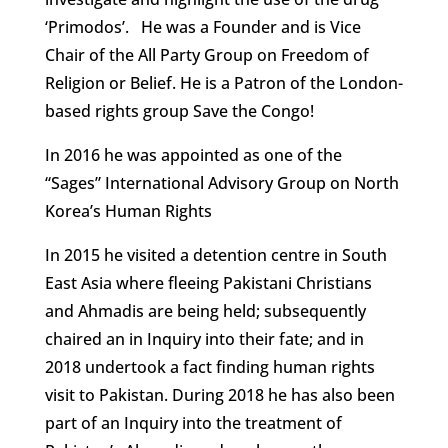
‘Primodos’. He was a Founder and is Vice
Chair of the All Party Group on Freedom of
Religion or Belief. He is a Patron of the London-
based rights group Save the Congo!
In 2016 he was appointed as one of the
“Sages” International Advisory Group on North
Korea’s Human Rights
In 2015 he visited a detention centre in South
East Asia where fleeing Pakistani Christians
and Ahmadis are being held; subsequently
chaired an in Inquiry into their fate; and in
2018 undertook a fact finding human rights
visit to Pakistan. During 2018 he has also been
part of an Inquiry into the treatment of