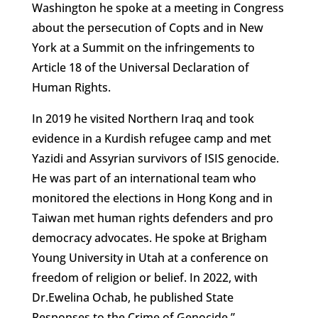
Washington he spoke at a meeting in Congress
about the persecution of Copts and in New
York at a Summit on the infringements to
Article 18 of the Universal Declaration of
Human Rights.
In 2019 he visited Northern Iraq and took
evidence in a Kurdish refugee camp and met
Yazidi and Assyrian survivors of ISIS genocide.
He was part of an international team who
monitored the elections in Hong Kong and in
Taiwan met human rights defenders and pro
democracy advocates. He spoke at Brigham
Young University in Utah at a conference on
freedom of religion or belief. In 2022, with
Dr.Ewelina Ochab, he published State
Responses to the Crime of Genocide.”