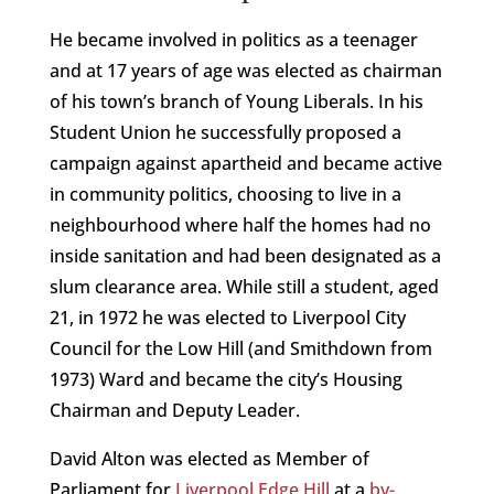
He became involved in politics as a teenager
and at 17 years of age was elected as chairman
of his town’s branch of Young Liberals. In his
Student Union he successfully proposed a
campaign against apartheid and became active
in community politics, choosing to live in a
neighbourhood where half the homes had no
inside sanitation and had been designated as a
slum clearance area. While still a student, aged
21, in 1972 he was elected to Liverpool City
Council for the Low Hill (and Smithdown from
1973) Ward and became the city’s Housing
Chairman and Deputy Leader.
David Alton was elected as Member of
Parliament for
Liverpool Edge Hill
at a
by-