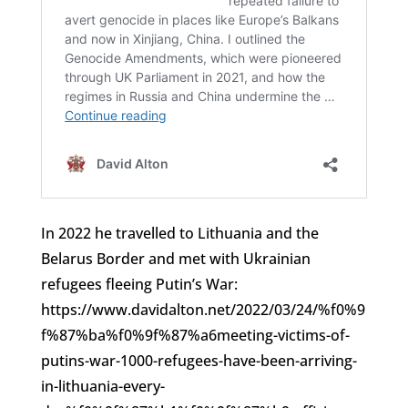
In 2022 he travelled to Lithuania and the
Belarus Border and met with Ukrainian
refugees fleeing Putin’s War:
https://www.davidalton.net/2022/03/24/%f0%9
f%87%ba%f0%9f%87%a6meeting-victims-of-
putins-war-1000-refugees-have-been-arriving-
in-lithuania-every-