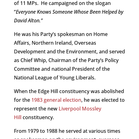
of 11 MPs. He campaigned on the slogan
“
Everyone Knows Someone Whose Been Helped by
David Alton.”
He was his Party’s spokesman on Home
Affairs, Northern Ireland, Overseas
Development and the Environment, and served
as Chief Whip, Chairman of the Party’s Policy
Committee and national President of the
National League of Young Liberals.
When the Edge Hill constituency was abolished
for the
1983 general election
, he was elected to
represent the new
Liverpool Mossley
Hill
constituency.
From 1979 to 1988 he served at various times