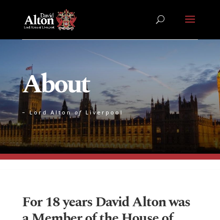
About
– Lord Alton
of
Liverpool
For 18 years David Alton was
a Member of the House of