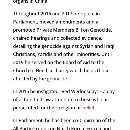
organs in China.
Throughout 2016 and 2017 he spoke in
Parliament, moved amendments and a
promoted Private Members Bill on Genocide,
chaired hearings and collected evidence,
detailing the genocide against Syrian and Iraqi
Christians, Yazidis and other minorities. Until
2019 he served on the Board of Aid to the
Church In Need, a charity which helps those
affected by the
genocide
.
In 2016 he instigated “Red Wednesday” – a day
of action to draw attention to those who art
persecuted for their religion or
belief
.
In Parliament, he has been co-Chairman of the
All Party Groups on North Korea, Eritrea and