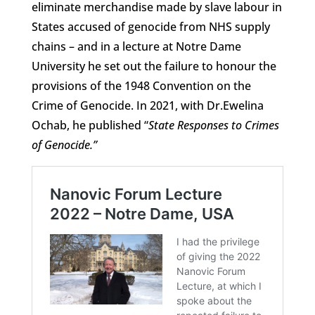
eliminate merchandise made by slave labour in
States accused of genocide from NHS supply
chains – and in a lecture at Notre Dame
University he set out the failure to honour the
provisions of the 1948 Convention on the
Crime of Genocide. In 2021, with Dr.Ewelina
Ochab, he published “
State Responses to Crimes
of Genocide.”