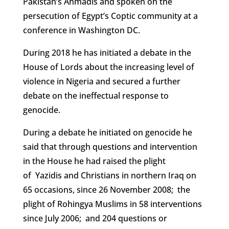
Pakistan’s Ahmadis and spoken on the
persecution of Egypt’s Coptic community at a
conference in Washington DC.
During 2018 he has initiated a debate in the
House of Lords about the increasing level of
violence in Nigeria and secured a further
debate on the ineffectual response to
genocide.
During a debate he initiated on genocide he
said that through questions and intervention
in the House he had raised the plight
of Yazidis and Christians in northern Iraq on
65 occasions, since 26 November 2008; the
plight of Rohingya Muslims in 58 interventions
since July 2006; and 204 questions or