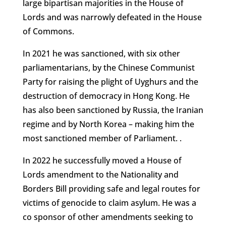
large bipartisan majorities in the House of
Lords and was narrowly defeated in the House
of Commons.
In 2021 he was sanctioned, with six other
parliamentarians, by the Chinese Communist
Party for raising the plight of Uyghurs and the
destruction of democracy in Hong Kong. He
has also been sanctioned by Russia, the Iranian
regime and by North Korea – making him the
most sanctioned member of Parliament. .
In 2022 he successfully moved a House of
Lords amendment to the Nationality and
Borders Bill providing safe and legal routes for
victims of genocide to claim asylum. He was a
co sponsor of other amendments seeking to