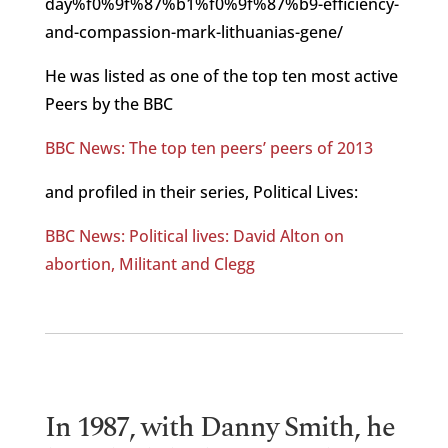
day%f0%9f%87%b1%f0%9f%87%b9-efficiency-
and-compassion-mark-lithuanias-gene/
He was listed as one of the top ten most active
Peers by the BBC
BBC News: The top ten peers’ peers of 2013
and profiled in their series, Political Lives:
BBC News: Political lives: David Alton on
abortion, Militant and Clegg
In 1987, with Danny Smith, he