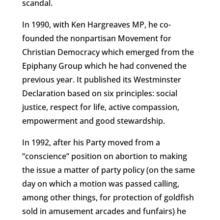
scandal.
In 1990, with Ken Hargreaves MP, he co-
founded the nonpartisan Movement for
Christian Democracy which emerged from the
Epiphany Group which he had convened the
previous year. It published its Westminster
Declaration based on six principles: social
justice, respect for life, active compassion,
empowerment and good stewardship.
In 1992, after his Party moved from a
“conscience” position on abortion to making
the issue a matter of party policy (on the same
day on which a motion was passed calling,
among other things, for protection of goldfish
sold in amusement arcades and funfairs) he