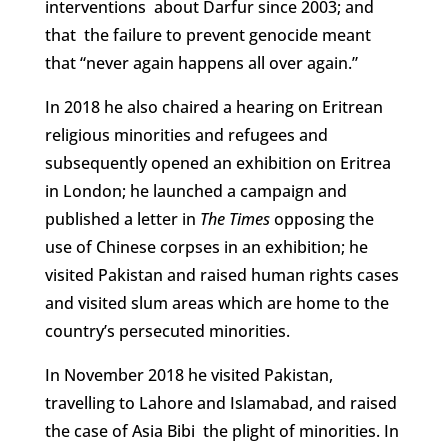
interventions about Darfur since 2003; and
that the failure to prevent genocide meant
that “never again happens all over again.”
In 2018 he also chaired a hearing on Eritrean
religious minorities and refugees and
subsequently opened an exhibition on Eritrea
in London; he launched a campaign and
published a letter in
The Times
opposing the
use of Chinese corpses in an exhibition; he
visited Pakistan and raised human rights cases
and visited slum areas which are home to the
country’s persecuted minorities.
In November 2018 he visited Pakistan,
travelling to Lahore and Islamabad, and raised
the case of Asia Bibi the plight of minorities. In