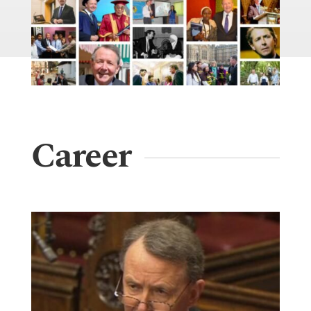
Career