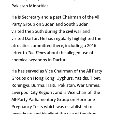
Pakistan Minorities.
He is Secretary and a past Chairman of the All
Party Group on Sudan and South Sudan,
visited the South during the civil war and
visited Darfur. He has regularly highlighted the
atrocities committed there, including a 2016
letter to
The Times
about the alleged use of
chemical weapons in Darfur.
He has served as Vice Chairman of the All Party
Groups on Hong Kong, Uyghurs, Yazidis, Tibet,
Rohingya, Burma, Haiti, Pakistan, War Crimes,
Liverpool City Region ; and is Vice Chair of the
All-Party Parliamentary Group on Hormone
Pregnancy Tests which was established to
investigate and highlight the use of the drug