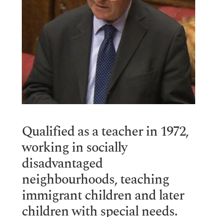
Qualified as a teacher in 1972,
working in socially
disadvantaged
neighbourhoods, teaching
immigrant children and later
children with special needs.