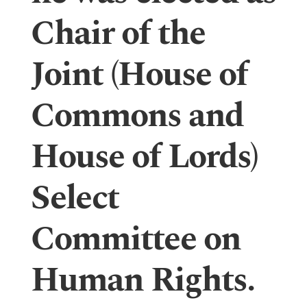
Chair of the
Joint (House of
Commons and
House of Lords)
Select
Committee on
Human Rights.