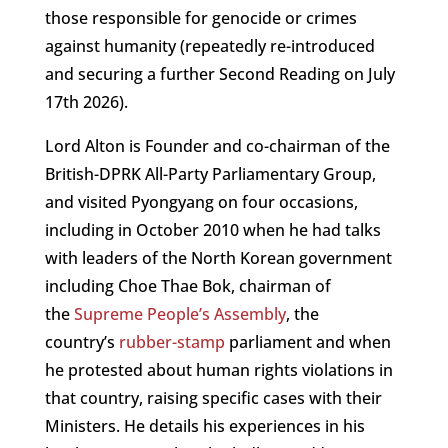
those responsible for genocide or crimes
against humanity (repeatedly re-introduced
and securing a further Second Reading on July
17th 2026).
Lord Alton is Founder and co-chairman of the
British-DPRK All-Party Parliamentary Group,
and visited Pyongyang on four occasions,
including in October 2010 when he had talks
with leaders of the North Korean government
including Choe Thae Bok, chairman of
the
Supreme People’s Assembly
, the
country’s
rubber-stamp
parliament and when
he protested about human rights violations in
that country, raising specific cases with their
Ministers. He details his experiences in his