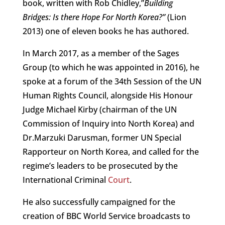
book, written with Rob Chidley,”
Building
Bridges: Is there Hope For North Korea?”
(Lion
2013) one of eleven books he has authored.
In March 2017, as a member of the Sages
Group (to which he was appointed in 2016), he
spoke at a forum of the 34th Session of the UN
Human Rights Council, alongside His Honour
Judge Michael Kirby (chairman of the UN
Commission of Inquiry into North Korea) and
Dr.Marzuki Darusman, former UN Special
Rapporteur on North Korea, and called for the
regime’s leaders to be prosecuted by the
International Criminal
Court
.
He also successfully campaigned for the
creation of BBC World Service broadcasts to