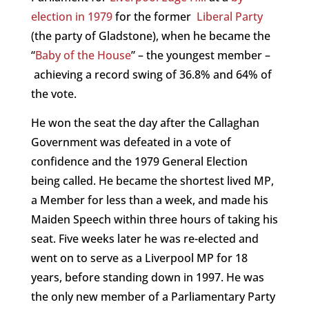
election in 1979
for the former
Liberal Party
(the party of Gladstone), when he became the
“
Baby of the House
” – the youngest member –
achieving a record swing of 36.8% and 64% of
the vote.
He won the seat the day after the Callaghan
Government was defeated in a vote of
confidence and the 1979 General Election
being called. He became the shortest lived MP,
a Member for less than a week, and made his
Maiden Speech within three hours of taking his
seat. Five weeks later he was re-elected and
went on to serve as a Liverpool MP for 18
years, before standing down in 1997. He was
the only new member of a Parliamentary Party