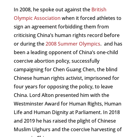
In 2008, he spoke out against the
British
Olympic Association
when it forced athletes to
sign an agreement forbidding them from
criticising China’s human rights record before
or during the
2008 Summer Olympics
.
and has
been a leading opponent of China’s one-child
coercive abortion policy, successfully
campaigning for Chen Guang Chen, the blind
Chinese human rights activist, imprisoned for
four years for opposing the policy, to leave
China. Lord Alton presented him with the
Westminster Award for Human Rights, Human
Life and Human Dignity at Parliament. In 2018
and 2019 he has raised the plight of Chinese
Muslim Uighurs and the coercive harvesting of