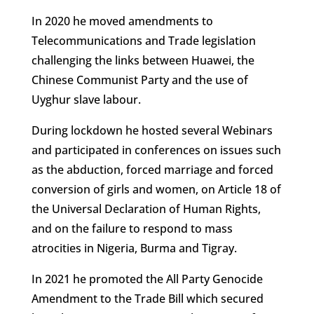
In 2020 he moved amendments to
Telecommunications and Trade legislation
challenging the links between Huawei, the
Chinese Communist Party and the use of
Uyghur slave labour.
During lockdown he hosted several Webinars
and participated in conferences on issues such
as the abduction, forced marriage and forced
conversion of girls and women, on Article 18 of
the Universal Declaration of Human Rights,
and on the failure to respond to mass
atrocities in Nigeria, Burma and Tigray.
In 2021 he promoted the All Party Genocide
Amendment to the Trade Bill which secured