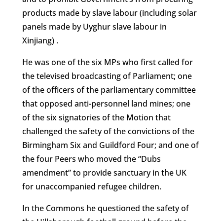
products made by slave labour (including solar
panels made by Uyghur slave labour in
Xinjiang) .
He was one of the six MPs who first called for
the televised broadcasting of Parliament; one
of the officers of the parliamentary committee
that opposed anti-personnel land mines; one
of the six signatories of the Motion that
challenged the safety of the convictions of the
Birmingham Six and Guildford Four; and one of
the four Peers who moved the “Dubs
amendment” to provide sanctuary in the UK
for unaccompanied refugee children.
In the Commons he questioned the safety of