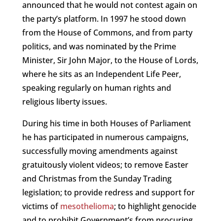
announced that he would not contest again on
the party’s platform. In 1997 he stood down
from the House of Commons, and from party
politics, and was nominated by the Prime
Minister, Sir John Major, to the House of Lords,
where he sits as an Independent Life Peer,
speaking regularly on human rights and
religious liberty issues.
During his time in both Houses of Parliament
he has participated in numerous campaigns,
successfully moving amendments against
gratuitously violent videos; to remove Easter
and Christmas from the Sunday Trading
legislation; to provide redress and support for
victims of
mesothelioma
; to highlight genocide
and to prohibit Government’s from procuring