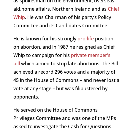
as spokesman on the environment, overseas
aid,home affairs, Northern Ireland and as
Chief
Whip
. He was Chairman of his party’s Policy
Committee and its Candidates Committee.
He is known for his strongly
pro-life
position
on abortion, and in 1987 he resigned as Chief
Whip to campaign for his
private member’s
bill
which aimed to stop late abortions. The Bill
achieved a record 296 votes and a majority of
45 in the House of Commons – and never lost a
vote at any stage – but was filibustered by
opponents.
He served on the House of Commons
Privileges Committee and was one of the MPs
asked to investigate the Cash for Questions