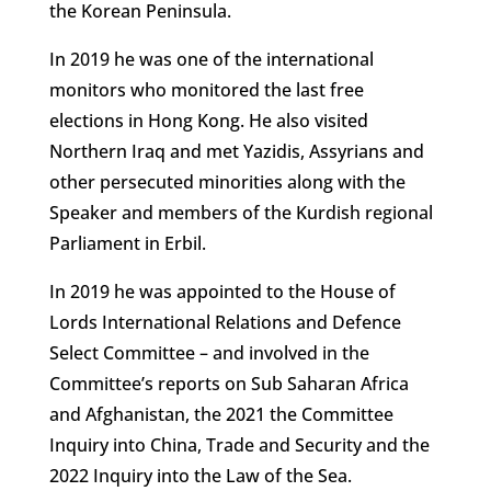
the Korean Peninsula.
In 2019 he was one of the international
monitors who monitored the last free
elections in Hong Kong. He also visited
Northern Iraq and met Yazidis, Assyrians and
other persecuted minorities along with the
Speaker and members of the Kurdish regional
Parliament in Erbil.
In 2019 he was appointed to the House of
Lords International Relations and Defence
Select Committee – and involved in the
Committee’s reports on Sub Saharan Africa
and Afghanistan, the 2021 the Committee
Inquiry into China, Trade and Security and the
2022 Inquiry into the Law of the Sea.