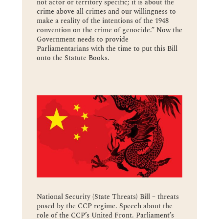
not actor or territory specific; it is about the
crime above all crimes and our willingness to
make a reality of the intentions of the 1948
convention on the crime of genocide.” Now the
Government needs to provide
Parliamentarians with the time to put this Bill
onto the Statute Books.
National Security (State Threats) Bill – threats
posed by the CCP regime. Speech about the
role of the CCP’s United Front. Parliament’s