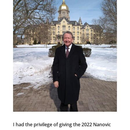
I had the privilege of giving the 2022 Nanovic