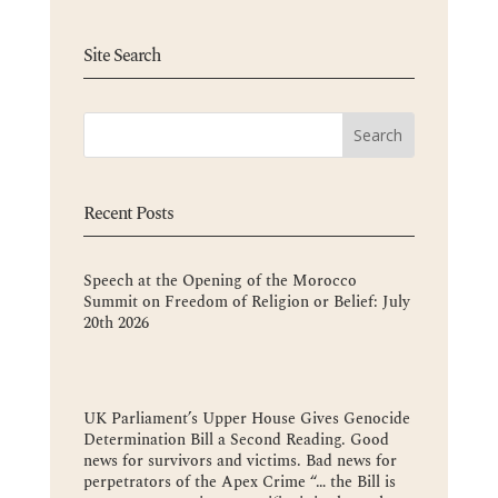
Site Search
Recent Posts
Speech at the Opening of the Morocco
Summit on Freedom of Religion or Belief: July
20th 2026
UK Parliament’s Upper House Gives Genocide
Determination Bill a Second Reading. Good
news for survivors and victims. Bad news for
perpetrators of the Apex Crime “… the Bill is