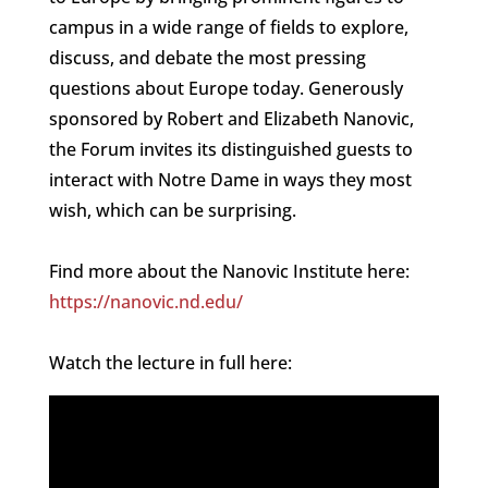
campus in a wide range of fields to explore,
discuss, and debate the most pressing
questions about Europe today. Generously
sponsored by Robert and Elizabeth Nanovic,
the Forum invites its distinguished guests to
interact with Notre Dame in ways they most
wish, which can be surprising.
Find more about the Nanovic Institute here:
https://nanovic.nd.edu/
Watch the lecture in full here: