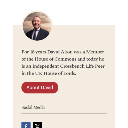
For 18 years David Alton was a Member
of the House of Commons and today he
is an Independent Crossbench Life Peer
in the UK House of Lords.
About David
Social Media