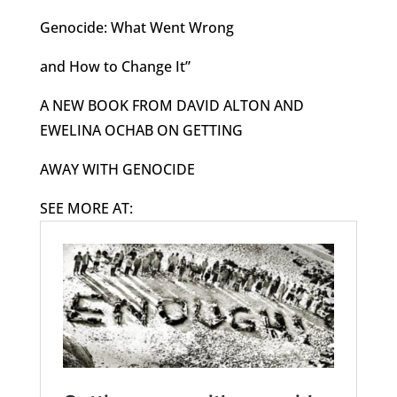
Genocide: What Went Wrong
and How to Change It”
A NEW BOOK FROM DAVID ALTON AND
EWELINA OCHAB ON GETTING
AWAY WITH GENOCIDE
SEE MORE AT: