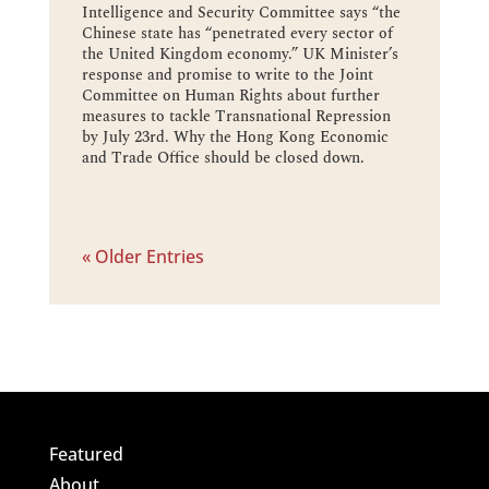
Intelligence and Security Committee says “the
Chinese state has “penetrated every sector of
the United Kingdom economy.” UK Minister’s
response and promise to write to the Joint
Committee on Human Rights about further
measures to tackle Transnational Repression
by July 23rd. Why the Hong Kong Economic
and Trade Office should be closed down.
« Older Entries
Featured
About