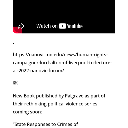
.
https://nanovic.nd.edu/news/human-rights-
campaigner-lord-alton-of-liverpool-to-lecture-
at-2022-nanovic-forum/
￼
New Book published by Palgrave as part of
their rethinking political violence series –
coming soon:
“State Responses to Crimes of