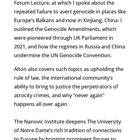
Forum Lecture, at which I spoke about the
repeated failure to avert genocide in places like
Europe’s Balkans and now in Xinjiang, China. I
outlined the Genocide Amendments, which
were pioneered through UK Parliament in
2021, and how the regimes in Russia and China
undermine the UN Genocide Convention.
Alton also covers such topics as upholding the
rule of law, the international community’s
ability to bring to justice the perpetrators of
atrocity crimes, and why “never again”
happens all over again.
The Nanovic Institute deepens The University
of Notre Dame’s rich tradition of connections
to Europe by bringing prominent figures to