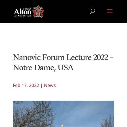
Nanovic Forum Lecture 2022 –
Notre Dame, USA
Feb 17, 2022
|
News