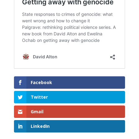
Facebook
Twitter
Gmail
LinkedIn