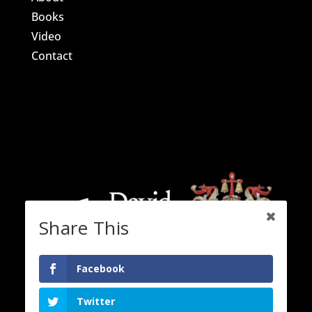
Books
Video
Contact
Share This
Facebook
Twitter