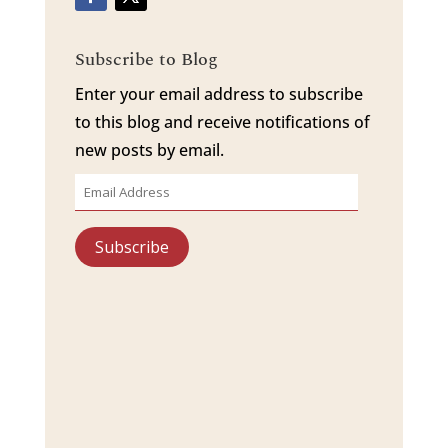
Subscribe to Blog
Enter your email address to subscribe
to this blog and receive notifications of
new posts by email.
Email
Address
Subscribe