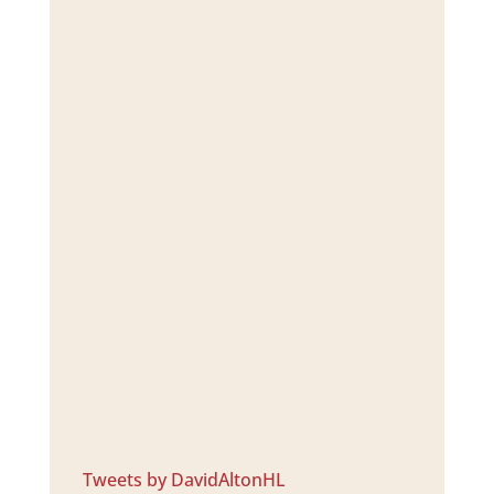
Tweets by DavidAltonHL