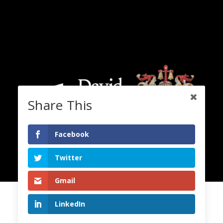
Share This
Facebook
Twitter
Gmail
LinkedIn
2020 Copyright. All Rights Reserved. Lord David Alton.