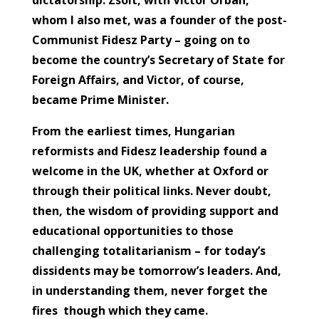
whom I also met, was a founder of the post-
Communist Fidesz Party – going on to
become the country’s Secretary of State for
Foreign Affairs, and Victor, of course,
became Prime Minister.
From the earliest times, Hungarian
reformists and Fidesz leadership found a
welcome in the UK, whether at Oxford or
through their political links. Never doubt,
then, the wisdom of providing support and
educational opportunities to those
challenging totalitarianism – for today’s
dissidents may be tomorrow’s leaders. And,
in understanding them, never forget the
fires though which they came.