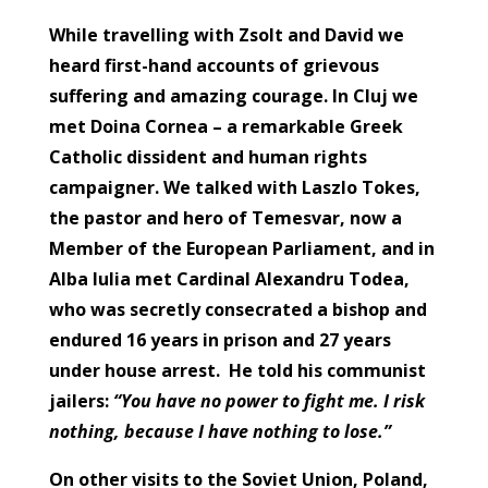
While travelling with Zsolt and David we
heard first-hand accounts of grievous
suffering and amazing courage. In Cluj we
met Doina Cornea – a remarkable Greek
Catholic dissident and human rights
campaigner. We talked with Laszlo Tokes,
the pastor and hero of Temesvar, now a
Member of the European Parliament, and in
Alba Iulia met
Cardinal Alexandru Todea,
who was secretly consecrated a bishop and
endured 16 years in prison and 27 years
under house arrest. He told his communist
jailers:
“You have no power to fight me. I risk
nothing, because I have nothing to lose.”
On other visits to the Soviet Union, Poland,