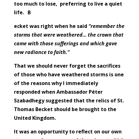
too much to lose, preferring to live a quiet
life. B
ecket was right when he said
“remember the
storms that were weathered… the crown that
came with those sufferings and which gave
new radiance to faith.”
That we should never forget the sacrifices
of those who have weathered storms is one
of the reasons why I immediately
responded when Ambassador Péter
Szabadhegy suggested that the relics of St.
Thomas Becket should be brought to the
United Kingdom.
It was an opportunity to reflect on our own