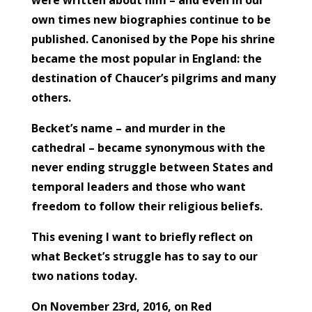
own times new biographies continue to be
published. Canonised by the Pope his shrine
became the most popular in England: the
destination of Chaucer’s pilgrims and many
others.
Becket’s name – and murder in the
cathedral – became synonymous with the
never ending struggle between States and
temporal leaders and those who want
freedom to follow their religious beliefs.
This evening I want to briefly reflect on
what Becket’s struggle has to say to our
two nations today.
On November 23rd, 2016, on Red