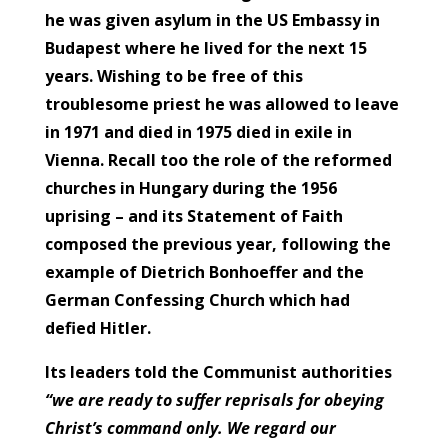
he was given asylum in the US Embassy in
Budapest where he lived for the next 15
years. Wishing to be free of this
troublesome priest he was allowed to leave
in 1971 and died in 1975 died in exile in
Vienna. Recall too the role of the reformed
churches in Hungary during the 1956
uprising – and its Statement of Faith
composed the previous year, following the
example of Dietrich Bonhoeffer and the
German Confessing Church which had
defied Hitler.
Its leaders told the Communist authorities
“we are ready to suffer reprisals for obeying
Christ’s command only. We regard our