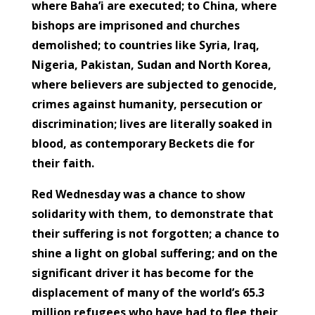
where Baha’i are executed; to China, where
bishops are imprisoned and churches
demolished; to countries like Syria, Iraq,
Nigeria, Pakistan, Sudan and North Korea,
where believers are subjected to genocide,
crimes against humanity, persecution or
discrimination; lives are literally soaked in
blood, as contemporary Beckets die for
their faith.
Red Wednesday was a chance to show
solidarity with them, to demonstrate that
their suffering is not forgotten; a chance to
shine a light on global suffering; and on the
significant driver it has become for the
displacement of many of the world’s 65.3
million refugees who have had to flee their