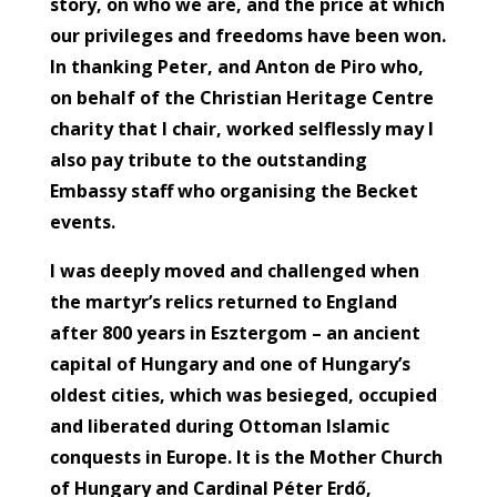
story, on who we are, and the price at which
our privileges and freedoms have been won.
In thanking Peter, and Anton de Piro who,
on behalf of the Christian Heritage Centre
charity that I chair, worked selflessly may I
also pay tribute to the outstanding
Embassy staff who organising the Becket
events.
I was deeply moved and challenged when
the martyr’s relics returned to England
after 800 years in Esztergom – an ancient
capital of Hungary and one of Hungary’s
oldest cities, which was besieged, occupied
and liberated during Ottoman Islamic
conquests in Europe. It is the Mother Church
of Hungary and Cardinal Péter Erdő,