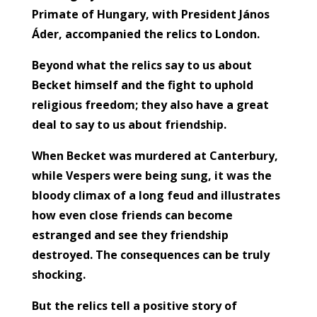
Primate of Hungary, with President János
Áder, accompanied the relics to London.
Beyond what the relics say to us about
Becket himself and the fight to uphold
religious freedom; they also have a great
deal to say to us about friendship.
When Becket was murdered at Canterbury,
while Vespers were being sung, it was the
bloody climax of a long feud and illustrates
how even close friends can become
estranged and see they friendship
destroyed. The consequences can be truly
shocking.
But the relics tell a positive story of