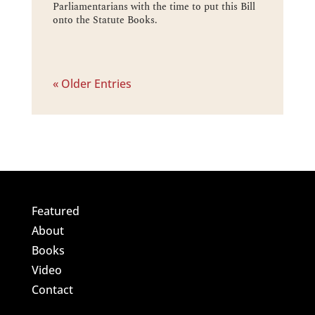
Parliamentarians with the time to put this Bill
onto the Statute Books.
« Older Entries
Featured
About
Books
Video
Contact