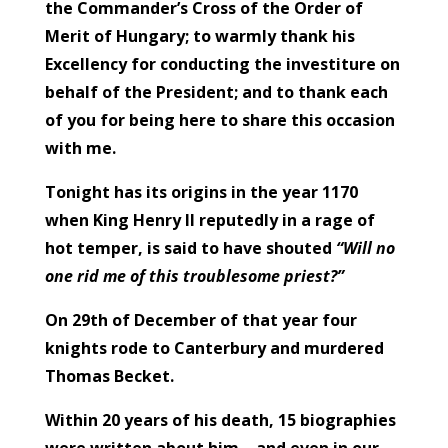
the Commander’s Cross of the Order of
Merit of Hungary; to warmly thank his
Excellency for conducting the investiture on
behalf of the President; and to thank each
of you for being here to share this occasion
with me.
Tonight has its origins in the year 1170
when King Henry II reputedly in a rage of
hot temper, is said to have shouted
“Will no
one rid me of this troublesome priest?”
On 29th of December of that year four
knights rode to Canterbury and murdered
Thomas Becket.
Within 20 years of his death, 15 biographies
were written about him – and even in our