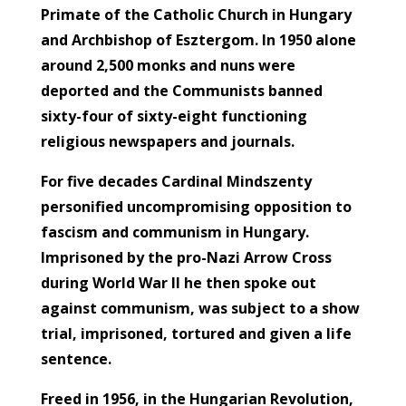
Primate of the Catholic Church in Hungary
and Archbishop of Esztergom. In 1950 alone
around 2,500 monks and nuns were
deported and the Communists banned
sixty-four of sixty-eight functioning
religious newspapers and journals.
For five decades Cardinal Mindszenty
personified uncompromising opposition to
fascism and communism in Hungary.
Imprisoned by the pro-Nazi Arrow Cross
during World War II he then spoke out
against communism, was subject to a show
trial, imprisoned, tortured and given a life
sentence.
Freed in 1956, in the Hungarian Revolution,