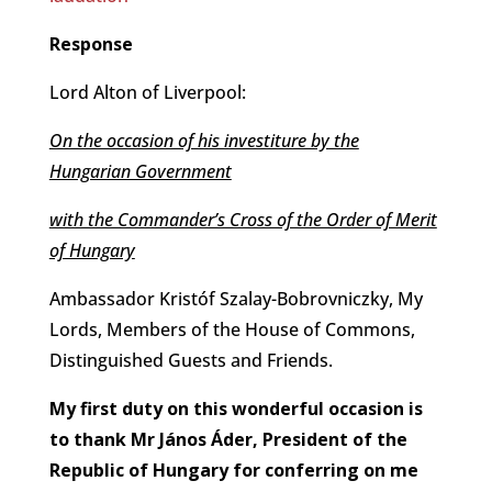
Response
Lord Alton of Liverpool:
On the occasion of his investiture by the
Hungarian Government
with the Commander’s Cross of the Order of Merit
of Hungary
Ambassador Kristóf Szalay-Bobrovniczky, My
Lords, Members of the House of Commons,
Distinguished Guests and Friends.
My first duty on this wonderful occasion is
to thank Mr János Áder, President of the
Republic of Hungary for conferring on me