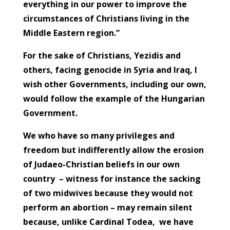
everything in our power to improve the
circumstances of Christians living in the
Middle Eastern region.”
For the sake of Christians, Yezidis and
others, facing genocide in Syria and Iraq, I
wish other Governments, including our own,
would follow the example of the Hungarian
Government.
We who have so many privileges and
freedom but indifferently allow the erosion
of Judaeo-Christian beliefs in our own
country – witness for instance the sacking
of two midwives because they would not
perform an abortion – may remain silent
because, unlike Cardinal Todea, we have