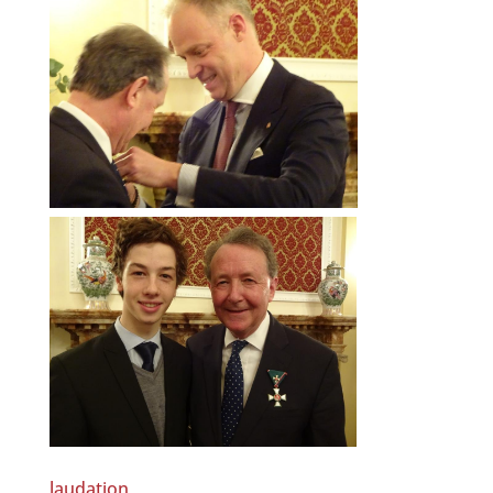
laudation