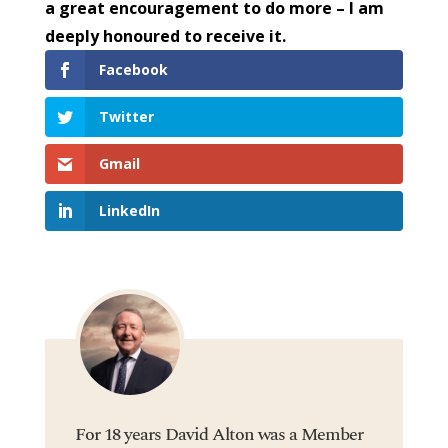
a great encouragement to do more – I am
deeply honoured to receive it.
Facebook
Twitter
Gmail
LinkedIn
For 18 years David Alton was a Member