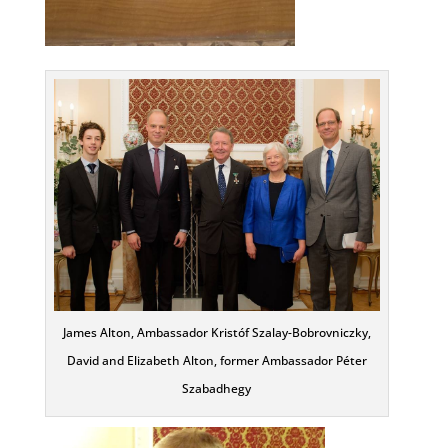
James Alton, Ambassador Kristóf Szalay-Bobrovniczky,
David and Elizabeth Alton, former Ambassador Péter
Szabadhegy