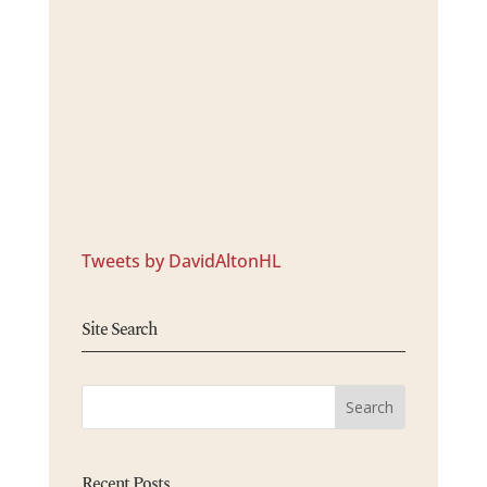
Tweets by DavidAltonHL
Site Search
Recent Posts