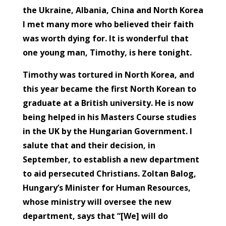
the Ukraine, Albania, China and North Korea
I met many more who believed their faith
was worth dying for. It is wonderful that
one young man, Timothy, is here tonight.
Timothy was tortured in North Korea, and
this year became the first North Korean to
graduate at a British university. He is now
being helped in his Masters Course studies
in the UK by the Hungarian Government. I
salute that and their decision, in
September, to establish a new department
to aid persecuted Christians. Zoltan Balog,
Hungary’s Minister for Human Resources,
whose ministry will oversee the new
department, says that “[We] will do