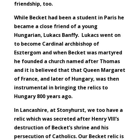
friendship, too.
While Becket had been a student in Paris he
became a close friend of a young
Hungarian, Lukacs Banffy. Lukacs went on
to become Cardinal archbishop of
Esztergom and when Becket was martyred
he founded a church named after Thomas
and it is believed that that Queen Margaret
of France, and later of Hungary, was then
instrumental in bringing the relics to
Hungary 800 years ago.
In Lancashire, at Stonyhurst, we too have a
relic which was secreted after Henry VIII’s
destruction of Becket’s shrine and his
persecution of Catholics. Our Becket relic is