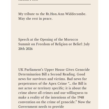
My tribute to the Rt.Hon.Ann Widdecombe.
May she rest in peace.
Speech at the Opening of the Morocco
Summit on Freedom of Religion or Belief: July
20th 2026
UK Parliament’s Upper House Gives Genocide
Determination Bill a Second Reading. Good
news for survivors and victims. Bad news for
perpetrators of the Apex Crime “… the Bill is
not actor or territory specific; it is about the
crime above all crimes and our willingness to
make a reality of the intentions of the 1948
convention on the crime of genocide.” Now the
Government needs to provide