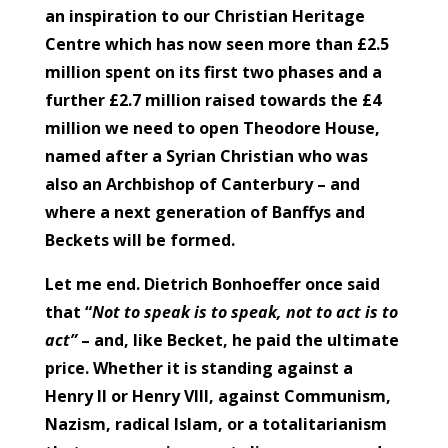
an inspiration to our Christian Heritage
Centre which has now seen more than £2.5
million spent on its first two phases and a
further £2.7 million raised towards the £4
million we need to open Theodore House,
named after a Syrian Christian who was
also an Archbishop of Canterbury – and
where a next generation of Banffys and
Beckets will be formed.
Let me end. Dietrich Bonhoeffer once said
that “
Not to speak is to speak, not to act is to
act”
– and, like Becket, he paid the ultimate
price. Whether it is standing against a
Henry II or Henry VIII, against Communism,
Nazism, radical Islam, or a totalitarianism