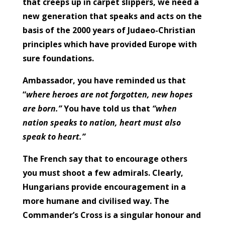
that creeps up in carpet slippers, we need a
new generation that speaks and acts on the
basis of the 2000 years of Judaeo-Christian
principles which have provided Europe with
sure foundations.
Ambassador, you have reminded us that
“
where heroes are not forgotten, new hopes
are born.”
You have told us that
“when
nation speaks to nation, heart must also
speak to heart.”
The French say that to encourage others
you must shoot a few admirals. Clearly,
Hungarians provide encouragement in a
more humane and civilised way. The
Commander’s Cross is a singular honour and