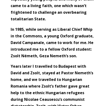
came to a living faith, one which wasn’t
frightened to challenge an overbearing
totalitarian State.
In 1985, while serving as Liberal Chief Whip
in the Commons, a young Oxford graduate,
David Campanale, came to work for me. He
introduced me to a fellow Oxford student:
Zsolt Németh, Geza Nemeth’s son.
Years later I travelled to Budapest with
David and Zsolt, stayed at Pastor Nemeth’s
home, and we travelled to Hungarian
Romania where Zsolt’s father gave great
help to the ethnic Hungarian refugees
during Nicolae Ceausescu’s communist
dictatorship. Zsolt, with Victor Orban,