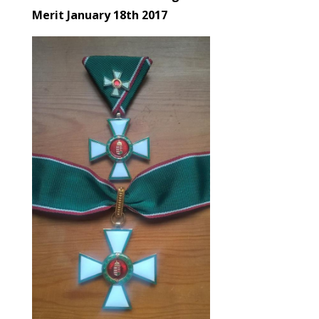
Merit January 18th 2017