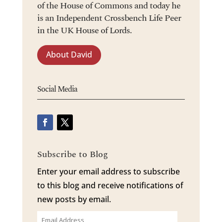
of the House of Commons and today he
is an Independent Crossbench Life Peer
in the UK House of Lords.
About David
Social Media
Subscribe to Blog
Enter your email address to subscribe
to this blog and receive notifications of
new posts by email.
Email