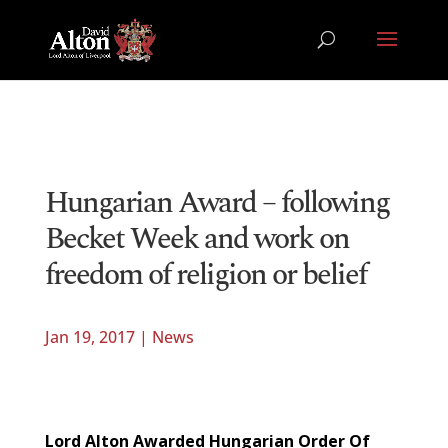
Hungarian Award – following
Becket Week and work on
freedom of religion or belief
Jan 19, 2017
|
News
Lord Alton Awarded Hungarian Order Of