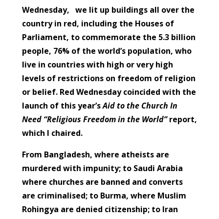
Wednesday, we lit up buildings all over the
country in red, including the Houses of
Parliament, to commemorate the 5.3 billion
people, 76% of the world’s population, who
live in countries with high or very high
levels of restrictions on freedom of religion
or belief. Red Wednesday coincided with the
launch of this year’s
Aid to the Church In
Need
“Religious Freedom in the World”
report,
which I chaired.
From Bangladesh, where atheists are
murdered with impunity; to Saudi Arabia
where churches are banned and converts
are criminalised; to Burma, where Muslim
Rohingya are denied citizenship; to Iran