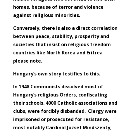
homes, because of terror and violence
against religious minorities.
Conversely, there is also a direct correlation
between peace, stability, prosperity and
societies that insist on religious freedom –
countries like North Korea and Eritrea
please note.
Hungary’s own story testifies to this.
In 1948 Communists dissolved most of
Hungary’s religious Orders, confiscating
their schools. 4000 Catholic associations and
clubs, were forcibly disbanded. Clergy were
imprisoned or prosecuted for resistance,
most notably Cardinal Jozsef Mindszenty,