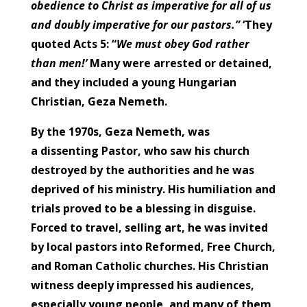
obedience to Christ as imperative for all of us
and doubly imperative for our pastors.”
‘They
quoted Acts 5: “
We must obey God rather
than men!’
Many were arrested or detained,
and they included a young Hungarian
Christian, Geza Nemeth.
By the 1970s, Geza Nemeth, was
a dissenting Pastor, who saw his church
destroyed by the authorities and he was
deprived of his ministry. His humiliation and
trials proved to be a blessing in disguise.
Forced to travel, selling art, he was invited
by local pastors into Reformed, Free Church,
and Roman Catholic churches. His Christian
witness deeply impressed his audiences,
especially young people, and many of them