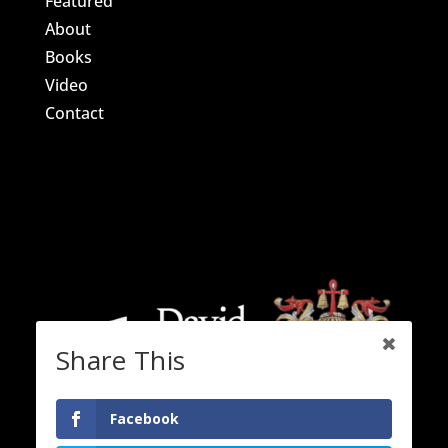
Featured
About
Books
Video
Contact
Share This
Facebook