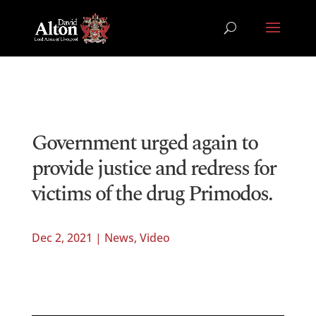
Government urged again to
provide justice and redress for
victims of the drug Primodos.
Dec 2, 2021
|
News
,
Video