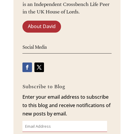
is an Independent Crossbench Life Peer
in the UK House of Lords.
About David
Social Media
Subscribe to Blog
Enter your email address to subscribe
to this blog and receive notifications of
new posts by email.
Email
Address