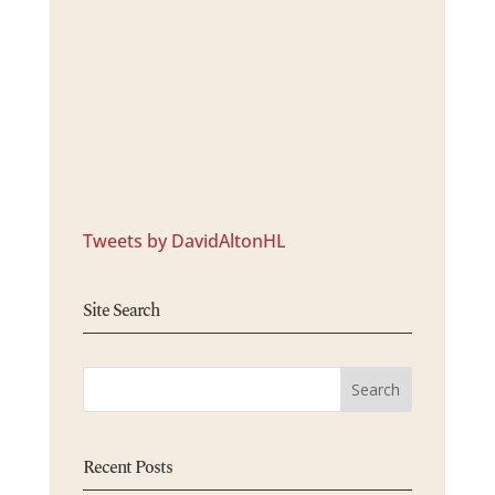
Tweets by DavidAltonHL
Site Search
Recent Posts