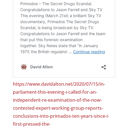
https://www.davidalton.net/2020/07/15/in-
parliament-this-evening-i-called-for-an-
independent-re-examination-of-the-now-
contested-expert-working-group-reports-
conclusions-into-primados-ten-years-since-i-
first-pressed-the-