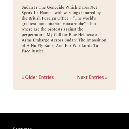
Sudan Is The Genocide Which Dares Not
Speak Its Name – with warnings ignored by
the British Foreign Office – “The world’s
greatest humanitarian catastrophe” – but
where are the protests against the
perpetrators. My Call for Blue Helmets; an
Arms Embargo Across Sudan; The Imposition
of A No Fly Zone; And For War Lords To
Face Justice.
« Older Entries
Next Entries »