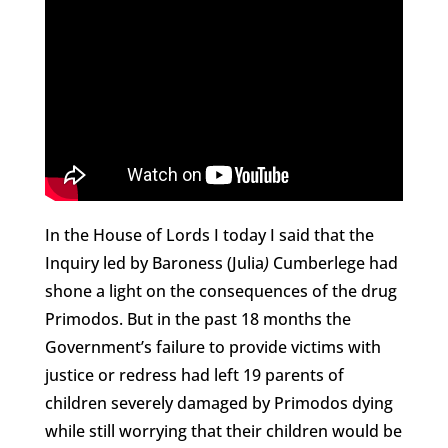
In the House of Lords I today I said that the
Inquiry led by Baroness (Julia
)
Cumberlege had
shone a light on the consequences of the drug
Primodos. But in the past 18 months the
Government’s failure to provide victims with
justice or redress had left 19 parents of
children severely damaged by Primodos dying
while still worrying that their children would be