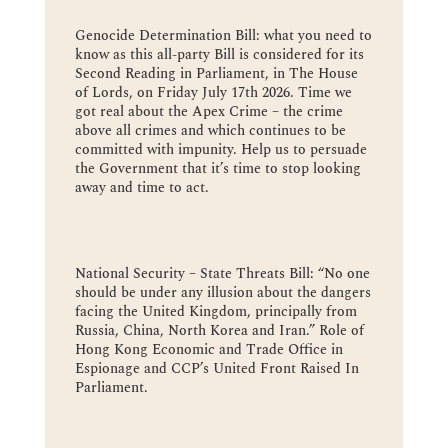
Genocide Determination Bill: what you need to
know as this all-party Bill is considered for its
Second Reading in Parliament, in The House
of Lords, on Friday July 17th 2026. Time we
got real about the Apex Crime – the crime
above all crimes and which continues to be
committed with impunity. Help us to persuade
the Government that it’s time to stop looking
away and time to act.
National Security – State Threats Bill: “No one
should be under any illusion about the dangers
facing the United Kingdom, principally from
Russia, China, North Korea and Iran.” Role of
Hong Kong Economic and Trade Office in
Espionage and CCP’s United Front Raised In
Parliament.