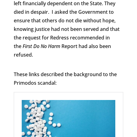
left financially dependent on the State. They
died in despair. I asked the Government to
ensure that others do not die without hope,
knowing justice had not been served and that
the request for Redress recommended in
the
First Do No Harm
Report had also been
refused.
These links described the background to the
Primodos scandal: