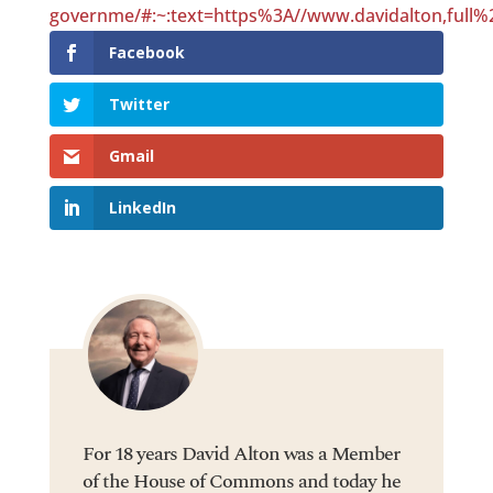
governme/#:~:text=https%3A//www.davidalton,full%
Facebook
Twitter
Gmail
LinkedIn
For 18 years David Alton was a Member
of the House of Commons and today he