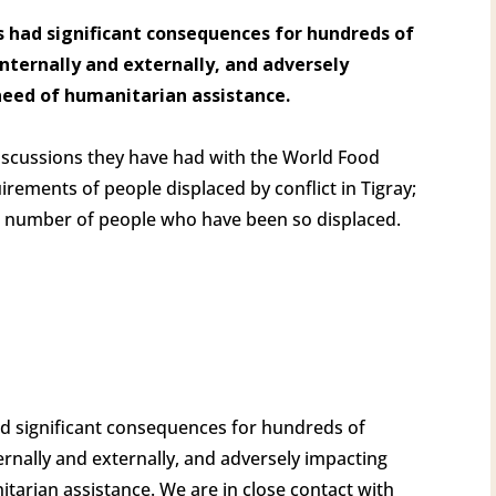
has had significant consequences for hundreds of
nternally and externally, and adversely
need of humanitarian assistance.
scussions they have had with the World Food
ements of people displaced by conflict in Tigray;
e number of people who have been so displaced.
s had significant consequences for hundreds of
rnally and externally, and adversely impacting
tarian assistance. We are in close contact with