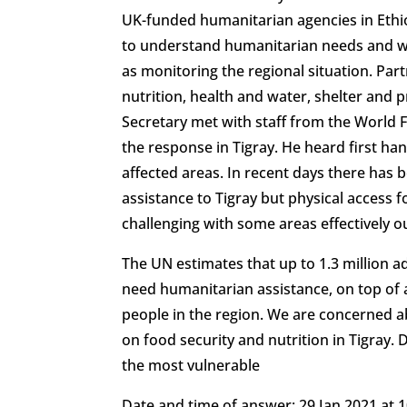
UK-funded humanitarian agencies in Ethi
to understand humanitarian needs and w
as monitoring the regional situation. Part
nutrition, health and water, shelter and p
Secretary met with staff from the World 
the response in Tigray. He heard first han
affected areas. In recent days there has 
assistance to Tigray but physical access
challenging with some areas effectively o
The UN estimates that up to 1.3 million ad
need humanitarian assistance, on top of 
people in the region. We are concerned a
on food security and nutrition in Tigray.
the most vulnerable
Date and time of answer: 29 Jan 2021 at 1