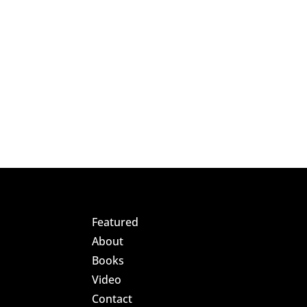
Featured
About
Books
Video
Contact