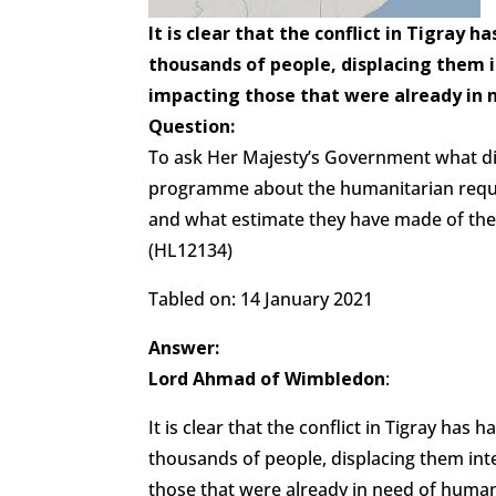
It is clear that the conflict in Tigray 
thousands of people, displacing them i
impacting those that were already in 
Question:
To ask Her Majesty’s Government what di
programme about the humanitarian requir
and what estimate they have made of th
(HL12134)
Tabled on: 14 January 2021
Answer:
Lord Ahmad of Wimbledon
:
It is clear that the conflict in Tigray ha
thousands of people, displacing them inte
those that were already in need of humani