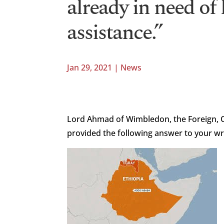
already in need of
assistance.”
Jan 29, 2021
|
News
Lord Ahmad of Wimbledon, the Foreign,
provided the following answer to your wr