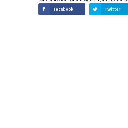
Facebook
Twitter