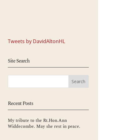
Tweets by DavidAltonHL
Site Search
Recent Posts
My tribute to the Rt.Hon.Ann
Widdecombe. May she rest in peace.