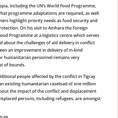
opia, including the UN’s World Food Programme,
hat programme adaptations are required, as well
ners highlight priority needs as food security and
rotection. On his visit to Amhara the Foreign
Food Programme at a logistics centre which serves
d about the challenges of aid delivery in conflict
been an improvement in delivery of in-kind
 for humanitarian personnel remains very
ut of bounds.
ditional people affected by the conflict in Tigray
an existing humanitarian caseload of one million
bout the impact of the conflict and displacement
 Displaced persons, including refugees, are amongst
0:49.