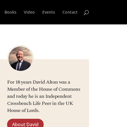
Books
Video
Events
Contact
For 18 years David Alton was a
Member of the House of Commons
and today he is an Independent
Crossbench Life Peer in the UK
House of Lords.
About David