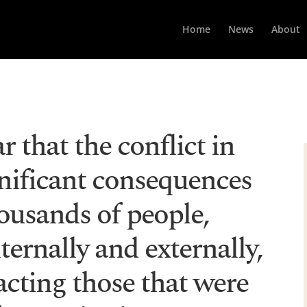
Home
News
About
ar that the conflict in
gnificant consequences
ousands of people,
ternally and externally,
cting those that were