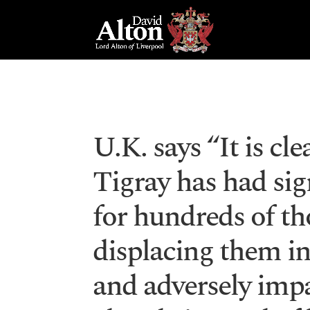
U.K. says “It is cle
Tigray has had si
for hundreds of th
displacing them in
and adversely impa