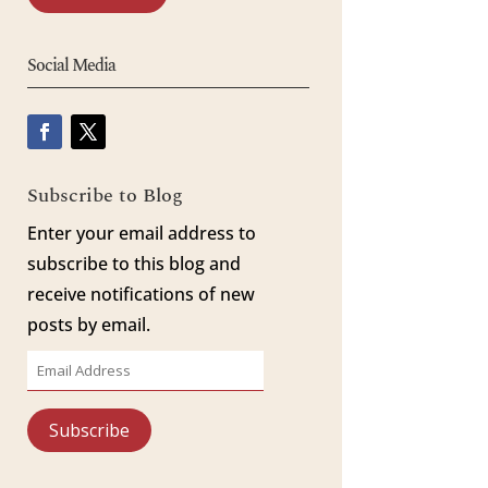
Social Media
Subscribe to Blog
Enter your email address to
subscribe to this blog and
receive notifications of new
posts by email.
Email
Address
Subscribe