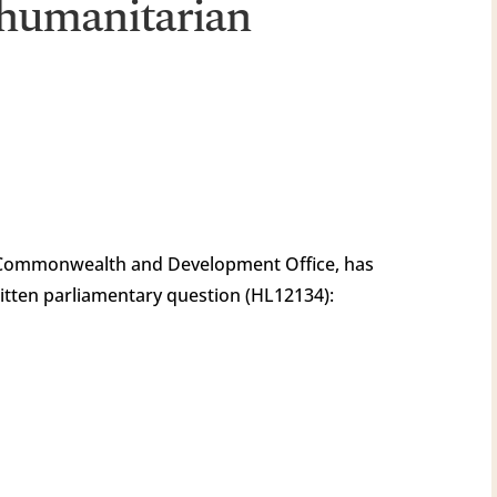
 humanitarian
 Commonwealth and Development Office, has
itten parliamentary question (HL12134):