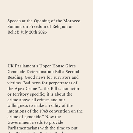
Speech at the Opening of the Morocco
Summit on Freedom of Religion or
Belief: July 20th 2026
UK Parliament’s Upper House Gives
Genocide Determination Bill a Second
Reading. Good news for survivors and
victims. Bad news for perpetrators of
the Apex Crime “… the Bill is not actor
or territory specific; it is about the
crime above all crimes and our
willingness to make a reality of the
intentions of the 1948 convention on the
crime of genocide.” Now the
Government needs to provide
Parliamentarians with the time to put