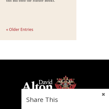
this Bill onto the Statute Books.
« Older Entries
Share This