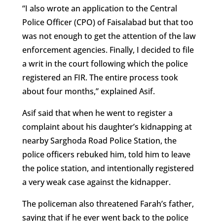
“I also wrote an application to the Central
Police Officer (CPO) of Faisalabad but that too
was not enough to get the attention of the law
enforcement agencies. Finally, I decided to file
a writ in the court following which the police
registered an FIR. The entire process took
about four months,” explained Asif.
Asif said that when he went to register a
complaint about his daughter’s kidnapping at
nearby Sarghoda Road Police Station, the
police officers rebuked him, told him to leave
the police station, and intentionally registered
a very weak case against the kidnapper.
The policeman also threatened Farah’s father,
saying that if he ever went back to the police