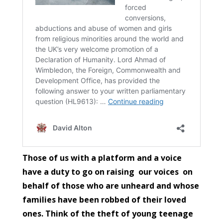
Those of us with a platform and a voice
have a duty to go on raising our voices on
behalf of those who are unheard and whose
families have been robbed of their loved
ones. Think of the theft of young teenage