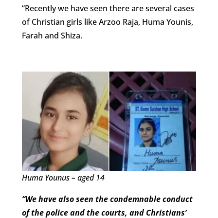
“Recently we have seen there are several cases
of Christian girls like Arzoo Raja, Huma Younis,
Farah and Shiza.
Huma Younus – aged 14
“We have also seen the condemnable conduct
of the police and the courts, and Christians’