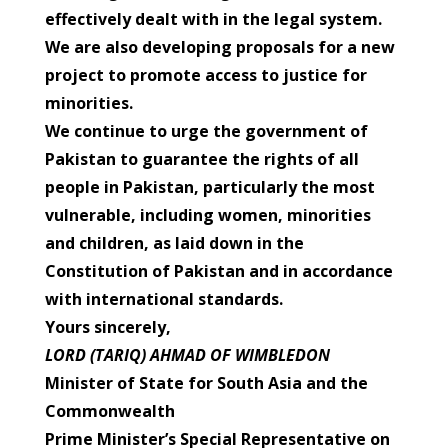
effectively dealt with in the legal system.
We are also developing proposals for a new
project to promote access to justice for
minorities.
We continue to urge the government of
Pakistan to guarantee the rights of all
people in Pakistan, particularly the most
vulnerable, including women, minorities
and children, as laid down in the
Constitution of Pakistan and in accordance
with international standards.
Yours sincerely,
LORD (TARIQ) AHMAD OF WIMBLEDON
Minister of State for South Asia and the
Commonwealth
Prime Minister’s Special Representative on