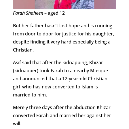
Farah Shaheen
– aged 12
But her father hasn’t lost hope and is running
from door to door for justice for his daughter,
despite finding it very hard especially being a
Christian.
Asif said that after the kidnapping, Khizar
(kidnapper) took Farah to a nearby Mosque
and announced that a 12-year-old Christian
girl who has now converted to Islam is
married to him.
Merely three days after the abduction Khizar
converted Farah and married her against her
will.