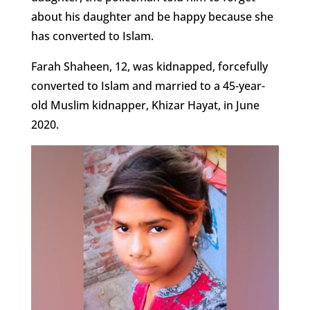
about his daughter and be happy because she
has converted to Islam.
Farah Shaheen, 12, was kidnapped, forcefully
converted to Islam and married to a 45-year-
old Muslim kidnapper, Khizar Hayat, in June
2020.