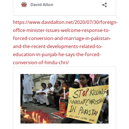
https://www.davidalton.net/2020/07/30/foreign-
office-minister-issues-welcome-response-to-
forced-conversion-and-marriage-in-pakistan-
and-the-recent-developments-related-to-
education-in-punjab-he-says-the-forced-
conversion-of-hindu-chri/