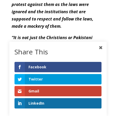
protest against them as the laws were
ignored and the institutions that are
supposed to respect and follow the laws,
made a mockery of them.
“It is not just the Christians or Pakistani
minorities, but the world is concerned about
Share This
the treatment of minorities in Pakistan.
Human rights are being violated on a daily
basis by the law enforcement agencies and
Facebook
the government is not paying attention.
Twitter
Pakistan has ratified the Convention on the
Rights of the Child (CRC) and therefore it is
Gmail
the government’s responsibility to bring its
law in line with the treaties and punish those
LinkedIn
who are committing crimes against minor