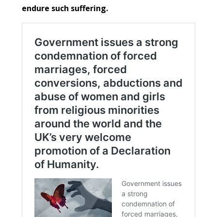
endure such suffering.