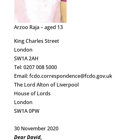
Arzoo Raja – aged 13
King Charles Street
London
SW1A 2AH
Tel: 0207 008 5000
Email: fcdo.correspondence@fcdo.gov.uk
The Lord Alton of Liverpool
House of Lords
London
SW1A 0PW
30 November 2020
Dear David,