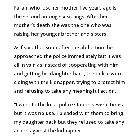
Farah, who lost her mother five years ago is
the second among six siblings. After her
mother’s death she was the one who was
raising her younger brother and sisters.
Asif said that soon after the abduction, he
approached the police immediately but it was
all in vain as instead of cooperating with him
and getting his daughter back, the police were
siding with the kidnapper, trying to protect him
and refusing to take any meaningful action.
“I went to the local police station several times
but it was no use. I pleaded with them to bring
my daughter back but they refused to take any
action against the kidnapper.