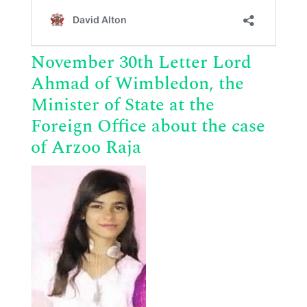
November 30th Letter Lord
Ahmad of Wimbledon,
the
Minister of State at the
Foreign Office about the case
of Arzoo Raja