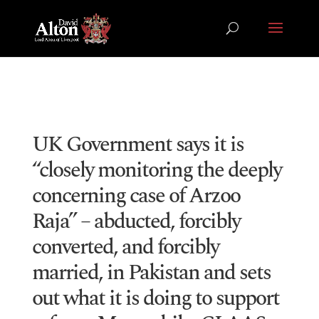
UK Government says it is
“closely monitoring the deeply
concerning case of Arzoo
Raja” – abducted, forcibly
converted, and forcibly
married, in Pakistan and sets
out what it is doing to support