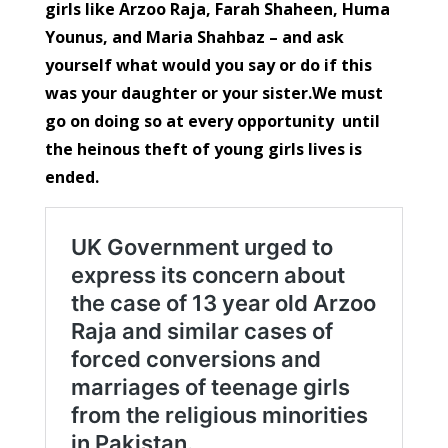
girls like Arzoo Raja, Farah Shaheen, Huma
Younus, and Maria Shahbaz – and ask
yourself what would you say or do if this
was your daughter or your sister.We must
go on doing so at every opportunity until
the heinous theft of young girls lives is
ended.