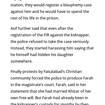
station, they would register a blasphemy case
against him and he would have to spend the
rest of his life in the prison.
Asif further said that even after the
registration of the FIR against the kidnapper,
the police refused to take the case seriously.
Instead, they started harassing him saying that
he himself had hidden his daughter
somewhere.
Finally protests by Faisalabad’s Christian
community forced the police to produce Farah
in the magistrate’s court. Farah, said in her
statement that she had married Khizar of her
own free will. But Farah had already been in
the kidnapper’s custody for months by then,