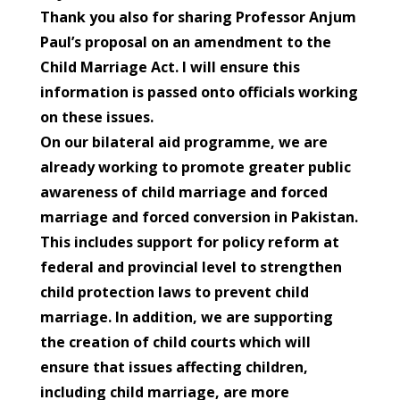
Thank you also for sharing Professor Anjum
Paul’s proposal on an amendment to the
Child Marriage Act. I will ensure this
information is passed onto officials working
on these issues.
On our bilateral aid programme, we are
already working to promote greater public
awareness of child marriage and forced
marriage and forced conversion in Pakistan.
This includes support for policy reform at
federal and provincial level to strengthen
child protection laws to prevent child
marriage. In addition, we are supporting
the creation of child courts which will
ensure that issues affecting children,
including child marriage, are more