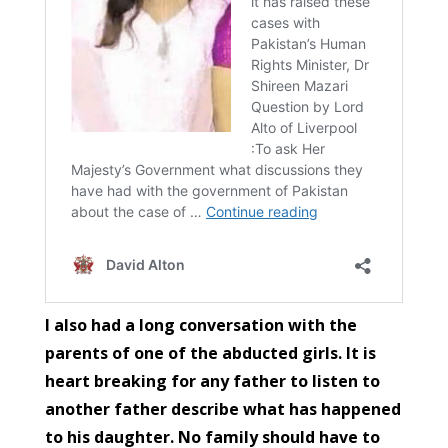
I also had a long conversation with the
parents of one of the abducted girls. It is
heart breaking for any father to listen to
another father describe what has happened
to his daughter. No family should have to