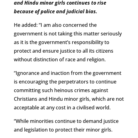
and Hindu minor girls continues to rise
because of police and judicial bias.
He added: “I am also concerned the
government is not taking this matter seriously
as it is the government’s responsibility to
protect and ensure justice to all its citizens
without distinction of race and religion.
“Ignorance and inaction from the government
is encouraging the perpetrators to continue
committing such heinous crimes against
Christians and Hindu minor girls, which are not
acceptable at any cost in a civilised world.
“While minorities continue to demand justice
and legislation to protect their minor girls.