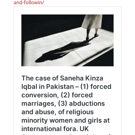
and-followin/