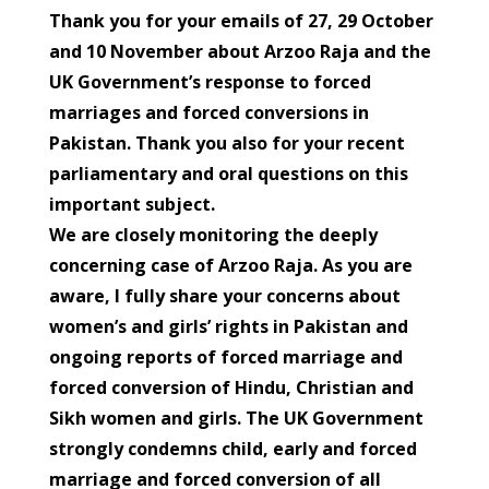
Thank you for your emails of 27, 29 October
and 10 November about Arzoo Raja and the
UK Government’s response to forced
marriages and forced conversions in
Pakistan. Thank you also for your recent
parliamentary and oral questions on this
important subject.
We are closely monitoring the deeply
concerning case of Arzoo Raja. As you are
aware, I fully share your concerns about
women’s and girls’ rights in Pakistan and
ongoing reports of forced marriage and
forced conversion of Hindu, Christian and
Sikh women and girls. The UK Government
strongly condemns child, early and forced
marriage and forced conversion of all