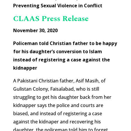
Preventing Sexual Violence in Conflict
CLAAS Press Release
November 30, 2020
Policeman told Christian father to be happy
for his daughter’s conversion to Islam
instead of registering a case against the
kidnapper
A Pakistani Christian father, Asif Masih, of
Gulistan Colony, Faisalabad, who is still
struggling to get his daughter back from her
kidnapper says the police and courts are
biased, and instead of registering a case
against the kidnaper and recovering his
daughter, the policeman told him to forget