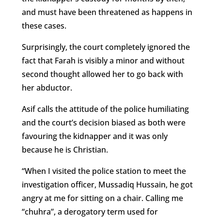
and must have been threatened as happens in
these cases.
Surprisingly, the court completely ignored the
fact that Farah is visibly a minor and without
second thought allowed her to go back with
her abductor.
Asif calls the attitude of the police humiliating
and the court’s decision biased as both were
favouring the kidnapper and it was only
because he is Christian.
“When I visited the police station to meet the
investigation officer, Mussadiq Hussain, he got
angry at me for sitting on a chair. Calling me
“chuhra”, a derogatory term used for