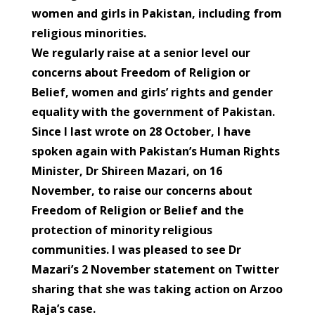
women and girls in Pakistan, including from
religious minorities.
We regularly raise at a senior level our
concerns about Freedom of Religion or
Belief, women and girls’ rights and gender
equality with the government of Pakistan.
Since I last wrote on 28 October, I have
spoken again with Pakistan’s Human Rights
Minister, Dr Shireen Mazari, on 16
November, to raise our concerns about
Freedom of Religion or Belief and the
protection of minority religious
communities. I was pleased to see Dr
Mazari’s 2 November statement on Twitter
sharing that she was taking action on Arzoo
Raja’s case.