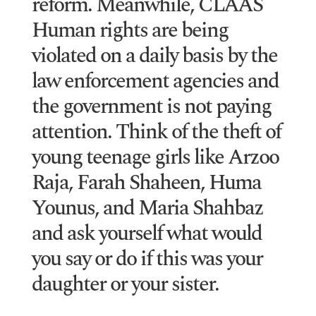
reform. Meanwhile, CLAAS
Human rights are being
violated on a daily basis by the
law enforcement agencies and
the government is not paying
attention. Think of the theft of
young teenage girls like Arzoo
Raja, Farah Shaheen, Huma
Younus, and Maria Shahbaz
and ask yourself what would
you say or do if this was your
daughter or your sister.