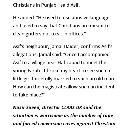
Christians in Punjab,” said Asif.
He added: “He used to use abusive language
and used to say that Christians are meant to
clean gutters not to sit in offices.”
Asif’s neighbour, Jamal Haider, confirms Asif’s
allegations. Jamal said: “Once I accompanied
Asif to a village near Hafizabad to meet the
young Farah. It broke my heart to see such a
little girl forcefully married to such an old man.
How can the magistrate allow such an incident
to take place?”
Nasir Saeed, Director CLAAS-UK said the
situation is worrisome as the number of rape
and forced conversion cases against Christian