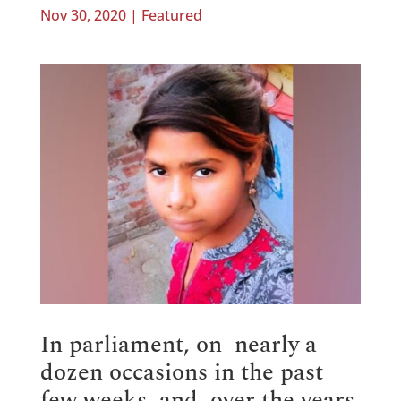
Nov 30, 2020
|
Featured
In parliament, on nearly a
dozen occasions in the past
few weeks, and, over the years,