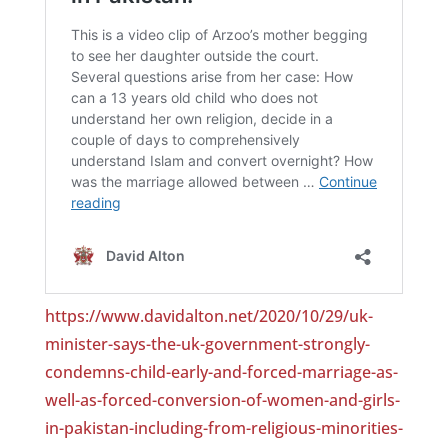
https://www.davidalton.net/2020/10/29/uk-
minister-says-the-uk-government-strongly-
condemns-child-early-and-forced-marriage-as-
well-as-forced-conversion-of-women-and-girls-
in-pakistan-including-from-religious-minorities-