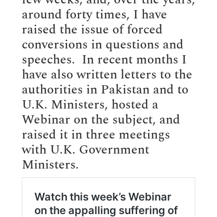
around forty times, I have
raised the issue of forced
conversions in questions and
speeches. In recent months I
have also written letters to the
authorities in Pakistan and to
U.K. Ministers, hosted a
Webinar on the subject, and
raised it in three meetings
with U.K. Government
Ministers.