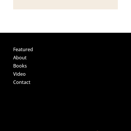
Featured
About
Books
Video
Contact