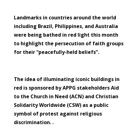
Landmarks in countries around the world
including Brazil, Philippines, and Australia
were being bathed in red light this month
to highlight the persecution of faith groups
for their “peacefully-held beliefs”.
The idea of illuminating iconic buildings in
red is sponsored by APPG stakeholders Aid
to the Church in Need (ACN) and Christian
Solidarity Worldwide (CSW) as a public
symbol of protest against religious
discrimination. .