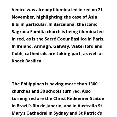
Venice was already illuminated in red on 21
November, highlighting the case of Asia
Bibi in particular. In Barcelona, the iconic
Sagrada Familia church is being illuminated
in red, as is the Sacré Coeur Basilica in Paris.
In Ireland, Armagh, Galway, Waterford and
Cobh, cathedrals are taking part, as well as
Knock Basilica.
The Philippines is having more than 1300
churches and 30 schools turn red. Also
turning red are the Christ Redeemer Statue
in Brazil’s Rio de Janerio, and in Australia St
Mary’s Cathedral in Sydney and St Patrick’s