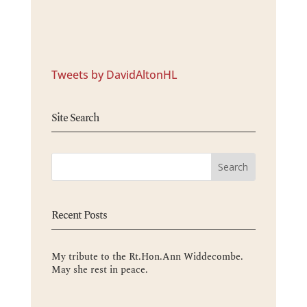
Tweets by DavidAltonHL
Site Search
Recent Posts
My tribute to the Rt.Hon.Ann Widdecombe.
May she rest in peace.