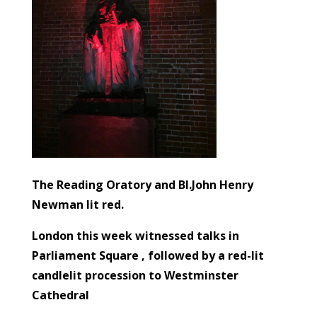
The Reading Oratory and Bl.John Henry
Newman lit red.
London this week witnessed talks in
Parliament Square , followed by a red-lit
candlelit procession to Westminster
Cathedral