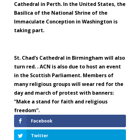
Cathedral in Perth. In the United States, the
Basilica of the National Shrine of the
Immaculate Conception in Washington is
taking part.
St. Chad’s Cathedral in Birmingham will also
turn red. . ACN is also due to host an event
in the Scottish Parliament. Members of
many religious groups will wear red for the
day and march of protest with banners:
“Make a stand for faith and religious
freedom”.
Facebook
Twitter