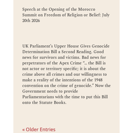
Speech at the Opening of the Morocco
Summit on Freedom of Religion or Belief: July
20th 2026
UK Parliament’s Upper House Gives Genocide
Determination Bill a Second Reading. Good
news for survivors and victims. Bad news for
perpetrators of the Apex Crime “… the Bill is
not actor or territory specific; it is about the
crime above all crimes and our willingness to
make a reality of the intentions of the 1948
convention on the crime of genocide.” Now the
Government needs to provide
Parliamentarians with the time to put this Bill
onto the Statute Books.
« Older Entries