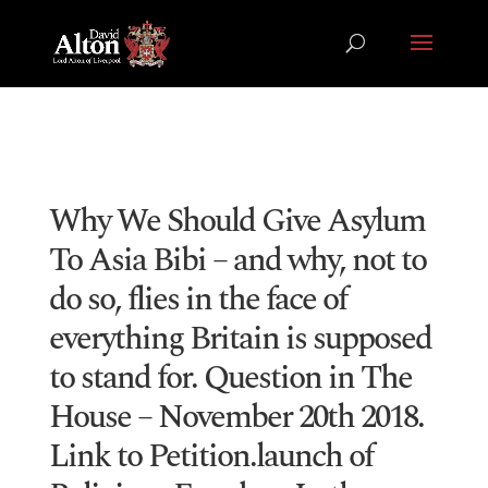
Why We Should Give Asylum
To Asia Bibi – and why, not to
do so, flies in the face of
everything Britain is supposed
to stand for. Question in The
House – November 20th 2018.
Link to Petition.launch of