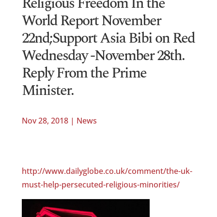
Religious Freedom In the
World Report November
22nd;Support Asia Bibi on Red
Wednesday -November 28th.
Reply From the Prime
Minister.
Nov 28, 2018
|
News
http://www.dailyglobe.co.uk/comment/the-uk-
must-help-persecuted-religious-minorities/