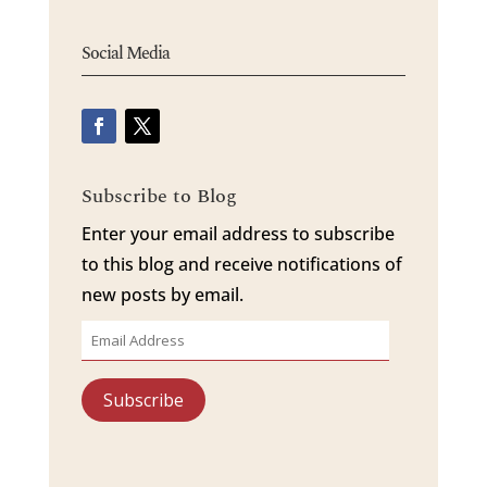
Social Media
Subscribe to Blog
Enter your email address to subscribe
to this blog and receive notifications of
new posts by email.
Email
Address
Subscribe