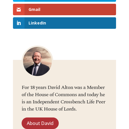
Gmail
LinkedIn
For 18 years David Alton was a Member
of the House of Commons and today he
is an Independent Crossbench Life Peer
in the UK House of Lords.
About David