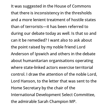
It was suggested in the House of Commons
that there is inconsistency in the thresholds
and a more lenient treatment of hostile states
than of terrorists—it has been referred to
during our debate today as well. Is that so and
can it be remedied? I want also to ask about
the point raised by my noble friend Lord
Anderson of Ipswich and others in the debate
about humanitarian organisations operating
where state-linked actors exercise territorial
control. I draw the attention of the noble Lord,
Lord Hanson, to the letter that was sent to the
Home Secretary by the chair of the
International Development Select Committee,
the admirable Sarah Champion MP.