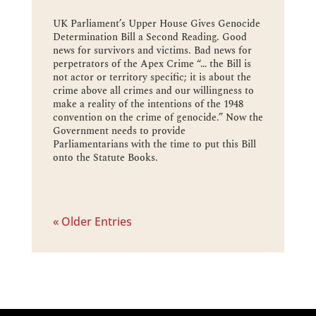
UK Parliament’s Upper House Gives Genocide
Determination Bill a Second Reading. Good
news for survivors and victims. Bad news for
perpetrators of the Apex Crime “… the Bill is
not actor or territory specific; it is about the
crime above all crimes and our willingness to
make a reality of the intentions of the 1948
convention on the crime of genocide.” Now the
Government needs to provide
Parliamentarians with the time to put this Bill
onto the Statute Books.
« Older Entries