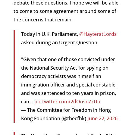
debate these questions. I hope we will be able
to come to some agreement around some of
the concerns that remain.
Today in U.K. Parliament,
@HayteratLords
asked during an Urgent Question:
"Given that one of those convicted under
the National Security Act for spying on
democracy activists was himself an
immigration officer and special constable,
and was sentenced to ten years in prison,
can…
pic.twitter.com/2dOosnZzUu
— The Committee for Freedom in Hong
Kong Foundation (@thecfhk)
June 22, 2026