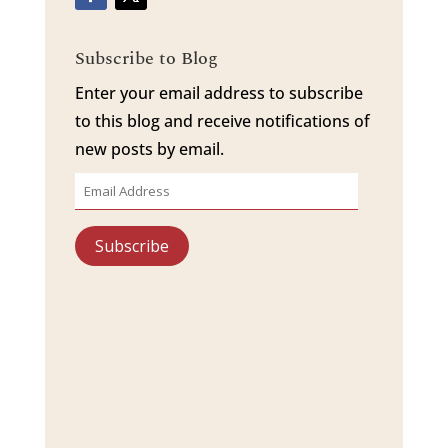
Subscribe to Blog
Enter your email address to subscribe
to this blog and receive notifications of
new posts by email.
Email
Address
Subscribe