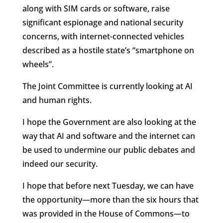
along with SIM cards or software, raise
significant espionage and national security
concerns, with internet-connected vehicles
described as a hostile state’s “smartphone on
wheels”.
The Joint Committee is currently looking at AI
and human rights.
I hope the Government are also looking at the
way that AI and software and the internet can
be used to undermine our public debates and
indeed our security.
I hope that before next Tuesday, we can have
the opportunity—more than the six hours that
was provided in the House of Commons—to