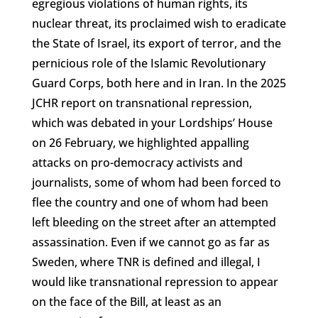
egregious violations of human rights, its
nuclear threat, its proclaimed wish to eradicate
the State of Israel, its export of terror, and the
pernicious role of the Islamic Revolutionary
Guard Corps, both here and in Iran. In the 2025
JCHR report on transnational repression,
which was debated in your Lordships’ House
on 26 February, we highlighted appalling
attacks on pro-democracy activists and
journalists, some of whom had been forced to
flee the country and one of whom had been
left bleeding on the street after an attempted
assassination. Even if we cannot go as far as
Sweden, where TNR is defined and illegal, I
would like transnational repression to appear
on the face of the Bill, at least as an