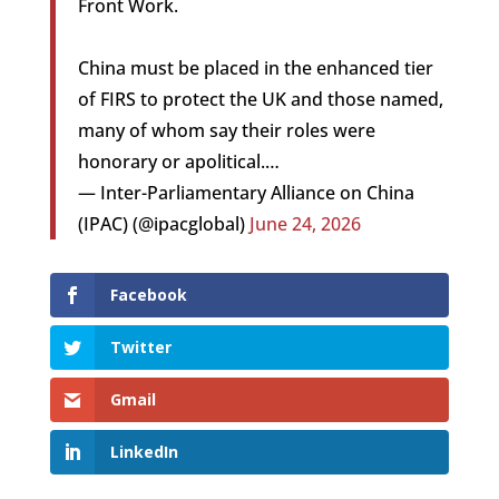
Front Work.
China must be placed in the enhanced tier
of FIRS to protect the UK and those named,
many of whom say their roles were
honorary or apolitical.…
— Inter-Parliamentary Alliance on China
(IPAC) (@ipacglobal)
June 24, 2026
Facebook
Twitter
Gmail
LinkedIn