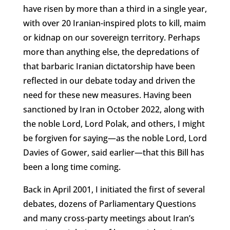
have risen by more than a third in a single year,
with over 20 Iranian-inspired plots to kill, maim
or kidnap on our sovereign territory. Perhaps
more than anything else, the depredations of
that barbaric Iranian dictatorship have been
reflected in our debate today and driven the
need for these new measures. Having been
sanctioned by Iran in October 2022, along with
the noble Lord, Lord Polak, and others, I might
be forgiven for saying—as the noble Lord, Lord
Davies of Gower, said earlier—that this Bill has
been a long time coming.
Back in April 2001, I initiated the first of several
debates, dozens of Parliamentary Questions
and many cross-party meetings about Iran’s