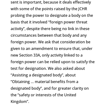
sent is important, because it deals effectively
with some of the points raised by the JCHR
probing the power to designate a body on the
basis that it involved “foreign power threat
activity”, despite there being no link in these
circumstances between that body and any
foreign power. We ask that consideration be
given to an amendment to ensure that, under
new Section 33A, only activity linked to a
foreign power can be relied upon to satisfy the
test for designation. We also asked about
“Assisting a designated body”, about
“Obtaining … material benefits from a
designated body”, and for greater clarity on
the “safety or interests of the United
Kingdom”.