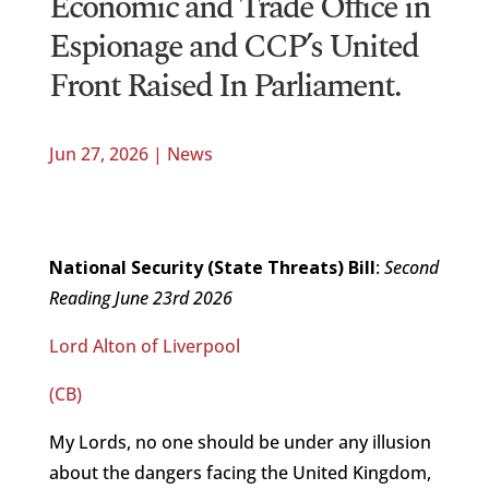
Economic and Trade Office in
Espionage and CCP’s United
Front Raised In Parliament.
Jun 27, 2026
|
News
National Security (State Threats) Bill
:
Second
Reading June 23rd 2026
Lord Alton of Liverpool
(CB)
My Lords, no one should be under any illusion
about the dangers facing the United Kingdom,