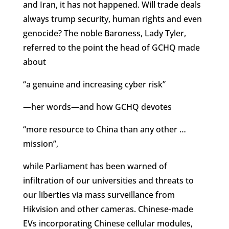
and Iran, it has not happened. Will trade deals
always trump security, human rights and even
genocide? The noble Baroness, Lady Tyler,
referred to the point the head of GCHQ made
about
“a genuine and increasing cyber risk”
—her words—and how GCHQ devotes
“more resource to China than any other …
mission”,
while Parliament has been warned of
infiltration of our universities and threats to
our liberties via mass surveillance from
Hikvision and other cameras. Chinese-made
EVs incorporating Chinese cellular modules,