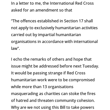
In a letter to me, the International Red Cross
asked for an amendment so that
“The offences established in Section 17 shall
not apply to exclusively humanitarian activities
carried out by impartial humanitarian
organisations in accordance with international
law”.
I echo the remarks of others and hope that
issue might be addressed before next Tuesday.
It would be passing strange if Red Cross
humanitarian work were to be compromised
while more than 13 organisations
masquerading as charities can stoke the fires
of hatred and threaten community cohesion.
Why are we not using this Bill to take powers