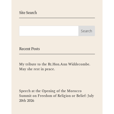
Site Search
Recent Posts
My tribute to the Rt.Hon.Ann Widdecombe.
May she rest in peace.
Speech at the Opening of the Morocco
Summit on Freedom of Religion or Belief: July
20th 2026