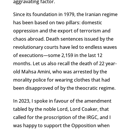
aggravating factor.
Since its foundation in 1979, the Iranian regime
has been based on two pillars: domestic
oppression and the export of terrorism and
chaos abroad. Death sentences issued by the
revolutionary courts have led to endless waves
of executions—some 2,159 in the last 12
months. Let us also recall the death of 22 year-
old Mahsa Amini, who was arrested by the
morality police for wearing clothes that had
been disapproved of by the theocratic regime.
In 2023, I spoke in favour of the amendment
tabled by the noble Lord, Lord Coaker, that
called for the proscription of the IRGC, and I
was happy to support the Opposition when