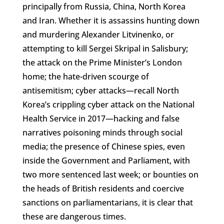
principally from Russia, China, North Korea
and Iran. Whether it is assassins hunting down
and murdering Alexander Litvinenko, or
attempting to kill Sergei Skripal in Salisbury;
the attack on the Prime Minister’s London
home; the hate-driven scourge of
antisemitism; cyber attacks—recall North
Korea’s crippling cyber attack on the National
Health Service in 2017—hacking and false
narratives poisoning minds through social
media; the presence of Chinese spies, even
inside the Government and Parliament, with
two more sentenced last week; or bounties on
the heads of British residents and coercive
sanctions on parliamentarians, it is clear that
these are dangerous times.