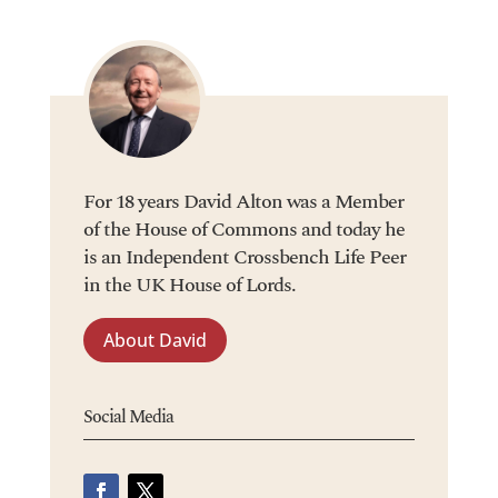
For 18 years David Alton was a Member
of the House of Commons and today he
is an Independent Crossbench Life Peer
in the UK House of Lords.
About David
Social Media