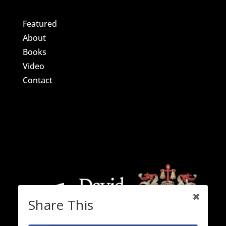
Featured
About
Books
Video
Contact
Share This