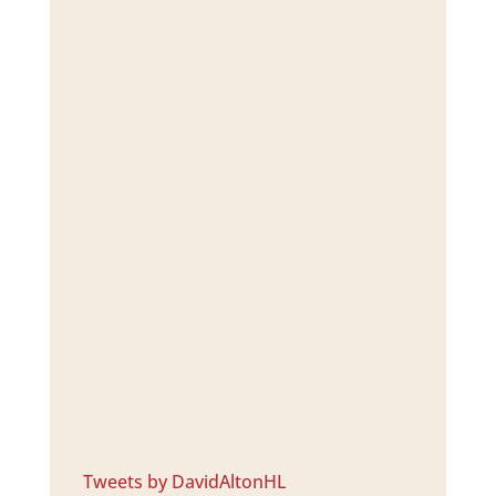
Tweets by DavidAltonHL