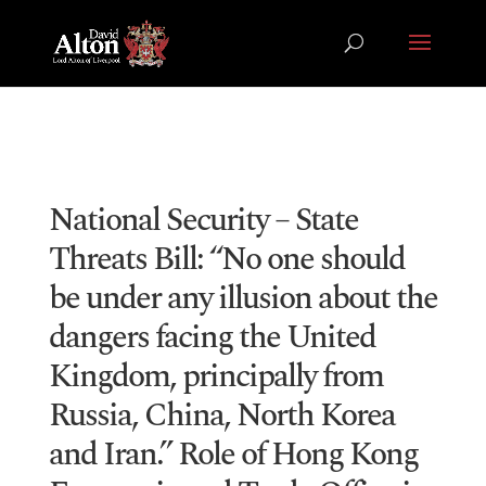
National Security – State
Threats Bill: “No one should
be under any illusion about the
dangers facing the United
Kingdom, principally from
Russia, China, North Korea
and Iran.” Role of Hong Kong