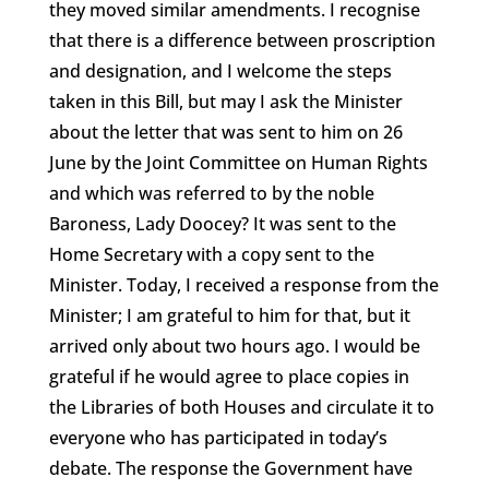
they moved similar amendments. I recognise
that there is a difference between proscription
and designation, and I welcome the steps
taken in this Bill, but may I ask the Minister
about the letter that was sent to him on 26
June by the Joint Committee on Human Rights
and which was referred to by the noble
Baroness, Lady Doocey? It was sent to the
Home Secretary with a copy sent to the
Minister. Today, I received a response from the
Minister; I am grateful to him for that, but it
arrived only about two hours ago. I would be
grateful if he would agree to place copies in
the Libraries of both Houses and circulate it to
everyone who has participated in today’s
debate. The response the Government have