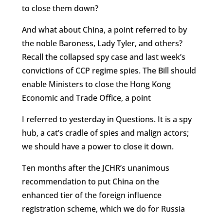
to close them down?
And what about China, a point referred to by
the noble Baroness, Lady Tyler, and others?
Recall the collapsed spy case and last week’s
convictions of CCP regime spies. The Bill should
enable Ministers to close the Hong Kong
Economic and Trade Office, a point
I referred to yesterday in Questions. It is a spy
hub, a cat’s cradle of spies and malign actors;
we should have a power to close it down.
Ten months after the JCHR’s unanimous
recommendation to put China on the
enhanced tier of the foreign influence
registration scheme, which we do for Russia