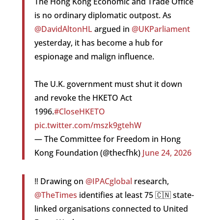
The Hong Kong Economic and Trade Office
is no ordinary diplomatic outpost. As
@DavidAltonHL
argued in
@UKParliament
yesterday, it has become a hub for
espionage and malign influence.
The U.K. government must shut it down
and revoke the HKETO Act
1996.
#CloseHKETO
pic.twitter.com/mszk9gtehW
— The Committee for Freedom in Hong
Kong Foundation (@thecfhk)
June 24, 2026
‼️ Drawing on
@IPACglobal
research,
@TheTimes
identifies at least 75 🇨🇳 state-
linked organisations connected to United