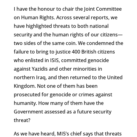
I have the honour to chair the Joint Committee
on Human Rights. Across several reports, we
have highlighted threats to both national
security and the human rights of our citizens—
two sides of the same coin. We condemned the
failure to bring to justice 400 British citizens
who enlisted in ISIS, committed genocide
against Yazidis and other minorities in
northern Iraq, and then returned to the United
Kingdom. Not one of them has been
prosecuted for genocide or crimes against
humanity. How many of them have the
Government assessed as a future security
threat?
As we have heard, MI5’s chief says that threats