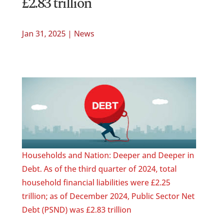
£2.83 trillion
Jan 31, 2025
|
News
Households and Nation: Deeper and Deeper in
Debt. As of the third quarter of 2024, total
household financial liabilities were £2.25
trillion; as of December 2024, Public Sector Net
Debt (PSND) was £2.83 trillion