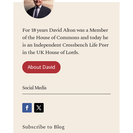
For 18 years David Alton was a Member
of the House of Commons and today he
is an Independent Crossbench Life Peer
in the UK House of Lords.
About David
Social Media
Subscribe to Blog