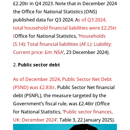
£2.20tr in Q4 2023. Note that in December 2024
the Office for National Statistics (ONS)
published data for Q3 2024. A
s of Q3 2024,
total household financial liabilities were £2.25tr
(
Office for National Statistics, ‘
Households
(S.14): Total financial liabilities (AF.L): Liability:
Current price: £m: NSA
’, 23 December 2024).
Public sector debt
As of December 2024, Public Sector Net Debt
(PSND) was £2.83tr
. Public Sector Net financial
debt (PSNFL), the measure targeted by the
Government’s fiscal rule, was £2.46tr (Office
for National Statistics, ‘
Public sector finances,
UK: December 2024
’. Table 3, 22 January 2025).