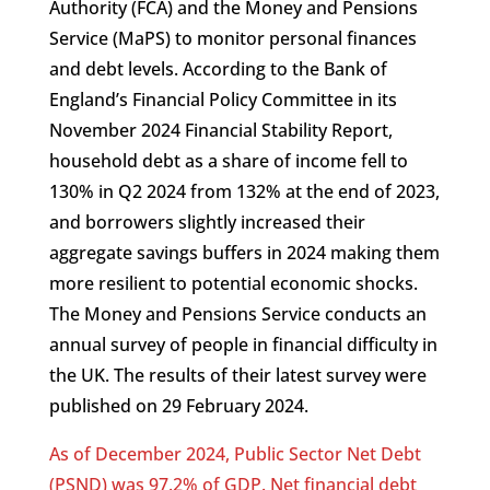
Authority (FCA) and the Money and Pensions
Service (MaPS) to monitor personal finances
and debt levels. According to the Bank of
England’s Financial Policy Committee in its
November 2024 Financial Stability Report,
household debt as a share of income fell to
130% in Q2 2024 from 132% at the end of 2023,
and borrowers slightly increased their
aggregate savings buffers in 2024 making them
more resilient to potential economic shocks.
The Money and Pensions Service conducts an
annual survey of people in financial difficulty in
the UK. The results of their latest survey were
published on 29 February 2024.
As of December 2024, Public Sector Net Debt
(PSND) was 97.2% of GDP. Net financial debt