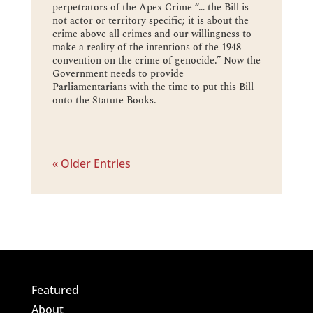
perpetrators of the Apex Crime “… the Bill is
not actor or territory specific; it is about the
crime above all crimes and our willingness to
make a reality of the intentions of the 1948
convention on the crime of genocide.” Now the
Government needs to provide
Parliamentarians with the time to put this Bill
onto the Statute Books.
« Older Entries
Featured
About