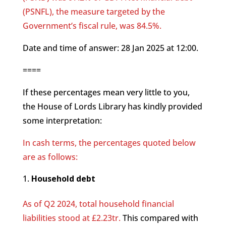
(PSNFL), the measure targeted by the
Government’s fiscal rule, was 84.5%.
Date and time of answer: 28 Jan 2025 at 12:00.
====
If these percentages mean very little to you,
the House of Lords Library has kindly provided
some interpretation:
In cash terms, the percentages quoted below
are as follows:
Household debt
As of Q2 2024, total household financial
liabilities stood at £2.23tr.
This compared with