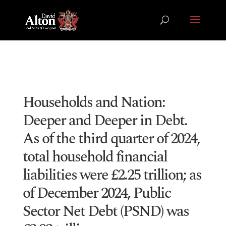
Households and Nation:
Deeper and Deeper in Debt.
As of the third quarter of 2024,
total household financial
liabilities were £2.25 trillion; as
of December 2024, Public
Sector Net Debt (PSND) was