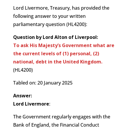
Lord Livermore, Treasury, has provided the
following answer to your written
parliamentary question (HL4200):
Question by Lord Alton of Liverpool:
To ask His Majesty’s Government what are
the current levels of (1) personal, (2)
national, debt in the United Kingdom.
(HL4200)
Tabled on: 20 January 2025
Answer:
Lord Livermore
:
The Government regularly engages with the
Bank of England, the Financial Conduct