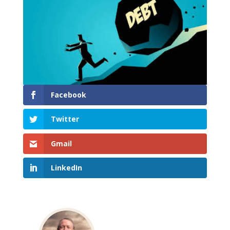
Facebook
Twitter
Gmail
LinkedIn