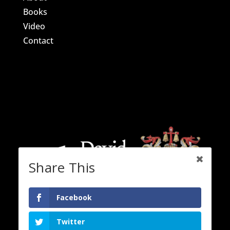
Books
Video
Contact
Share This
Facebook
Twitter