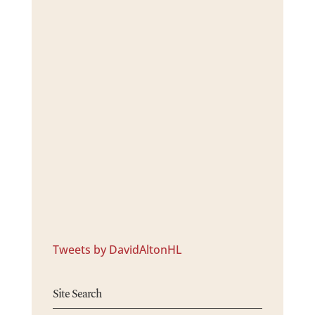
Tweets by DavidAltonHL
Site Search