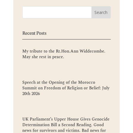
Recent Posts
My tribute to the Rt.Hon.Ann Widdecombe.
May she rest in peace.
Speech at the Opening of the Morocco
Summit on Freedom of Religion or Belief: July
20th 2026
UK Parliament’s Upper House Gives Genocide
Determination Bill a Second Reading. Good
news for survivors and victims. Bad news for