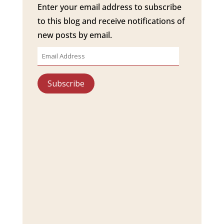
Enter your email address to subscribe
to this blog and receive notifications of
new posts by email.
Email
Address
Subscribe