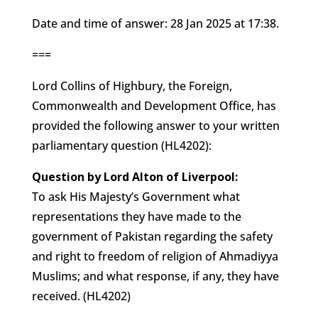
Date and time of answer: 28 Jan 2025 at 17:38.
===
Lord Collins of Highbury, the Foreign,
Commonwealth and Development Office, has
provided the following answer to your written
parliamentary question (HL4202):
Question by Lord Alton of Liverpool:
To ask His Majesty’s Government what
representations they have made to the
government of Pakistan regarding the safety
and right to freedom of religion of Ahmadiyya
Muslims; and what response, if any, they have
received. (HL4202)