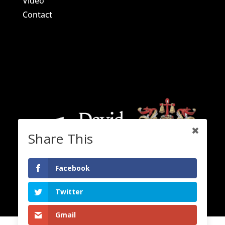
Video
Contact
Share This
Facebook
Twitter
Gmail