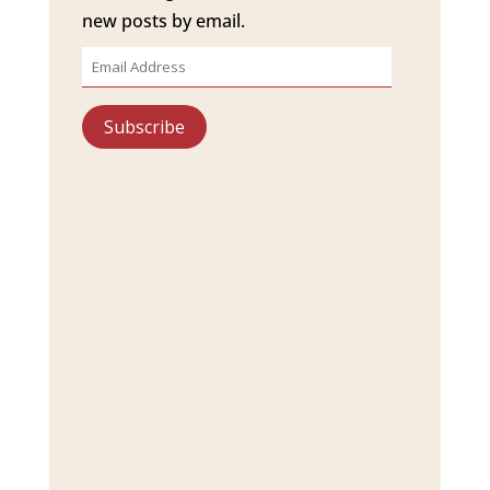
new posts by email.
Email
Address
Subscribe