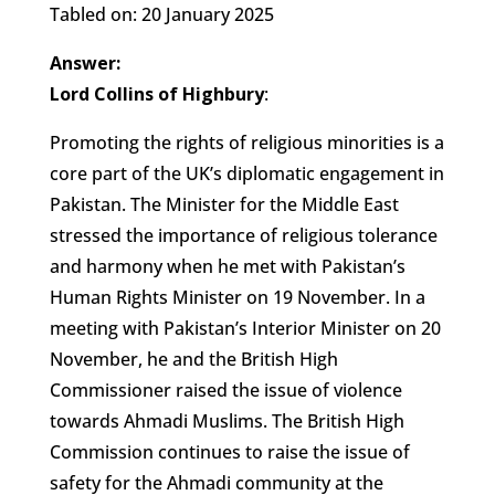
Tabled on: 20 January 2025
Answer:
Lord Collins of Highbury
:
Promoting the rights of religious minorities is a
core part of the UK’s diplomatic engagement in
Pakistan. The Minister for the Middle East
stressed the importance of religious tolerance
and harmony when he met with Pakistan’s
Human Rights Minister on 19 November. In a
meeting with Pakistan’s Interior Minister on 20
November, he and the British High
Commissioner raised the issue of violence
towards Ahmadi Muslims. The British High
Commission continues to raise the issue of
safety for the Ahmadi community at the