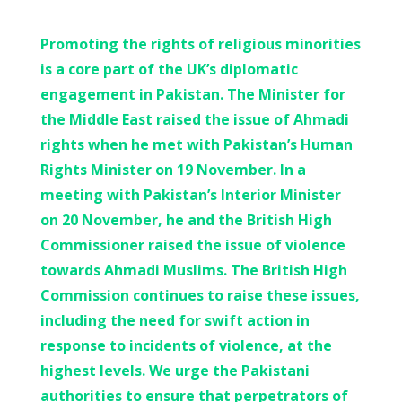
Promoting the rights of religious minorities
is a core part of the UK’s diplomatic
engagement in Pakistan. The Minister for
the Middle East raised the issue of Ahmadi
rights when he met with Pakistan’s Human
Rights Minister on 19 November. In a
meeting with Pakistan’s Interior Minister
on 20 November, he and the British High
Commissioner raised the issue of violence
towards Ahmadi Muslims. The British High
Commission continues to raise these issues,
including the need for swift action in
response to incidents of violence, at the
highest levels. We urge the Pakistani
authorities to ensure that perpetrators of