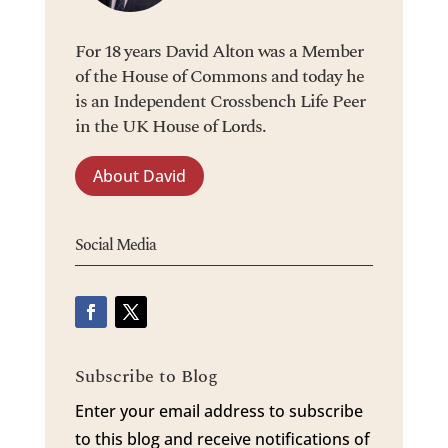
For 18 years David Alton was a Member
of the House of Commons and today he
is an Independent Crossbench Life Peer
in the UK House of Lords.
About David
Social Media
Subscribe to Blog
Enter your email address to subscribe
to this blog and receive notifications of