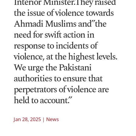
Interior Minister.They raised
the issue of violence towards
Ahmadi Muslims and”the
need for swift action in
response to incidents of
violence, at the highest levels.
We urge the Pakistani
authorities to ensure that
perpetrators of violence are
held to account.”
Jan 28, 2025
|
News