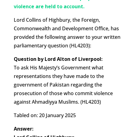
violence are held to account.
Lord Collins of Highbury, the Foreign,
Commonwealth and Development Office, has
provided the following answer to your written
parliamentary question (HL4203):
Question by Lord Alton of Liverpool:
To ask His Majesty’s Government what
representations they have made to the
government of Pakistan regarding the
prosecution of those who commit violence
against Ahmadiyya Muslims. (HL4203)
Tabled on: 20 January 2025
Answer: