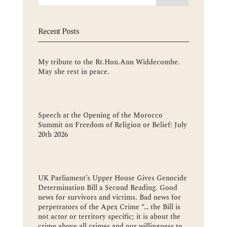
Recent Posts
My tribute to the Rt.Hon.Ann Widdecombe.
May she rest in peace.
Speech at the Opening of the Morocco
Summit on Freedom of Religion or Belief: July
20th 2026
UK Parliament’s Upper House Gives Genocide
Determination Bill a Second Reading. Good
news for survivors and victims. Bad news for
perpetrators of the Apex Crime “… the Bill is
not actor or territory specific; it is about the
crime above all crimes and our willingness to