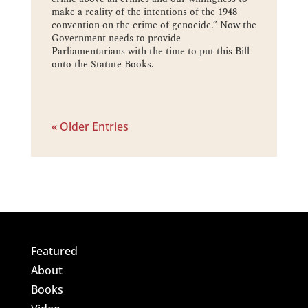
make a reality of the intentions of the 1948
convention on the crime of genocide.” Now the
Government needs to provide
Parliamentarians with the time to put this Bill
onto the Statute Books.
« Older Entries
Featured
About
Books