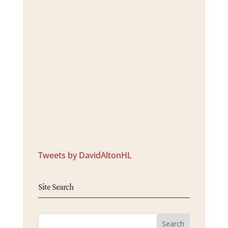
Tweets by DavidAltonHL
Site Search