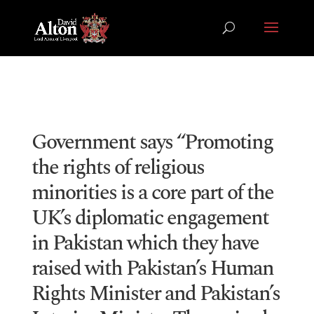
Government says “Promoting
the rights of religious
minorities is a core part of the
UK’s diplomatic engagement
in Pakistan which they have
raised with Pakistan’s Human
Rights Minister and Pakistan’s