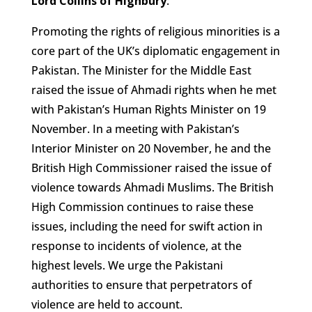
Lord Collins of Highbury
:
Promoting the rights of religious minorities is a
core part of the UK’s diplomatic engagement in
Pakistan. The Minister for the Middle East
raised the issue of Ahmadi rights when he met
with Pakistan’s Human Rights Minister on 19
November. In a meeting with Pakistan’s
Interior Minister on 20 November, he and the
British High Commissioner raised the issue of
violence towards Ahmadi Muslims. The British
High Commission continues to raise these
issues, including the need for swift action in
response to incidents of violence, at the
highest levels. We urge the Pakistani
authorities to ensure that perpetrators of
violence are held to account.