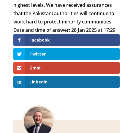
highest levels. We have received assurances
that the Pakistani authorities will continue to
work hard to protect minority communities.
Date and time of answer: 28 Jan 2025 at 17:29
Facebook
Twitter
Gmail
LinkedIn