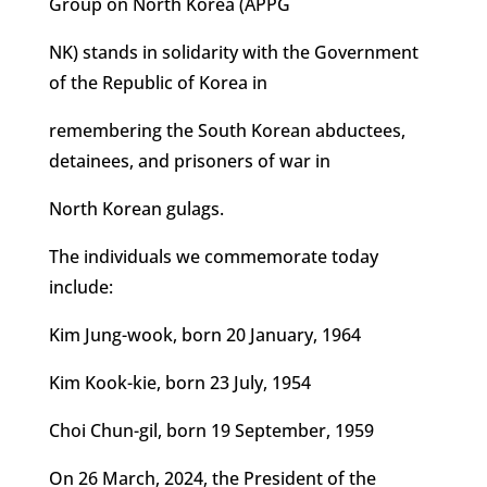
Group on North Korea (APPG
NK) stands in solidarity with the Government
of the Republic of Korea in
remembering the South Korean abductees,
detainees, and prisoners of war in
North Korean gulags.
The individuals we commemorate today
include:
Kim Jung-wook, born 20 January, 1964
Kim Kook-kie, born 23 July, 1954
Choi Chun-gil, born 19 September, 1959
On 26 March, 2024, the President of the