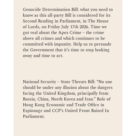
Genocide Determination Bill: what you need to
know as this all-party Bill is considered for its
Second Reading in Parliament, in The House
of Lords, on Friday July 17th 2026. Time we
got real about the Apex Crime – the crime
above all crimes and which continues to be
committed with impunity. Help us to persuade
the Government that it’s time to stop looking
away and time to act.
National Security – State Threats Bill: “No one
should be under any illusion about the dangers
facing the United Kingdom, principally from
Russia, China, North Korea and Iran.” Role of
Hong Kong Economic and Trade Office in
Espionage and CCP’s United Front Raised In
Parliament.