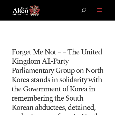
Forget Me Not – – The United
Kingdom All-Party
Parliamentary Group on North
Korea stands in solidarity with
the Government of Korea in
remembering the South
Korean abductees, detained,