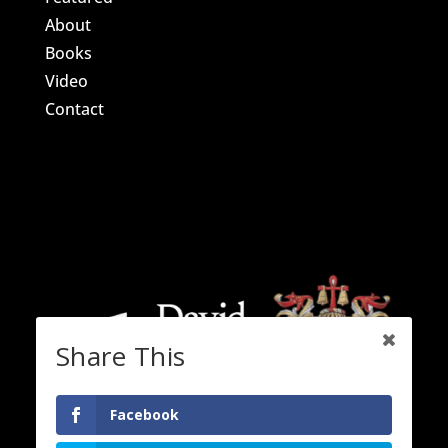
About
Books
Video
Contact
Share This
Facebook