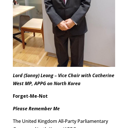
Lord (Sonny) Leong – Vice Chair with Catherine
West MP, APPG on North Korea
Forget-Me-Not
Please Remember Me
The United Kingdom All-Party Parliamentary