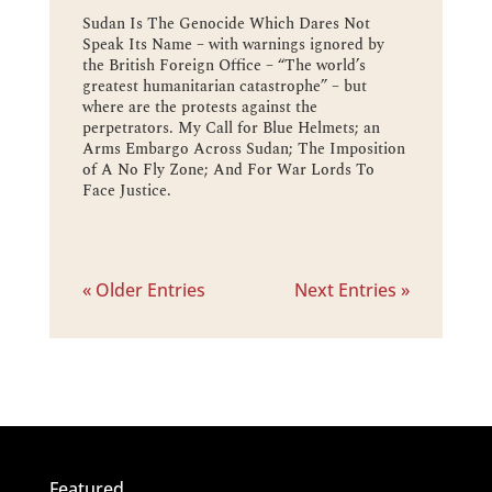
Sudan Is The Genocide Which Dares Not
Speak Its Name – with warnings ignored by
the British Foreign Office – “The world’s
greatest humanitarian catastrophe” – but
where are the protests against the
perpetrators. My Call for Blue Helmets; an
Arms Embargo Across Sudan; The Imposition
of A No Fly Zone; And For War Lords To
Face Justice.
« Older Entries
Next Entries »
Featured