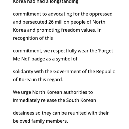
Korea had had a longstanding
commitment to advocating for the oppressed
and persecuted 26 million people of North
Korea and promoting freedom values. In
recognition of this
commitment, we respectfully wear the ‘Forget-
Me-Not’ badge as a symbol of
solidarity with the Government of the Republic
of Korea in this regard.
We urge North Korean authorities to
immediately release the South Korean
detainees so they can be reunited with their
beloved family members.