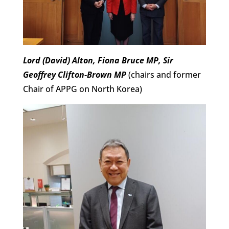
Lord (David) Alton, Fiona Bruce MP, Sir
Geoffrey Clifton-Brown MP
(chairs and former
Chair of APPG on North Korea)