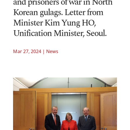
and prisoners of war in North
Korean gulags. Letter from
Minister Kim Yung HO,
Unification Minister, Seoul.
Mar 27, 2024
|
News