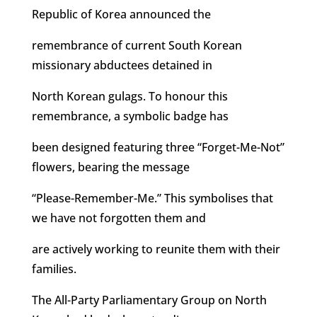
Republic of Korea announced the
remembrance of current South Korean
missionary abductees detained in
North Korean gulags. To honour this
remembrance, a symbolic badge has
been designed featuring three “Forget-Me-Not”
flowers, bearing the message
“Please-Remember-Me.” This symbolises that
we have not forgotten them and
are actively working to reunite them with their
families.
The All-Party Parliamentary Group on North