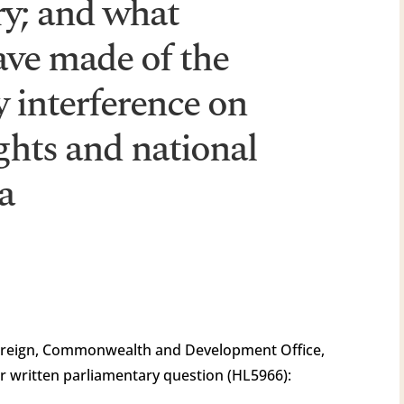
ry; and what
ave made of the
y interference on
ghts and national
a
oreign, Commonwealth and Development Office,
r written parliamentary question (HL5966):