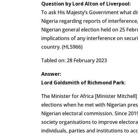
Question by Lord Alton of Liverpool:
To ask His Majesty’s Government what di
Nigeria regarding reports of interference,
Nigerian general election held on 25 Fe
implications of any interference on secur
country. (HL5966)
Tabled on: 28 February 2023
Answer:
Lord Goldsmith of Richmond Park
:
The Minister for Africa [Minister Mitchell
elections when he met with Nigerian pres
Nigerian electoral commission. Since 2019
society organisations to improve electoral
individuals, parties and institutions to ac