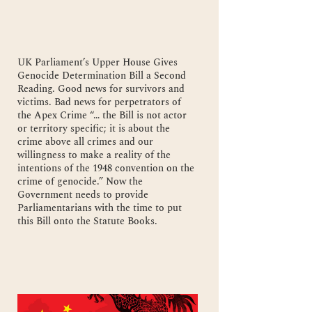
UK Parliament’s Upper House Gives
Genocide Determination Bill a Second
Reading. Good news for survivors and
victims. Bad news for perpetrators of
the Apex Crime “… the Bill is not actor
or territory specific; it is about the
crime above all crimes and our
willingness to make a reality of the
intentions of the 1948 convention on the
crime of genocide.” Now the
Government needs to provide
Parliamentarians with the time to put
this Bill onto the Statute Books.