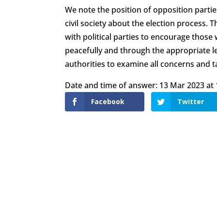
We note the position of opposition part
civil society about the election process.
with political parties to encourage those
peacefully and through the appropriate l
authorities to examine all concerns and t
Date and time of answer: 13 Mar 2023 at 
Facebook
Twitter