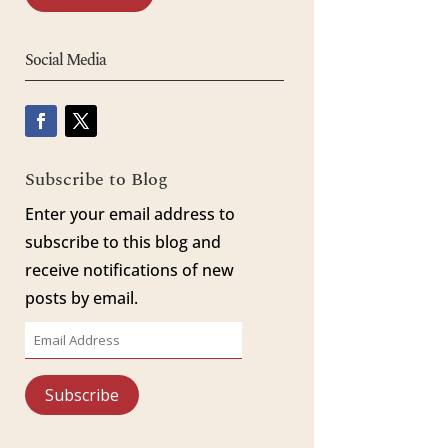
Social Media
Subscribe to Blog
Enter your email address to
subscribe to this blog and
receive notifications of new
posts by email.
Email
Address
Subscribe