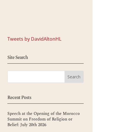
Tweets by DavidAltonHL
Site Search
Recent Posts
Speech at the Opening of the Morocco
Summit on Freedom of Religion or
Belief: July 20th 2026