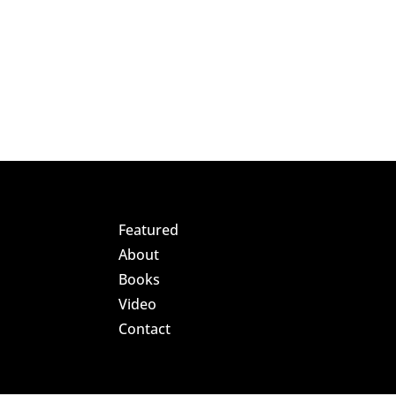
Featured
About
Books
Video
Contact