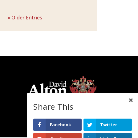
« Older Entries
Share This
Facebook
Twitter