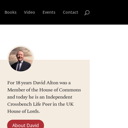
Books
Video
Events
Contact
For 18 years David Alton was a
Member of the House of Commons
and today he is an Independent
Crossbench Life Peer in the UK
House of Lords.
About David