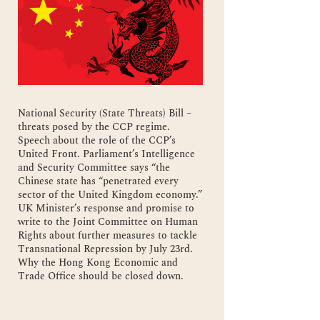
National Security (State Threats) Bill –
threats posed by the CCP regime.
Speech about the role of the CCP’s
United Front. Parliament’s Intelligence
and Security Committee says “the
Chinese state has “penetrated every
sector of the United Kingdom economy.”
UK Minister’s response and promise to
write to the Joint Committee on Human
Rights about further measures to tackle
Transnational Repression by July 23rd.
Why the Hong Kong Economic and
Trade Office should be closed down.