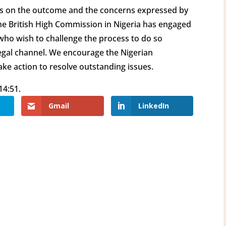
ies on the outcome and the concerns expressed by
 The British High Commission in Nigeria has engaged
 who wish to challenge the process to do so
egal channel. We encourage the Nigerian
ake action to resolve outstanding issues.
14:51.
Gmail
LinkedIn