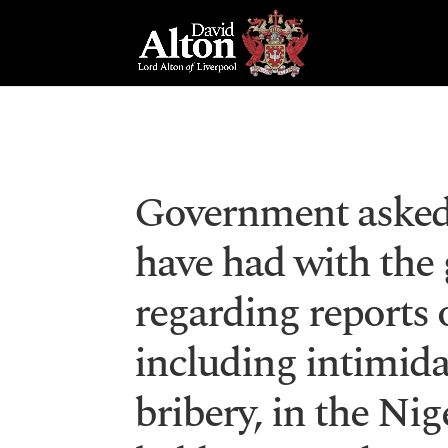
Government asked 
have had with the
regarding reports o
including intimida
bribery, in the Nig