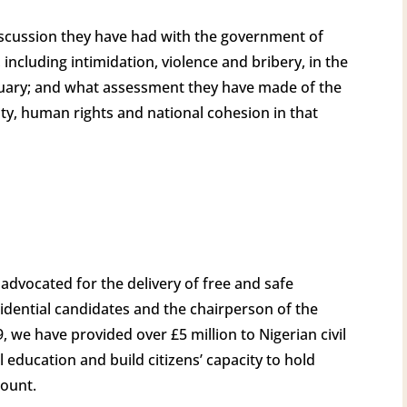
scussion they have had with the government of
 including intimidation, violence and bribery, in the
bruary; and what assessment they have made of the
ity, human rights and national cohesion in that
] advocated for the delivery of free and safe
idential candidates and the chairperson of the
, we have provided over £5 million to Nigerian civil
 education and build citizens’ capacity to hold
count.