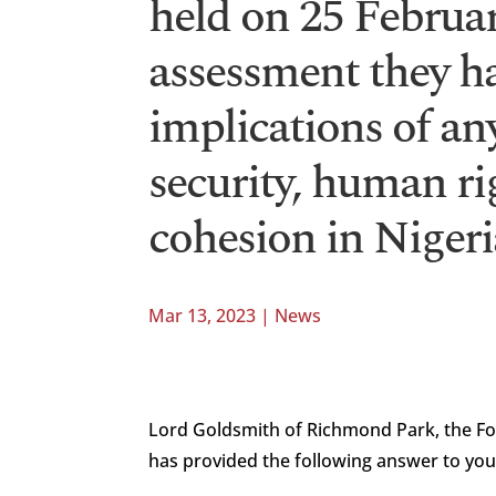
held on 25 Februa
assessment they h
implications of an
security, human ri
cohesion in Nigeri
Mar 13, 2023
|
News
Lord Goldsmith of Richmond Park, the F
has provided the following answer to you