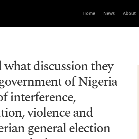
Home
News
About
what discussion they
 government of Nigeria
f interference,
tion, violence and
erian general election