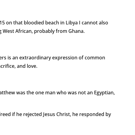
5 on that bloodied beach in Libya I cannot also
g West African, probably from Ghana.
hers is an extraordinary expression of common
crifice, and love.
atthew was the one man who was not an Egyptian,
reed if he rejected Jesus Christ, he responded by