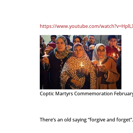
https://www.youtube.com/watch?v=Hpl
Coptic Martyrs Commemoration February
There’s an old saying “forgive and forget”