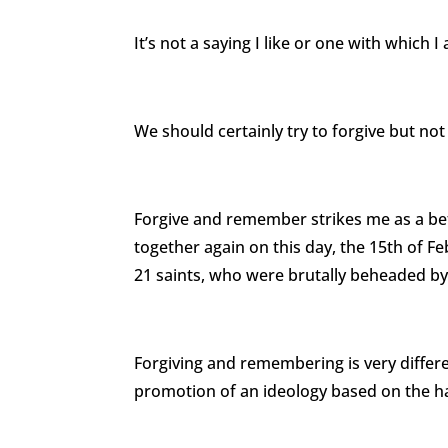
It’s not a saying I like or one with which I
We should certainly try to forgive but not
Forgive and remember strikes me as a b
together again on this day, the 15th of F
21 saints, who were brutally beheaded by 
Forgiving and remembering is very differe
promotion of an ideology based on the ha