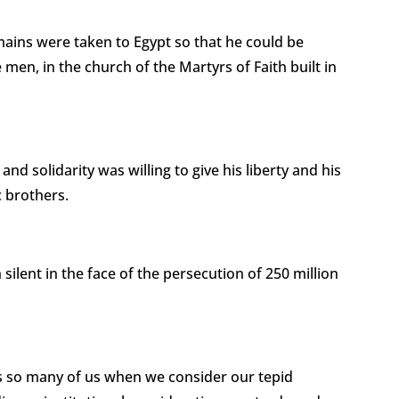
ains were taken to Egypt so that he could be
men, in the church of the Martyrs of Faith built in
and solidarity was willing to give his liberty and his
c brothers.
 silent in the face of the persecution of 250 million
es so many of us when we consider our tepid