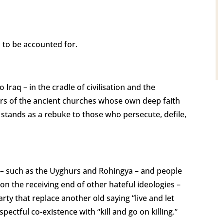
 to be accounted for.
 Iraq – in the cradle of civilisation and the
ers of the ancient churches whose own deep faith
 stands as a rebuke to those who persecute, defile,
 – such as the Uyghurs and Rohingya – and people
 on the receiving end of other hateful ideologies –
ty that replace another old saying “live and let
pectful co-existence with “kill and go on killing.”