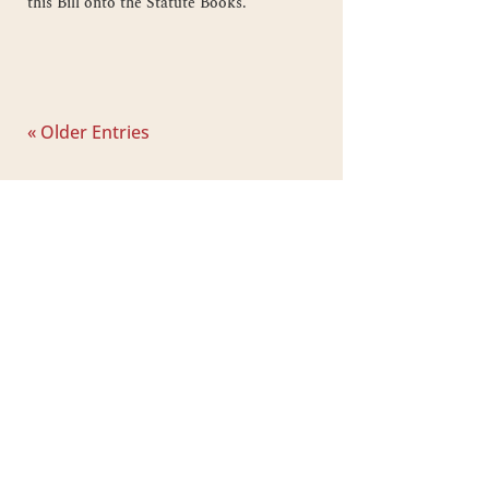
this Bill onto the Statute Books.
« Older Entries