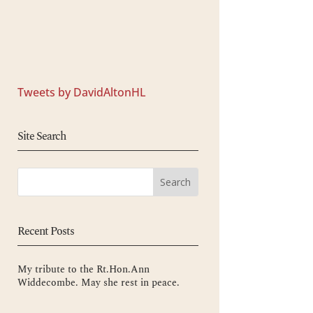
Tweets by DavidAltonHL
Site Search
Recent Posts
My tribute to the Rt.Hon.Ann
Widdecombe. May she rest in peace.