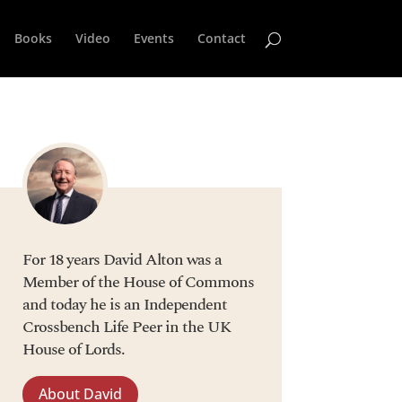
Books
Video
Events
Contact
For 18 years David Alton was a
Member of the House of Commons
and today he is an Independent
Crossbench Life Peer in the UK
House of Lords.
About David