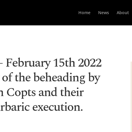
Home
News
About
February 15th 2022
 of the beheading by
n Copts and their
rbaric execution.