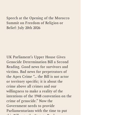
Speech at the Opening of the Morocco
Summit on Freedom of Religion or
Belief: July 20th 2026
UK Parliament’s Upper House Gives
Genocide Determination Bill a Second
Reading. Good news for survivors and
victims. Bad news for perpetrators of
the Apex Crime “… the Bill is not actor
or territory specific; it is about the
crime above all crimes and our
willingness to make a reality of the
intentions of the 1948 convention on the
crime of genocide.” Now the
Government needs to provide
Parliamentarians with the time to put