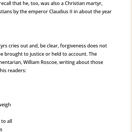
recall that he, too, was also a Christian martyr,
tians by the emperor Claudius II in about the year
rs cries out and, be clear, forgiveness does not
e brought to justice or held to account. The
mentarian, William Roscoe, writing about those
 his readers:
weigh
to all
ds