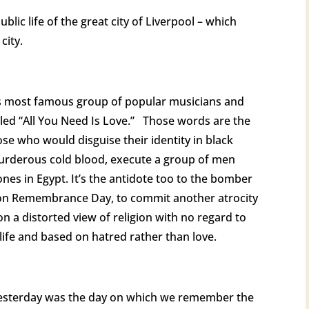
blic life of the great city of Liverpool – which
 city.
d’s most famous group of popular musicians and
led “All You Need Is Love.” Those words are the
se who would disguise their identity in black
murderous cold blood, execute a group of men
nes in Egypt. It’s the antidote too to the bomber
, on Remembrance Day, to commit another atrocity
n a distorted view of religion with no regard to
life and based on hatred rather than love.
t, yesterday was the day on which we remember the