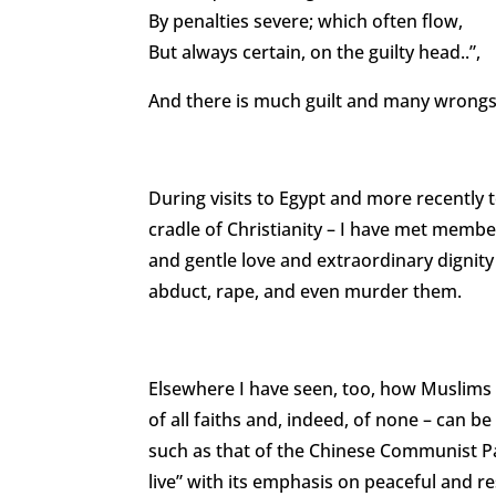
By penalties severe; which often flow,
But always certain, on the guilty head..”,
And there is much guilt and many wrongs
During visits to Egypt and more recently to
cradle of Christianity – I have met memb
and gentle love and extraordinary dignity
abduct, rape, and even murder them.
Elsewhere I have seen, too, how Muslims
of all faiths and, indeed, of none – can be
such as that of the Chinese Communist Par
live” with its emphasis on peaceful and res