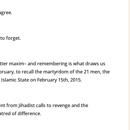
 agree.
 to forget.
etter maxim– and remembering is what draws us
ebruary, to recall the martyrdom of the 21 men, the
Islamic State on February 15th, 2015.
nt from Jihadist calls to revenge and the
tred of difference.