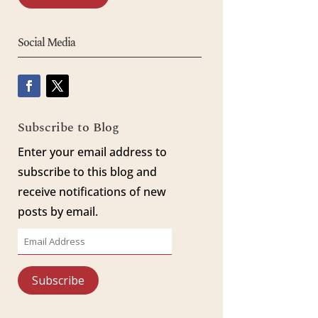
Social Media
Subscribe to Blog
Enter your email address to
subscribe to this blog and
receive notifications of new
posts by email.
Email
Address
Subscribe