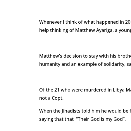
Whenever I think of what happened in 201
help thinking of Matthew Ayariga, a youn
Matthew’s decision to stay with his brot
humanity and an example of solidarity, sa
Of the 21 who were murdered in Libya M
not a Copt.
When the Jihadists told him he would be f
saying that that “Their God is my God”.