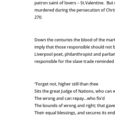
patron saint of lovers – St.Valentine. But 
murdered during the persecution of Chris
270.
Down the centuries the blood of the marty
imply that those responsible should not b
Liverpool poet, philanthropist and parlia
responsible for the slave trade reminded
“Forget not, higher still than thee
Sits the great Judge of Nations, who can 
The wrong and can repay…who fix’d
The bounds of wrong and right; that gave 
Their equal blessings, and secures its en