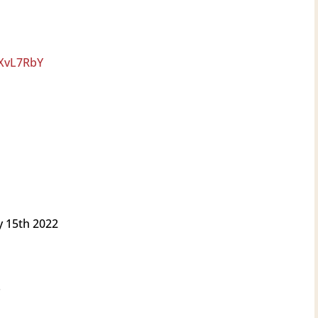
LXvL7RbY
 15th 2022
.