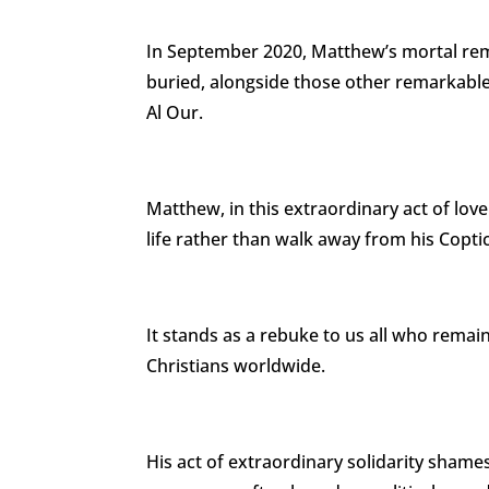
In September 2020, Matthew’s mortal rem
buried, alongside those other remarkable 
Al Our.
Matthew, in this extraordinary act of love 
life rather than walk away from his Copti
It stands as a rebuke to us all who remain
Christians worldwide.
His act of extraordinary solidarity sham