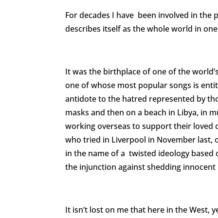
For decades I have been involved in the pu
describes itself as the whole world in one
It was the birthplace of one of the worl
one of whose most popular songs is entit
antidote to the hatred represented by tho
masks and then on a beach in Libya, in 
working overseas to support their loved o
who tried in Liverpool in November last
in the name of a twisted ideology based o
the injunction against shedding innocent 
It isn’t lost on me that here in the Wes