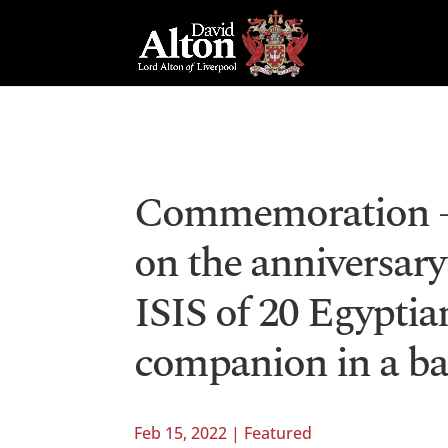
Commemoration – 
on the anniversary
ISIS of 20 Egyptia
companion in a ba
Feb 15, 2022
|
Featured