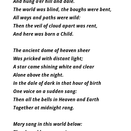
And hung o’er hill and dale.
The world was blind, the boughs were bent,
All ways and paths were wild:
Then the veil of cloud apart was rent,
And here was born a Child.
The ancient dome of heaven sheer
Was pricked with distant light;
A star came shining white and clear
Alone above the night.
In the dale of dark in that hour of birth
One voice on a sudden sang:
Then all the bells in Heaven and Earth
Together at midnight rang.
Mary sang in this world below: