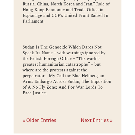
Russia, China, North Korea and Iran.” Role of
Hong Kong Economic and Trade Office in
Espionage and CCP’s United Front Raised In
Parliament.
Sudan Is The Genocide Which Dares Not
Speak Its Name – with warnings ignored by
the British Foreign Office – “The world’s
greatest humanitarian catastrophe” – but
where are the protests against the
perpetrators. My Call for Blue Helmets; an
Arms Embargo Across Sudan; The Imposition
of A No Fly Zone; And For War Lords To
Face Justice.
« Older Entries
Next Entries »