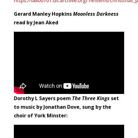
https://ia800701.us.archive.org/14/items/christmas
Gerard Manley Hopkins
Moonless Darkness
read by Jean Aked
Dorothy L Sayers poem
The Three Kings
set
to music by Jonathan Dove, sung by the
choir of York Minster: