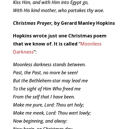
Kiss Him, and with Him into Egypt go,
With His kind mother, who partakes thy woe.
Christmas Prayer,
by Gerard Manley Hopkins
Hopkins wrote just one Christmas poem
that we know of. It is called
“
Moonless
Darkness
“:
Moonless darkness stands between.
Past, the Past, no more be seen!
But the Bethlehem-star may lead me
To the sight of Him Who freed me
From the self that I have been.
Make me pure, Lord: Thou art holy;
Make me meek, Lord: Thou wert lowly;
Now beginning, and alway:
Now begin, on Christmas day.