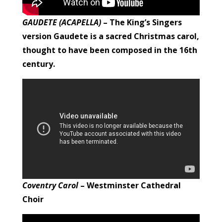
GAUDETE (ACAPELLA)
– The King’s Singers
version
Gaudete is a sacred Christmas carol,
thought to have been composed in the 16th
century.
Coventry Carol
– Westminster Cathedral
Choir