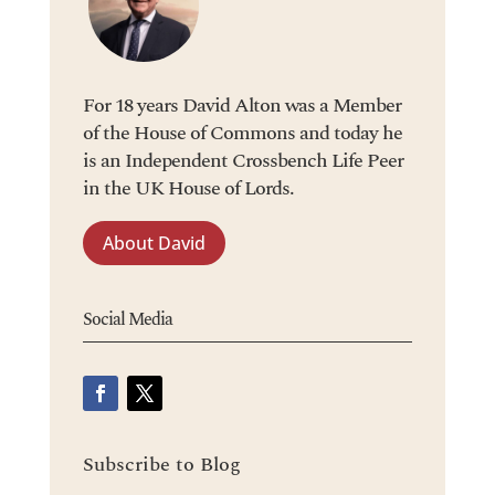
For 18 years David Alton was a Member
of the House of Commons and today he
is an Independent Crossbench Life Peer
in the UK House of Lords.
About David
Social Media
Subscribe to Blog