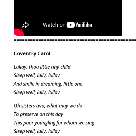
============================================
Coventry Carol:
Lullay, thou little tiny child
Sleep well, lully, lullay
And smile in dreaming, little one
Sleep well, lully, lullay
Oh sisters two, what may we do
To preserve on this day
This poor youngling for whom we sing
Sleep well, lully, lullay