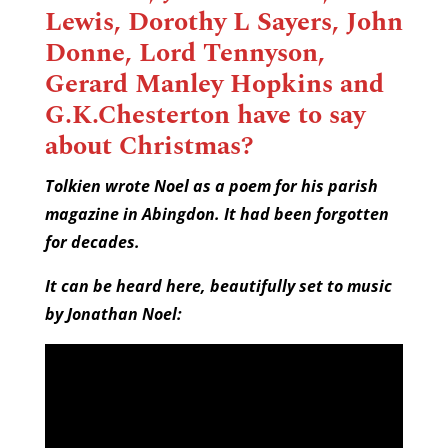
Lewis, Dorothy L Sayers, John
Donne, Lord Tennyson,
Gerard Manley Hopkins and
G.K.Chesterton have to say
about Christmas?
Tolkien wrote Noel as a poem for his parish
magazine in Abingdon. It had been forgotten
for decades.
It can be heard here, beautifully set to music
by Jonathan Noel: