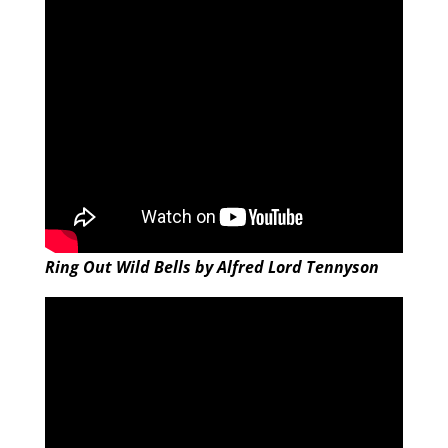
Ring Out Wild Bells by Alfred Lord Tennyson