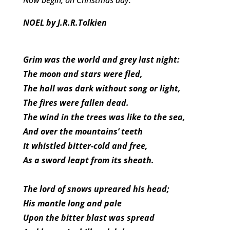
NOEL by J.R.R.Tolkien
Grim was the world and grey last night:
The moon and stars were fled,
The hall was dark without song or light,
The fires were fallen dead.
The wind in the trees was like to the sea,
And over the mountains’ teeth
It whistled bitter-cold and free,
As a sword leapt from its sheath.
The lord of snows upreared his head;
His mantle long and pale
Upon the bitter blast was spread