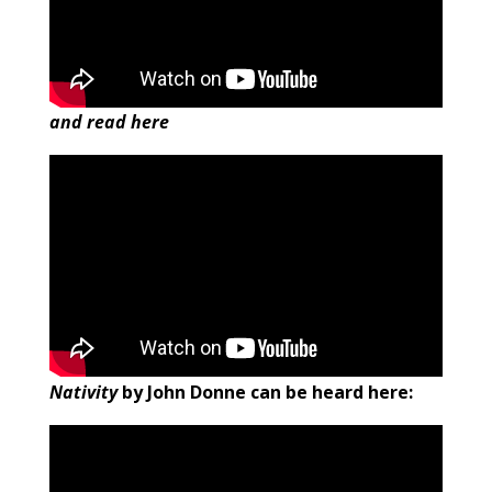
and read here
Nativity
by John Donne can be heard here: