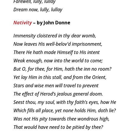
Farewell, lully, lullay
Dream now, lully, lullay
Nativity
– by John Donne
Immensity cloistered in thy dear womb,
Now leaves His well-belov’d imprisonment,
There He hath made Himself to His intent
Weak enough, now into the world to come;
But O, for thee, for Him, hath the inn no room?
Yet lay Him in this stall, and from the Orient,
Stars and wise men will travel to prevent
The effect of Herod’s jealous general doom.
Seest thou, my soul, with thy faith’s eyes, how He
Which fills all place, yet none holds Him, doth lie?
Was not His pity towards thee wondrous high,
That would have need to be pitied by thee?