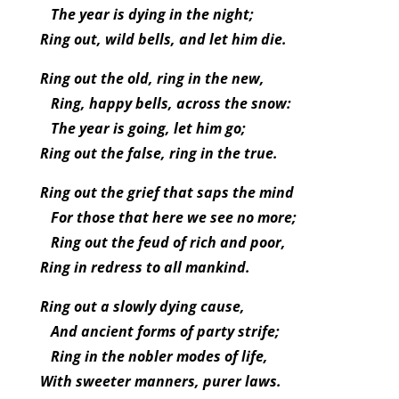
The year is dying in the night;
Ring out, wild bells, and let him die.
Ring out the old, ring in the new,
Ring, happy bells, across the snow:
The year is going, let him go;
Ring out the false, ring in the true.
Ring out the grief that saps the mind
For those that here we see no more;
Ring out the feud of rich and poor,
Ring in redress to all mankind.
Ring out a slowly dying cause,
And ancient forms of party strife;
Ring in the nobler modes of life,
With sweeter manners, purer laws.