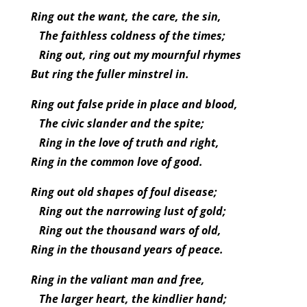
Ring out the want, the care, the sin,
The faithless coldness of the times;
Ring out, ring out my mournful rhymes
But ring the fuller minstrel in.
Ring out false pride in place and blood,
The civic slander and the spite;
Ring in the love of truth and right,
Ring in the common love of good.
Ring out old shapes of foul disease;
Ring out the narrowing lust of gold;
Ring out the thousand wars of old,
Ring in the thousand years of peace.
Ring in the valiant man and free,
The larger heart, the kindlier hand;