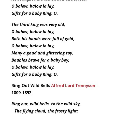
O balow, balow la lay,
Gifts for a baby King, O.
The third king was very old,
O balow, balow la lay,
Both his hands were full of gold,
O balow, balow la lay,
Many a gaud and glittering toy,
Baubles brave for a baby boy,
O balow, balow la lay,
Gifts for a baby King, O.
Ring Out Wild Bells
Alfred Lord Tennyson
–
1809-1892
Ring out, wild bells, to the wild sky,
The flying cloud, the frosty light: