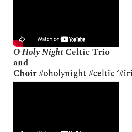
O Holy Night
Celtic Trio
and
Choir
#oholynight
#celtic
‘
#ir