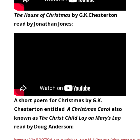
The House of Christmas
by G.K.Chesterton
read by Jonathan Jones:
A short poem for Christmas by G.K.
Chesterton entitled
A Christmas Carol
also
known as
The Christ Child Lay on Mary’s Lap
read by Doug Anderson: