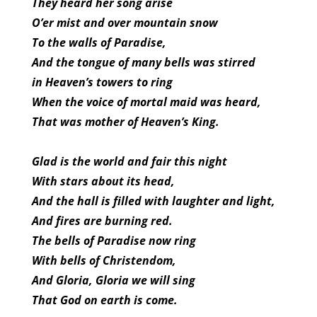
They heard her song arise
O’er mist and over mountain snow
To the walls of Paradise,
And the tongue of many bells was stirred
in Heaven’s towers to ring
When the voice of mortal maid was heard,
That was mother of Heaven’s King.
Glad is the world and fair this night
With stars about its head,
And the hall is filled with laughter and light,
And fires are burning red.
The bells of Paradise now ring
With bells of Christendom,
And Gloria, Gloria we will sing
That God on earth is come.