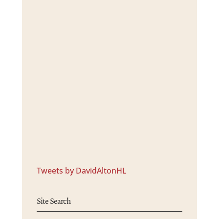
Tweets by DavidAltonHL
Site Search