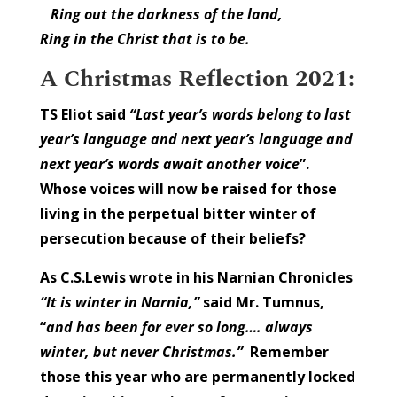
Ring out the darkness of the land,
Ring in the Christ that is to be.
A Christmas Reflection 2021:
TS Eliot said
“Last year’s words belong to last
year’s language and next year’s language and
next year’s words await another voice
”.
Whose voices will now be raised for those
living in the perpetual bitter winter of
persecution because of their beliefs?
As C.S.Lewis wrote in his Narnian Chronicles
“It is winter in Narnia,”
said Mr. Tumnus,
“
and has been for ever so long…. always
winter, but never Christmas.”
Remember
those this year who are permanently locked