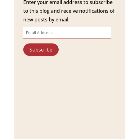
Enter your email address to subscribe
to this blog and receive notifications of
new posts by email.
Email
Address
Subscribe