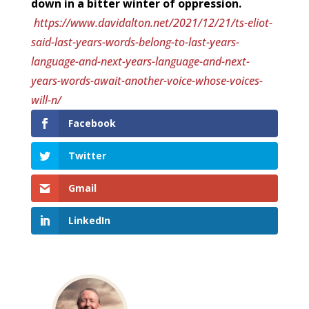
down in a bitter winter of oppression.
https://www.davidalton.net/2021/12/21/ts-eliot-
said-last-years-words-belong-to-last-years-
language-and-next-years-language-and-next-
years-words-await-another-voice-whose-voices-
will-n/
Facebook
Twitter
Gmail
LinkedIn