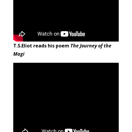
T.S.Eliot reads his poem
The Journey of the
Magi