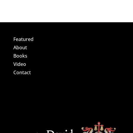
Featured
About
Books
Video
Contact