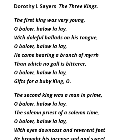
Dorothy L Sayers
The Three Kings
.
The first king was very young,
O balow, balow la lay,
With doleful ballads on his tongue,
O balow, balow la lay,
He came bearing a branch of myrrh
Than which no gall is bitterer,
O balow, balow la lay,
Gifts for a baby King, O.
The second king was a man in prime,
O balow, balow la lay,
The solemn priest of a solemn time,
O balow, balow la lay,
With eyes downcast and reverent feet
He brought his incense sad and sweet,