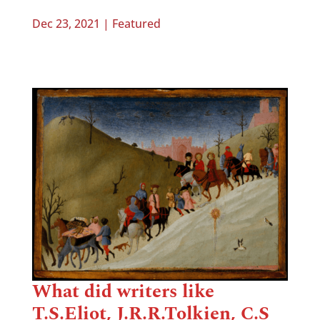
Dec 23, 2021
|
Featured
What did writers like
T.S.Eliot, J.R.R.Tolkien, C.S