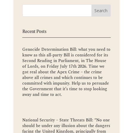
Recent Posts
Genocide Determination Bill: what you need to
know as this all-party Bill is considered for its
Second Reading in Parliament, in The House
of Lords, on Friday July 17th 2026. Time we
got real about the Apex Crime – the crime
above all crimes and which continues to be
committed with impunity. Help us to persuade
the Government that it’s time to stop looking
away and time to act.
National Security – State Threats Bill: “No one
should be under any illusion about the dangers
facing the United Kingdom, principally from