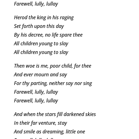
Farewell, lully, lullay
Herod the king in his raging
Set forth upon this day
By his decree, no life spare thee
All children young to slay
All children young to slay
Then woe is me, poor child, for thee
And ever mourn and say
For thy parting, neither say nor sing
Farewell, lully, lullay
Farewell, lully, lullay
And when the stars fill darkened skies
In their far venture, stay
And smile as dreaming, little one