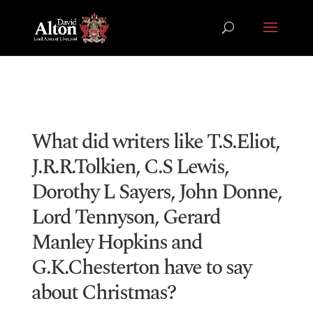
What did writers like T.S.Eliot,
J.R.R.Tolkien, C.S Lewis,
Dorothy L Sayers, John Donne,
Lord Tennyson, Gerard
Manley Hopkins and
G.K.Chesterton have to say
about Christmas?