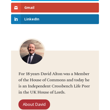
Gmail
LinkedIn
For 18 years David Alton was a Member
of the House of Commons and today he
is an Independent Crossbench Life Peer
in the UK House of Lords.
About David