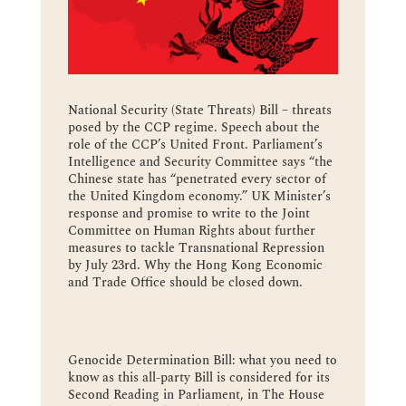
National Security (State Threats) Bill – threats
posed by the CCP regime. Speech about the
role of the CCP’s United Front. Parliament’s
Intelligence and Security Committee says “the
Chinese state has “penetrated every sector of
the United Kingdom economy.” UK Minister’s
response and promise to write to the Joint
Committee on Human Rights about further
measures to tackle Transnational Repression
by July 23rd. Why the Hong Kong Economic
and Trade Office should be closed down.
Genocide Determination Bill: what you need to
know as this all-party Bill is considered for its
Second Reading in Parliament, in The House