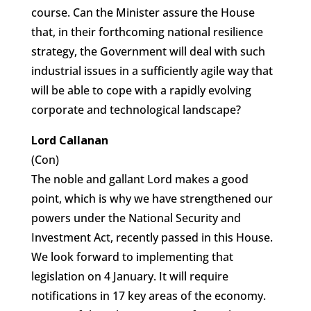
course. Can the Minister assure the House
that, in their forthcoming national resilience
strategy, the Government will deal with such
industrial issues in a sufficiently agile way that
will be able to cope with a rapidly evolving
corporate and technological landscape?
Lord Callanan
(Con)
The noble and gallant Lord makes a good
point, which is why we have strengthened our
powers under the National Security and
Investment Act, recently passed in this House.
We look forward to implementing that
legislation on 4 January. It will require
notifications in 17 key areas of the economy.