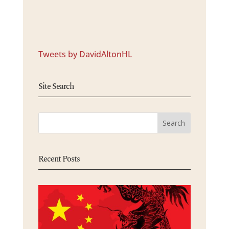
Tweets by DavidAltonHL
Site Search
Recent Posts