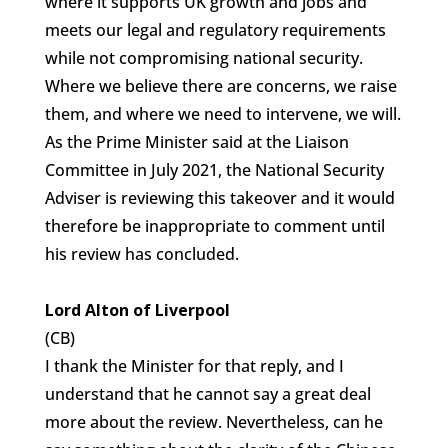
where it supports UK growth and jobs and
meets our legal and regulatory requirements
while not compromising national security.
Where we believe there are concerns, we raise
them, and where we need to intervene, we will.
As the Prime Minister said at the Liaison
Committee in July 2021, the National Security
Adviser is reviewing this takeover and it would
therefore be inappropriate to comment until
his review has concluded.
Lord Alton of Liverpool
(CB)
I thank the Minister for that reply, and I
understand that he cannot say a great deal
more about the review. Nevertheless, can he