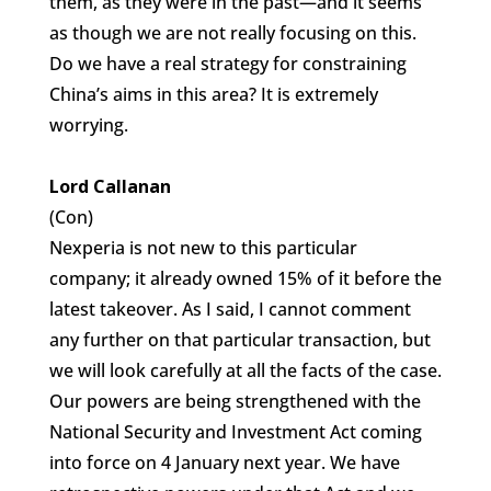
them, as they were in the past—and it seems
as though we are not really focusing on this.
Do we have a real strategy for constraining
China’s aims in this area? It is extremely
worrying.
Lord Callanan
(Con)
Nexperia is not new to this particular
company; it already owned 15% of it before the
latest takeover. As I said, I cannot comment
any further on that particular transaction, but
we will look carefully at all the facts of the case.
Our powers are being strengthened with the
National Security and Investment Act coming
into force on 4 January next year. We have