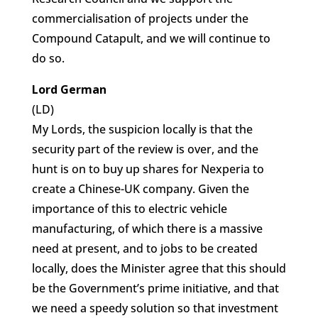
commercialisation of projects under the
Compound Catapult, and we will continue to
do so.
Lord German
(LD)
My Lords, the suspicion locally is that the
security part of the review is over, and the
hunt is on to buy up shares for Nexperia to
create a Chinese-UK company. Given the
importance of this to electric vehicle
manufacturing, of which there is a massive
need at present, and to jobs to be created
locally, does the Minister agree that this should
be the Government’s prime initiative, and that
we need a speedy solution so that investment