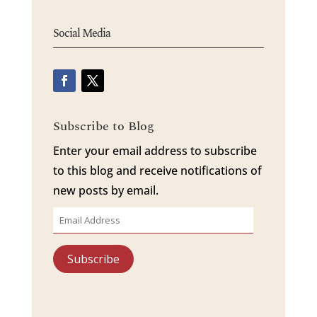
Social Media
Subscribe to Blog
Enter your email address to subscribe
to this blog and receive notifications of
new posts by email.
Email
Address
Subscribe