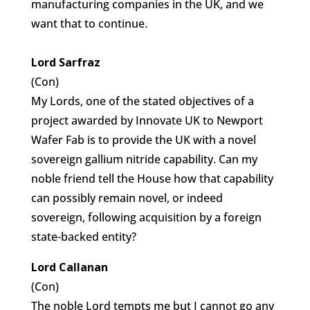
manufacturing companies in the UK, and we
want that to continue.
Lord Sarfraz
(Con)
My Lords, one of the stated objectives of a
project awarded by Innovate UK to Newport
Wafer Fab is to provide the UK with a novel
sovereign gallium nitride capability. Can my
noble friend tell the House how that capability
can possibly remain novel, or indeed
sovereign, following acquisition by a foreign
state-backed entity?
Lord Callanan
(Con)
The noble Lord tempts me but I cannot go any