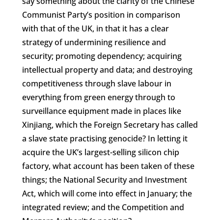
say something about the clarity of the Chinese
Communist Party’s position in comparison
with that of the UK, in that it has a clear
strategy of undermining resilience and
security; promoting dependency; acquiring
intellectual property and data; and destroying
competitiveness through slave labour in
everything from green energy through to
surveillance equipment made in places like
Xinjiang, which the Foreign Secretary has called
a slave state practising genocide? In letting it
acquire the UK’s largest-selling silicon chip
factory, what account has been taken of these
things; the National Security and Investment
Act, which will come into effect in January; the
integrated review; and the Competition and