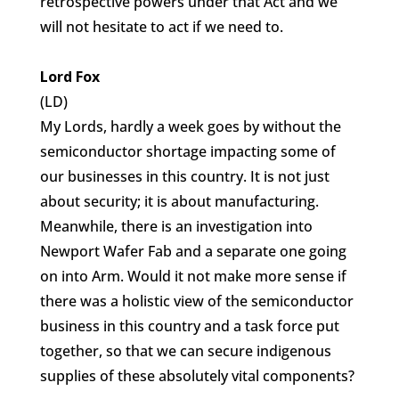
retrospective powers under that Act and we
will not hesitate to act if we need to.
Lord Fox
(LD)
My Lords, hardly a week goes by without the
semiconductor shortage impacting some of
our businesses in this country. It is not just
about security; it is about manufacturing.
Meanwhile, there is an investigation into
Newport Wafer Fab and a separate one going
on into Arm. Would it not make more sense if
there was a holistic view of the semiconductor
business in this country and a task force put
together, so that we can secure indigenous
supplies of these absolutely vital components?