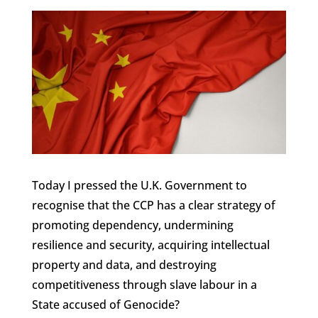
Today I pressed the U.K. Government to
recognise that the CCP has a clear strategy of
promoting dependency, undermining
resilience and security, acquiring intellectual
property and data, and destroying
competitiveness through slave labour in a
State accused of Genocide?