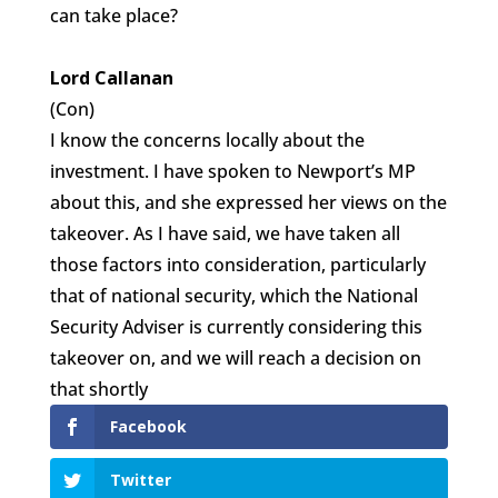
can take place?
Lord Callanan
(Con)
I know the concerns locally about the
investment. I have spoken to Newport’s MP
about this, and she expressed her views on the
takeover. As I have said, we have taken all
those factors into consideration, particularly
that of national security, which the National
Security Adviser is currently considering this
takeover on, and we will reach a decision on
that shortly
Facebook
Twitter