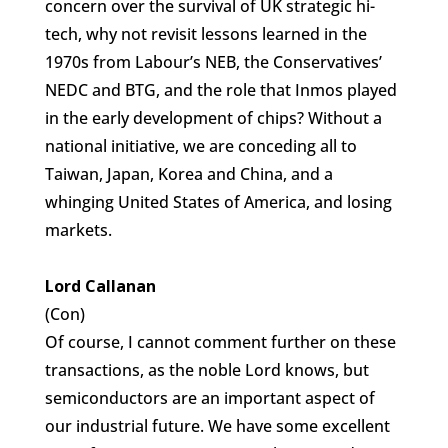
concern over the survival of UK strategic hi-
tech, why not revisit lessons learned in the
1970s from Labour’s NEB, the Conservatives’
NEDC and BTG, and the role that Inmos played
in the early development of chips? Without a
national initiative, we are conceding all to
Taiwan, Japan, Korea and China, and a
whinging United States of America, and losing
markets.
Lord Callanan
(Con)
Of course, I cannot comment further on these
transactions, as the noble Lord knows, but
semiconductors are an important aspect of
our industrial future. We have some excellent