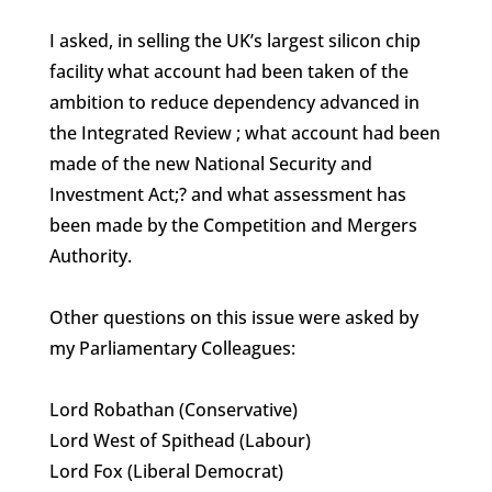
I asked, in selling the UK’s largest silicon chip
facility what account had been taken of the
ambition to reduce dependency advanced in
the Integrated Review ; what account had been
made of the new National Security and
Investment Act;? and what assessment has
been made by the Competition and Mergers
Authority.
Other questions on this issue were asked by
my Parliamentary Colleagues:
Lord Robathan (Conservative)
Lord West of Spithead (Labour)
Lord Fox (Liberal Democrat)