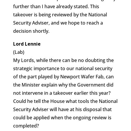
further than I have already stated. This
takeover is being reviewed by the National
Security Adviser, and we hope to reach a
decision shortly.
Lord Lennie
(Lab)
My Lords, while there can be no doubting the
strategic importance to our national security
of the part played by Newport Wafer Fab, can
the Minister explain why the Government did
not intervene in a takeover earlier this year?
Could he tell the House what tools the National
Security Adviser will have at his disposal that
could be applied when the ongoing review is
completed?