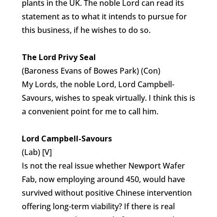
plants in the UK. The noble Lord can read its
statement as to what it intends to pursue for
this business, if he wishes to do so.
The Lord Privy Seal
(Baroness Evans of Bowes Park) (Con)
My Lords, the noble Lord, Lord Campbell-
Savours, wishes to speak virtually. I think this is
a convenient point for me to call him.
Lord Campbell-Savours
(Lab) [V]
Is not the real issue whether Newport Wafer
Fab, now employing around 450, would have
survived without positive Chinese intervention
offering long-term viability? If there is real