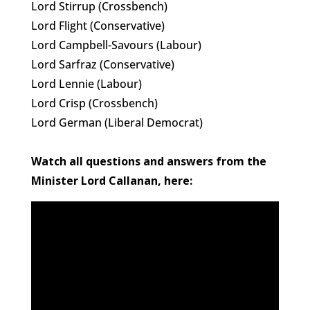
Lord Stirrup (Crossbench)
Lord Flight (Conservative)
Lord Campbell-Savours (Labour)
Lord Sarfraz (Conservative)
Lord Lennie (Labour)
Lord Crisp (Crossbench)
Lord German (Liberal Democrat)
Watch all questions and answers from the
Minister
Lord Callanan, here: