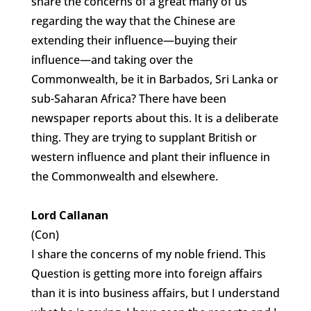
share the concerns of a great many of us
regarding the way that the Chinese are
extending their influence—buying their
influence—and taking over the
Commonwealth, be it in Barbados, Sri Lanka or
sub-Saharan Africa? There have been
newspaper reports about this. It is a deliberate
thing. They are trying to supplant British or
western influence and plant their influence in
the Commonwealth and elsewhere.
Lord Callanan
(Con)
I share the concerns of my noble friend. This
Question is getting more into foreign affairs
than it is into business affairs, but I understand