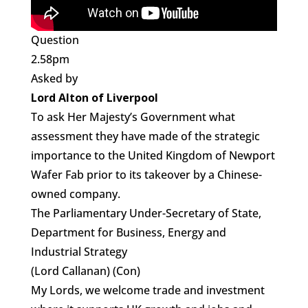
Question
2.58pm
Asked by
Lord Alton of Liverpool
To ask Her Majesty’s Government what
assessment they have made of the strategic
importance to the United Kingdom of Newport
Wafer Fab prior to its takeover by a Chinese-
owned company.
The Parliamentary Under-Secretary of State,
Department for Business, Energy and
Industrial Strategy
(Lord Callanan) (Con)
My Lords, we welcome trade and investment