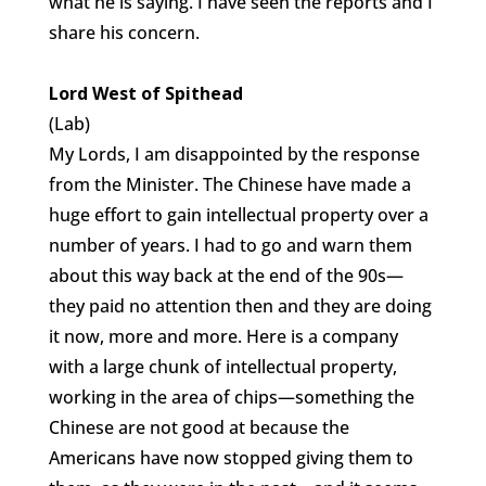
what he is saying. I have seen the reports and I
share his concern.
Lord West of Spithead
(Lab)
My Lords, I am disappointed by the response
from the Minister. The Chinese have made a
huge effort to gain intellectual property over a
number of years. I had to go and warn them
about this way back at the end of the 90s—
they paid no attention then and they are doing
it now, more and more. Here is a company
with a large chunk of intellectual property,
working in the area of chips—something the
Chinese are not good at because the
Americans have now stopped giving them to