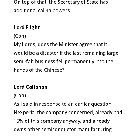
On top of that, the Secretary of State has
additional call-in powers.
Lord Flight
(Con)
My Lords, does the Minister agree that it
would be a disaster if the last remaining large
semi-fab business fell permanently into the
hands of the Chinese?
Lord Callanan
(Con)
As I said in response to an earlier question,
Nexperia, the company concerned, already had
15% of this company anyway, and already
owns other semiconductor manufacturing