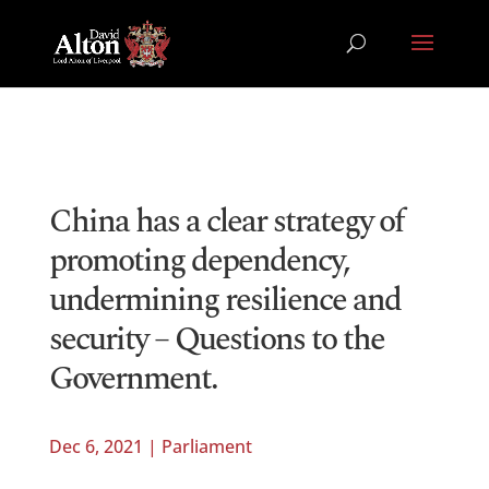
China has a clear strategy of
promoting dependency,
undermining resilience and
security – Questions to the
Government.
Dec 6, 2021
|
Parliament