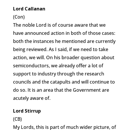
Lord Callanan
(Con)
The noble Lord is of course aware that we
have announced action in both of those cases:
both the instances he mentioned are currently
being reviewed. As I said, if we need to take
action, we will. On his broader question about
semiconductors, we already offer a lot of
support to industry through the research
councils and the catapults and will continue to
do so. It is an area that the Government are
acutely aware of.
Lord Stirrup
(CB)
My Lords, this is part of much wider picture, of