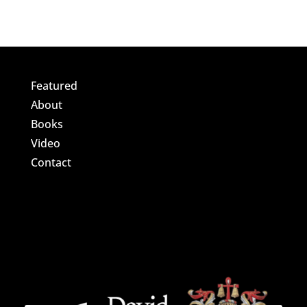
Featured
About
Books
Video
Contact