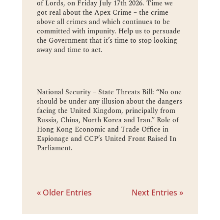
of Lords, on Friday July 17th 2026. Time we
got real about the Apex Crime – the crime
above all crimes and which continues to be
committed with impunity. Help us to persuade
the Government that it’s time to stop looking
away and time to act.
National Security – State Threats Bill: “No one
should be under any illusion about the dangers
facing the United Kingdom, principally from
Russia, China, North Korea and Iran.” Role of
Hong Kong Economic and Trade Office in
Espionage and CCP’s United Front Raised In
Parliament.
« Older Entries
Next Entries »