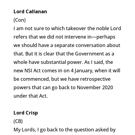
Lord Callanan
(Con)
I am not sure to which takeover the noble Lord
refers that we did not intervene in—perhaps
we should have a separate conversation about
that. But it is clear that the Government as a
whole have substantial power. As I said, the
new NSI Act comes in on 4 January, when it will
be commenced, but we have retrospective
powers that can go back to November 2020
under that Act.
Lord Crisp
(CB)
My Lords, I go back to the question asked by