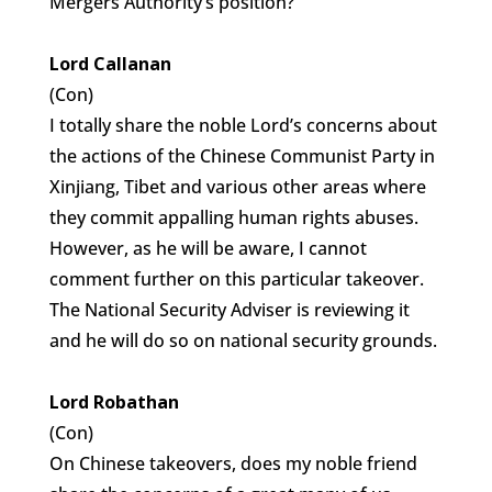
Mergers Authority’s position?
Lord Callanan
(Con)
I totally share the noble Lord’s concerns about
the actions of the Chinese Communist Party in
Xinjiang, Tibet and various other areas where
they commit appalling human rights abuses.
However, as he will be aware, I cannot
comment further on this particular takeover.
The National Security Adviser is reviewing it
and he will do so on national security grounds.
Lord Robathan
(Con)
On Chinese takeovers, does my noble friend