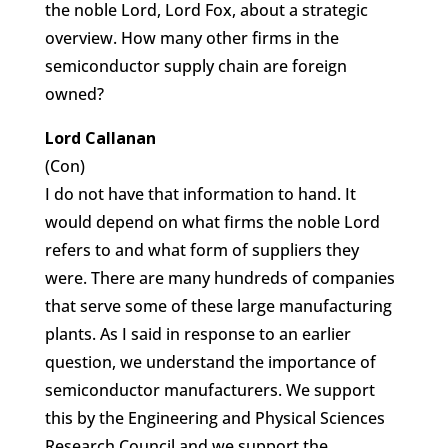
the noble Lord, Lord Fox, about a strategic
overview. How many other firms in the
semiconductor supply chain are foreign
owned?
Lord Callanan
(Con)
I do not have that information to hand. It
would depend on what firms the noble Lord
refers to and what form of suppliers they
were. There are many hundreds of companies
that serve some of these large manufacturing
plants. As I said in response to an earlier
question, we understand the importance of
semiconductor manufacturers. We support
this by the Engineering and Physical Sciences
Research Council and we support the