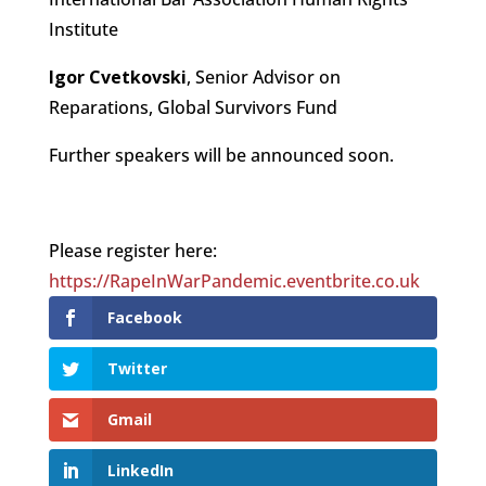
Institute
Igor Cvetkovski
, Senior Advisor on
Reparations, Global Survivors Fund
Further speakers will be announced soon.
Please register here:
https://RapeInWarPandemic.eventbrite.co.uk
Facebook
Twitter
Gmail
LinkedIn