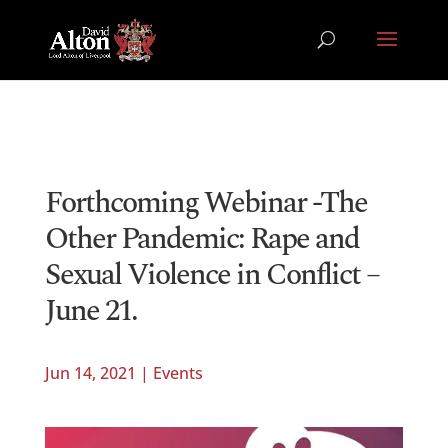
Forthcoming Webinar -The
Other Pandemic: Rape and
Sexual Violence in Conflict –
June 21.
Jun 14, 2021
|
Events