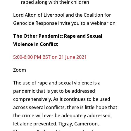
raped along with their children
Lord Alton of Liverpool and the Coalition for
Genocide Response invite you to a webinar on
The Other Pandemic: Rape and Sexual
Violence in Conflict
5:00-6:00 PM BST on 21 June 2021
Zoom
The use of rape and sexual violence is a
pandemic that is yet to be addressed
comprehensively. As it continues to be used
across several conflicts, there is little hope that
the crime will ever be adequately addressed,
let alone prevented. Tigray, Cameroon,