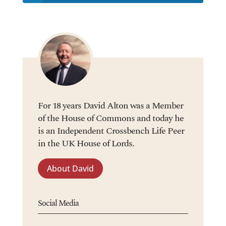
For 18 years David Alton was a Member
of the House of Commons and today he
is an Independent Crossbench Life Peer
in the UK House of Lords.
About David
Social Media