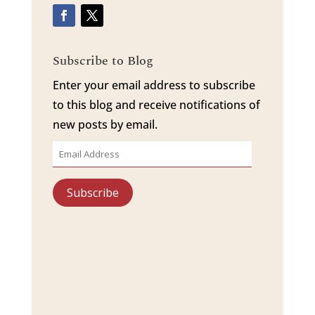
Subscribe to Blog
Enter your email address to subscribe
to this blog and receive notifications of
new posts by email.
Email
Address
Subscribe