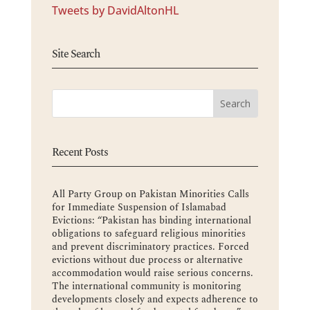
Tweets by DavidAltonHL
Site Search
Recent Posts
All Party Group on Pakistan Minorities Calls
for Immediate Suspension of Islamabad
Evictions: “Pakistan has binding international
obligations to safeguard religious minorities
and prevent discriminatory practices. Forced
evictions without due process or alternative
accommodation would raise serious concerns.
The international community is monitoring
developments closely and expects adherence to