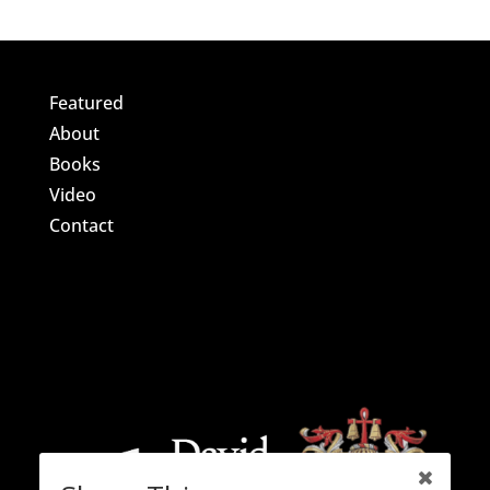
Featured
About
Books
Video
Contact