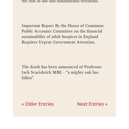
the rule of law and fundamental freedoms.”
Important Report By the House of Commons
Public Accounts Committee on the financial
sustainability of adult hospices in England
Requires Urgent Government Attention.
The death has been announced of Professor
Jack Scarisbrick MBE – “a mighty oak has
fallen”.
« Older Entries
Next Entries »