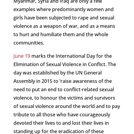
Myanmar, Syria and Iraq are only a few
examples where predominantly women and
girls have been subjected to rape and sexual
violence as a weapon of war, and as a means
to hurt and humiliate them and the whole
communities.
June 19
marks the International Day for the
Elimination of Sexual Violence in Conflict. The
day was established by the UN General
Assembly in 2015 to ‘raise awareness of the
need to put an end to conflict-related sexual
violence, to honour the victims and survivors
of sexual violence around the world and to pay
tribute to all those who have courageously
devoted their lives to and lost their lives in
standing up for the eradication of these