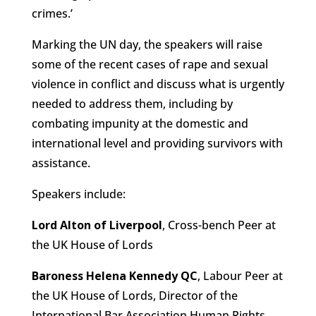
crimes.’
Marking the UN day, the speakers will raise
some of the recent cases of rape and sexual
violence in conflict and discuss what is urgently
needed to address them, including by
combating impunity at the domestic and
international level and providing survivors with
assistance.
Speakers include:
Lord Alton of Liverpool
, Cross-bench Peer at
the UK House of Lords
Baroness Helena Kennedy QC
, Labour Peer at
the UK House of Lords, Director of the
International Bar Association Human Rights