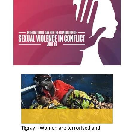
Tigray – Women are terrorised and