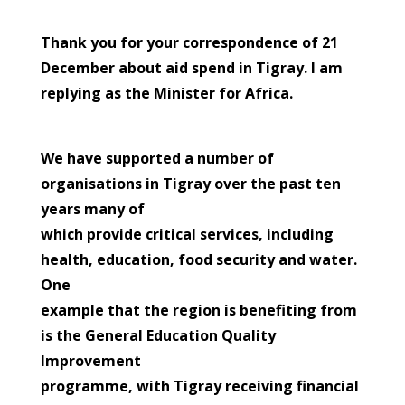
Thank you for your correspondence of 21
December about aid spend in Tigray. I am
replying as the Minister for Africa.
We have supported a number of
organisations in Tigray over the past ten
years many of
which provide critical services, including
health, education, food security and water.
One
example that the region is benefiting from
is the General Education Quality
Improvement
programme, with Tigray receiving financial