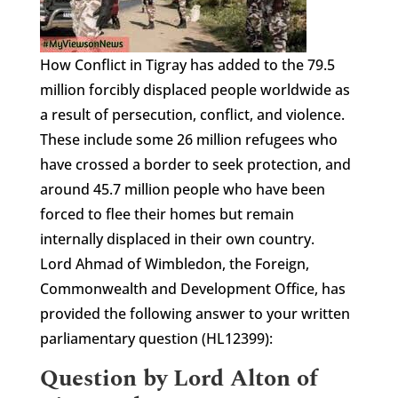
How Conflict in Tigray has added to the 79.5
million forcibly displaced people worldwide as
a result of persecution, conflict, and violence.
These include some 26 million refugees who
have crossed a border to seek protection, and
around 45.7 million people who have been
forced to flee their homes but remain
internally displaced in their own country.
Lord Ahmad of Wimbledon, the Foreign,
Commonwealth and Development Office, has
provided the following answer to your written
parliamentary question (HL12399):
Question by Lord Alton of