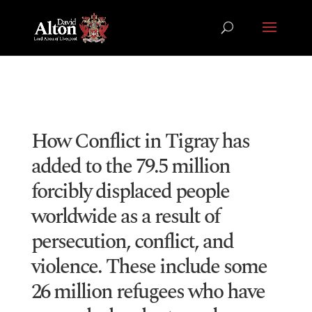
How Conflict in Tigray has
added to the 79.5 million
forcibly displaced people
worldwide as a result of
persecution, conflict, and
violence. These include some
26 million refugees who have