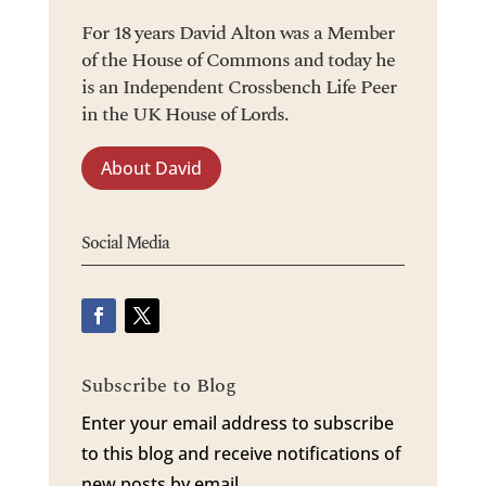
For 18 years David Alton was a Member
of the House of Commons and today he
is an Independent Crossbench Life Peer
in the UK House of Lords.
About David
Social Media
Subscribe to Blog
Enter your email address to subscribe
to this blog and receive notifications of
new posts by email.