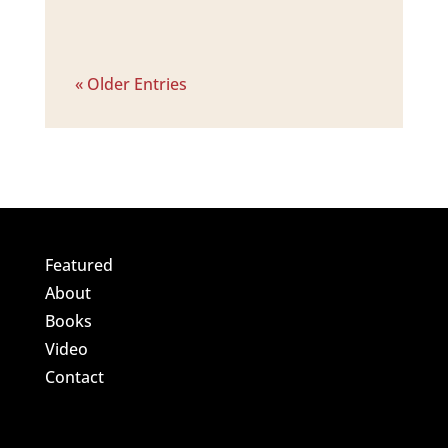
« Older Entries
Featured
About
Books
Video
Contact