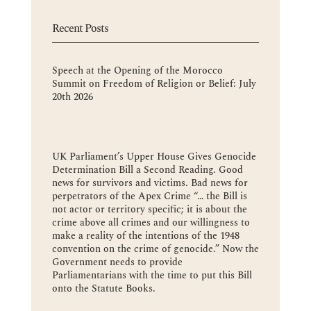
Recent Posts
Speech at the Opening of the Morocco
Summit on Freedom of Religion or Belief: July
20th 2026
UK Parliament’s Upper House Gives Genocide
Determination Bill a Second Reading. Good
news for survivors and victims. Bad news for
perpetrators of the Apex Crime “… the Bill is
not actor or territory specific; it is about the
crime above all crimes and our willingness to
make a reality of the intentions of the 1948
convention on the crime of genocide.” Now the
Government needs to provide
Parliamentarians with the time to put this Bill
onto the Statute Books.