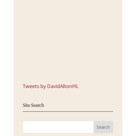
Tweets by DavidAltonHL
Site Search