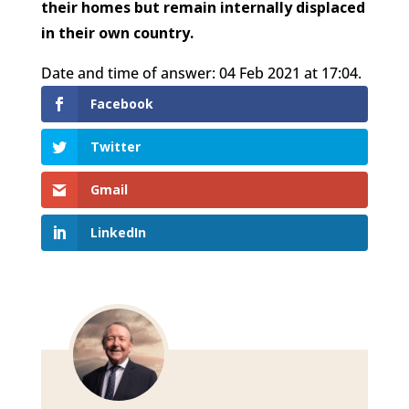
their homes but remain internally displaced
in their own country.
Date and time of answer: 04 Feb 2021 at 17:04.
Facebook
Twitter
Gmail
LinkedIn