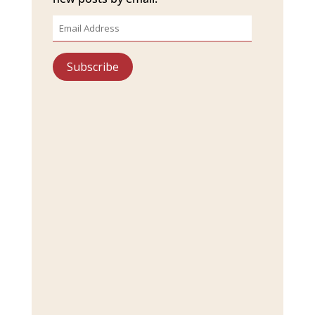
Email
Address
Subscribe