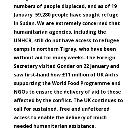
numbers of people displaced, and as of 19
January, 59,280 people have sought refuge
in Sudan. We are extremely concerned that
humanitarian agencies, including the
UNHCR, still do not have access to refugee
camps in northern Tigray, who have been
without aid for many weeks. The Foreign
Secretary visited Gondar on 22 January and
saw first-hand how £11 million of UK Aid is
supporting the World Food Programme and
NGOs to ensure the delivery of aid to those
affected by the conflict. The UK continues to
call for sustained, free and unfettered
access to enable the delivery of much
needed humanitarian assistance.