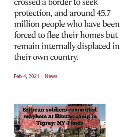
crossed a border to seek
protection, and around 45.7
million people who have been
forced to flee their homes but
remain internally displaced in
their own country.
Feb 4, 2021
|
News