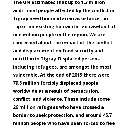
The UN estimates that up to 1.3 million
additional people affected by the conflict in
Tigray need humanitarian assistance, on
top of an existing humanitarian caseload of
one million people in the region. We are
concerned about the impact of the conflict
and displacement on food security and
nutrition in Tigray. Displaced persons,
including refugees, are amongst the most
vulnerable. At the end of 2019 there were
79.5 million forcibly displaced people
worldwide as a result of persecution,
conflict, and violence. These include some
26 million refugees who have crossed a
border to seek protection, and around 45.7
million people who have been forced to flee