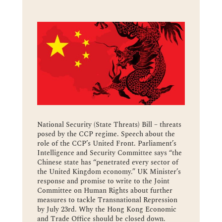
National Security (State Threats) Bill – threats
posed by the CCP regime. Speech about the
role of the CCP’s United Front. Parliament’s
Intelligence and Security Committee says “the
Chinese state has “penetrated every sector of
the United Kingdom economy.” UK Minister’s
response and promise to write to the Joint
Committee on Human Rights about further
measures to tackle Transnational Repression
by July 23rd. Why the Hong Kong Economic
and Trade Office should be closed down.