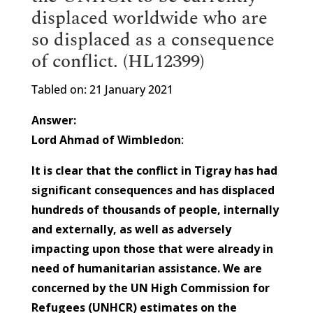
displaced worldwide who are
so displaced as a consequence
of conflict. (HL12399)
Tabled on: 21 January 2021
Answer:
Lord Ahmad of Wimbledon
:
It is clear that the conflict in Tigray has had
significant consequences and has displaced
hundreds of thousands of people, internally
and externally, as well as adversely
impacting upon those that were already in
need of humanitarian assistance. We are
concerned by the UN High Commission for
Refugees (UNHCR) estimates on the