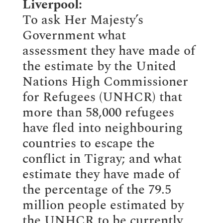
Liverpool:
To ask Her Majesty’s
Government what
assessment they have made of
the estimate by the United
Nations High Commissioner
for Refugees (UNHCR) that
more than 58,000 refugees
have fled into neighbouring
countries to escape the
conflict in Tigray; and what
estimate they have made of
the percentage of the 79.5
million people estimated by
the UNHCR to be currently