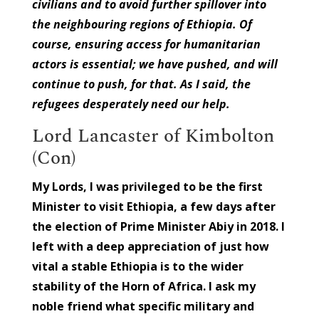
civilians and to avoid further spillover into
the neighbouring regions of Ethiopia. Of
course, ensuring access for humanitarian
actors is essential; we have pushed, and will
continue to push, for that. As I said, the
refugees desperately need our help.
Lord Lancaster of Kimbolton
(Con)
My Lords, I was privileged to be the first
Minister to visit Ethiopia, a few days after
the election of Prime Minister Abiy in 2018. I
left with a deep appreciation of just how
vital a stable Ethiopia is to the wider
stability of the Horn of Africa. I ask my
noble friend what specific military and