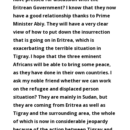
Eritrean Government? I know that they now
have a good relationship thanks to Prime
Minister Abiy. They will have a very clear
view of how to put down the insurrection
that is going on in Eritrea, which is
exacerbating the terrible situation in
Tigray. I hope that the three eminent
Africans will be able to bring some peace,
as they have done in their own countries. I
ask my noble friend whether we can work
on the refugee and displaced person
situation? They are mainly in Sudan, but
they are coming from Eritrea as well as
Tigray and the surrounding area, the whole
of which is now in considerable jeopardy
because of the action between Tigray and