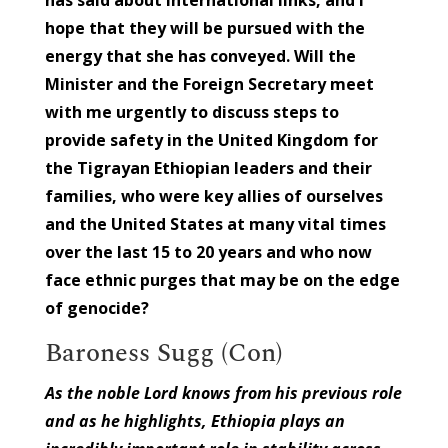
hope that they will be pursued with the
energy that she has conveyed. Will the
Minister and the Foreign Secretary meet
with me urgently to discuss steps to
provide safety in the United Kingdom for
the Tigrayan Ethiopian leaders and their
families, who were key allies of ourselves
and the United States at many vital times
over the last 15 to 20 years and who now
face ethnic purges that may be on the edge
of genocide?
Baroness Sugg (Con)
As the noble Lord knows from his previous role
and as he highlights, Ethiopia plays an