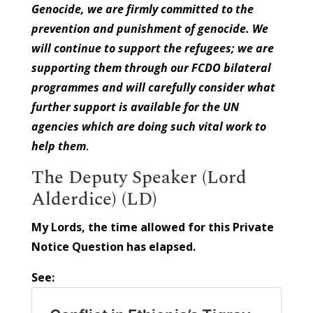
Genocide, we are firmly committed to the
prevention and punishment of genocide. We
will continue to support the refugees; we are
supporting them through our FCDO bilateral
programmes and will carefully consider what
further support is available for the UN
agencies which are doing such vital work to
help them
.
The Deputy Speaker (Lord
Alderdice) (LD)
My Lords, the time allowed for this Private
Notice Question has elapsed.
See: