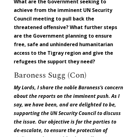
What are the Government seeking to
achieve from the imminent UN Security
Council meeting to pull back the
threatened offensive? What further steps
are the Government planning to ensure
free, safe and unhindered humanitarian
access to the Tigray region and give the
refugees the support they need?
Baroness Sugg (Con)
My Lords, I share the noble Baroness’s concern
about the reports on the imminent push. As I
say, we have been, and are delighted to be,
supporting the UN Security Council to discuss
the issue. Our objective is for the parties to
de-escalate, to ensure the protection of