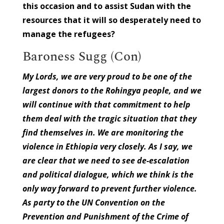
this occasion and to assist Sudan with the
resources that it will so desperately need to
manage the refugees?
Baroness Sugg (Con)
My Lords, we are very proud to be one of the
largest donors to the Rohingya people, and we
will continue with that commitment to help
them deal with the tragic situation that they
find themselves in. We are monitoring the
violence in Ethiopia very closely. As I say, we
are clear that we need to see de-escalation
and political dialogue, which we think is the
only way forward to prevent further violence.
As party to the UN Convention on the
Prevention and Punishment of the Crime of