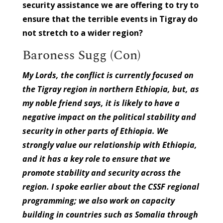
security assistance we are offering to try to
ensure that the terrible events in Tigray do
not stretch to a wider region?
Baroness Sugg (Con)
My Lords, the conflict is currently focused on
the Tigray region in northern Ethiopia, but, as
my noble friend says, it is likely to have a
negative impact on the political stability and
security in other parts of Ethiopia. We
strongly value our relationship with Ethiopia,
and it has a key role to ensure that we
promote stability and security across the
region. I spoke earlier about the CSSF regional
programming; we also work on capacity
building in countries such as Somalia through