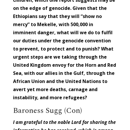
on the edge of genocide. Given that the
Ethiopians say that they will “show no
mercy” to Mekelle, with 500,000 in
imminent danger, what will we do to fulfil
our duties under the genocide convention
to prevent, to protect and to punish? What
urgent steps are we taking through the
United Kingdom envoy for the Horn and Red
Sea, with our allies in the Gulf, through the
African Union and the United Nations to
avert yet more deaths, carnage and
instability, and more refugees?
Baroness Sugg (Con)
I am grateful to the noble Lord for sharing the