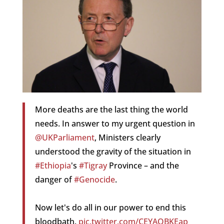
More deaths are the last thing the world
needs. In answer to my urgent question in
@UKParliament
, Ministers clearly
understood the gravity of the situation in
#Ethiopia
's
#Tigray
Province – and the
danger of
#Genocide
.
Now let's do all in our power to end this
bloodbath.
pic.twitter.com/CEYAQBKEap