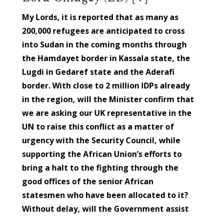
My Lords, it is reported that as many as
200,000 refugees are anticipated to cross
into Sudan in the coming months through
the Hamdayet border in Kassala state, the
Lugdi in Gedaref state and the Aderafi
border. With close to 2 million IDPs already
in the region, will the Minister confirm that
we are asking our UK representative in the
UN to raise this conflict as a matter of
urgency with the Security Council, while
supporting the African Union’s efforts to
bring a halt to the fighting through the
good offices of the senior African
statesmen who have been allocated to it?
Without delay, will the Government assist