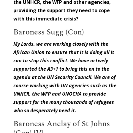
the UNHCR, the WFP and other agencies,
providing the support they need to cope
with this immediate crisis?
Baroness Sugg (Con)
My Lords, we are working closely with the
African Union to ensure that it is doing all it
can to stop this conflict. We have actively
supported the A3+1 to bring this on to the
agenda at the UN Security Council. We are of
course working with UN agencies such as the
UNHCR, the WFP and UNOCHA to provide
support for the many thousands of refugees
who so desperately need it.
Baroness Anelay of St Johns
(Con) [V]