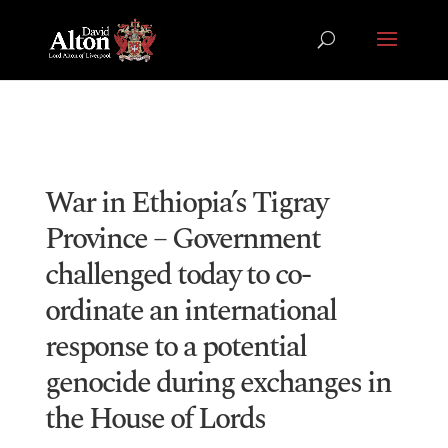
War in Ethiopia’s Tigray
Province – Government
challenged today to co-
ordinate an international
response to a potential
genocide during exchanges in
the House of Lords