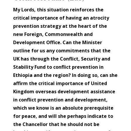
My Lords, this situation reinforces the
critical importance of having an atrocity
prevention strategy at the heart of the
new Foreign, Commonwealth and
Development Office. Can the Minister
outline for us any commitments that the
UK has through the Conflict, Security and
Stability Fund to conflict prevention in
Ethiopia and the region? In doing so, can she
affirm the critical importance of United
Kingdom overseas development assistance
in conflict prevention and development,
which we know is an absolute prerequisite
for peace, and will she perhaps indicate to
the Chancellor that he should not be