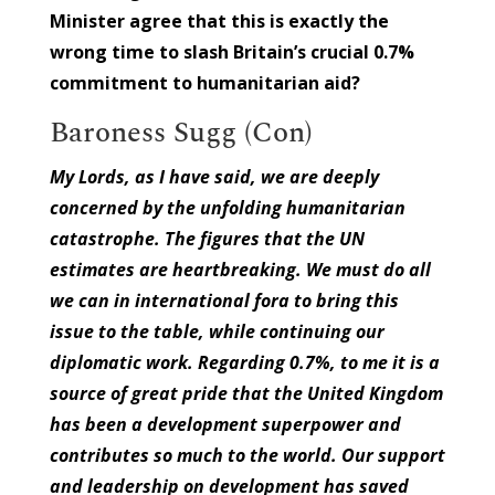
Minister agree that this is exactly the
wrong time to slash Britain’s crucial 0.7%
commitment to humanitarian aid?
Baroness Sugg (Con)
My Lords, as I have said, we are deeply
concerned by the unfolding humanitarian
catastrophe. The figures that the UN
estimates are heartbreaking. We must do all
we can in international fora to bring this
issue to the table, while continuing our
diplomatic work. Regarding 0.7%, to me it is a
source of great pride that the United Kingdom
has been a development superpower and
contributes so much to the world. Our support
and leadership on development has saved