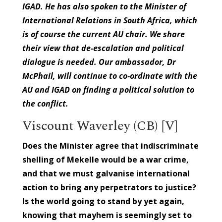
IGAD. He has also spoken to the Minister of
International Relations in South Africa, which
is of course the current AU chair. We share
their view that de-escalation and political
dialogue is needed. Our ambassador, Dr
McPhail, will continue to co-ordinate with the
AU and IGAD on finding a political solution to
the conflict.
Viscount Waverley (CB) [V]
Does the Minister agree that indiscriminate
shelling of Mekelle would be a war crime,
and that we must galvanise international
action to bring any perpetrators to justice?
Is the world going to stand by yet again,
knowing that mayhem is seemingly set to