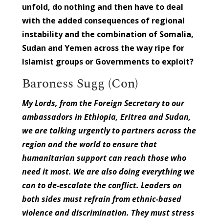
unfold, do nothing and then have to deal
with the added consequences of regional
instability and the combination of Somalia,
Sudan and Yemen across the way ripe for
Islamist groups or Governments to exploit?
Baroness Sugg (Con)
My Lords, from the Foreign Secretary to our
ambassadors in Ethiopia, Eritrea and Sudan,
we are talking urgently to partners across the
region and the world to ensure that
humanitarian support can reach those who
need it most. We are also doing everything we
can to de-escalate the conflict. Leaders on
both sides must refrain from ethnic-based
violence and discrimination. They must stress