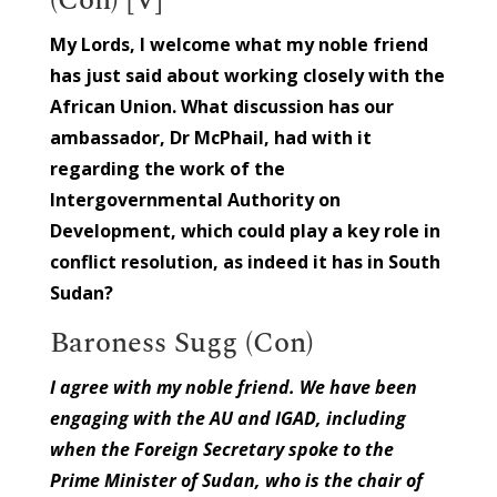
My Lords, I welcome what my noble friend
has just said about working closely with the
African Union. What discussion has our
ambassador, Dr McPhail, had with it
regarding the work of the
Intergovernmental Authority on
Development, which could play a key role in
conflict resolution, as indeed it has in South
Sudan?
Baroness Sugg (Con)
I agree with my noble friend. We have been
engaging with the AU and IGAD, including
when the Foreign Secretary spoke to the
Prime Minister of Sudan, who is the chair of