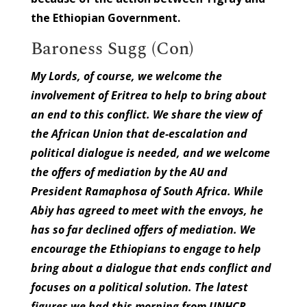
the Ethiopian Government.
Baroness Sugg (Con)
My Lords, of course, we welcome the
involvement of Eritrea to help to bring about
an end to this conflict. We share the view of
the African Union that de-escalation and
political dialogue is needed, and we welcome
the offers of mediation by the AU and
President Ramaphosa of South Africa. While
Abiy has agreed to meet with the envoys, he
has so far declined offers of mediation. We
encourage the Ethiopians to engage to help
bring about a dialogue that ends conflict and
focuses on a political solution. The latest
figures we had this morning from UNHCR