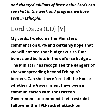
and changed millions of lives; noble Lords can
see that in the work and progress we have
seen in Ethiopia.
Lord Oates (LD) [V]
My Lords, I welcome the Minister’s
comments on 0.7% and certainly hope that
we will not see that budget cut to fund
bombs and bullets in the defence budget.
The Minister has recognised the dangers of
the war spreading beyond Ethiopia’s
borders. Can she therefore tell the House
whether the Government have been in
communication with the Eritrean
Government to commend their restraint
following the TPLF rocket attack on