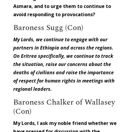
Asmara, and to urge them to continue to
avoid responding to provocations?
Baroness Sugg (Con)
My Lords, we continue to engage with our
partners in Ethiopia and across the regions.
On Eritrea specifically, we continue to track
the situation, raise our concerns about the
deaths of civilians and raise the importance
of respect for human rights in meetings with
regional leaders.
Baroness Chalker of Wallasey
(Con)
My Lords, I ask my noble friend whether we
have pressed for discussion with the