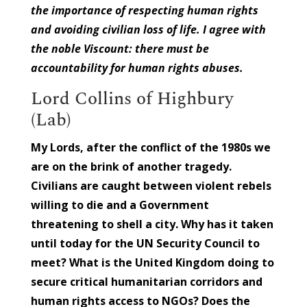
the importance of respecting human rights
and avoiding civilian loss of life. I agree with
the noble Viscount: there must be
accountability for human rights abuses.
Lord Collins of Highbury
(Lab)
My Lords, after the conflict of the 1980s we
are on the brink of another tragedy.
Civilians are caught between violent rebels
willing to die and a Government
threatening to shell a city. Why has it taken
until today for the UN Security Council to
meet? What is the United Kingdom doing to
secure critical humanitarian corridors and
human rights access to NGOs? Does the