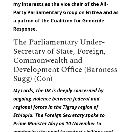
my interests as the vice chair of the All-
Party Parliamentary Group on Eritrea and as
a patron of the Coalition for Genocide
Response.
The Parliamentary Under-
Secretary of State, Foreign,
Commonwealth and
Development Office (Baroness
Sugg) (Con)
My Lords, the UK is deeply concerned by
ongoing violence between federal and
regional forces in the Tigray region of
Ethiopia. The Foreign Secretary spoke to
Prime Minister Abiy on 10 November to
emphasise the need to protect civilians and