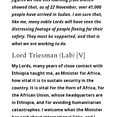
showed that, as of 22 November, over 41,000
people have arrived in Sudan. I am sure that,
like me, many noble Lords will have seen the
distressing footage of people fleeing for their
safety. They must be supported, and that is
what we are working to do.
Lord Triesman (Lab) [V]
My Lords, many years of close contact with
Ethiopia taught me, as Minister for Africa,
how vital it is to sustain security in the
country. It is vital for the Horn of Africa, for
the African Union, whose headquarters are
in Ethiopia, and for avoiding humanitarian
catastrophes. I welcome what the Minister
has said about international links, and I