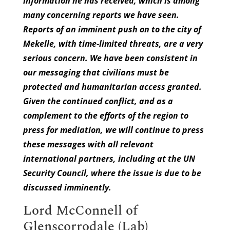
information he has received, which is among
many concerning reports we have seen.
Reports of an imminent push on to the city of
Mekelle, with time-limited threats, are a very
serious concern. We have been consistent in
our messaging that civilians must be
protected and humanitarian access granted.
Given the continued conflict, and as a
complement to the efforts of the region to
press for mediation, we will continue to press
these messages with all relevant
international partners, including at the UN
Security Council, where the issue is due to be
discussed imminently.
Lord McConnell of
Glenscorrodale (Lab)