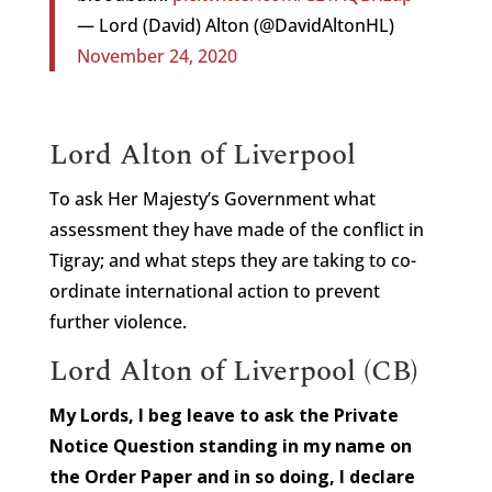
— Lord (David) Alton (@DavidAltonHL)
November 24, 2020
Lord Alton of Liverpool
To ask Her Majesty’s Government what
assessment they have made of the conflict in
Tigray; and what steps they are taking to co-
ordinate international action to prevent
further violence.
Lord Alton of Liverpool (CB)
My Lords, I beg leave to ask the Private
Notice Question standing in my name on
the Order Paper and in so doing, I declare