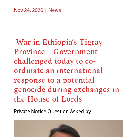
Nov 24, 2020
|
News
War in Ethiopia’s Tigray
Province – Government
challenged today to co-
ordinate an international
response to a potential
genocide during exchanges in
the House of Lords
Private Notice Question Asked by