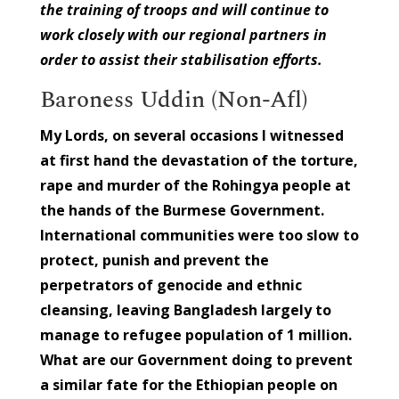
the training of troops and will continue to
work closely with our regional partners in
order to assist their stabilisation efforts.
Baroness Uddin (Non-Afl)
My Lords, on several occasions I witnessed
at first hand the devastation of the torture,
rape and murder of the Rohingya people at
the hands of the Burmese Government.
International communities were too slow to
protect, punish and prevent the
perpetrators of genocide and ethnic
cleansing, leaving Bangladesh largely to
manage to refugee population of 1 million.
What are our Government doing to prevent
a similar fate for the Ethiopian people on