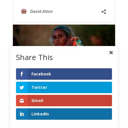
Share This
Facebook
Twitter
Gmail
LinkedIn