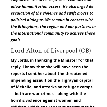
allow humanitarian access. He also urged de-
escalation of the violence and swift moves to
political dialogue. We remain in contact with
the Ethiopians, the region and our partners in
the international community to achieve these
goals
.
Lord Alton of Liverpool (CB)
My Lords, in thanking the Minister for that
reply, I know that she will have seen the
reports I sent her about the threatened
impending assault on the Tigrayan capital
of Mekelle, and attacks on refugee camps
—both are war crimes—along with the
horrific violence against women and
children, which one report suggests may be