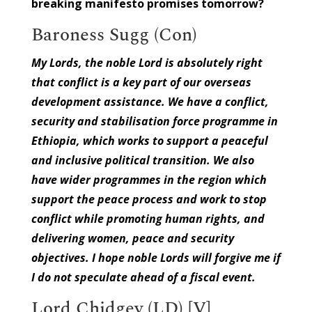
breaking manifesto promises tomorrow?
Baroness Sugg (Con)
My Lords, the noble Lord is absolutely right
that conflict is a key part of our overseas
development assistance. We have a conflict,
security and stabilisation force programme in
Ethiopia, which works to support a peaceful
and inclusive political transition. We also
have wider programmes in the region which
support the peace process and work to stop
conflict while promoting human rights, and
delivering women, peace and security
objectives. I hope noble Lords will forgive me if
I do not speculate ahead of a fiscal event.
Lord Chidgey (LD) [V]