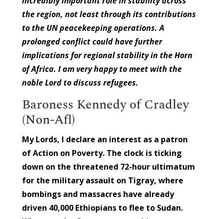
incredibly important role in stability across
the region, not least through its contributions
to the UN peacekeeping operations. A
prolonged conflict could have further
implications for regional stability in the Horn
of Africa. I am very happy to meet with the
noble Lord to discuss refugees.
Baroness Kennedy of Cradley
(Non-Afl)
My Lords, I declare an interest as a patron
of Action on Poverty. The clock is ticking
down on the threatened 72-hour ultimatum
for the military assault on Tigray, where
bombings and massacres have already
driven 40,000 Ethiopians to flee to Sudan.