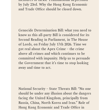
by July 23rd. Why the Hong Kong Economic
and Trade Office should be closed down.
Genocide Determination Bill: what you need to
know as this all-party Bill is considered for its
Second Reading in Parliament, in The House
of Lords, on Friday July 17th 2026. Time we
got real about the Apex Crime – the crime
above all crimes and which continues to be
committed with impunity. Help us to persuade
the Government that it’s time to stop looking
away and time to act.
National Security – State Threats Bill: “No one
should be under any illusion about the dangers
facing the United Kingdom, principally from
Russia, China, North Korea and Iran.” Role of
Hong Kong Economic and Trade Office in