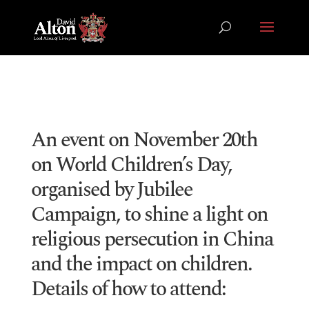
An event on November 20th
on World Children’s Day,
organised by Jubilee
Campaign, to shine a light on
religious persecution in China
and the impact on children.
Details of how to attend: