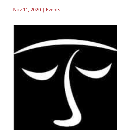
Nov 11, 2020
|
Events