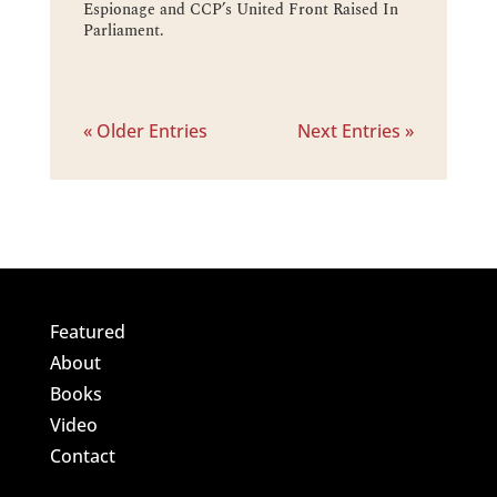
Espionage and CCP’s United Front Raised In
Parliament.
« Older Entries
Next Entries »
Featured
About
Books
Video
Contact