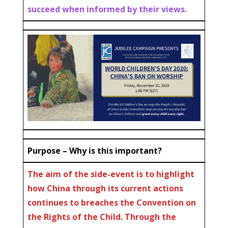
succeed when informed by their views.
Purpose – Why is this important?
The aim of the side-event is to highlight
how China through its current actions
continues to breaches the Convention on
the Rights of the Child. Through the