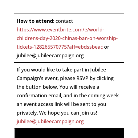
How to attend
: contact
https://www.eventbrite.com/e/world-
childrens-day-2020-chinas-ban-on-worship-
tickets-128265570775?aff=ebdssbeac
or
jubilee@jubileecampaign.org
If you would like to take part in Jubilee
Campaign’s event, please RSVP by clicking
the button below. You will receive a
confirmation email, and in the coming week
an event access link will be sent to you
privately. We hope you can join us!
jubilee@jubileecampaign.org