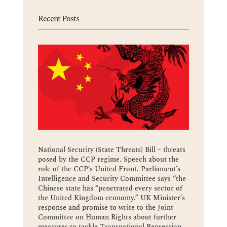
Recent Posts
National Security (State Threats) Bill – threats
posed by the CCP regime. Speech about the
role of the CCP’s United Front. Parliament’s
Intelligence and Security Committee says “the
Chinese state has “penetrated every sector of
the United Kingdom economy.” UK Minister’s
response and promise to write to the Joint
Committee on Human Rights about further
measures to tackle Transnational Repression