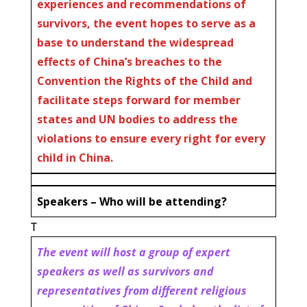
experiences and recommendations of
survivors, the event hopes to serve as a
base to understand the widespread
effects of China’s breaches to the
Convention the Rights of the Child and
facilitate steps forward for member
states and UN bodies to address the
violations to ensure every right for every
child in China.
Speakers – Who will be attending?
T
The event will host a group of expert
speakers as well as survivors and
representatives from different religious