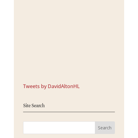
Tweets by DavidAltonHL
Site Search