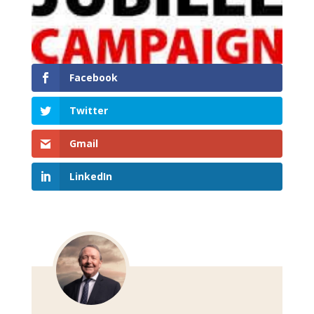
Facebook
Twitter
Gmail
LinkedIn