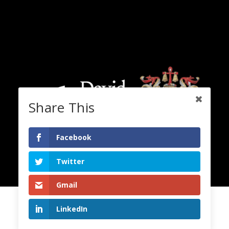
Share This
Facebook
Twitter
Gmail
LinkedIn
2020 Copyright. All Rights Reserved. Lord David Alton.