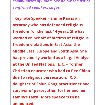
communities of China. See below the list of
confirmed speakers so far:
Keynote Speaker – Emilie Kao is an
attorney who has defended religious
freedom for the last 14 years. She has
worked on behalf of victims of religious
freedom violations in East Asia, the
Middle East, Europe and South Asia. She
has previously worked as a Legal Analyst
at the United Nations. E. C. – former
Christian educator who had to flee China
due to religious persecution. X. X. –
daughter of Falun Gong practitioner and
survivor of persecution for her and her
family’s faith
More speakers to be
announced.