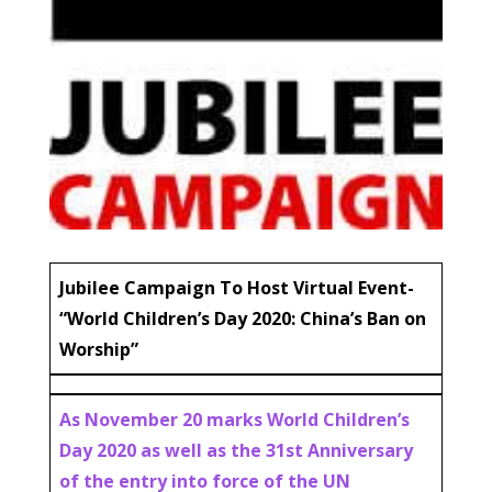
Jubilee Campaign To Host Virtual Event-
“World Children’s Day 2020: China’s Ban on
Worship”
As November 20 marks World Children’s
Day 2020 as well as the 31st Anniversary
of the entry into force of the UN