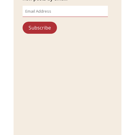
Email
Address
Subscribe