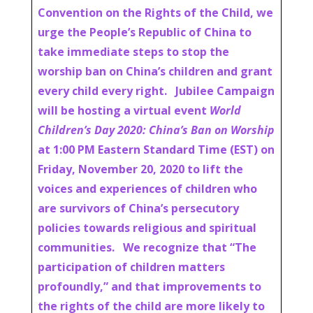
Convention on the Rights of the Child, we
urge the People’s Republic of China to
take immediate steps to stop the
worship ban on China’s children and grant
every child every right. Jubilee Campaign
will be hosting a virtual event
World
Children’s Day 2020: China’s Ban on Worship
at 1:00 PM Eastern Standard Time (EST) on
Friday, November 20, 2020 to lift the
voices and experiences of children who
are survivors of China’s persecutory
policies towards religious and spiritual
communities. We recognize that “The
participation of children matters
profoundly,” and that improvements to
the rights of the child are more likely to