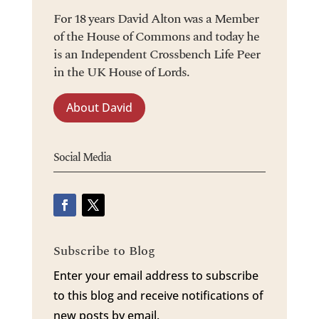
For 18 years David Alton was a Member
of the House of Commons and today he
is an Independent Crossbench Life Peer
in the UK House of Lords.
About David
Social Media
Subscribe to Blog
Enter your email address to subscribe
to this blog and receive notifications of
new posts by email.