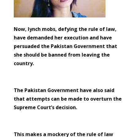
Now, lynch mobs, defying the rule of law,
have demanded her execution and have
persuaded the Pakistan Government that
she should be banned from leaving the
country.
The Pakistan Government have also said
that attempts can be made to overturn the
Supreme Court’s decision.
This makes a mockery of the rule of law