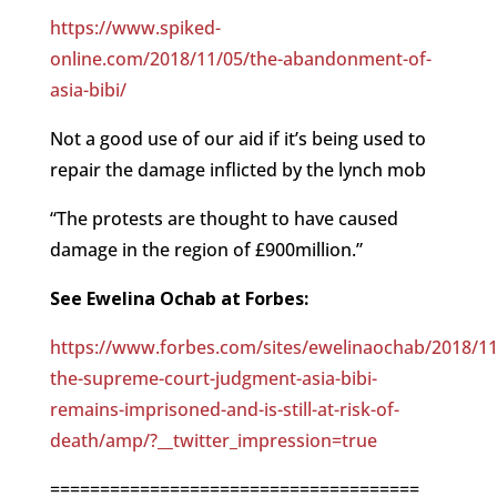
https://www.spiked-
online.com/2018/11/05/the-abandonment-of-
asia-bibi/
Not a good use of our aid if it’s being used to
repair the damage inflicted by the lynch mob
“The protests are thought to have caused
damage in the region of £900million.”
See Ewelina Ochab at Forbes:
https://www.forbes.com/sites/ewelinaochab/2018/11
the-supreme-court-judgment-asia-bibi-
remains-imprisoned-and-is-still-at-risk-of-
death/amp/?__twitter_impression=true
=====================================