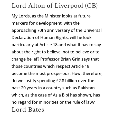
Lord Alton of Liverpool (CB)
My Lords, as the Minister looks at future
markers for development, with the
approaching 70th anniversary of the Universal
Declaration of Human Rights, will he look
particularly at Article 18 and what it has to say
about the right to believe, not to believe or to
change belief? Professor Brian Grin says that
those countries which respect Article 18
become the most prosperous. How, therefore,
do we justify spending £2.8 billion over the
past 20 years in a country such as Pakistan
which, as the case of Asia Bibi has shown, has
no regard for minorities or the rule of law?
Lord Bates