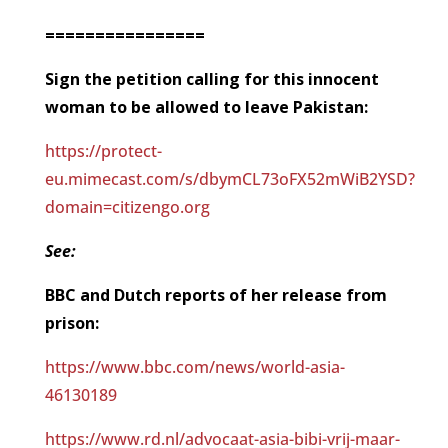
================
Sign the petition calling for this innocent
woman to be allowed to leave Pakistan:
https://protect-
eu.mimecast.com/s/dbymCL73oFX52mWiB2YSD?
domain=citizengo.org
See:
BBC and Dutch reports of her release from
prison:
https://www.bbc.com/news/world-asia-
46130189
https://www.rd.nl/advocaat-asia-bibi-vrij-maar-