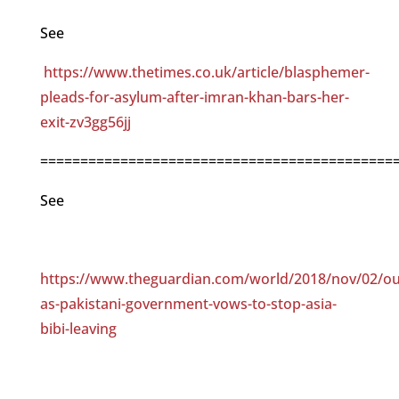
See
https://www.thetimes.co.uk/article/blasphemer-
pleads-for-asylum-after-imran-khan-bars-her-
exit-zv3gg56jj
============================================
See
https://www.theguardian.com/world/2018/nov/02/ou
as-pakistani-government-vows-to-stop-asia-
bibi-leaving