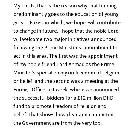
My Lords, that is the reason why that funding
predominantly goes to the education of young
girls in Pakistan which, we hope, will contribute
to change in future. I hope that the noble Lord
will welcome two major initiatives announced
following the Prime Minister’s commitment to
act in this area. The first was the appointment
of my noble friend Lord Ahmad as the Prime
Minister’s special envoy on freedom of religion
or belief, and the second was a meeting at the
Foreign Office last week, where we announced
the successful bidders for a £12 million DfID
fund to promote freedom of religion and
belief. That shows how clear and committed
the Government are from the very top.