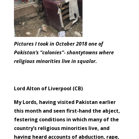
Pictures I took in October 2018 one of
Pakistan’s “colonies”- shantytowns where
religious minorities live in squalor.
Lord Alton of Liverpool (CB)
My Lords, having visited Pakistan earlier
this month and seen first-hand the abject,
festering conditions in which many of the
country’s religious minorities live, and
having heard accounts of abduction, rape,