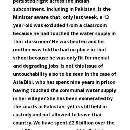
persisted right across the Indian
subcontinent, including in Pakistan. Is the
Minister aware that, only last week, a 13
year-old was excluded from a classroom
because he had touched the water supply in
that classroom? He was beaten and his
mother was told he had no place in that
school because he was only fit for menial
and degrading jobs. Is not this issue of
untouchability also to be seen in the case of
Asia Bibi, who has spent nine years in prison
having touched the communal water supply
in her village? She has been exonerated by
the courts in Pakistan, yet is still held in
custody and not allowed to leave that
country. We have spent £2.8 billion over the