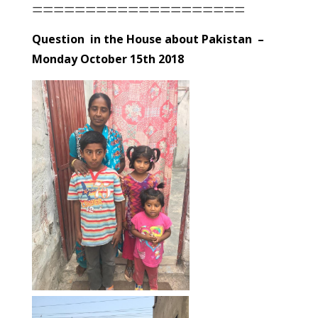
====================
Question in the House about Pakistan –
Monday October 15th 2018