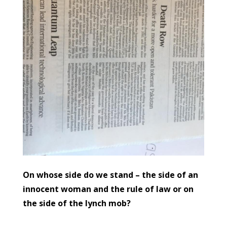
On whose side do we stand – the side of an
innocent woman and the rule of law or on
the side of the lynch mob?