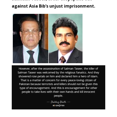
against Asia Bib’s unjust imprisonment.