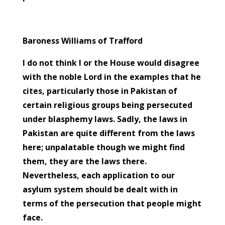
Baroness Williams of Trafford
I do not think I or the House would disagree
with the noble Lord in the examples that he
cites, particularly those in Pakistan of
certain religious groups being persecuted
under blasphemy laws. Sadly, the laws in
Facebook
Pakistan are quite different from the laws
here; unpalatable though we might find
Twitter
them, they are the laws there.
Gmail
Nevertheless, each application to our
asylum system should be dealt with in
LinkedIn
terms of the persecution that people might
face.