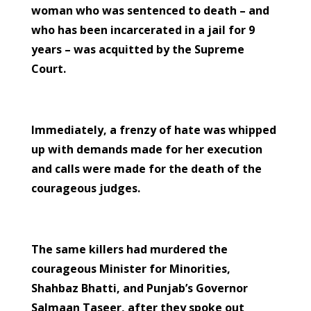
woman who was sentenced to death – and
who has been incarcerated in a jail for 9
years – was acquitted by the Supreme
Court.
Immediately, a frenzy of hate was whipped
up with demands made for her execution
and calls were made for the death of the
courageous judges.
The same killers had murdered the
courageous Minister for Minorities,
Shahbaz Bhatti, and Punjab’s Governor
Salmaan Taseer, after they spoke out