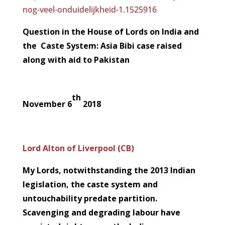
nog-veel-onduidelijkheid-1.1525916
Question in the House of Lords on India and
the Caste System: Asia Bibi case raised
along with aid to Pakistan
th
November 6
2018
Lord Alton of Liverpool (CB)
My Lords, notwithstanding the 2013 Indian
legislation, the caste system and
untouchability predate partition.
Scavenging and degrading labour have