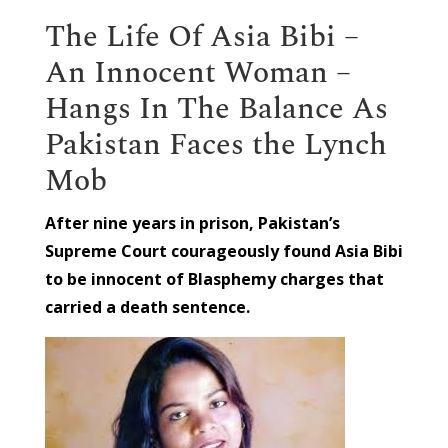
The Life Of Asia Bibi –
An Innocent Woman –
Hangs In The Balance As
Pakistan Faces the Lynch
Mob
After nine years in prison, Pakistan’s
Supreme Court courageously found Asia Bibi
to be innocent of Blasphemy charges that
carried a death sentence.