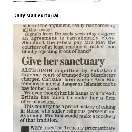
Daily Mail editorial