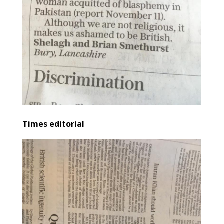
Times editorial