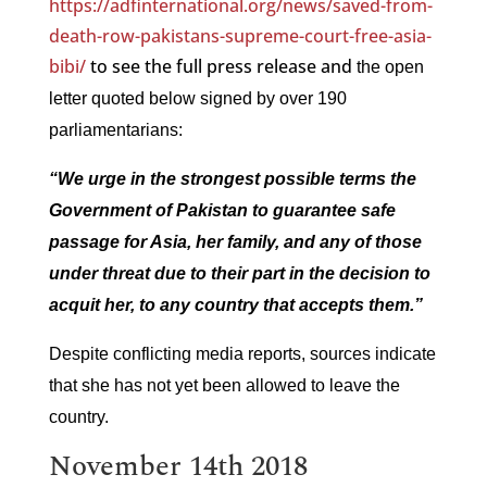
https://adfinternational.org/news/saved-from-
death-row-pakistans-supreme-court-free-asia-
bibi/
to see the full press release and
the open
letter quoted below signed by over 190
parliamentarians:
“We urge in the strongest possible terms the
Government of Pakistan to guarantee safe
passage for Asia, her family, and any of those
under threat due to their part in the decision to
acquit her, to any country that accepts them.”
Despite conflicting media reports, sources indicate
that she has not yet been allowed to leave the
country.
November 14th 2018