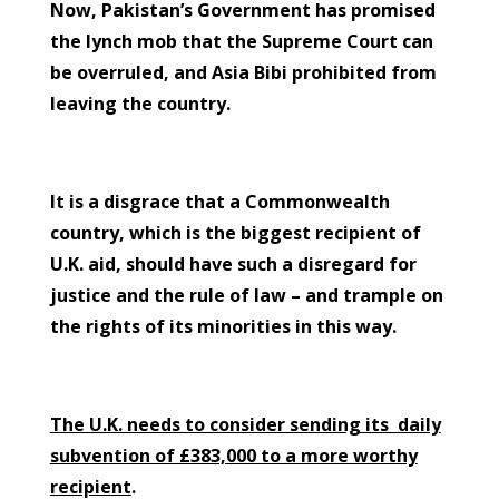
Now, Pakistan’s Government has promised
the lynch mob that the Supreme Court can
be overruled, and Asia Bibi prohibited from
leaving the country.
It is a disgrace that a Commonwealth
country, which is the biggest recipient of
U.K. aid, should have such a disregard for
justice and the rule of law – and trample on
the rights of its minorities in this way.
The U.K. needs to consider sending its daily
subvention of £383,000 to a more worthy
recipient
.