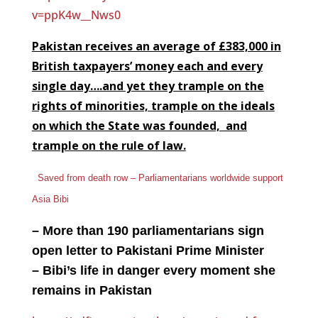
v=ppK4w__Nws0
Pakistan receives an average of £383,000 in
British taxpayers’ money each and every
single day….and yet they trample on the
rights of minorities, trample on the ideals
on which the State was founded, and
trample on the rule of law.
Saved from death row – Parliamentarians worldwide support
Asia Bibi
– More than 190 parliamentarians sign
open letter to Pakistani Prime Minister
– Bibi’s life in danger every moment she
remains in Pakistan