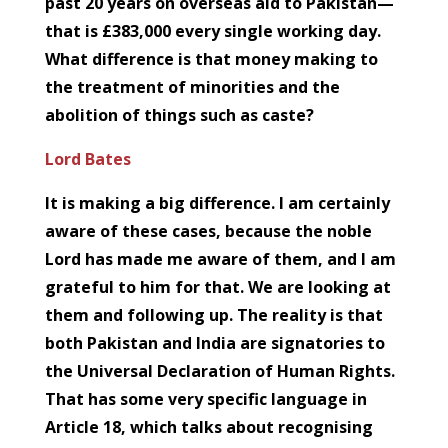
past 20 years on overseas aid to Pakistan—
that is £383,000 every single working day.
What difference is that money making to
the treatment of minorities and the
abolition of things such as caste?
Lord Bates
It is making a big difference. I am certainly
aware of these cases, because the noble
Lord has made me aware of them, and I am
grateful to him for that. We are looking at
them and following up. The reality is that
both Pakistan and India are signatories to
the Universal Declaration of Human Rights.
That has some very specific language in
Article 18, which talks about recognising