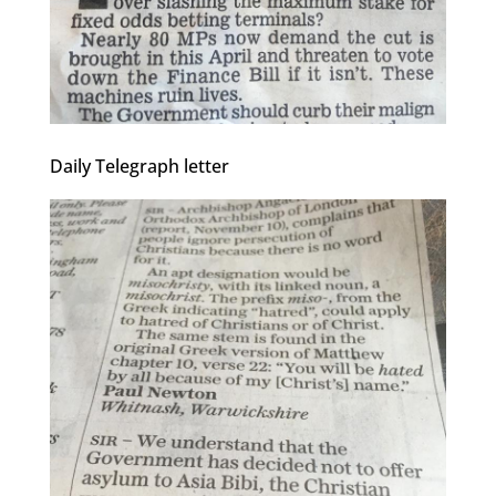
Daily Telegraph letter