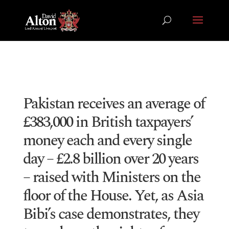
Pakistan receives an average of
£383,000 in British taxpayers’
money each and every single
day – £2.8 billion over 20 years
– raised with Ministers on the
floor of the House. Yet, as Asia
Bibi’s case demonstrates, they