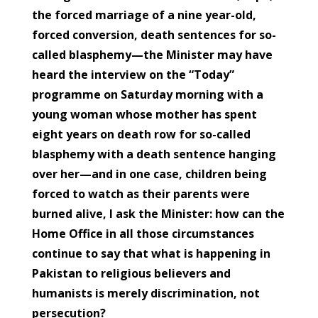
the forced marriage of a nine year-old,
forced conversion, death sentences for so-
called blasphemy—the Minister may have
heard the interview on the “Today”
programme on Saturday morning with a
young woman whose mother has spent
eight years on death row for so-called
blasphemy with a death sentence hanging
over her—and in one case, children being
forced to watch as their parents were
burned alive, I ask the Minister: how can the
Home Office in all those circumstances
continue to say that what is happening in
Pakistan to religious believers and
humanists is merely discrimination, not
persecution?