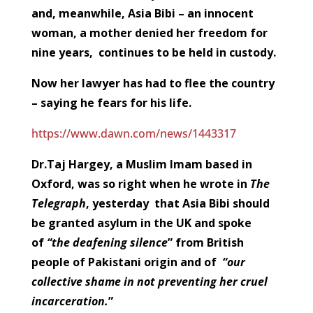
and, meanwhile, Asia Bibi – an innocent
woman, a mother denied her freedom for
nine years, continues to be held in custody.
Now her lawyer has had to flee the country
– saying he fears for his life.
https://www.dawn.com/news/1443317
Dr.Taj Hargey, a Muslim Imam based in
Oxford, was so right when he wrote in
The
Telegraph
, yesterday that Asia Bibi should
be granted asylum in the UK and spoke
of
“the deafening silence
” from British
people of Pakistani origin and of
“our
collective shame in not preventing her cruel
incarceration.
”