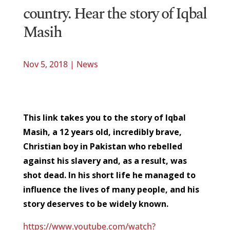
country. Hear the story of Iqbal
Masih
Nov 5, 2018
|
News
This link takes you to the story of Iqbal
Masih, a 12 years old, incredibly brave,
Christian boy in Pakistan who rebelled
against his slavery and, as a result, was
shot dead. In his short life he managed to
influence the lives of many people, and his
story deserves to be widely known.
https://www.youtube.com/watch?