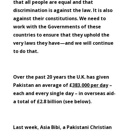
that all people are equal and that
discrimination is against the law. It is also
against their constitutions. We need to
work with the Governments of these
countries to ensure that they uphold the
very laws they have—and we will continue
to do that.
Over the past 20 years the U.K. has given
Pakistan an average of £
383,000 per day
–
each and every single day – in overseas aid-
a total of £2.8 billion (see below).
Last week, Asia Bibi, a Pakistani Christian