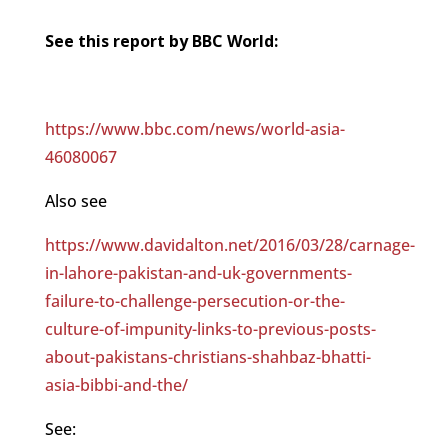
See this report by BBC World:
https://www.bbc.com/news/world-asia-
46080067
Also see
https://www.davidalton.net/2016/03/28/carnage-
in-lahore-pakistan-and-uk-governments-
failure-to-challenge-persecution-or-the-
culture-of-impunity-links-to-previous-posts-
about-pakistans-christians-shahbaz-bhatti-
asia-bibbi-and-the/
See: