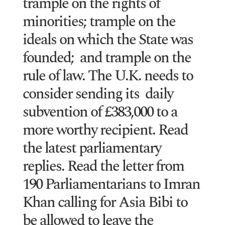
trample on the rights of
minorities; trample on the
ideals on which the State was
founded; and trample on the
rule of law. The U.K. needs to
consider sending its daily
subvention of £383,000 to a
more worthy recipient. Read
the latest parliamentary
replies. Read the letter from
190 Parliamentarians to Imran
Khan calling for Asia Bibi to
be allowed to leave the