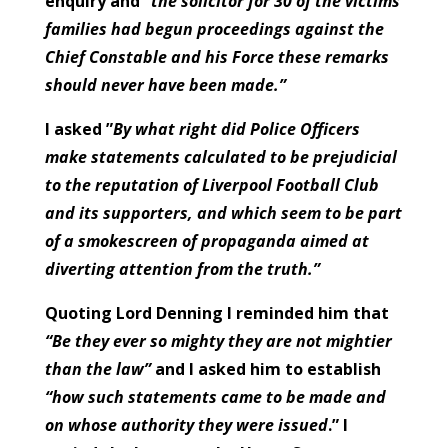
enquiry and
“the solicitor for 30 of the victims’
families had begun proceedings against the
Chief Constable and his Force these remarks
should never have been made.”
I asked ”
By what right did Police Officers
make statements calculated to be prejudicial
to the reputation of Liverpool Football Club
and its supporters, and which seem to be part
of a smokescreen of propaganda aimed at
diverting attention from the truth.”
Quoting Lord Denning I reminded him that
“Be they ever so mighty they are not mightier
than the law”
and I asked him to establish
“how such statements came to be made and
on whose authority they were issued
.” I