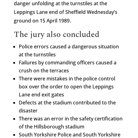
danger unfolding at the turnstiles at the
Leppings Lane end of Sheffield Wednesday’s
ground on 15 April 1989.
The jury also concluded
Police errors caused a dangerous situation
at the turnstiles
Failures by commanding officers caused a
crush on the terraces
There were mistakes in the police control
box over the order to open the Leppings
Lane end exit gates
Defects at the stadium contributed to the
disaster
There was an error in the safety certification
of the Hillsborough stadium
South Yorkshire Police and South Yorkshire