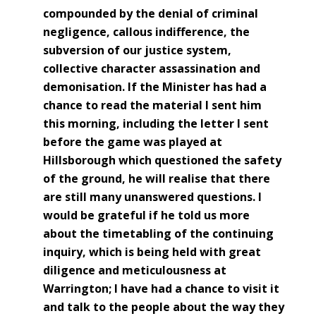
compounded by the denial of criminal
negligence, callous indifference, the
subversion of our justice system,
collective character assassination and
demonisation. If the Minister has had a
chance to read the material I sent him
this morning, including the letter I sent
before the game was played at
Hillsborough which questioned the safety
of the ground, he will realise that there
are still many unanswered questions. I
would be grateful if he told us more
about the timetabling of the continuing
inquiry, which is being held with great
diligence and meticulousness at
Warrington; I have had a chance to visit it
and talk to the people about the way they