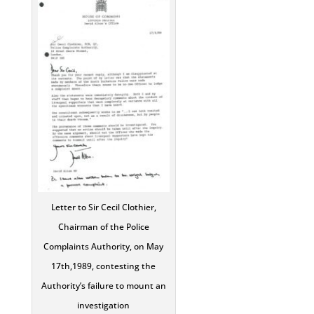
Letter to Sir Cecil Clothier,
Chairman of the Police
Complaints Authority, on May
17th,1989, contesting the
Authority’s failure to mount an
investigation