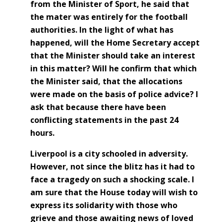
from the Minister of Sport, he said that
the mater was entirely for the football
authorities. In the light of what has
happened, will the Home Secretary accept
that the Minister should take an interest
in this matter? Will he confirm that which
the Minister said, that the allocations
were made on the basis of police advice? I
ask that because there have been
conflicting statements in the past 24
hours.
Liverpool is a city schooled in adversity.
However, not since the blitz has it had to
face a tragedy on such a shocking scale. I
am sure that the House today will wish to
express its solidarity with those who
grieve and those awaiting news of loved