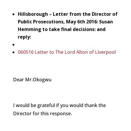
Hillsborough – Letter from the Director of
Public Prosecutions, May 6th 2016: Susan
Hemming to take final decisions: and
reply:
060516 Letter to The Lord Alton of Liverpool
Dear Mr.Okogwu
I would be grateful if you would thank the
Director for this response.