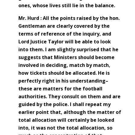
ones, whose lives still lie in the balance.
Mr. Hurd : All the points raised by the hon.
Gentleman are clearly covered by the
terms of reference of the inquiry, and
Lord Justice Taylor will be able to look
into them. I am slightly surprised that he
suggests that Ministers should become
involved in deciding, match by match,
how tickets should be allocated. He is
perfectly right in his understanding–
these are matters for the football
authorities. They consult on them and are
guided by the police. I shall repeat my
earlier point that, although the matter of
total allocation will certainly be looked
into, it was not the total allocation, so