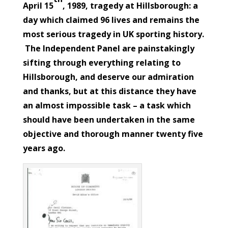
April 15
, 1989, tragedy at Hillsborough: a
day which claimed 96 lives and remains the
most serious tragedy in UK sporting history.
The Independent Panel are painstakingly
sifting through everything relating to
Hillsborough, and deserve our admiration
and thanks, but at this distance they have
an almost impossible task – a task which
should have been undertaken in the same
objective and thorough manner twenty five
years ago.