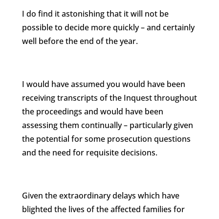
I do find it astonishing that it will not be
possible to decide more quickly – and certainly
well before the end of the year.
I would have assumed you would have been
receiving transcripts of the Inquest throughout
the proceedings and would have been
assessing them continually – particularly given
the potential for some prosecution questions
and the need for requisite decisions.
Given the extraordinary delays which have
blighted the lives of the affected families for