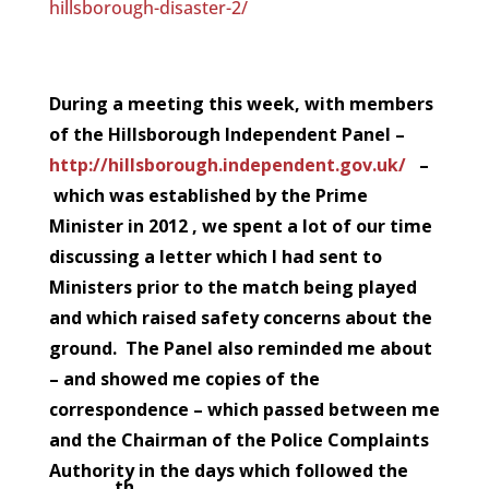
hillsborough-disaster-2/
During a meeting this week, with members
of the Hillsborough Independent Panel –
http://hillsborough.independent.gov.uk/
–
which was established by the Prime
Minister in 2012 , we spent a lot of our time
discussing a letter which I had sent to
Ministers prior to the match being played
and which raised safety concerns about the
ground. The Panel also reminded me about
– and showed me copies of the
correspondence – which passed between me
and the Chairman of the Police Complaints
Authority in the days which followed the
th