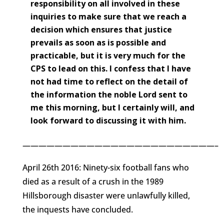
responsibility on all involved in these
inquiries to make sure that we reach a
decision which ensures that justice
prevails as soon as is possible and
practicable, but it is very much for the
CPS to lead on this. I confess that I have
not had time to reflect on the detail of
the information the noble Lord sent to
me this morning, but I certainly will, and
look forward to discussing it with him.
————————————————————————–
April 26th 2016: Ninety-six football fans who
died as a result of a crush in the 1989
Hillsborough disaster were unlawfully killed,
the inquests have concluded.