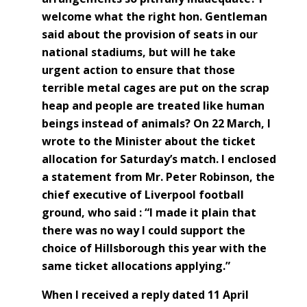
welcome what the right hon. Gentleman
said about the provision of seats in our
national stadiums, but will he take
urgent action to ensure that those
terrible metal cages are put on the scrap
heap and people are treated like human
beings instead of animals? On 22 March, I
wrote to the Minister about the ticket
allocation for Saturday’s match. I enclosed
a statement from Mr. Peter Robinson, the
chief executive of Liverpool football
ground, who said : “I made it plain that
there was no way I could support the
choice of Hillsborough this year with the
same ticket allocations applying.”
When I received a reply dated 11 April