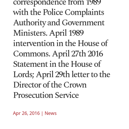
correspondence from 1989
with the Police Complaints
Authority and Government
Ministers. April 1989
intervention in the House of
Commons. April 27th 2016
Statement in the House of
Lords; April 29th letter to the
Director of the Crown
Prosecution Service
Apr 26, 2016
|
News