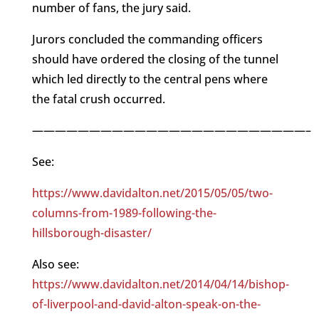
number of fans, the jury said.
Jurors concluded the commanding officers
should have ordered the closing of the tunnel
which led directly to the central pens where
the fatal crush occurred.
————————————————————————–
See:
https://www.davidalton.net/2015/05/05/two-
columns-from-1989-following-the-
hillsborough-disaster/
Also see:
https://www.davidalton.net/2014/04/14/bishop-
of-liverpool-and-david-alton-speak-on-the-