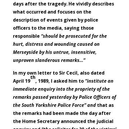
days after the tragedy. He vividly describes
what occurred and focuses on the
description of events given by police
officers to the media, saying those
responsible
“should be prosecuted for the
hurt, distress and wounding caused on
Merseyside by his untrue, insensitive,
unproven slanderous remarks…”
In my own letter to Sir Cecil, also dated
th
April 19
, 1989, I asked him to
“institute an
immediate enquiry into the propriety of the
remarks passed yesterday by Police Officers of
the South Yorkshire Police Force” and
that as
the remarks had been made the day after
the Home Secretary announced the judicial