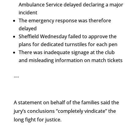
Ambulance Service delayed declaring a major
incident
The emergency response was therefore
delayed
Sheffield Wednesday failed to approve the
plans for dedicated turnstiles for each pen
There was inadequate signage at the club
and misleading information on match tickets
….
A statement on behalf of the families said the
jury’s conclusions “completely vindicate” the
long fight for justice.