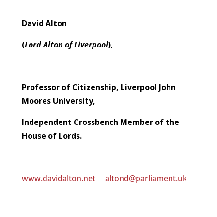
David Alton
(
Lord Alton of Liverpool
),
Professor of Citizenship, Liverpool John
Moores University,
Independent Crossbench Member of the
House of Lords.
www.davidalton.net
altond@parliament.uk