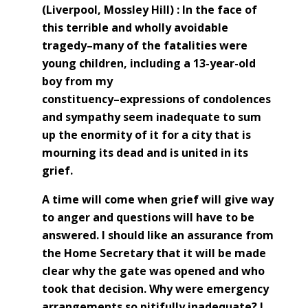
(Liverpool, Mossley Hill) :
In the face of
this terrible and wholly avoidable
tragedy–many of the fatalities were
young children, including a 13-year-old
boy from my
constituency–expressions of condolences
and sympathy seem inadequate to sum
up the enormity of it for a city that is
mourning its dead and is united in its
grief.
A time will come when grief will give way
to anger and questions will have to be
answered. I should like an assurance from
the Home Secretary that it will be made
clear why the gate was opened and who
took that decision. Why were emergency
arrangements so pitifully inadequate? I