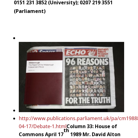
0151 231 3852 (University); 0207 219 3551
(Parliament)
http://www.publications.parliament.uk/pa/cm198
04-17/Debate-1.html
Column 33: House of
th
Commons April 17
1989
Mr. David Alton