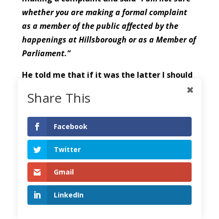
whether you are making a formal complaint
as a member of the public affected by the
happenings at Hillsborough or as a Member of
Parliament.”
He told me that if it was the latter I should
raise my concerns in Parliament.
Share This
th
I replied on May 8
stating that my
complaint was made
“as a citizen of
Facebook
Liverpool”
who was
“deeply aggrieved that
Twitter
these comments were made when two
Inquiries had already been established,
Gmail
rendering their comments sub-judice.”
LinkedIn
I told him that
“Their remarks were
prejudiced, contrary to good police practice,