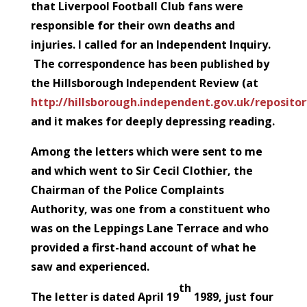
that Liverpool Football Club fans were
responsible for their own deaths and
injuries. I called for an Independent Inquiry.
The correspondence has been published by
the Hillsborough Independent Review (at
http://hillsborough.independent.gov.uk/reposit
and it makes for deeply depressing reading.
Among the letters which were sent to me
and which went to Sir Cecil Clothier, the
Chairman of the Police Complaints
Authority, was one from a constituent who
was on the Leppings Lane Terrace and who
provided a first-hand account of what he
saw and experienced.
th
The letter is dated April 19
1989, just four