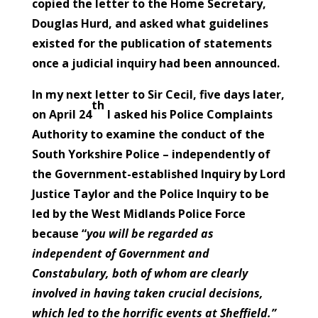
copied the letter to the Home Secretary,
Douglas Hurd, and asked what guidelines
existed for the publication of statements
once a judicial inquiry had been announced.
In my next letter to Sir Cecil, five days later,
th
on April 24
I asked his Police Complaints
Authority to examine the conduct of the
South Yorkshire Police – independently of
the Government-established Inquiry by Lord
Justice Taylor and the Police Inquiry to be
led by the West Midlands Police Force
because “
you will be regarded as
independent of Government and
Constabulary, both of whom are clearly
involved in having taken crucial decisions,
which led to the horrific events at Sheffield.”