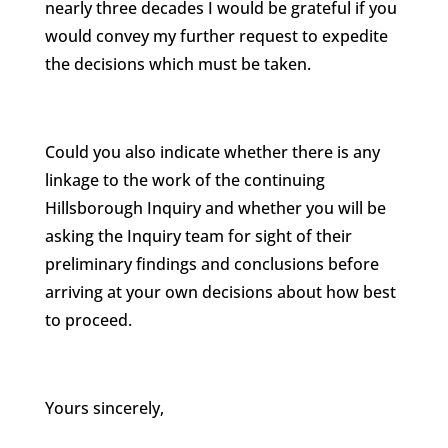
nearly three decades I would be grateful if you
would convey my further request to expedite
the decisions which must be taken.
Could you also indicate whether there is any
linkage to the work of the continuing
Hillsborough Inquiry and whether you will be
asking the Inquiry team for sight of their
preliminary findings and conclusions before
arriving at your own decisions about how best
to proceed.
Yours sincerely,