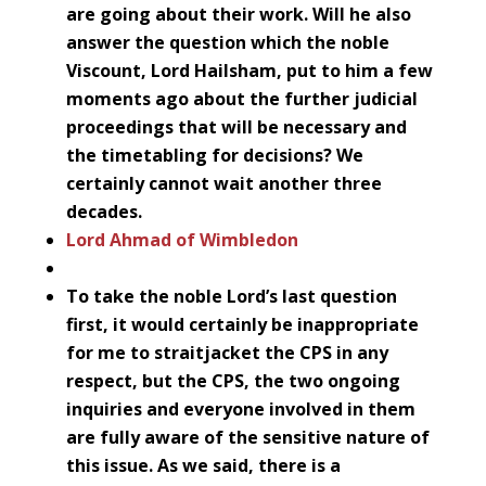
are going about their work. Will he also
answer the question which the noble
Viscount, Lord Hailsham, put to him a few
moments ago about the further judicial
proceedings that will be necessary and
the timetabling for decisions? We
certainly cannot wait another three
decades.
Lord Ahmad of Wimbledon
To take the noble Lord’s last question
first, it would certainly be inappropriate
for me to straitjacket the CPS in any
respect, but the CPS, the two ongoing
inquiries and everyone involved in them
are fully aware of the sensitive nature of
this issue. As we said, there is a