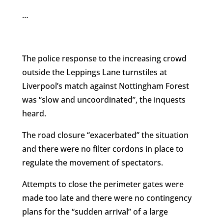
…
The police response to the increasing crowd
outside the Leppings Lane turnstiles at
Liverpool’s match against Nottingham Forest
was “slow and uncoordinated”, the inquests
heard.
The road closure “exacerbated” the situation
and there were no filter cordons in place to
regulate the movement of spectators.
Attempts to close the perimeter gates were
made too late and there were no contingency
plans for the “sudden arrival” of a large