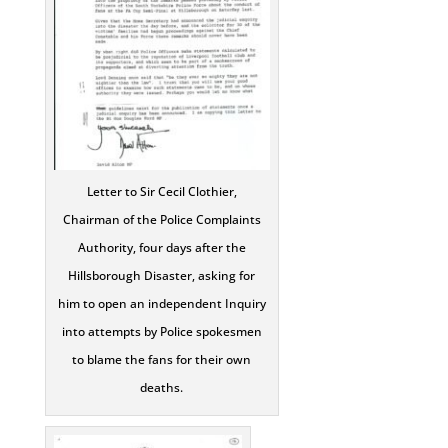
Letter to Sir Cecil Clothier,
Chairman of the Police Complaints
Authority, four days after the
Hillsborough Disaster, asking for
him to open an independent Inquiry
into attempts by Police spokesmen
to blame the fans for their own
deaths.