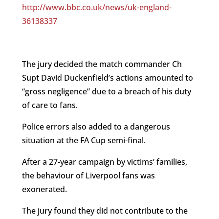
http://www.bbc.co.uk/news/uk-england-
36138337
The jury decided the match commander Ch
Supt David Duckenfield’s actions amounted to
“gross negligence” due to a breach of his duty
of care to fans.
Police errors also added to a dangerous
situation at the FA Cup semi-final.
After a 27-year campaign by victims’ families,
the behaviour of Liverpool fans was
exonerated.
The jury found they did not contribute to the