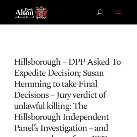
Hillsborough – DPP Asked To
Expedite Decision; Susan
Hemming to take Final
Decisions – Jury verdict of
unlawful killing: The
Hillsborough Independent
Panel’s Investigation – and