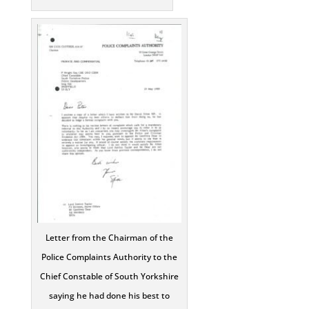
Letter from the Chairman of the
Police Complaints Authority to the
Chief Constable of South Yorkshire
saying he had done his best to