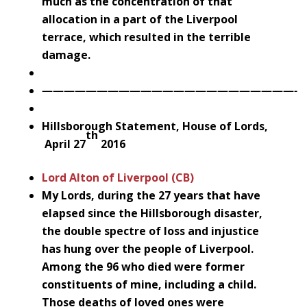
much as the concentration of that
allocation in a part of the Liverpool
terrace, which resulted in the terrible
damage.
———————————————————————-
Hillsborough Statement, House of Lords,
th
April 27
2016
Lord Alton of Liverpool (CB)
My Lords, during the 27 years that have
elapsed since the Hillsborough disaster,
the double spectre of loss and injustice
has hung over the people of Liverpool.
Among the 96 who died were former
constituents of mine, including a child.
Those deaths of loved ones were