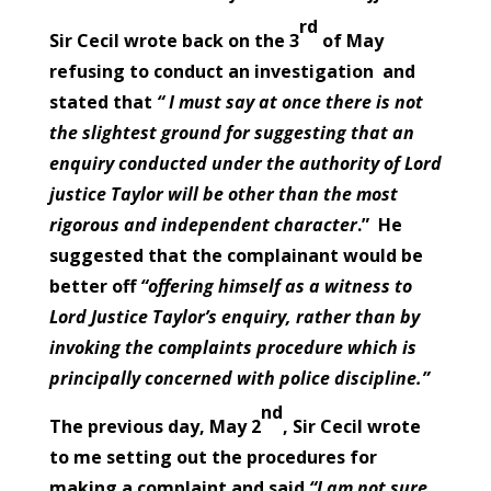
rd
Sir Cecil wrote back on the 3
of May
refusing to conduct an investigation and
stated that
“ I must say at once there is not
the slightest ground for suggesting that an
enquiry conducted under the authority of Lord
justice Taylor will be other than the most
rigorous and independent character
.” He
suggested that the complainant would be
better off
“offering himself as a witness to
Lord Justice Taylor’s enquiry, rather than by
invoking the complaints procedure which is
principally concerned with police discipline.”
nd
The previous day, May 2
, Sir Cecil wrote
to me setting out the procedures for
making a complaint and said
“I am not sure