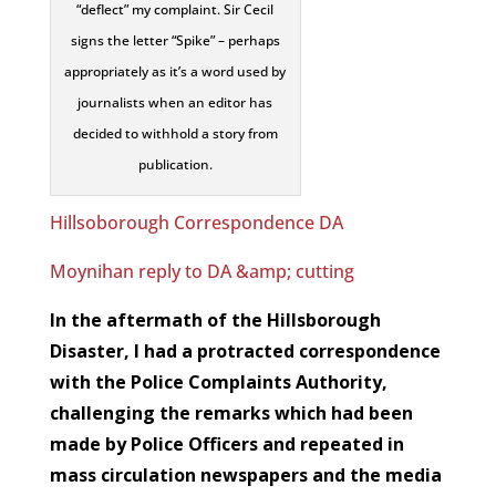
“deflect” my complaint. Sir Cecil
signs the letter “Spike” – perhaps
appropriately as it’s a word used by
journalists when an editor has
decided to withhold a story from
publication.
Hillsoborough Correspondence DA
Moynihan reply to DA &amp; cutting
In the aftermath of the Hillsborough
Disaster, I had a protracted correspondence
with the Police Complaints Authority,
challenging the remarks which had been
made by Police Officers and repeated in
mass circulation newspapers and the media