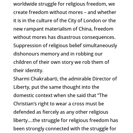
worldwide struggle for religious freedom, we
create freedom without mores – and whether
it is in the culture of the City of London or the
new rampant materialism of China, freedom
without mores has disastrous consequences.
Suppression of religious belief simultaneously
dishonours memory and in robbing our
children of their own story we rob them of
their identity.
Sharmi Chakrabarti, the admirable Director of
Liberty, put the same thought into the
domestic context when she said that “The
Christian’s right to wear a cross must be
defended as fiercely as any other religious
liberty….the struggle for religious freedom has
been strongly connected with the struggle for