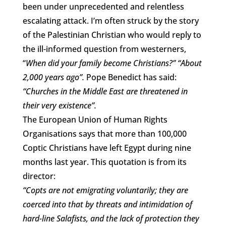
been under unprecedented and relentless
escalating attack. I’m often struck by the story
of the Palestinian Christian who would reply to
the ill-informed question from westerners,
“
When did your family become Christians?” “About
2,000 years ago”.
Pope Benedict has said:
“Churches in the Middle East are threatened in
their very existence”.
The European Union of Human Rights
Organisations says that more than 100,000
Coptic Christians have left Egypt during nine
months last year. This quotation is from its
director:
“Copts are not emigrating voluntarily; they are
coerced into that by threats and intimidation of
hard-line Salafists, and the lack of protection they