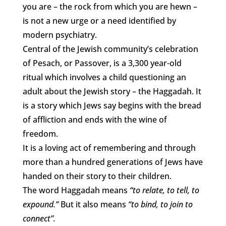
you are – the rock from which you are hewn –
is not a new urge or a need identified by
modern psychiatry.
Central of the Jewish community’s celebration
of Pesach, or Passover, is a 3,300 year-old
ritual which involves a child questioning an
adult about the Jewish story – the Haggadah. It
is a story which Jews say begins with the bread
of affliction and ends with the wine of
freedom.
It is a loving act of remembering and through
more than a hundred generations of Jews have
handed on their story to their children.
The word Haggadah means
“to relate, to tell, to
expound.”
But it also means
“to bind, to join to
connect”.