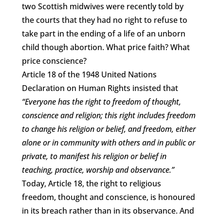
two Scottish midwives were recently told by
the courts that they had no right to refuse to
take part in the ending of a life of an unborn
child though abortion. What price faith? What
price conscience?
Article 18 of the 1948 United Nations
Declaration on Human Rights insisted that
“Everyone has the right to freedom of thought,
conscience and religion; this right includes freedom
to change his religion or belief, and freedom, either
alone or in community with others and in public or
private, to manifest his religion or belief in
teaching, practice, worship and observance.”
Today, Article 18, the right to religious
freedom, thought and conscience, is honoured
in its breach rather than in its observance. And