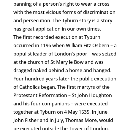
banning of a person’s right to wear a cross
with the most vicious forms of discrimination
and persecution. The Tyburn story is a story
has great application in our own times.
The first recorded execution at Tyburn
occurred in 1196 when William Fitz Osbern – a
populist leader of London’s poor – was seized
at the church of St Mary le Bow and was
dragged naked behind a horse and hanged.
Four hundred years later the public execution
of Catholics began. The first martyrs of the
Protestant Reformation – St John Houghton
and his four companions – were executed
together at Tyburn on 4 May 1535. In June,
John Fisher and in July, Thomas More, would
be executed outside the Tower of London.