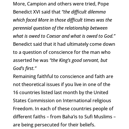
More, Campion and others were tried, Pope
Benedict XVI said that
“the difficult dilemma
which faced More in those difficult times was the
perennial question of the relationship between
what is owed to Caesar and what is owed to God.”
Benedict said that it had ultimately come down
to a question of conscience for the man who
asserted he was
“the King’s good servant, but
God’s first.”
Remaining faithful to conscience and faith are
not theoretical issues if you live in one of the
16 countries listed last month by the United
States Commission on International religious
Freedom. In each of these countries people of
different faiths – from Baha’is to Sufi Muslims –
are being persecuted for their beliefs.