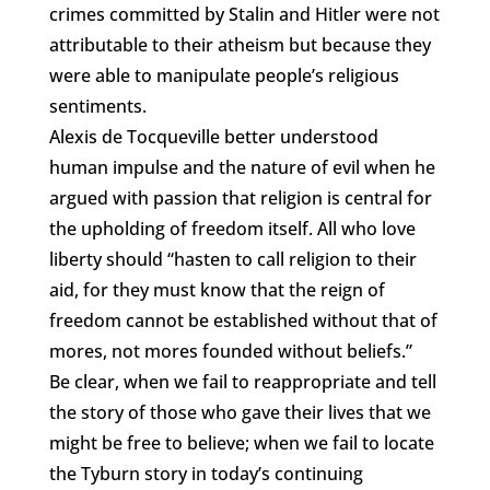
crimes committed by Stalin and Hitler were not
attributable to their atheism but because they
were able to manipulate people’s religious
sentiments.
Alexis de Tocqueville better understood
human impulse and the nature of evil when he
argued with passion that religion is central for
the upholding of freedom itself. All who love
liberty should “hasten to call religion to their
aid, for they must know that the reign of
freedom cannot be established without that of
mores, not mores founded without beliefs.”
Be clear, when we fail to reappropriate and tell
the story of those who gave their lives that we
might be free to believe; when we fail to locate
the Tyburn story in today’s continuing