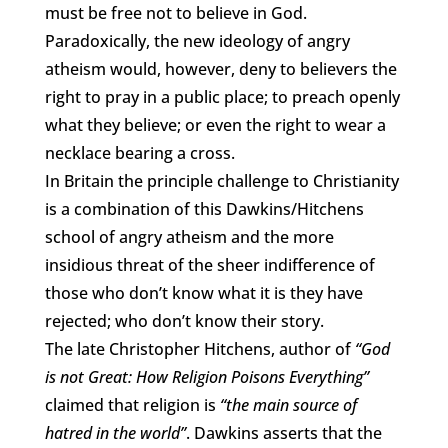
must be free not to believe in God.
Paradoxically, the new ideology of angry
atheism would, however, deny to believers the
right to pray in a public place; to preach openly
what they believe; or even the right to wear a
necklace bearing a cross.
In Britain the principle challenge to Christianity
is a combination of this Dawkins/Hitchens
school of angry atheism and the more
insidious threat of the sheer indifference of
those who don’t know what it is they have
rejected; who don’t know their story.
The late Christopher Hitchens, author of
“God
is not Great: How Religion Poisons Everything”
claimed that religion is
“the main source of
hatred in the world”
. Dawkins asserts that the