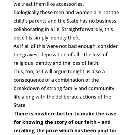
we treat them like accessories.
Biologically these men and women are not the
child’s parents and the State has no business
collaborating in a lie. Straightforwardly, this
deceit is simply identity theft.
As if all of this were not bad enough, consider
the gravest deprivation of all – the loss of
religious identity and the loss of faith.
This, too, as I will argue tonight, is also a
consequence of a combination of the
breakdown of strong family and community
life along with the deliberate actions of the
State.
There is nowhere better to make the case
for knowing the story of our faith – and
recalling the price which has been paid for