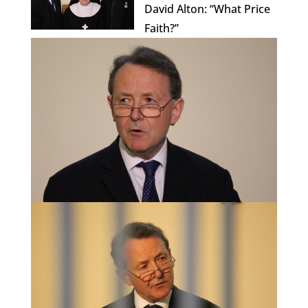
David Alton: “What Price
Faith?”