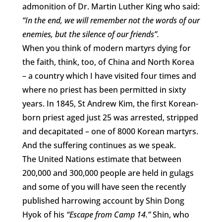
admonition of Dr. Martin Luther King who said:
“In the end, we will remember not the words of our
enemies, but the silence of our friends”.
When you think of modern martyrs dying for
the faith, think, too, of China and North Korea
– a country which I have visited four times and
where no priest has been permitted in sixty
years. In 1845, St Andrew Kim, the first Korean-
born priest aged just 25 was arrested, stripped
and decapitated – one of 8000 Korean martyrs.
And the suffering continues as we speak.
The United Nations estimate that between
200,000 and 300,000 people are held in gulags
and some of you will have seen the recently
published harrowing account by Shin Dong
Hyok of his
“Escape from Camp 14.”
Shin, who