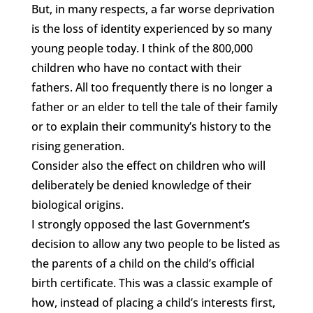
But, in many respects, a far worse deprivation
is the loss of identity experienced by so many
young people today. I think of the 800,000
children who have no contact with their
fathers. All too frequently there is no longer a
father or an elder to tell the tale of their family
or to explain their community’s history to the
rising generation.
Consider also the effect on children who will
deliberately be denied knowledge of their
biological origins.
I strongly opposed the last Government’s
decision to allow any two people to be listed as
the parents of a child on the child’s official
birth certificate. This was a classic example of
how, instead of placing a child’s interests first,