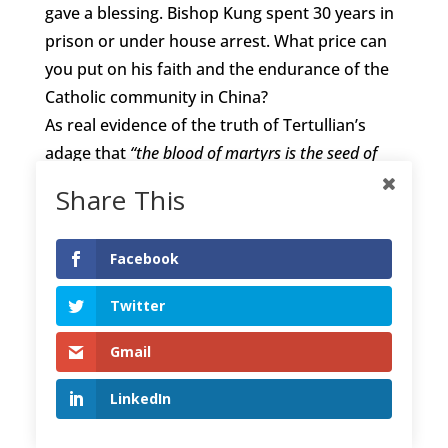
gave a blessing. Bishop Kung spent 30 years in
prison or under house arrest. What price can
you put on his faith and the endurance of the
Catholic community in China?
As real evidence of the truth of Tertullian’s
adage that
“the blood of martyrs is the seed of
the church”
, it is a fact that, before this twenty
Share This
first century is out, in terms of numbers, more
Christians will be living in China than in any
Facebook
other nation.
In considering the plight of Christians in the
Twitter
Far East reflect for a moment on an ancient
Chinese story about a man named Bian. He
Gmail
lived around 500 years before Christ.
LinkedIn
One day Bian found a large stone. It was
actually an unpolished piece of the precious