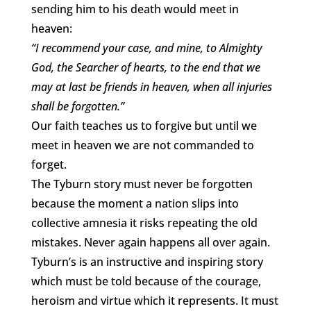
sending him to his death would meet in
heaven:
“I recommend your case, and mine, to Almighty
God, the Searcher of hearts, to the end that we
may at last be friends in heaven, when all injuries
shall be forgotten.”
Our faith teaches us to forgive but until we
meet in heaven we are not commanded to
forget.
The Tyburn story must never be forgotten
because the moment a nation slips into
collective amnesia it risks repeating the old
mistakes. Never again happens all over again.
Tyburn’s is an instructive and inspiring story
which must be told because of the courage,
heroism and virtue which it represents. It must