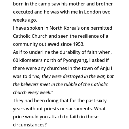
born in the camp saw his mother and brother
executed and he was with me in London two
weeks ago.
I have spoken in North Korea’s one permitted
Catholic Church and seen the resilience of a
community outlawed since 1953.
As if to underline the durability of faith when,
60 kilometers north of Pyongyang, I asked if
there were any churches in the town of Anju I
was told “
no, they were destroyed in the war, but
the believers meet in the rubble of the Catholic
church every week.”
They had been doing that for the past sixty
years without priests or sacraments. What
price would you attach to faith in those
circumstances?