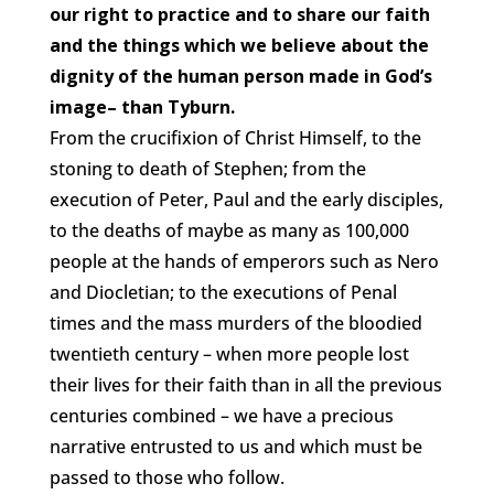
our right to practice and to share our faith
and the things which we believe about the
dignity of the human person made in God’s
image– than Tyburn.
From the crucifixion of Christ Himself, to the
stoning to death of Stephen; from the
execution of Peter, Paul and the early disciples,
to the deaths of maybe as many as 100,000
people at the hands of emperors such as Nero
and Diocletian; to the executions of Penal
times and the mass murders of the bloodied
twentieth century – when more people lost
their lives for their faith than in all the previous
centuries combined – we have a precious
narrative entrusted to us and which must be
passed to those who follow.