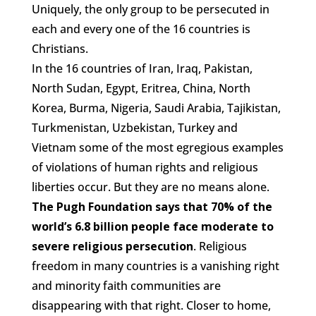
Uniquely, the only group to be persecuted in
each and every one of the 16 countries is
Christians.
In the 16 countries of Iran, Iraq, Pakistan,
North Sudan, Egypt, Eritrea, China, North
Korea, Burma, Nigeria, Saudi Arabia, Tajikistan,
Turkmenistan, Uzbekistan, Turkey and
Vietnam some of the most egregious examples
of violations of human rights and religious
liberties occur. But they are no means alone.
The Pugh Foundation says that 70% of the
world’s 6.8 billion people face moderate to
severe religious persecution
. Religious
freedom in many countries is a vanishing right
and minority faith communities are
disappearing with that right. Closer to home,