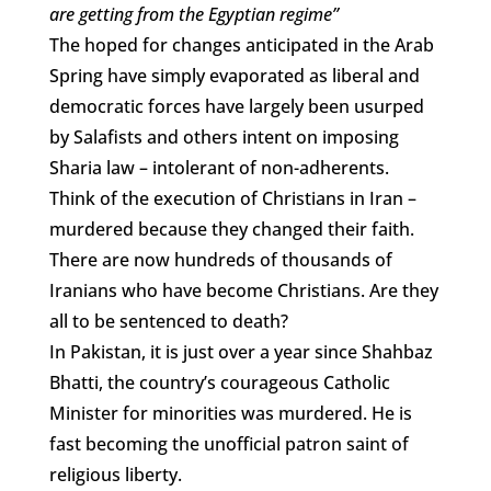
are getting from the Egyptian regime”
The hoped for changes anticipated in the Arab
Spring have simply evaporated as liberal and
democratic forces have largely been usurped
by Salafists and others intent on imposing
Sharia law – intolerant of non-adherents.
Think of the execution of Christians in Iran –
murdered because they changed their faith.
There are now hundreds of thousands of
Iranians who have become Christians. Are they
all to be sentenced to death?
In Pakistan, it is just over a year since Shahbaz
Bhatti, the country’s courageous Catholic
Minister for minorities was murdered. He is
fast becoming the unofficial patron saint of
religious liberty.