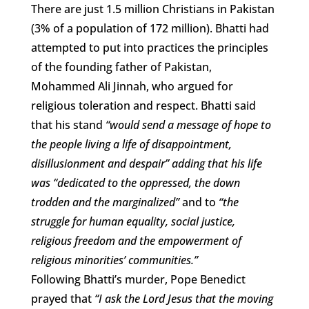
There are just 1.5 million Christians in Pakistan
(3% of a population of 172 million). Bhatti had
attempted to put into practices the principles
of the founding father of Pakistan,
Mohammed Ali Jinnah, who argued for
religious toleration and respect. Bhatti said
that his stand
“would send a message of hope to
the people living a life of disappointment,
disillusionment and despair” adding that his life
was “dedicated to the oppressed, the down
trodden and the marginalized”
and to
“the
struggle for human equality, social justice,
religious freedom and the empowerment of
religious minorities’ communities.”
Following Bhatti’s murder, Pope Benedict
prayed that
“I ask the Lord Jesus that the moving