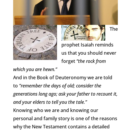
The
prophet Isaiah reminds
us that you should never
forget
“the rock from
which you are hewn.”
And in the Book of Deuteronomy we are told
to
“remember the days of old; consider the
generations long ago; ask your father to recount it,
and your elders to tell you the tale.”
Knowing who we are and knowing our
personal and family story is one of the reasons
why the New Testament contains a detailed