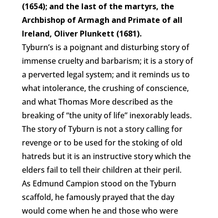
(1654); and the last of the martyrs, the
Archbishop of Armagh and Primate of all
Ireland, Oliver Plunkett (1681).
Tyburn’s is a poignant and disturbing story of
immense cruelty and barbarism; it is a story of
a perverted legal system; and it reminds us to
what intolerance, the crushing of conscience,
and what Thomas More described as the
breaking of “the unity of life” inexorably leads.
The story of Tyburn is not a story calling for
revenge or to be used for the stoking of old
hatreds but it is an instructive story which the
elders fail to tell their children at their peril.
As Edmund Campion stood on the Tyburn
scaffold, he famously prayed that the day
would come when he and those who were