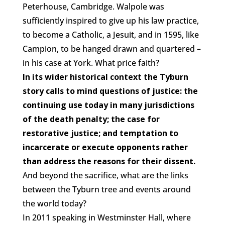
Peterhouse, Cambridge. Walpole was
sufficiently inspired to give up his law practice,
to become a Catholic, a Jesuit, and in 1595, like
Campion, to be hanged drawn and quartered –
in his case at York. What price faith?
In its wider historical context the Tyburn
story calls to mind questions of justice: the
continuing use today in many jurisdictions
of the death penalty; the case for
restorative justice; and temptation to
incarcerate or execute opponents rather
than address the reasons for their dissent.
And beyond the sacrifice, what are the links
between the Tyburn tree and events around
the world today?
In 2011 speaking in Westminster Hall, where