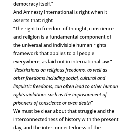
democracy itself.”
And Amnesty International is right when it
asserts that: right
“The right to freedom of thought, conscience
and religion is a fundamental component of
the universal and indivisible human rights
framework that applies to all people
everywhere, as laid out in international law.”
“Restrictions on religious freedoms, as well as
other freedoms including social, cultural and
linguistic freedoms, can often lead to other human
rights violations such as the imprisonment of
prisoners of conscience or even death”
We must be clear about that struggle and the
interconnectedness of history with the present
day, and the interconnectedness of the