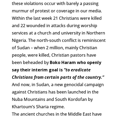
these violations occur with barely a passing
murmur of protest or coverage in our media.
Within the last week 21 Christians were killed
and 22 wounded in attacks during worship
services at a church and university in Northern
Nigeria. The north-south conflict is reminiscent
of Sudan – when 2 million, mainly Christian
people, were killed, Christian pastors have
been beheaded by
Boko Haram who openly
say their interim goal is
“to eradicate
Christians from certain parts of the country.”
And now, in Sudan, a new genocidal campaign
against Christians has been launched in the
Nuba Mountains and South Kordofan by
Khartoum’s Sharia regime.
The ancient churches in the Middle East have