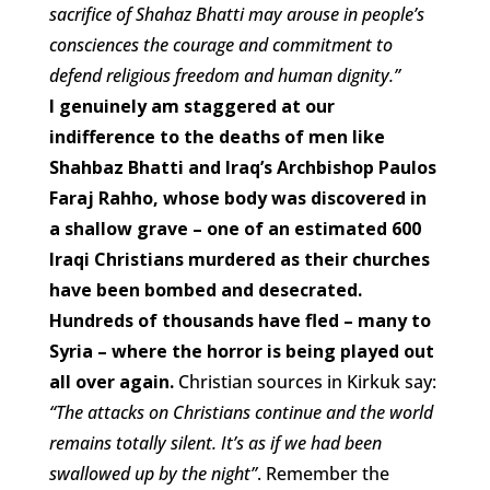
sacrifice of Shahaz Bhatti may arouse in people’s
consciences the courage and commitment to
defend religious freedom and human dignity.”
I genuinely am staggered at our
indifference to the deaths of men like
Shahbaz Bhatti and Iraq’s Archbishop Paulos
Faraj Rahho, whose body was discovered in
a shallow grave – one of an estimated 600
Iraqi Christians murdered as their churches
have been bombed and desecrated.
Hundreds of thousands have fled – many to
Syria – where the horror is being played out
all over again.
Christian sources in Kirkuk say:
“The attacks on Christians continue and the world
remains totally silent. It’s as if we had been
swallowed up by the night”
. Remember the