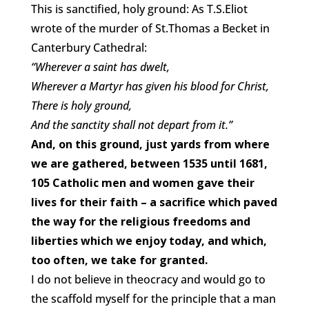
This is sanctified, holy ground: As T.S.Eliot
wrote of the murder of St.Thomas a Becket in
Canterbury Cathedral:
“Wherever a saint has dwelt,
Wherever a Martyr has given his blood for Christ,
There is holy ground,
And the sanctity shall not depart from it.”
And, on this ground, just yards from where
we are gathered, between 1535 until 1681,
105 Catholic men and women gave their
lives for their faith – a sacrifice which paved
the way for the religious freedoms and
liberties which we enjoy today, and which,
too often, we take for granted.
I do not believe in theocracy and would go to
the scaffold myself for the principle that a man