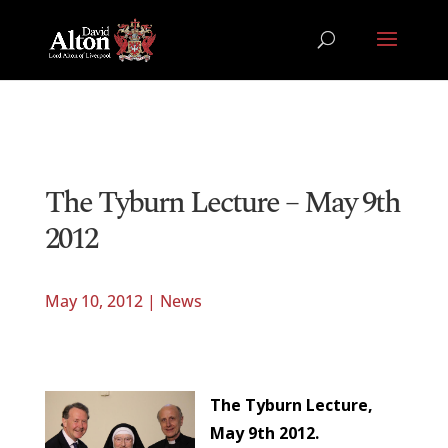
The Tyburn Lecture – May 9th
2012
May 10, 2012
|
News
The Tyburn Lecture,
May 9th 2012.