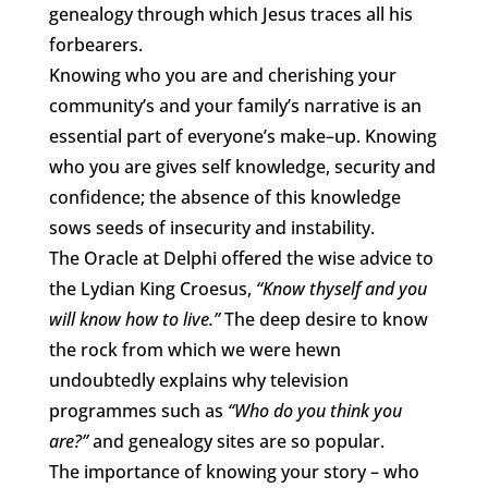
genealogy through which Jesus traces all his
forbearers.
Knowing who you are and cherishing your
community’s and your family’s narrative is an
essential part of everyone’s make–up. Knowing
who you are gives self knowledge, security and
confidence; the absence of this knowledge
sows seeds of insecurity and instability.
The Oracle at Delphi offered the wise advice to
the Lydian King Croesus,
“Know thyself and you
will know how to live.”
The deep desire to know
the rock from which we were hewn
undoubtedly explains why television
programmes such as
“Who do you think you
are?”
and genealogy sites are so popular.
The importance of knowing your story – who