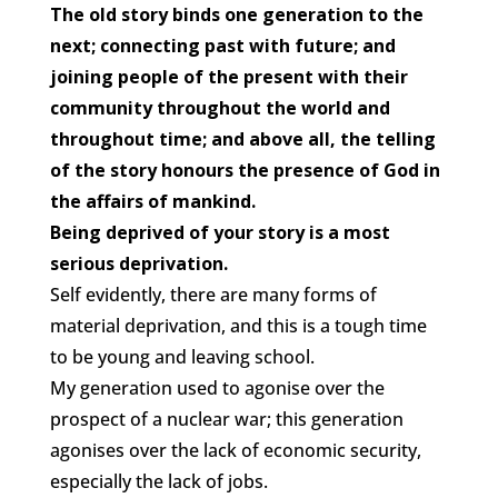
The old story binds one generation to the
next; connecting past with future; and
joining people of the present with their
community throughout the world and
throughout time; and above all, the telling
of the story honours the presence of God in
the affairs of mankind.
Being deprived of your story is a most
serious deprivation.
Self evidently, there are many forms of
material deprivation, and this is a tough time
to be young and leaving school.
My generation used to agonise over the
prospect of a nuclear war; this generation
agonises over the lack of economic security,
especially the lack of jobs.