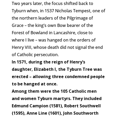
Two years later, the focus shifted back to
Tyburn when, in 1537 Nicholas Tempest, one of
the northern leaders of the Pilgrimage of
Grace – the king’s own Bow bearer of the
Forest of Bowland in Lancashire, close to
where I live – was hanged on the orders of
Henry VIII, whose death did not signal the end
of Catholic persecution.
In 1571, during the reign of Henry’s
daughter, Elizabeth I, the Tyburn Tree was
erected – allowing three condemned people
to be hanged at once.
Among them were the 105 Catholic men
and women Tyburn martyrs. They included
Edmund Campion (1581), Robert Southwell
(1595), Anne Line (1601), John Southworth