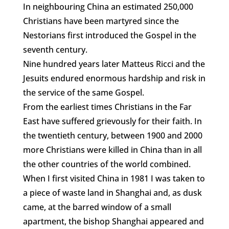
In neighbouring China an estimated 250,000
Christians have been martyred since the
Nestorians first introduced the Gospel in the
seventh century.
Nine hundred years later Matteus Ricci and the
Jesuits endured enormous hardship and risk in
the service of the same Gospel.
From the earliest times Christians in the Far
East have suffered grievously for their faith. In
the twentieth century, between 1900 and 2000
more Christians were killed in China than in all
the other countries of the world combined.
When I first visited China in 1981 I was taken to
a piece of waste land in Shanghai and, as dusk
came, at the barred window of a small
apartment, the bishop Shanghai appeared and