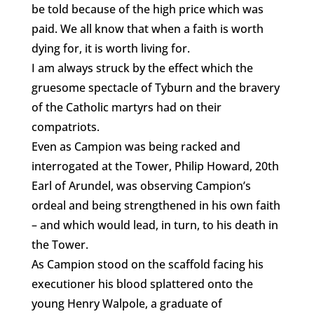
be told because of the high price which was
paid. We all know that when a faith is worth
dying for, it is worth living for.
I am always struck by the effect which the
gruesome spectacle of Tyburn and the bravery
of the Catholic martyrs had on their
compatriots.
Even as Campion was being racked and
interrogated at the Tower, Philip Howard, 20th
Earl of Arundel, was observing Campion’s
ordeal and being strengthened in his own faith
– and which would lead, in turn, to his death in
the Tower.
As Campion stood on the scaffold facing his
executioner his blood splattered onto the
young Henry Walpole, a graduate of