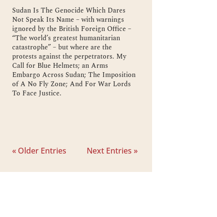
Sudan Is The Genocide Which Dares
Not Speak Its Name – with warnings
ignored by the British Foreign Office –
“The world’s greatest humanitarian
catastrophe” – but where are the
protests against the perpetrators. My
Call for Blue Helmets; an Arms
Embargo Across Sudan; The Imposition
of A No Fly Zone; And For War Lords
To Face Justice.
« Older Entries
Next Entries »