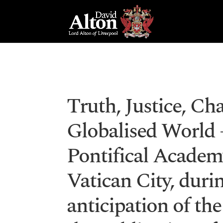
Truth, Justice, Cha
Globalised World –
Pontifical Academy
Vatican City, dur
anticipation of the