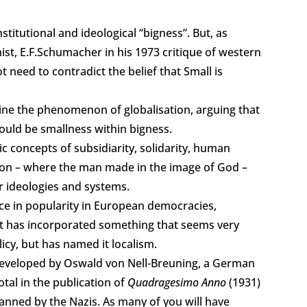
titutional and ideological “bigness”. But, as
mist, E.F.Schumacher in his 1973 critique of western
 need to contradict the belief that Small is
ine the phenomenon of globalisation, arguing that
ould be smallness within bigness.
ic concepts of subsidiarity, solidarity, human
ation – where the man made in the image of God –
r ideologies and systems.
nce in popularity in European democracies,
t has incorporated something that seems very
olicy, but has named it localism.
 developed by Oswald von Nell-Breuning, a German
tal in the publication of
Quadragesimo Anno
(1931)
anned by the Nazis. As many of you will have