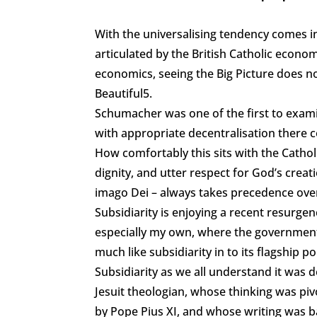
With the universalising tendency comes ins
articulated by the British Catholic econo
economics, seeing the Big Picture does not
Beautiful5.
Schumacher was one of the first to exam
with appropriate decentralisation there c
How comfortably this sits with the Cathol
dignity, and utter respect for God’s cre
imago Dei – always takes precedence ove
Subsidiarity is enjoying a recent resurge
especially my own, where the governmen
much like subsidiarity in to its flagship p
Subsidiarity as we all understand it was
Jesuit theologian, whose thinking was pivo
by Pope Pius XI, and whose writing was b