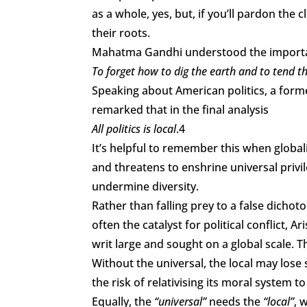
as a whole, yes, but, if you’ll pardon the 
their roots.
Mahatma Gandhi understood the importa
To forget how to dig the earth and to tend the
Speaking about American politics, a form
remarked that in the final analysis
All politics is local
.4
It’s helpful to remember this when globa
and threatens to enshrine universal privil
undermine diversity.
Rather than falling prey to a false dicho
often the catalyst for political conflict, 
writ large and sought on a global scale. T
Without the universal, the local may lose 
the risk of relativising its moral system to
Equally, the
“universal”
needs the
“local”
, 