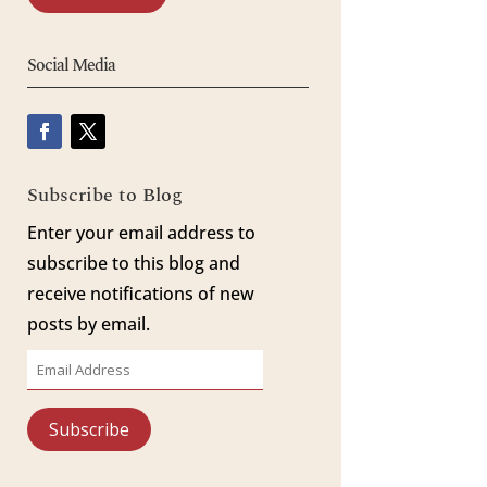
Social Media
Subscribe to Blog
Enter your email address to
subscribe to this blog and
receive notifications of new
posts by email.
Email
Address
Subscribe