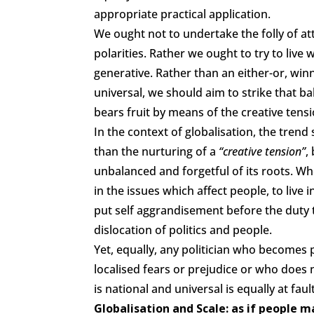
appropriate practical application.
We ought not to undertake the folly of a
polarities. Rather we ought to try to live 
generative. Rather than an either-or, win
universal, we should aim to strike that b
bears fruit by means of the creative ten
In the context of globalisation, the tren
than the nurturing of a
“creative tension”
,
unbalanced and forgetful of its roots. Whe
in the issues which affect people, to live
put self aggrandisement before the duty 
dislocation of politics and people.
Yet, equally, any politician who becomes
localised fears or prejudice or who does
is national and universal is equally at fault
Globalisation and Scale: as if people 