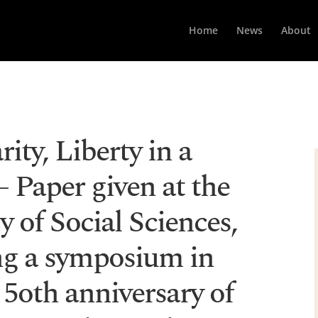
Home
News
About
rity, Liberty in a
 Paper given at the
 of Social Sciences,
ing a symposium in
 5oth anniversary of