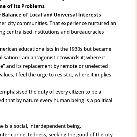
me of its Problems
 Balance of Local and Universal Interests
ner city communities. That experience nurtured an
ng centralised institutions and bureaucracies
merican educationalists in the 1930s but became
lisation I am antagonistic towards it; where it
te” and its replacement by remote or unelected
es, I feel the urge to resist it; where it implies
.
le emphasised the duty of every citizen to be a
ed that by nature every human being is a political
e is a social, interdependent being.
nter-connectedness, seeking the good of the city