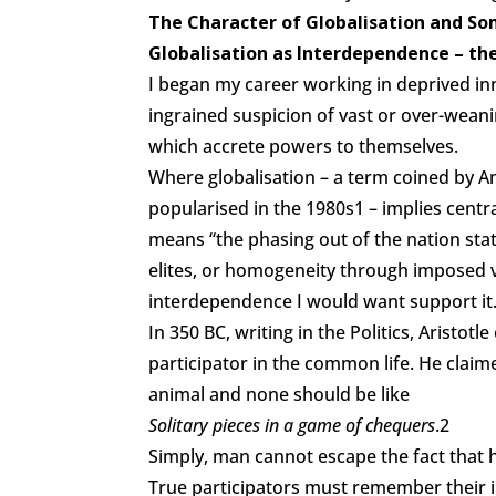
The Character of Globalisation and So
Globalisation as Interdependence – the
I began my career working in deprived in
ingrained suspicion of vast or over-weani
which accrete powers to themselves.
Where globalisation – a term coined by A
popularised in the 1980s1 – implies centra
means “the phasing out of the nation sta
elites, or homogeneity through imposed valu
interdependence I would want support it
In 350 BC, writing in the Politics, Aristot
participator in the common life. He claim
animal and none should be like
Solitary pieces in a game of chequers
.2
Simply, man cannot escape the fact that h
True participators must remember their i