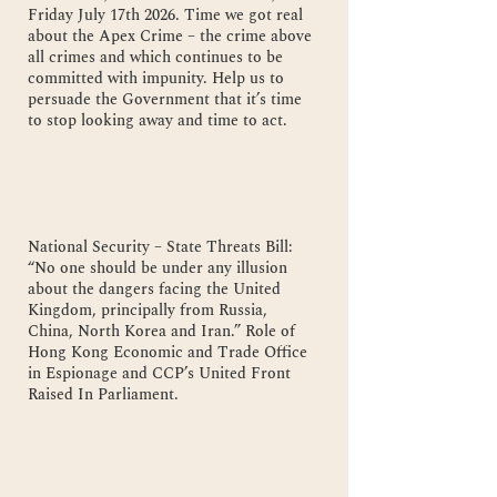
Friday July 17th 2026. Time we got real
about the Apex Crime – the crime above
all crimes and which continues to be
committed with impunity. Help us to
persuade the Government that it’s time
to stop looking away and time to act.
National Security – State Threats Bill:
“No one should be under any illusion
about the dangers facing the United
Kingdom, principally from Russia,
China, North Korea and Iran.” Role of
Hong Kong Economic and Trade Office
in Espionage and CCP’s United Front
Raised In Parliament.