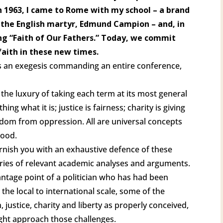
in 1963, I came to Rome with my school – a brand
the English martyr, Edmund Campion – and, in
ang “Faith of Our Fathers.” Today, we commit
 faith in these new times.
nts an exegesis commanding an entire conference,
 the luxury of taking each term at its most general
ng what it is; justice is fairness; charity is giving
reedom from oppression. All are universal concepts
Good.
urnish you with an exhaustive defence of these
aries of relevant academic analyses and arguments.
antage point of a politician who has had been
 the local to international scale, some of the
, justice, charity and liberty as properly conceived,
ght approach those challenges.