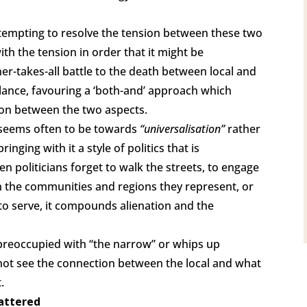
ttempting to resolve the tension between these two
with the tension in order that it might be
ner-takes-all battle to the death between local and
alance, favouring a ‘both-and’ approach which
sion between the two aspects.
d seems often to be towards
“universalisation”
rather
 bringing with it a style of politics that is
n politicians forget to walk the streets, to engage
 in the communities and regions they represent, or
to serve, it compounds alienation and the
 preoccupied with “the narrow” or whips up
 not see the connection between the local and what
.
mattered