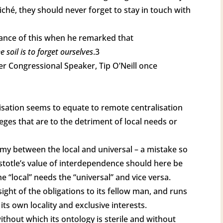
cliché, they should never forget to stay in touch with
nce of this when he remarked that
 soil is to forget ourselves
.3
er Congressional Speaker, Tip O’Neill once
lisation seems to equate to remote centralisation
eges that are to the detriment of local needs or
tomy between the local and universal – a mistake so
Aristotle’s value of interdependence should here be
he “local” needs the “universal” and vice versa.
sight of the obligations to its fellow man, and runs
 its own locality and exclusive interests.
without which its ontology is sterile and without