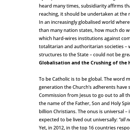
heard many times, subsidiarity affirms t
reaching, it should be undertaken at the m
In an increasingly globalised world whe
than many nation states, how much do we
which hard-wires institutions against com
totalitarian and authoritarian societies 
structures to the State – could not be gre
Globalisation and the Crushing of the
To be Catholic is to be global. The word
generation the Church’s adherents have sac
Commission from Jesus to go out to all th
the name of the Father, Son and Holy Spir
billion Christians. The onus is universal –
expected to be lived out universally:
“all n
Yet, in 2012, in the top 16 countries res