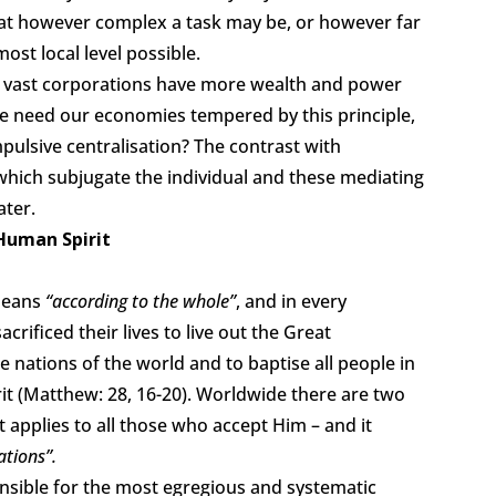
hat however complex a task may be, or however far
ost local level possible.
re vast corporations have more wealth and power
 need our economies tempered by this principle,
pulsive centralisation? The contrast with
– which subjugate the individual and these mediating
ater.
 Human Spirit
 means
“according to the whole”
, and in every
rificed their lives to live out the Great
e nations of the world and to baptise all people in
it (Matthew: 28, 16-20). Worldwide there are two
 it applies to all those who accept Him – and it
ations”.
ponsible for the most egregious and systematic