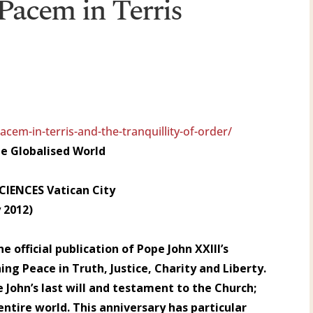
 Pacem in Terris
cem-in-terris-and-the-tranquillity-of-order/
the Globalised World
IENCES Vatican City
 2012)
e official publication of Pope John XXIII’s
hing Peace in Truth, Justice, Charity and Liberty.
 John’s last will and testament to the Church;
ntire world. This anniversary has particular