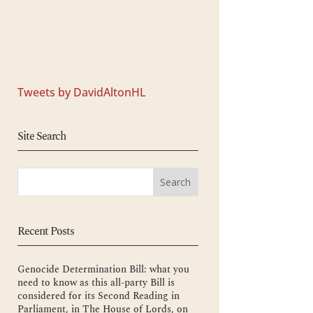
Tweets by DavidAltonHL
Site Search
Recent Posts
Genocide Determination Bill: what you
need to know as this all-party Bill is
considered for its Second Reading in
Parliament, in The House of Lords, on