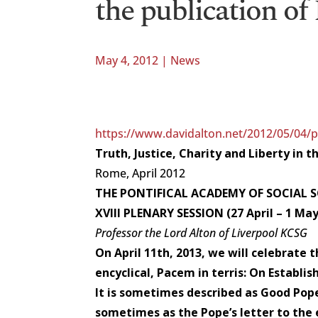
the publication of
May 4, 2012
|
News
https://www.davidalton.net/2012/05/04/pa
Truth, Justice, Charity and Liberty in 
Rome, April 2012
THE PONTIFICAL ACADEMY OF SOCIAL SC
XVIII PLENARY SESSION (27 April – 1 May
Professor the Lord Alton of Liverpool KCSG
On April 11th, 2013, we will celebrate th
encyclical, Pacem in terris: On Establis
It is sometimes described as Good Pope
sometimes as the Pope’s letter to the e