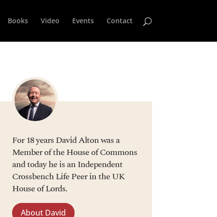
Books
Video
Events
Contact
For 18 years David Alton was a
Member of the House of Commons
and today he is an Independent
Crossbench Life Peer in the UK
House of Lords.
About David