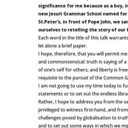
significance for me because as a boy, 
new Jesuit Grammar School named for 
St.Peter’s, in front of Pope John, we s
ourselves to retelling the story of our
Each word in the title of this talk warra
let alone a brief paper.
I hope, therefore, that you will permit me
and commonsensical: truth is saying of a thi
of one’s self for others; and liberty is f
requisite to the pursuit of the Common 
I am not going to use my time today to f
statements or to set out the endless libr
Rather, I hope to address you from the v
privileged to witness first-hand, and from
challenges posed by globalisation to truth
and to set out some ways in which we mi