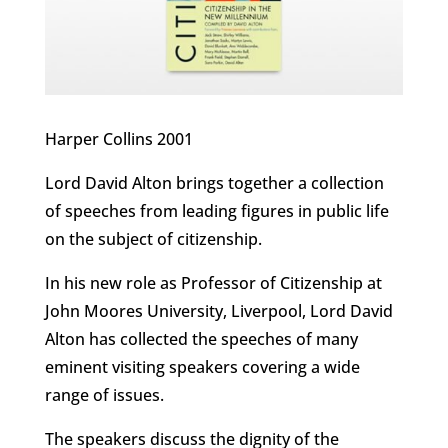
Harper Collins 2001
Lord David Alton brings together a collection
of speeches from leading figures in public life
on the subject of citizenship.
In his new role as Professor of Citizenship at
John Moores University, Liverpool, Lord David
Alton has collected the speeches of many
eminent visiting speakers covering a wide
range of issues.
The speakers discuss the dignity of the