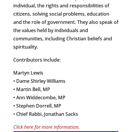
individual, the rights and responsibilities of
citizens, solving social problems, education
and the role of government. They also speak of
the values held by individuals and
communities, including Christian beliefs and
spirituality.
Contributors include:
Martyn Lewis
• Dame Shirley Williams
• Martin Bell, MP
• Ann Widdecombe, MP
• Stephen Dorrell, MP
• Chief Rabbi, Jonathan Sacks
Click here for more information.