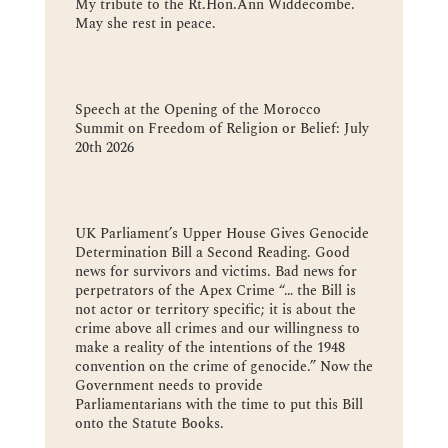
My tribute to the Rt.Hon.Ann Widdecombe.
May she rest in peace.
Speech at the Opening of the Morocco
Summit on Freedom of Religion or Belief: July
20th 2026
UK Parliament’s Upper House Gives Genocide
Determination Bill a Second Reading. Good
news for survivors and victims. Bad news for
perpetrators of the Apex Crime “… the Bill is
not actor or territory specific; it is about the
crime above all crimes and our willingness to
make a reality of the intentions of the 1948
convention on the crime of genocide.” Now the
Government needs to provide
Parliamentarians with the time to put this Bill
onto the Statute Books.