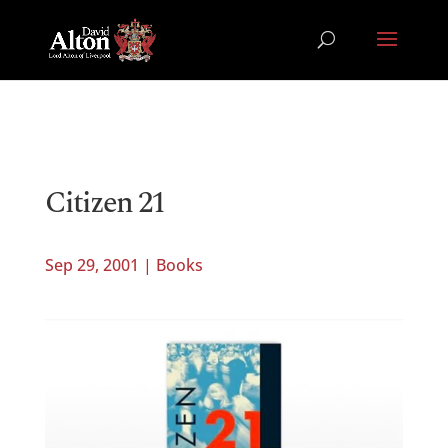
Citizen 21
Sep 29, 2001
|
Books