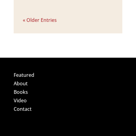
« Older Entries
Featured
About
Books
Video
Contact