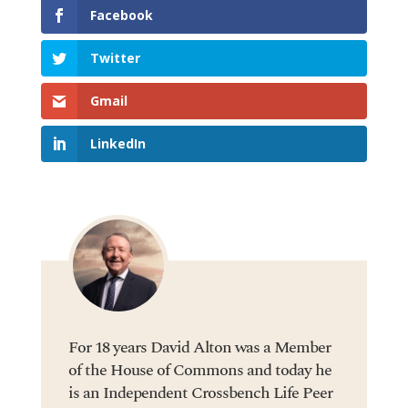
Facebook
Twitter
Gmail
LinkedIn
For 18 years David Alton was a Member
of the House of Commons and today he
is an Independent Crossbench Life Peer