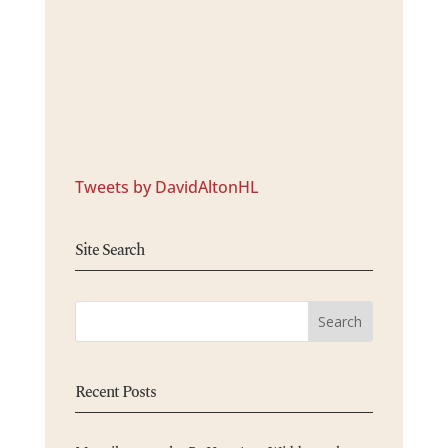
Tweets by DavidAltonHL
Site Search
Recent Posts