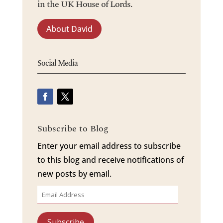
in the UK House of Lords.
About David
Social Media
Subscribe to Blog
Enter your email address to subscribe
to this blog and receive notifications of
new posts by email.
Email
Address
Subscribe