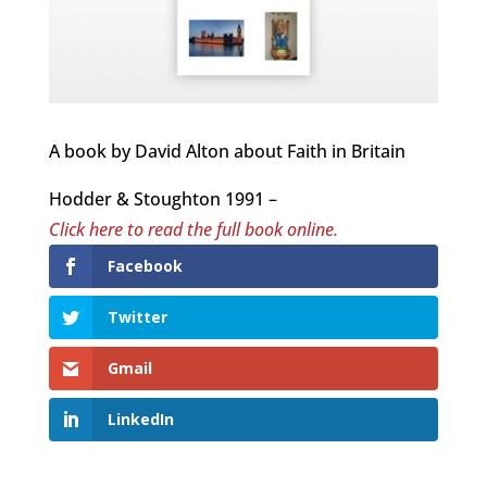
A book by David Alton about Faith in Britain
Hodder & Stoughton 1991 –
Click here to read the full book online.
Facebook
Twitter
Gmail
LinkedIn