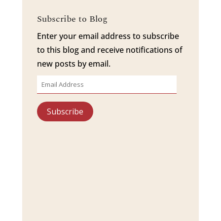
Subscribe to Blog
Enter your email address to subscribe
to this blog and receive notifications of
new posts by email.
Email
Address
Subscribe