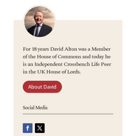
For 18 years David Alton was a Member
of the House of Commons and today he
is an Independent Crossbench Life Peer
in the UK House of Lords.
About David
Social Media