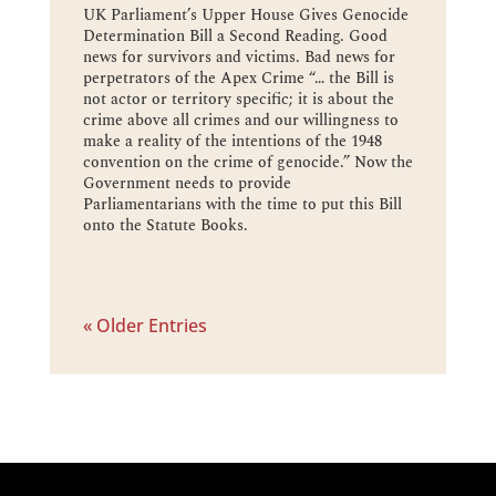
UK Parliament’s Upper House Gives Genocide
Determination Bill a Second Reading. Good
news for survivors and victims. Bad news for
perpetrators of the Apex Crime “… the Bill is
not actor or territory specific; it is about the
crime above all crimes and our willingness to
make a reality of the intentions of the 1948
convention on the crime of genocide.” Now the
Government needs to provide
Parliamentarians with the time to put this Bill
onto the Statute Books.
« Older Entries