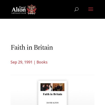
Faith in Britain
Sep 29, 1991
|
Books