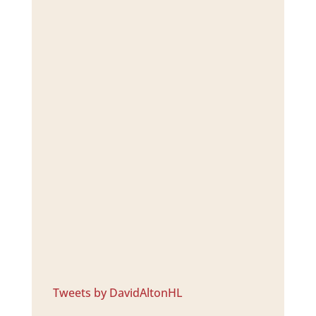
Tweets by DavidAltonHL