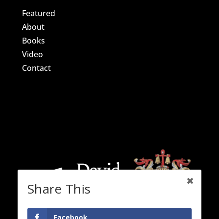
Featured
About
Books
Video
Contact
Share This
Facebook