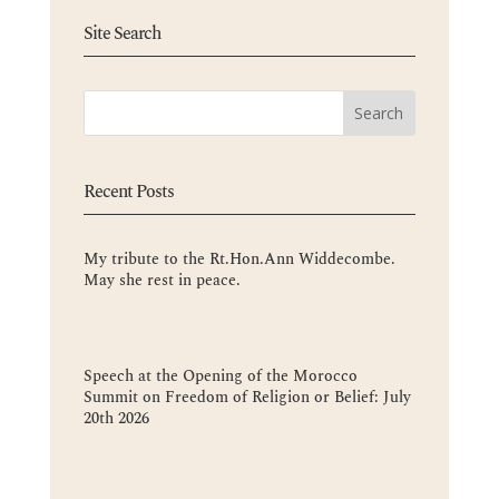
Site Search
Recent Posts
My tribute to the Rt.Hon.Ann Widdecombe.
May she rest in peace.
Speech at the Opening of the Morocco
Summit on Freedom of Religion or Belief: July
20th 2026