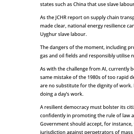
states such as China that use slave labou
As the JCHR report on supply chain tran
made clear, national energy resilience c
Uyghur slave labour.
The dangers of the moment, including proh
gas and oil fields and responsibly utilise
As with the challenge from AI, currently
same mistake of the 1980s of too rapid d
are no substitute for the dignity of work.
doing a day’s work.
A resilient democracy must bolster its citi
confidently in promoting the rule of law 
Government should accept, for instance,
jurisdiction against perpetrators of mass a