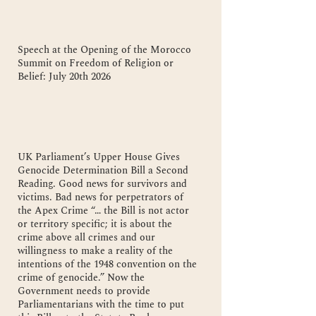
Speech at the Opening of the Morocco
Summit on Freedom of Religion or
Belief: July 20th 2026
UK Parliament’s Upper House Gives
Genocide Determination Bill a Second
Reading. Good news for survivors and
victims. Bad news for perpetrators of
the Apex Crime “… the Bill is not actor
or territory specific; it is about the
crime above all crimes and our
willingness to make a reality of the
intentions of the 1948 convention on the
crime of genocide.” Now the
Government needs to provide
Parliamentarians with the time to put