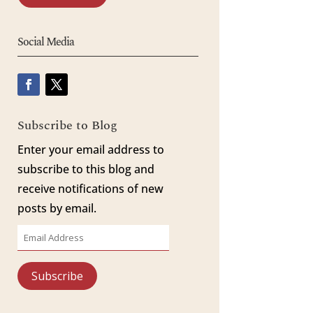
Social Media
Subscribe to Blog
Enter your email address to
subscribe to this blog and
receive notifications of new
posts by email.
Email
Address
Subscribe