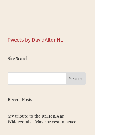
Tweets by DavidAltonHL
Site Search
Recent Posts
My tribute to the Rt.Hon.Ann
Widdecombe. May she rest in peace.