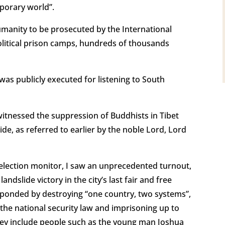
mporary world”.
humanity to be prosecuted by the International
 political prison camps, hundreds of thousands
was publicly executed for listening to South
 witnessed the suppression of Buddhists in Tibet
, as referred to earlier by the noble Lord, Lord
 election monitor, I saw an unprecedented turnout,
dslide victory in the city’s last fair and free
ponded by destroying “one country, two systems”,
g the national security law and imprisoning up to
They include people such as the young man Joshua