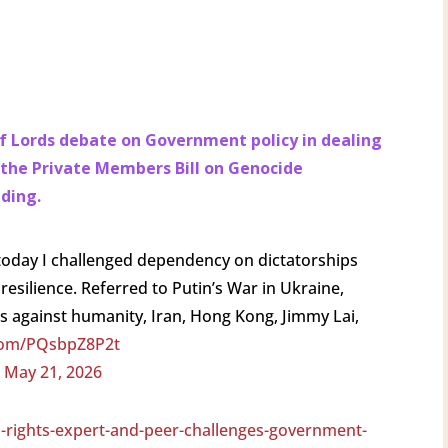
 of Lords debate on Government policy in dealing
 the Private Members Bill on Genocide
ading.
today I challenged dependency on dictatorships
esilience. Referred to Putin’s War in Ukraine,
s against humanity, Iran, Hong Kong, Jimmy Lai,
.com/PQsbpZ8P2t
)
May 21, 2026
-rights-expert-and-peer-challenges-government-