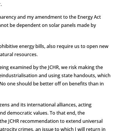
r.
sparency and my amendment to the Energy Act
annot be dependent on solar panels made by
ibitive energy bills, also require us to open new
 natural resources.
 being examined by the JCHR, we risk making the
eindustrialisation and using state handouts, which
 No one should be better off on benefits than in
zens and its international alliances, acting
and democratic values. To that end, the
 the JCHR recommendation to extend universal
trocity crimes, an issue to which I will return in