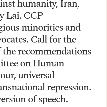
inst humanity, Iran,
y Lai. CCP
igious minorities and
cates. Call for the
f the recommendations
mittee on Human
our, universal
ransnational repression.
ersion of speech.