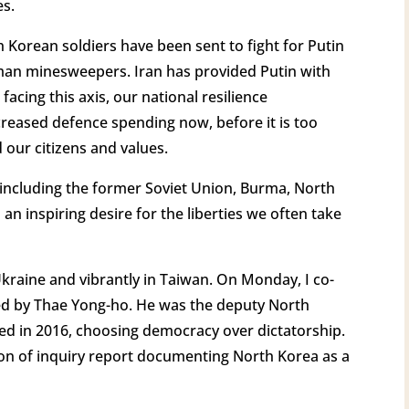
es.
h Korean soldiers have been sent to fight for Putin
n minesweepers. Iran has provided Putin with
cing this axis, our national resilience
reased defence spending now, before it is too
 our citizens and values.
, including the former Soviet Union, Burma, North
 an inspiring desire for the liberties we often take
Ukraine and vibrantly in Taiwan. On Monday, I co-
ed by Thae Yong-ho. He was the deputy North
d in 2016, choosing democracy over dictatorship.
n of inquiry report documenting North Korea as a