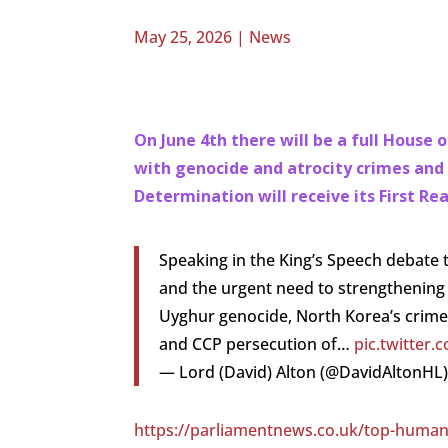
May 25, 2026
|
News
On June 4th there will be a full House
with genocide and atrocity crimes and
Determination will receive its First Re
Speaking in the King’s Speech debate 
and the urgent need to strengthening r
Uyghur genocide, North Korea’s crime
and CCP persecution of…
pic.twitter
— Lord (David) Alton (@DavidAltonHL
https://parliamentnews.co.uk/top-human