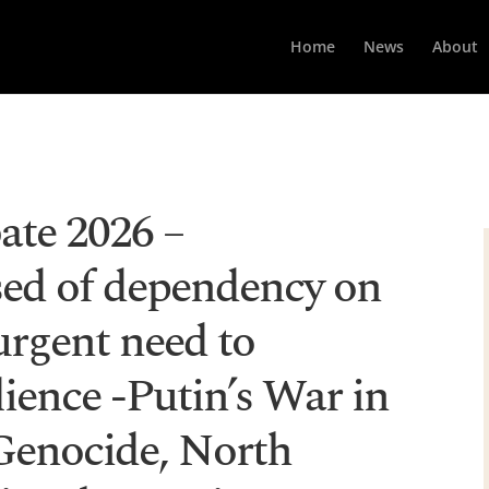
Home
News
About
ate 2026 –
ed of dependency on
urgent need to
lience -Putin’s War in
Genocide, North