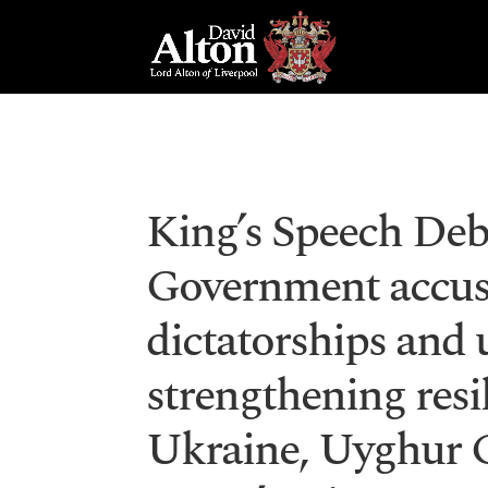
King’s Speech Deb
Government accus
dictatorships and 
strengthening resi
Ukraine, Uyghur 