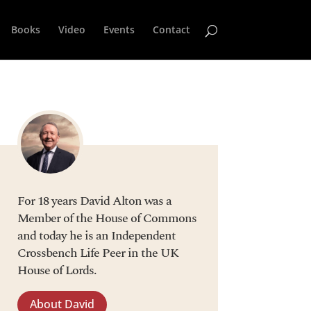
Books
Video
Events
Contact
For 18 years David Alton was a
Member of the House of Commons
and today he is an Independent
Crossbench Life Peer in the UK
House of Lords.
About David