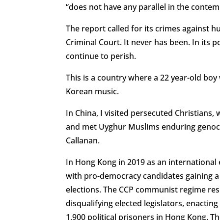
“does not have any parallel in the conte
The report called for its crimes against 
Criminal Court. It never has been. In its
continue to perish.
This is a country where a 22 year-old boy 
Korean music.
In China, I visited persecuted Christians,
and met Uyghur Muslims enduring genocide
Callanan.
In Hong Kong in 2019 as an international
with pro-democracy candidates gaining a lan
elections. The CCP communist regime res
disqualifying elected legislators, enactin
1,900 political prisoners in Hong Kong. 