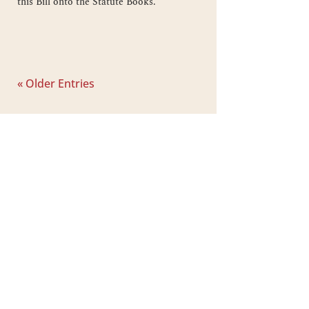
this Bill onto the Statute Books.
« Older Entries