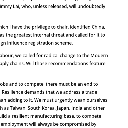
Jimmy Lai, who, unless released, will undoubtedly
h I have the privilege to chair, identified China,
as the greatest internal threat and called for it to
eign influence registration scheme.
labour, we called for radical change to the Modern
supply chains. Will those recommendations feature
e jobs and to compete, there must be an end to
. Resilience demands that we address a trade
 than adding to it. We must urgently wean ourselves
h as Taiwan, South Korea, Japan, India and other
uild a resilient manufacturing base, to compete
g unemployment will always be compromised by