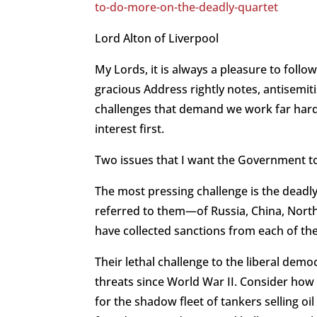
to-do-more-on-the-deadly-quartet
Lord Alton of Liverpool
My Lords, it is always a pleasure to foll
gracious Address rightly notes, antisemit
challenges that demand we work far harde
interest first.
Two issues that I want the Government t
The most pressing challenge is the deadl
referred to them—of Russia, China, North
have collected sanctions from each of t
Their lethal challenge to the liberal dem
threats since World War II. Consider how t
for the shadow fleet of tankers selling o