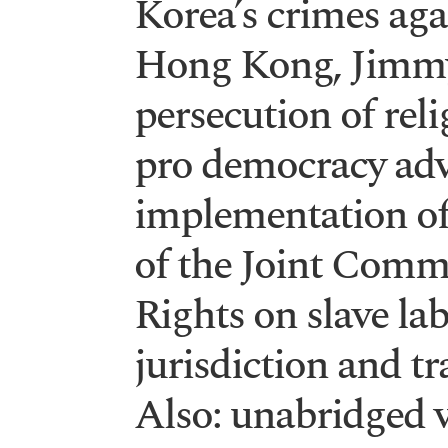
Korea’s crimes aga
Hong Kong, Jimm
persecution of rel
pro democracy advo
implementation o
of the Joint Com
Rights on slave lab
jurisdiction and t
Also: unabridged v