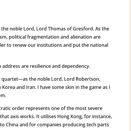
ow the noble Lord, Lord Thomas of Gresford. As the
ism, political fragmentation and alienation are
r to renew our institutions and put the national
o address are resilience and dependency.
y quartet—as the noble Lord, Lord Robertson,
 Korea and Iran. I have some skin in the game as I
hem.
ocratic order represents one of the most severe
hat axis works. It utilises Hong Kong, for instance,
il to China and for companies producing tech parts