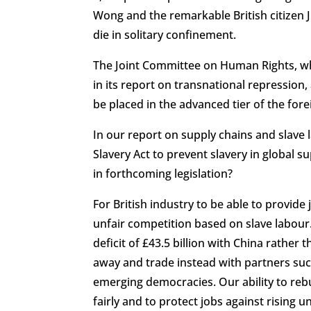
Wong and the remarkable British citizen 
die in solitary confinement.
The Joint Committee on Human Rights, whic
in its report on transnational repression, 
be placed in the advanced tier of the for
In our report on supply chains and slave 
Slavery Act to prevent slavery in global 
in forthcoming legislation?
For British industry to be able to provid
unfair competition based on slave labour
deficit of £43.5 billion with China rather
away and trade instead with partners suc
emerging democracies. Our ability to reb
fairly and to protect jobs against risin