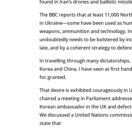
found in Iran’s drones and ballistic missil
The BBC reports that at least 11,000 Nort
in Ukraine—some have been used as huma
weapons, ammunition and technology. In fa
undoubtedly needs to be bolstered by inc
late, and by a coherent strategy to defend
In travelling through many dictatorships
Korea and China, I have seen at first hand
for granted.
That desire is exhibited courageously in 
chaired a meeting in Parliament address
Korean ambassador in the UK and defecte
We discussed a United Nations commissio
state that