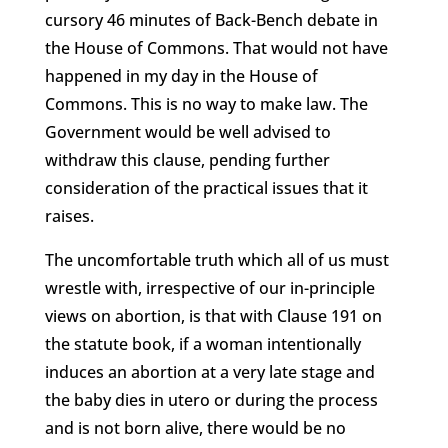
cursory 46 minutes of Back-Bench debate in
the House of Commons. That would not have
happened in my day in the House of
Commons. This is no way to make law. The
Government would be well advised to
withdraw this clause, pending further
consideration of the practical issues that it
raises.
The uncomfortable truth which all of us must
wrestle with, irrespective of our in-principle
views on abortion, is that with Clause 191 on
the statute book, if a woman intentionally
induces an abortion at a very late stage and
the baby dies in utero or during the process
and is not born alive, there would be no