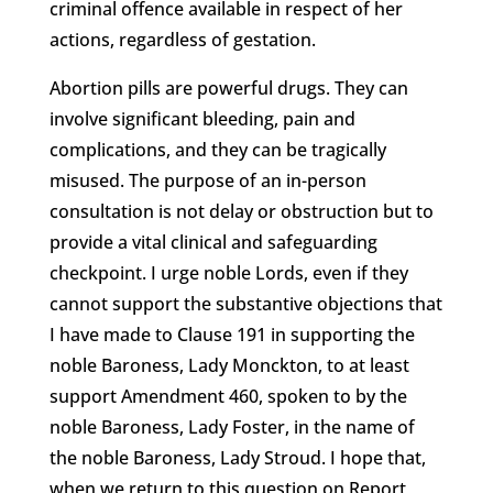
criminal offence available in respect of her
actions, regardless of gestation.
Abortion pills are powerful drugs. They can
involve significant bleeding, pain and
complications, and they can be tragically
misused. The purpose of an in-person
consultation is not delay or obstruction but to
provide a vital clinical and safeguarding
checkpoint. I urge noble Lords, even if they
cannot support the substantive objections that
I have made to Clause 191 in supporting the
noble Baroness, Lady Monckton, to at least
support Amendment 460, spoken to by the
noble Baroness, Lady Foster, in the name of
the noble Baroness, Lady Stroud. I hope that,
when we return to this question on Report,