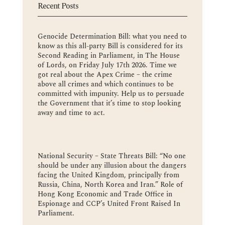
Recent Posts
Genocide Determination Bill: what you need to
know as this all-party Bill is considered for its
Second Reading in Parliament, in The House
of Lords, on Friday July 17th 2026. Time we
got real about the Apex Crime – the crime
above all crimes and which continues to be
committed with impunity. Help us to persuade
the Government that it’s time to stop looking
away and time to act.
National Security – State Threats Bill: “No one
should be under any illusion about the dangers
facing the United Kingdom, principally from
Russia, China, North Korea and Iran.” Role of
Hong Kong Economic and Trade Office in
Espionage and CCP’s United Front Raised In
Parliament.