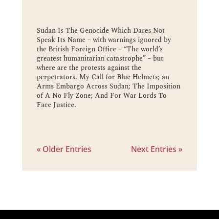
Sudan Is The Genocide Which Dares Not
Speak Its Name – with warnings ignored by
the British Foreign Office – “The world’s
greatest humanitarian catastrophe” – but
where are the protests against the
perpetrators. My Call for Blue Helmets; an
Arms Embargo Across Sudan; The Imposition
of A No Fly Zone; And For War Lords To
Face Justice.
« Older Entries
Next Entries »