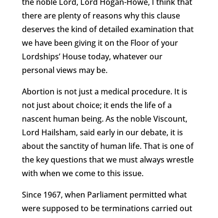
the noble Lord, Lord Hogan-Howe, I think that
there are plenty of reasons why this clause
deserves the kind of detailed examination that
we have been giving it on the Floor of your
Lordships’ House today, whatever our
personal views may be.
Abortion is not just a medical procedure. It is
not just about choice; it ends the life of a
nascent human being. As the noble Viscount,
Lord Hailsham, said early in our debate, it is
about the sanctity of human life. That is one of
the key questions that we must always wrestle
with when we come to this issue.
Since 1967, when Parliament permitted what
were supposed to be terminations carried out