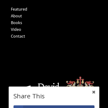
Featured
About
Books
Video
Contact
Share This