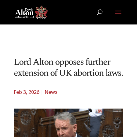
Lord Alton opposes further
extension of UK abortion laws.
Feb 3, 2026
|
News