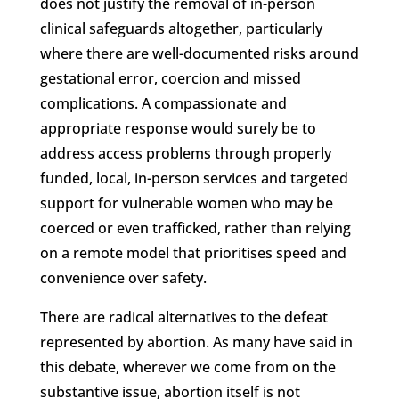
does not justify the removal of in-person
clinical safeguards altogether, particularly
where there are well-documented risks around
gestational error, coercion and missed
complications. A compassionate and
appropriate response would surely be to
address access problems through properly
funded, local, in-person services and targeted
support for vulnerable women who may be
coerced or even trafficked, rather than relying
on a remote model that prioritises speed and
convenience over safety.
There are radical alternatives to the defeat
represented by abortion. As many have said in
this debate, wherever we come from on the
substantive issue, abortion itself is not