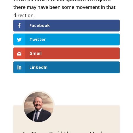
there may have been some movement in that
direction.
Facebook
Twitter
Gmail
LinkedIn