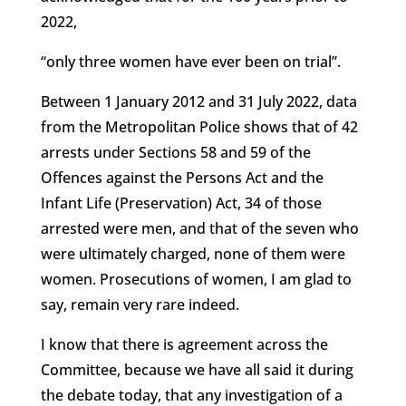
2022,
“only three women have ever been on trial”.
Between 1 January 2012 and 31 July 2022, data
from the Metropolitan Police shows that of 42
arrests under Sections 58 and 59 of the
Offences against the Persons Act and the
Infant Life (Preservation) Act, 34 of those
arrested were men, and that of the seven who
were ultimately charged, none of them were
women. Prosecutions of women, I am glad to
say, remain very rare indeed.
I know that there is agreement across the
Committee, because we have all said it during
the debate today, that any investigation of a