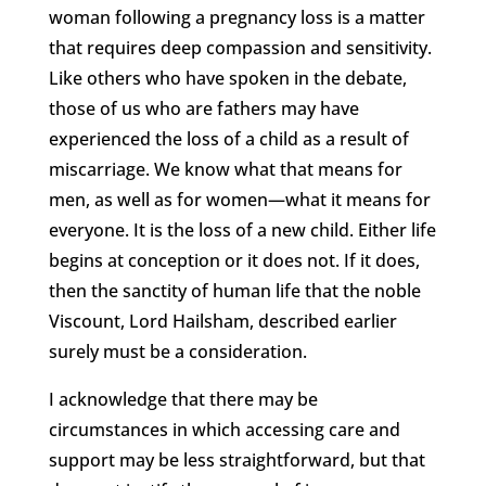
woman following a pregnancy loss is a matter
that requires deep compassion and sensitivity.
Like others who have spoken in the debate,
those of us who are fathers may have
experienced the loss of a child as a result of
miscarriage. We know what that means for
men, as well as for women—what it means for
everyone. It is the loss of a new child. Either life
begins at conception or it does not. If it does,
then the sanctity of human life that the noble
Viscount, Lord Hailsham, described earlier
surely must be a consideration.
I acknowledge that there may be
circumstances in which accessing care and
support may be less straightforward, but that