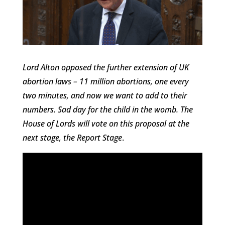
Lord Alton opposed the further extension of UK
abortion laws – 11 million abortions, one every
two minutes, and now we want to add to their
numbers. Sad day for the child in the womb. The
House of Lords will vote on this proposal at the
next stage, the Report Stage
.