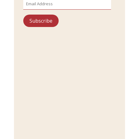
Address
Subscribe