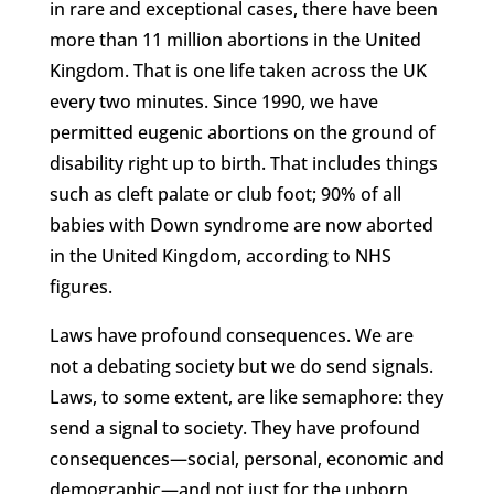
in rare and exceptional cases, there have been
more than 11 million abortions in the United
Kingdom. That is one life taken across the UK
every two minutes. Since 1990, we have
permitted eugenic abortions on the ground of
disability right up to birth. That includes things
such as cleft palate or club foot; 90% of all
babies with Down syndrome are now aborted
in the United Kingdom, according to NHS
figures.
Laws have profound consequences. We are
not a debating society but we do send signals.
Laws, to some extent, are like semaphore: they
send a signal to society. They have profound
consequences—social, personal, economic and
demographic—and not just for the unborn