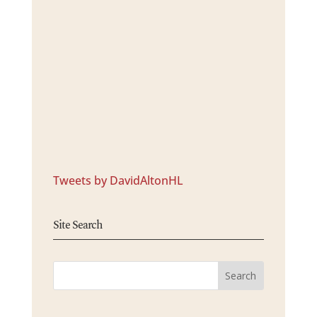
Tweets by DavidAltonHL
Site Search