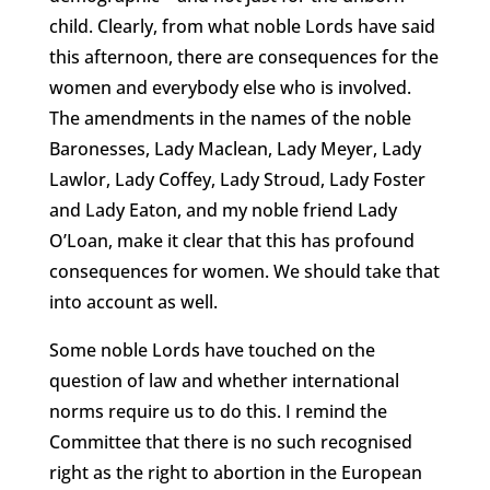
child. Clearly, from what noble Lords have said
this afternoon, there are consequences for the
women and everybody else who is involved.
The amendments in the names of the noble
Baronesses, Lady Maclean, Lady Meyer, Lady
Lawlor, Lady Coffey, Lady Stroud, Lady Foster
and Lady Eaton, and my noble friend Lady
O’Loan, make it clear that this has profound
consequences for women. We should take that
into account as well.
Some noble Lords have touched on the
question of law and whether international
norms require us to do this. I remind the
Committee that there is no such recognised
right as the right to abortion in the European