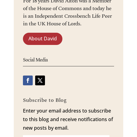
For 18 years David Alton was a Member
of the House of Commons and today he
is an Independent Crossbench Life Peer
in the UK House of Lords.
About David
Social Media
Subscribe to Blog
Enter your email address to subscribe
to this blog and receive notifications of
new posts by email.
Email