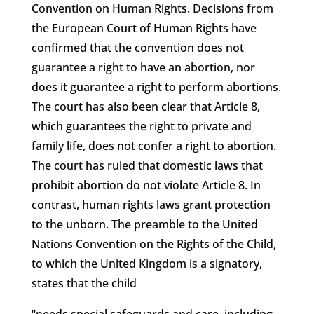
Convention on Human Rights. Decisions from
the European Court of Human Rights have
confirmed that the convention does not
guarantee a right to have an abortion, nor
does it guarantee a right to perform abortions.
The court has also been clear that Article 8,
which guarantees the right to private and
family life, does not confer a right to abortion.
The court has ruled that domestic laws that
prohibit abortion do not violate Article 8. In
contrast, human rights laws grant protection
to the unborn. The preamble to the United
Nations Convention on the Rights of the Child,
to which the United Kingdom is a signatory,
states that the child
“needs special safeguards and care, including