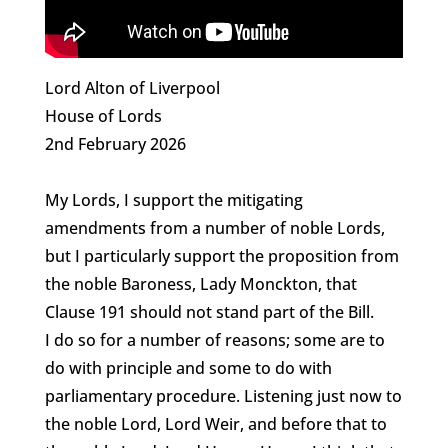
Lord Alton of Liverpool
House of Lords
2nd February 2026
My Lords, I support the mitigating
amendments from a number of noble Lords,
but I particularly support the proposition from
the noble Baroness, Lady Monckton, that
Clause 191 should not stand part of the Bill.
I do so for a number of reasons; some are to
do with principle and some to do with
parliamentary procedure. Listening just now to
the noble Lord, Lord Weir, and before that to