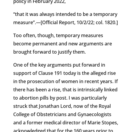
policy in February 2022,
“that it was always intended to be a temporary
measure”.—[Official Report, 10/2/22; col. 1820.]
Too often, though, temporary measures
become permanent and new arguments are
brought forward to justify them.
One of the key arguments put forward in
support of Clause 191 today is the alleged rise
in the prosecution of women in recent years. If
there has been a rise, that is intrinsically linked
to abortion pills by post. I was particularly
struck that Jonathan Lord, now of the Royal
College of Obstetricians and Gynaecologists
and a former medical director of Marie Stopes,
acknowledged that for the 160 years prior to