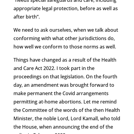
appropriate legal protection, before as well as
after birth”.
We need to ask ourselves, when we talk about
conforming with what other jurisdictions do,
how well we conform to those norms as well.
Things have changed as a result of the Health
and Care Act 2022. I took part in the
proceedings on that legislation. On the fourth
day, an amendment was brought forward to
make permanent the Covid arrangements
permitting at-home abortions. Let me remind
the Committee of the words of the then Health
Minister, the noble Lord, Lord Kamall, who told
the House, when announcing the end of the