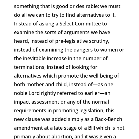
something that is good or desirable; we must
do all we can to try to find alternatives to it.
Instead of asking a Select Committee to
examine the sorts of arguments we have
heard, instead of pre-legislative scrutiny,
instead of examining the dangers to women or
the inevitable increase in the number of
terminations, instead of looking for
alternatives which promote the well-being of
both mother and child, instead of—as one
noble Lord rightly referred to earlier—an
impact assessment or any of the normal
requirements in promoting legislation, this
new clause was added simply as a Back-Bench
amendment at a late stage of a Bill which is not
primarily about abortion, and it was given a