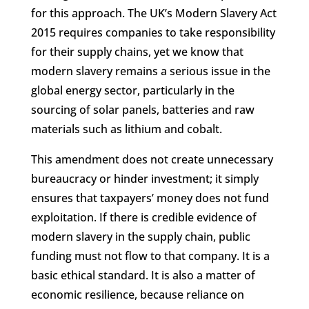
for this approach. The UK’s Modern Slavery Act
2015 requires companies to take responsibility
for their supply chains, yet we know that
modern slavery remains a serious issue in the
global energy sector, particularly in the
sourcing of solar panels, batteries and raw
materials such as lithium and cobalt.
This amendment does not create unnecessary
Facebook
bureaucracy or hinder investment; it simply
ensures that taxpayers’ money does not fund
Twitter
exploitation. If there is credible evidence of
modern slavery in the supply chain, public
Gmail
funding must not flow to that company. It is a
LinkedIn
basic ethical standard. It is also a matter of
economic resilience, because reliance on