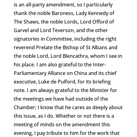
is an all-party amendment, so I particularly
thank the noble Baroness, Lady Kennedy of
The Shaws, the noble Lords, Lord Offord of
Garvel and Lord Teverson, and the other
signatories in Committee, including the right
reverend Prelate the Bishop of St Albans and
the noble Lord, Lord Blencathra, whom I see in
his place. I am also grateful to the Inter-
Parliamentary Alliance on China and its chief
executive, Luke de Pulford, for its briefing
note. I am always grateful to the Minister for
the meetings we have had outside of the
Chamber; I know that he cares as deeply about
this issue, as I do. Whether or not there is a
meeting of minds on the amendment this
evening, I pay tribute to him for the work that