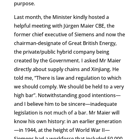
purpose.
Last month, the Minister kindly hosted a
helpful meeting with Jürgen Maier CBE, the
former chief executive of Siemens and now the
chairman-designate of Great British Energy,
the private/public hybrid company being
created by the Government. I asked Mr Maier
directly about supply chains and Xinjiang. He
told me, “There is law and regulation to which
we should comply. We should be held to a very
high bar”. Notwithstanding good intentions—
and I believe him to be sincere—inadequate
legislation is not much of a bar. Mr Maier will
know his own history: in an earlier generation
—in 1944, at the height of World War II—
Siemens had a workforce that included 50,000