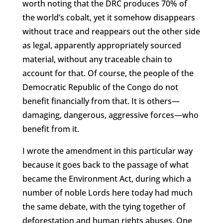
worth noting that the DRC produces 70% of
the world’s cobalt, yet it somehow disappears
without trace and reappears out the other side
as legal, apparently appropriately sourced
material, without any traceable chain to
account for that. Of course, the people of the
Democratic Republic of the Congo do not
benefit financially from that. It is others—
damaging, dangerous, aggressive forces—who
benefit from it.
I wrote the amendment in this particular way
because it goes back to the passage of what
became the Environment Act, during which a
number of noble Lords here today had much
the same debate, with the tying together of
deforestation and human rights abuses. One