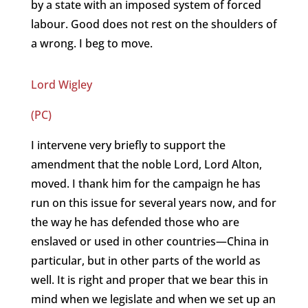
by a state with an imposed system of forced
labour. Good does not rest on the shoulders of
a wrong. I beg to move.
Lord Wigley
(PC)
I intervene very briefly to support the
amendment that the noble Lord, Lord Alton,
moved. I thank him for the campaign he has
run on this issue for several years now, and for
the way he has defended those who are
enslaved or used in other countries—China in
particular, but in other parts of the world as
well. It is right and proper that we bear this in
mind when we legislate and when we set up an