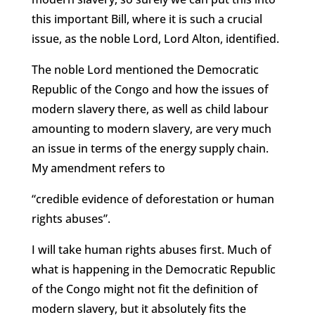
this important Bill, where it is such a crucial
issue, as the noble Lord, Lord Alton, identified.
The noble Lord mentioned the Democratic
Republic of the Congo and how the issues of
modern slavery there, as well as child labour
amounting to modern slavery, are very much
an issue in terms of the energy supply chain.
My amendment refers to
“credible evidence of deforestation or human
rights abuses”.
I will take human rights abuses first. Much of
what is happening in the Democratic Republic
of the Congo might not fit the definition of
modern slavery, but it absolutely fits the