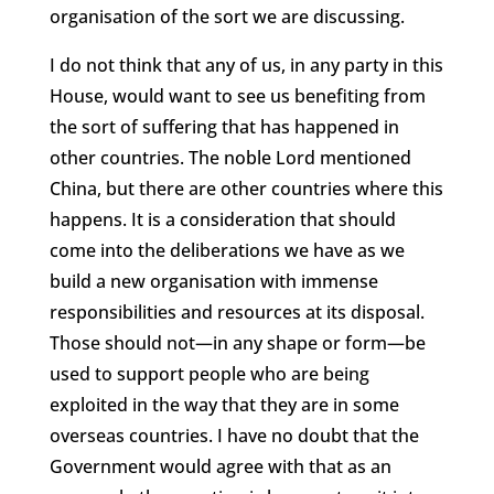
organisation of the sort we are discussing.
I do not think that any of us, in any party in this
House, would want to see us benefiting from
the sort of suffering that has happened in
other countries. The noble Lord mentioned
China, but there are other countries where this
happens. It is a consideration that should
come into the deliberations we have as we
build a new organisation with immense
responsibilities and resources at its disposal.
Those should not—in any shape or form—be
used to support people who are being
exploited in the way that they are in some
overseas countries. I have no doubt that the
Government would agree with that as an