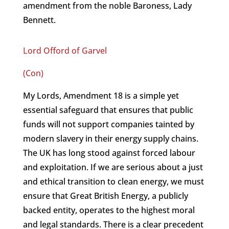
amendment from the noble Baroness, Lady
Bennett.
Lord Offord of Garvel
(Con)
My Lords, Amendment 18 is a simple yet
essential safeguard that ensures that public
funds will not support companies tainted by
modern slavery in their energy supply chains.
The UK has long stood against forced labour
and exploitation. If we are serious about a just
and ethical transition to clean energy, we must
ensure that Great British Energy, a publicly
backed entity, operates to the highest moral
and legal standards. There is a clear precedent