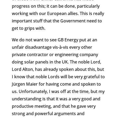
progress on this; it can be done, particularly
working with our European allies. This is really
important stuff that the Government need to
get to grips with.
We do not want to see GB Energy put at an
unfair disadvantage vis-à-vis every other
private contractor or engineering company
doing solar panels in the UK. The noble Lord,
Lord Alton, has already spoken about this, but
I know that noble Lords will be very grateful to
Jürgen Maier for having come and spoken to
us. Unfortunately, I was off at the time, but my
understanding is that it was a very good and
productive meeting, and that he gave very
strong and powerful arguments and