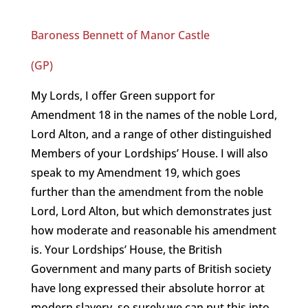
Baroness Bennett of Manor Castle
(GP)
My Lords, I offer Green support for
Amendment 18 in the names of the noble Lord,
Lord Alton, and a range of other distinguished
Members of your Lordships’ House. I will also
speak to my Amendment 19, which goes
further than the amendment from the noble
Lord, Lord Alton, but which demonstrates just
how moderate and reasonable his amendment
is. Your Lordships’ House, the British
Government and many parts of British society
have long expressed their absolute horror at
modern slavery, so surely we can put this into