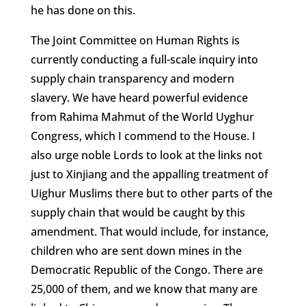
he has done on this.
The Joint Committee on Human Rights is
currently conducting a full-scale inquiry into
supply chain transparency and modern
slavery. We have heard powerful evidence
from Rahima Mahmut of the World Uyghur
Congress, which I commend to the House. I
also urge noble Lords to look at the links not
just to Xinjiang and the appalling treatment of
Uighur Muslims there but to other parts of the
supply chain that would be caught by this
amendment. That would include, for instance,
children who are sent down mines in the
Democratic Republic of the Congo. There are
25,000 of them, and we know that many are