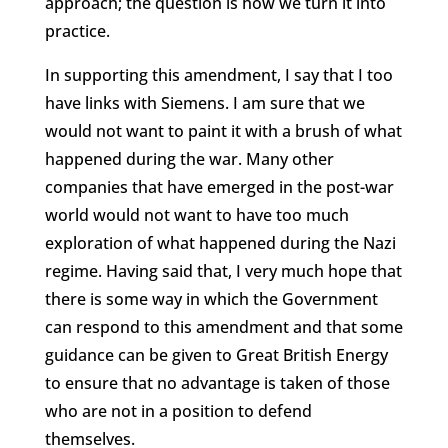
approach; the question is how we turn it into
practice.
In supporting this amendment, I say that I too
have links with Siemens. I am sure that we
would not want to paint it with a brush of what
happened during the war. Many other
companies that have emerged in the post-war
world would not want to have too much
exploration of what happened during the Nazi
regime. Having said that, I very much hope that
there is some way in which the Government
can respond to this amendment and that some
guidance can be given to Great British Energy
to ensure that no advantage is taken of those
who are not in a position to defend
themselves.