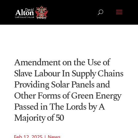
Amendment on the Use of
Slave Labour In Supply Chains
Providing Solar Panels and
Other Forms of Green Energy
Passed in The Lords by A
Majority of 50
Feb 12, 2025
|
News