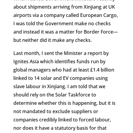
about shipments arriving from Xinjiang at UK
airports via a company called European Cargo,
I was told the Government make no checks
and instead it was a matter for Border Force—
but neither did it make any checks.
Last month, I sent the Minister a report by
Ignites Asia which identifies funds run by
global managers who had at least £1.4 billion
linked to 14 solar and EV companies using
slave labour in Xinjiang. I am told that we
should rely on the Solar Taskforce to
determine whether this is happening, but it is
not mandated to exclude suppliers or
companies credibly linked to forced labour,
nor does it have a statutory basis for that