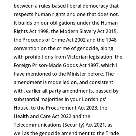
between a rules-based liberal democracy that
respects human rights and one that does not.
It builds on our obligations under the Human
Rights Act 1998, the Modern Slavery Act 2015,
the Proceeds of Crime Act 2002 and the 1948
convention on the crime of genocide, along
with prohibitions from Victorian legislation, the
Foreign Prison-Made Goods Act 1897, which I
have mentioned to the Minister before. The
amendment is modelled on, and consistent
with, earlier all-party amendments, passed by
substantial majorities in your Lordships’
House, to the Procurement Act 2023, the
Health and Care Act 2022 and the
Telecommunications (Security) Act 2021, as
well as the genocide amendment to the Trade