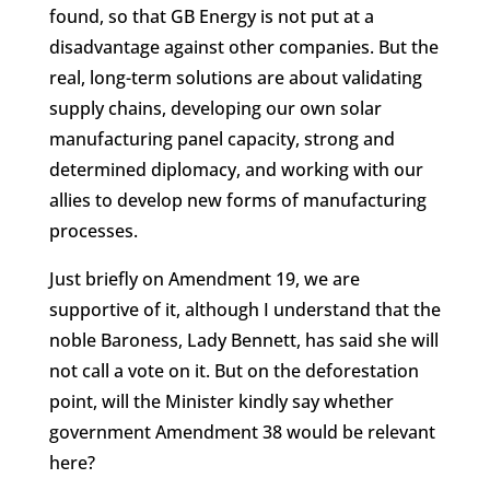
found, so that GB Energy is not put at a
disadvantage against other companies. But the
real, long-term solutions are about validating
supply chains, developing our own solar
manufacturing panel capacity, strong and
determined diplomacy, and working with our
allies to develop new forms of manufacturing
processes.
Just briefly on Amendment 19, we are
supportive of it, although I understand that the
noble Baroness, Lady Bennett, has said she will
not call a vote on it. But on the deforestation
point, will the Minister kindly say whether
government Amendment 38 would be relevant
here?