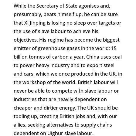
While the Secretary of State agonises and,
presumably, beats himself up, he can be sure
that Xi Jinping is losing no sleep over targets or
the use of slave labour to achieve his
objectives. His regime has become the biggest
emitter of greenhouse gases in the world: 15
billion tonnes of carbon a year. China uses coal
to power heavy industry and to export steel
and cars, which we once produced in the UK, in
the workshop of the world. British labour will
never be able to compete with slave labour or
industries that are heavily dependent on
cheaper and dirtier energy. The UK should be
tooling up, creating British jobs and, with our
allies, seeking alternatives to supply chains
dependent on Uighur slave labour.