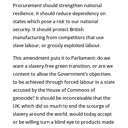
Procurement should strengthen national
resilience. It should reduce dependency on
states which pose a risk to our national
security. It should protect British
manufacturing from competitors that use
slave labour, or grossly exploited labour.
This amendment puts it to Parliament: do we
want a slavery-free green transition, or are we
content to allow the Government’s objectives
to be achieved through forced labour in a state
accused by the House of Commons of
genocide? It should be inconceivable that the
UK, which did so much to end the scourge of
slavery around the world, would today accept
or be willing turn a blind eye to products made