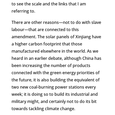
to see the scale and the links that I am
referring to.
There are other reasons—not to do with slave
labour—that are connected to this
amendment. The solar panels of Xinjiang have
a higher carbon footprint that those
manufactured elsewhere in the world. As we
heard in an earlier debate, although China has
been increasing the number of products
connected with the green energy priorities of
the future, it is also building the equivalent of
two new coal-burning power stations every
week; it is doing so to build its industrial and
military might, and certainly not to do its bit
towards tackling climate change.