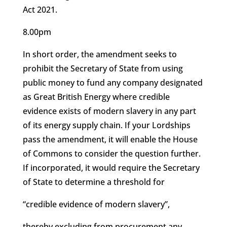
Act 2021.
8.00pm
In short order, the amendment seeks to
prohibit the Secretary of State from using
public money to fund any company designated
as Great British Energy where credible
evidence exists of modern slavery in any part
of its energy supply chain. If your Lordships
pass the amendment, it will enable the House
of Commons to consider the question further.
If incorporated, it would require the Secretary
of State to determine a threshold for
“credible evidence of modern slavery”,
thereby excluding from procurement any