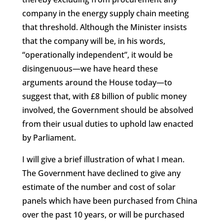
company in the energy supply chain meeting
that threshold. Although the Minister insists
that the company will be, in his words,
“operationally independent”, it would be
disingenuous—we have heard these
arguments around the House today—to
suggest that, with £8 billion of public money
involved, the Government should be absolved
from their usual duties to uphold law enacted
by Parliament.
I will give a brief illustration of what I mean.
The Government have declined to give any
estimate of the number and cost of solar
panels which have been purchased from China
over the past 10 years, or will be purchased