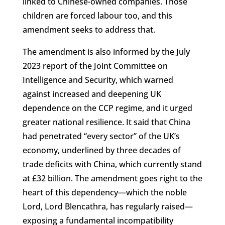
linked to Chinese-owned companies. Those
children are forced labour too, and this
amendment seeks to address that.
The amendment is also informed by the July
2023 report of the Joint Committee on
Intelligence and Security, which warned
against increased and deepening UK
dependence on the CCP regime, and it urged
greater national resilience. It said that China
had penetrated “every sector” of the UK’s
economy, underlined by three decades of
trade deficits with China, which currently stand
at £32 billion. The amendment goes right to the
heart of this dependency—which the noble
Lord, Lord Blencathra, has regularly raised—
exposing a fundamental incompatibility