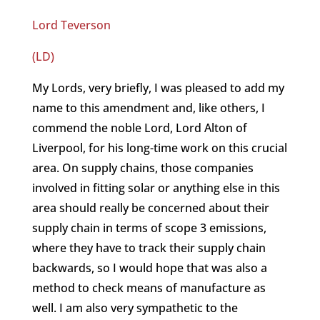
Lord Teverson
(LD)
My Lords, very briefly, I was pleased to add my
name to this amendment and, like others, I
commend the noble Lord, Lord Alton of
Liverpool, for his long-time work on this crucial
area. On supply chains, those companies
involved in fitting solar or anything else in this
area should really be concerned about their
supply chain in terms of scope 3 emissions,
where they have to track their supply chain
backwards, so I would hope that was also a
method to check means of manufacture as
well. I am also very sympathetic to the