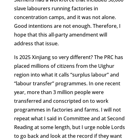
slave labourers running factories in
concentration camps, and it was not alone.
Good intentions are not enough. Therefore, I
hope that this all-party amendment will
address that issue.
Is 2025 Xinjiang so very different? The PRC has
placed millions of citizens from the Uighur
region into what it calls “surplus labour” and
“labour transfer” programmes. In one recent
year, more than 3 million people were
transferred and conscripted on to work
programmes in factories and farms. I will not
repeat what I said in Committee and at Second
Reading at some length, but I urge noble Lords
to go back and look at the record if they want