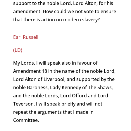
support to the noble Lord, Lord Alton, for his
amendment. How could we not vote to ensure
that there is action on modern slavery?
Earl Russell
(LD)
My Lords, I will speak also in favour of
Amendment 18 in the name of the noble Lord,
Lord Alton of Liverpool, and supported by the
noble Baroness, Lady Kennedy of The Shaws,
and the noble Lords, Lord Offord and Lord
Teverson. I will speak briefly and will not
repeat the arguments that I made in
Committee.