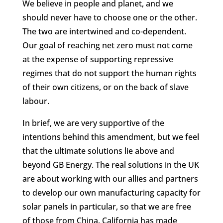
We believe in people and planet, and we
should never have to choose one or the other.
The two are intertwined and co-dependent.
Our goal of reaching net zero must not come
at the expense of supporting repressive
regimes that do not support the human rights
of their own citizens, or on the back of slave
labour.
In brief, we are very supportive of the
intentions behind this amendment, but we feel
that the ultimate solutions lie above and
beyond GB Energy. The real solutions in the UK
are about working with our allies and partners
to develop our own manufacturing capacity for
solar panels in particular, so that we are free
of those from China. California has made