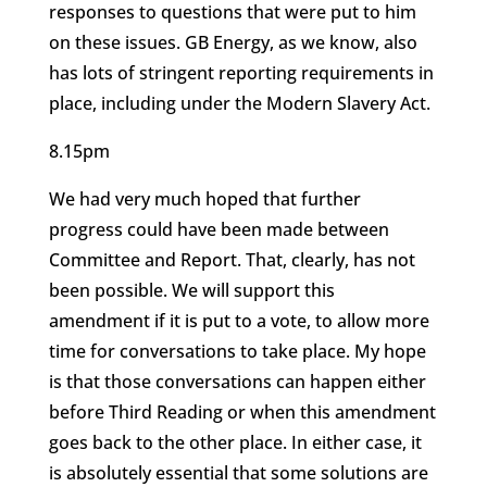
responses to questions that were put to him
on these issues. GB Energy, as we know, also
has lots of stringent reporting requirements in
place, including under the Modern Slavery Act.
8.15pm
We had very much hoped that further
progress could have been made between
Committee and Report. That, clearly, has not
been possible. We will support this
amendment if it is put to a vote, to allow more
time for conversations to take place. My hope
is that those conversations can happen either
before Third Reading or when this amendment
goes back to the other place. In either case, it
is absolutely essential that some solutions are