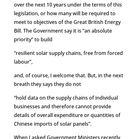
over the next 10 years under the terms of this
legislation, or how many will be required to
meet to objectives of the Great British Energy
Bill. The Government say it is “an absolute
priority” to build
“resilient solar supply chains, free from forced
labour”,
and, of course, I welcome that. But, in the next
breath they says they do not
“hold data on the supply chains of individual
businesses and therefore cannot provide
details of overall expenditure or quantities of
Chinese imports of solar panels”.
When I asked Government Ministers recently