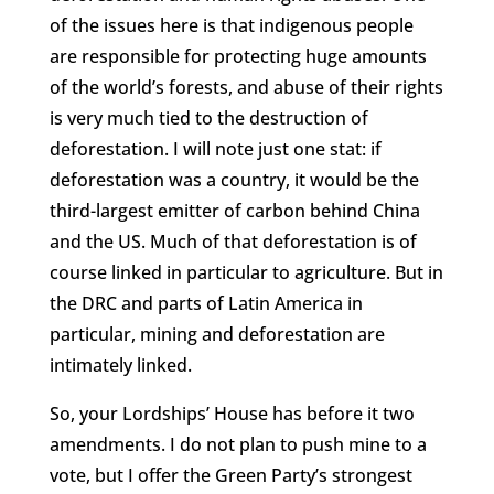
of the issues here is that indigenous people
are responsible for protecting huge amounts
of the world’s forests, and abuse of their rights
is very much tied to the destruction of
deforestation. I will note just one stat: if
deforestation was a country, it would be the
third-largest emitter of carbon behind China
and the US. Much of that deforestation is of
course linked in particular to agriculture. But in
the DRC and parts of Latin America in
particular, mining and deforestation are
intimately linked.
So, your Lordships’ House has before it two
amendments. I do not plan to push mine to a
vote, but I offer the Green Party’s strongest