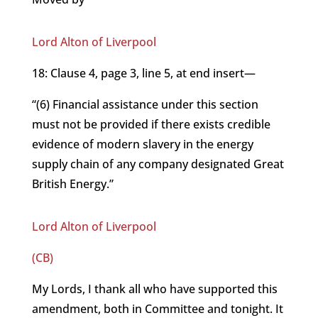
Lord Alton of Liverpool
18: Clause 4, page 3, line 5, at end insert—
“(6) Financial assistance under this section
must not be provided if there exists credible
evidence of modern slavery in the energy
supply chain of any company designated Great
British Energy.”
Lord Alton of Liverpool
(CB)
My Lords, I thank all who have supported this
amendment, both in Committee and tonight. It