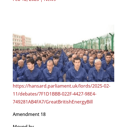
https://hansard.parliament.uk/lords/2025-02-
11/debates/7F1D1BBB-022F-4427-98E4-
749281AB4FA7/GreatBritishEnergyBill
Amendment 18
Moved by