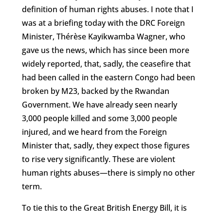
definition of human rights abuses. I note that I
was at a briefing today with the DRC Foreign
Minister, Thérèse Kayikwamba Wagner, who
gave us the news, which has since been more
widely reported, that, sadly, the ceasefire that
had been called in the eastern Congo had been
broken by M23, backed by the Rwandan
Government. We have already seen nearly
3,000 people killed and some 3,000 people
injured, and we heard from the Foreign
Minister that, sadly, they expect those figures
to rise very significantly. These are violent
human rights abuses—there is simply no other
term.
To tie this to the Great British Energy Bill, it is