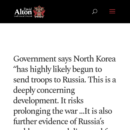
Government says North Korea
“has highly likely begun to
send troops to Russia. This is a
deeply concerning
development. It risks
prolonging the war …It is also
further evidence of Russia’s