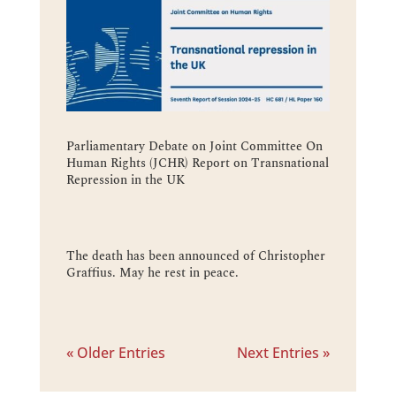
Parliamentary Debate on Joint Committee On
Human Rights (JCHR) Report on Transnational
Repression in the UK
The death has been announced of Christopher
Graffius. May he rest in peace.
« Older Entries
Next Entries »