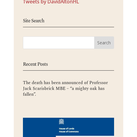
Tweets by DavidAltonHL
Site Search
Recent Posts
The death has been announced of Professor
Jack Scarisbrick MBE – “a mighty oak has
fallen”.