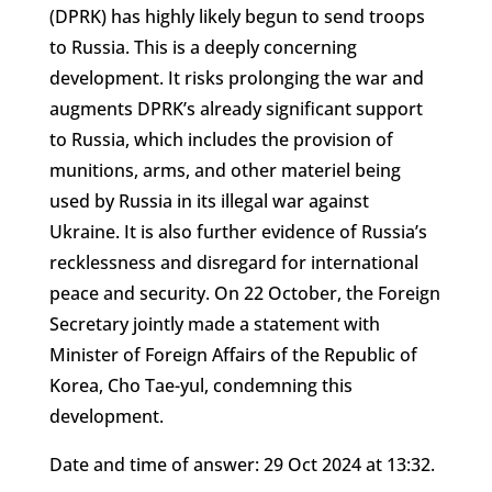
(DPRK) has highly likely begun to send troops
to Russia. This is a deeply concerning
development. It risks prolonging the war and
augments DPRK’s already significant support
to Russia, which includes the provision of
munitions, arms, and other materiel being
used by Russia in its illegal war against
Ukraine. It is also further evidence of Russia’s
recklessness and disregard for international
peace and security. On 22 October, the Foreign
Secretary jointly made a statement with
Minister of Foreign Affairs of the Republic of
Korea, Cho Tae-yul, condemning this
development.
Date and time of answer: 29 Oct 2024 at 13:32.