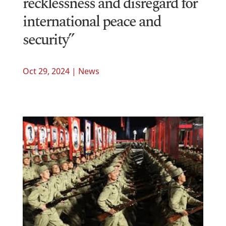
recklessness and disregard for
international peace and
security”
Oct 29, 2024
|
News