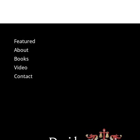
Featured
About
Books
Video
Contact