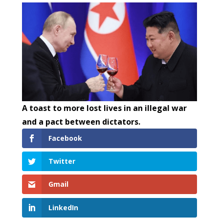
A toast to more lost lives in an illegal war
and a pact between dictators.
Facebook
Twitter
Gmail
LinkedIn