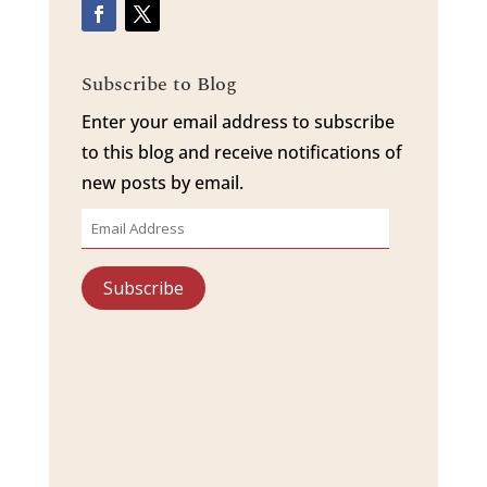
Subscribe to Blog
Enter your email address to subscribe
to this blog and receive notifications of
new posts by email.
Email
Address
Subscribe