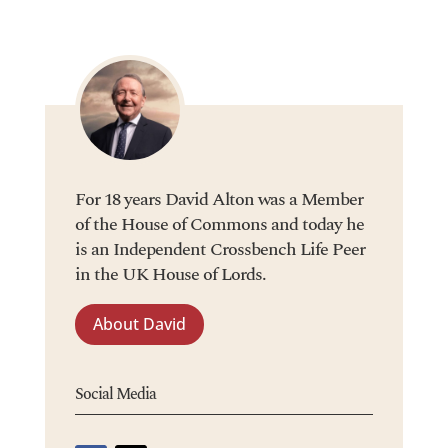
For 18 years David Alton was a Member
of the House of Commons and today he
is an Independent Crossbench Life Peer
in the UK House of Lords.
About David
Social Media