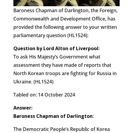
Baroness Chapman of Darlington, the Foreign,
Commonwealth and Development Office, has
provided the following answer to your written
parliamentary question (HL1524):
Question by Lord Alton of Liverpool:
To ask His Majesty’s Government what
assessment they have made of reports that
North Korean troops are fighting for Russia in
Ukraine. (HL1524)
Tabled on: 14 October 2024
Answer:
Baroness Chapman of Darlington
:
The Democratic People’s Republic of Korea