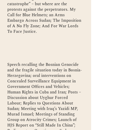
catastrophe” – but where are the
protests against the perpetrators. My
Call for Blue Helmets; an Arms
Embargo Across Sudan; The Imposition
of A No Fly Zone; And For War Lords
To Face Justice.
Speech recalling the Bosnian Genocide
and the fragile situation today in Bosnia-
Herzegovina; oral interventions on
Concealed Surveillance Equipment in
Government Offices and Vehicles;
Human Rights in Cuba and Iran; Posts –
Discussion about Uyghur Forced
Labour; Replies to Questions About
Sudan; Meeting with Iraq’s Yazidi MP,
Murad Ismael; Meetings of Standing
Group on Atrocity Crimes; Launch of
HJS Report on “Still Made In China”;