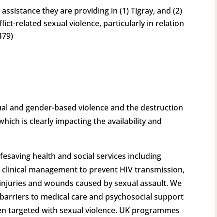
sistance they are providing in (1) Tigray, and (2)
lict-related sexual violence, particularly in relation
479)
ual and gender-based violence and the destruction
which is clearly impacting the availability and
fesaving health and social services including
d clinical management to prevent HIV transmission,
t injuries and wounds caused by sexual assault. We
barriers to medical care and psychosocial support
een targeted with sexual violence. UK programmes