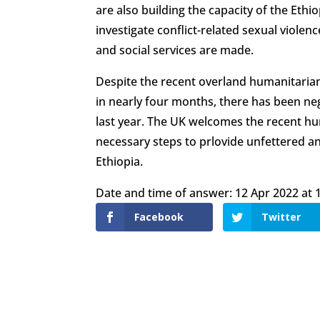
are also building the capacity of the Eth
investigate conflict-related sexual violen
and social services are made.
Despite the recent overland humanitarian 
in nearly four months, there has been neg
last year. The UK welcomes the recent huma
necessary steps to prlovide unfettered a
Ethiopia.
Date and time of answer: 12 Apr 2022 at 1
Facebook
Twitter