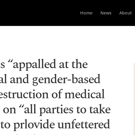
Home
News
About
is “appalled at the
ual and gender-based
estruction of medical
s on “all parties to take
 to prlovide unfettered