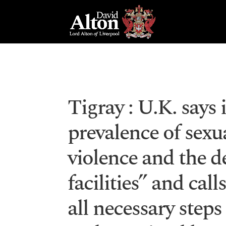
Tigray : U.K. says 
prevalence of sex
violence and the d
facilities” and call
all necessary steps