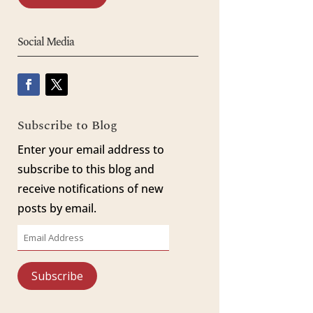
Social Media
Subscribe to Blog
Enter your email address to
subscribe to this blog and
receive notifications of new
posts by email.
Email
Address
Subscribe