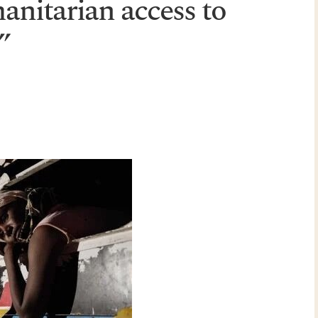
anitarian access to
”