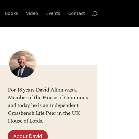
Books
Video
Events
Contact
For 18 years David Alton was a
Member of the House of Commons
and today he is an Independent
Crossbench Life Peer in the UK
House of Lords.
About David