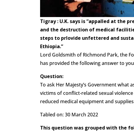
Tigray : U.K. says is “appalled at the 
and the destruction of medical facilitie
steps to prlovide unfettered and sust
Ethiopia.”
Lord Goldsmith of Richmond Park, the F
has provided the following answer to you
Question:
To ask Her Majesty’s Government what a
victims of conflict-related sexual violence 
reduced medical equipment and supplies, 
Tabled on: 30 March 2022
This question was grouped with the fo