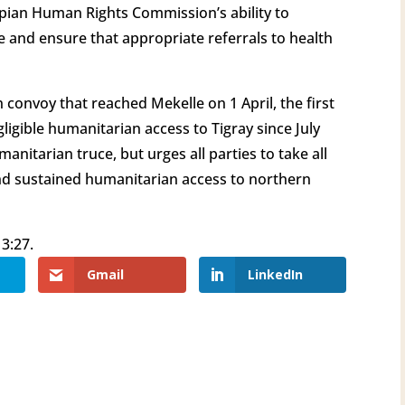
iopian Human Rights Commission’s ability to
ce and ensure that appropriate referrals to health
convoy that reached Mekelle on 1 April, the first
ligible humanitarian access to Tigray since July
nitarian truce, but urges all parties to take all
nd sustained humanitarian access to northern
3:27.
Gmail
LinkedIn