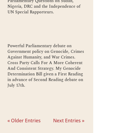
Parliamentary Questions on Sudan,
Nigeria, DRC and the Independence of
UN Special Rapporteurs.
Powerful Parliamentary debate on
Government policy on Genocide, Crimes
Against Humanity, and War Crimes.
Cross Party Calls For A More Coherent
And Consistent Strategy. My Genocide
Determination Bill given a First Reading
in advance of Second Reading debate on
July 17th.
« Older Entries
Next Entries »