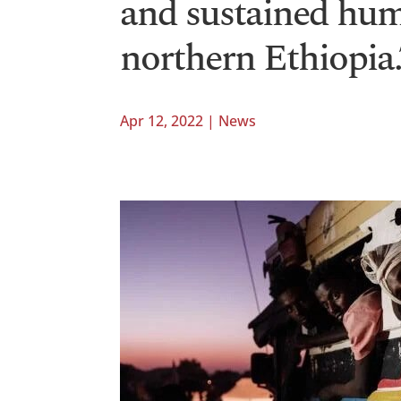
and sustained hum
northern Ethiopia.
Apr 12, 2022
|
News