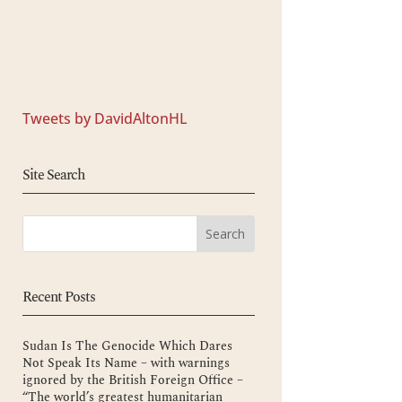
Tweets by DavidAltonHL
Site Search
Recent Posts
Sudan Is The Genocide Which Dares
Not Speak Its Name – with warnings
ignored by the British Foreign Office –
“The world’s greatest humanitarian