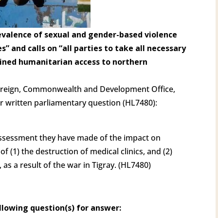
prevalence of sexual and gender-based violence
s” and calls on “all parties to take all necessary
ained humanitarian access to northern
oreign, Commonwealth and Development Office,
r written parliamentary question (HL7480):
ssessment they have made of the impact on
of (1) the destruction of medical clinics, and (2)
as a result of the war in Tigray. (HL7480)
llowing question(s) for answer: