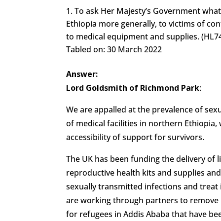
To ask Her Majesty’s Government what as
Ethiopia more generally, to victims of conf
to medical equipment and supplies. (HL7
Tabled on: 30 March 2022
Answer:
Lord Goldsmith of Richmond Park
:
We are appalled at the prevalence of sex
of medical facilities in northern Ethiopia, 
accessibility of support for survivors.
The UK has been funding the delivery of li
reproductive health kits and supplies an
sexually transmitted infections and trea
are working through partners to remove 
for refugees in Addis Ababa that have b