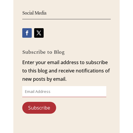
Social Media
Subscribe to Blog
Enter your email address to subscribe
to this blog and receive notifications of
new posts by email.
Email
Address
Subscribe