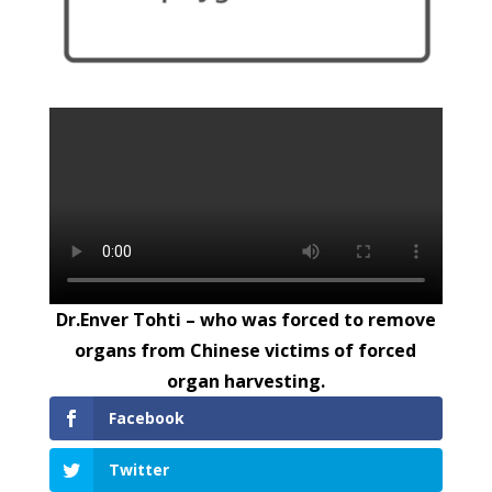
Dr.Enver Tohti – who was forced to remove
organs from Chinese victims of forced
organ harvesting.
Facebook
Twitter