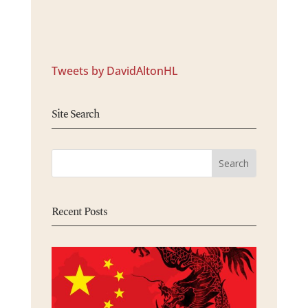
Tweets by DavidAltonHL
Site Search
Recent Posts