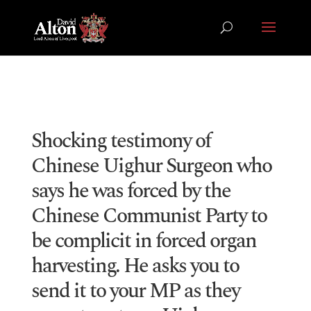
Shocking testimony of
Chinese Uighur Surgeon who
says he was forced by the
Chinese Communist Party to
be complicit in forced organ
harvesting. He asks you to
send it to your MP as they