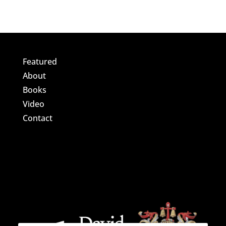
Featured
About
Books
Video
Contact