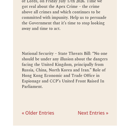
of Lords, on Friday July 17th 2026. Time we
got real about the Apex Crime – the crime
above all crimes and which continues to be
committed with impunity. Help us to persuade
the Government that it’s time to stop looking
away and time to act.
National Security – State Threats Bill: “No one
should be under any illusion about the dangers
facing the United Kingdom, principally from
Russia, China, North Korea and Iran.” Role of
Hong Kong Economic and Trade Office in
Espionage and CCP’s United Front Raised In
Parliament.
« Older Entries
Next Entries »