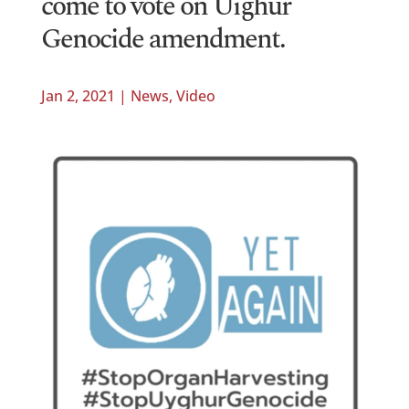
come to vote on Uighur
Genocide amendment.
Jan 2, 2021
|
News
,
Video