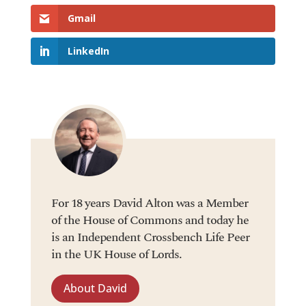
Gmail
LinkedIn
For 18 years David Alton was a Member
of the House of Commons and today he
is an Independent Crossbench Life Peer
in the UK House of Lords.
About David