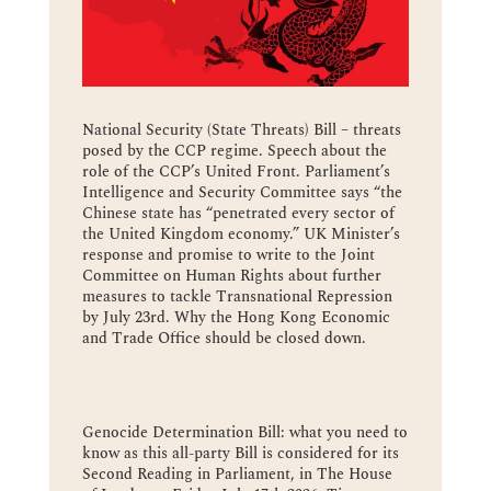
National Security (State Threats) Bill – threats
posed by the CCP regime. Speech about the
role of the CCP’s United Front. Parliament’s
Intelligence and Security Committee says “the
Chinese state has “penetrated every sector of
the United Kingdom economy.” UK Minister’s
response and promise to write to the Joint
Committee on Human Rights about further
measures to tackle Transnational Repression
by July 23rd. Why the Hong Kong Economic
and Trade Office should be closed down.
Genocide Determination Bill: what you need to
know as this all-party Bill is considered for its
Second Reading in Parliament, in The House