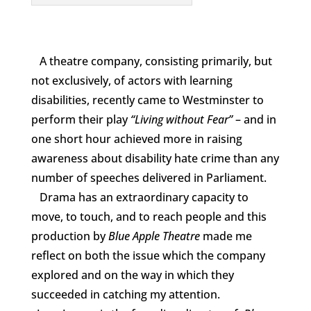
A theatre company, consisting primarily, but
not exclusively, of actors with learning
disabilities, recently came to Westminster to
perform their play
“Living without Fear”
– and in
one short hour achieved more in raising
awareness about disability hate crime than any
number of speeches delivered in Parliament.
Drama has an extraordinary capacity to
move, to touch, and to reach people and this
production by
Blue Apple Theatre
made me
reflect on both the issue which the company
explored and on the way in which they
succeeded in catching my attention.