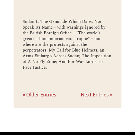
Sudan Is The Genocide Which Dares Not
Speak Its Name – with warnings ignored by
the British Foreign Office – “The world’s
greatest humanitarian catastrophe” – but
where are the protests against the
perpetrators. My Call for Blue Helmets; an
Arms Embargo Across Sudan; The Imposition
of A No Fly Zone; And For War Lords To
Face Justice.
« Older Entries
Next Entries »