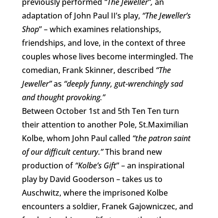
previously performed
“The Jeweller”,
an
adaptation of John Paul II’s play,
“The Jeweller’s
Shop
” – which examines relationships,
friendships, and love, in the context of three
couples whose lives become intermingled. The
comedian, Frank Skinner, described
“The
Jeweller”
as
“deeply funny, gut-wrenchingly sad
and thought provoking.”
Between October 1st and 5th Ten Ten turn
their attention to another Pole, St.Maximilian
Kolbe, whom John Paul called
“the patron saint
of our difficult century.”
This brand new
production of
“Kolbe’s Gift
” – an inspirational
play by David Gooderson – takes us to
Auschwitz, where the imprisoned Kolbe
encounters a soldier, Franek Gajowniczec, and