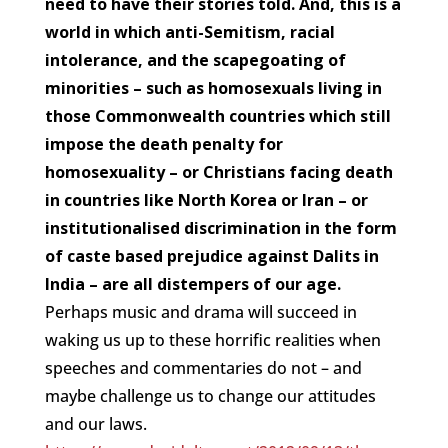
need to have their stories told. And, this is a
world in which anti-Semitism, racial
intolerance, and the scapegoating of
minorities – such as homosexuals living in
those Commonwealth countries which still
impose the death penalty for
homosexuality – or Christians facing death
in countries like North Korea or Iran – or
institutionalised discrimination in the form
of caste based prejudice against Dalits in
India – are all distempers of our age.
Perhaps music and drama will succeed in
waking us up to these horrific realities when
speeches and commentaries do not – and
maybe challenge us to change our attitudes
and our laws.