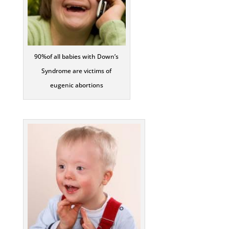
90%of all babies with Down’s
Syndrome are victims of
eugenic abortions