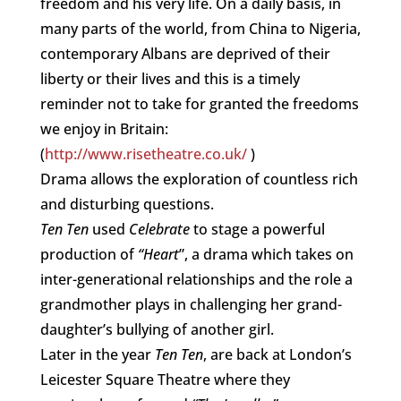
freedom and his very life. On a daily basis, in
many parts of the world, from China to Nigeria,
contemporary Albans are deprived of their
liberty or their lives and this is a timely
reminder not to take for granted the freedoms
we enjoy in Britain:
(
http://www.risetheatre.co.uk/
)
Drama allows the exploration of countless rich
and disturbing questions.
Ten Ten
used
Celebrate
to stage a powerful
production of
“Heart
”, a drama which takes on
inter-generational relationships and the role a
grandmother plays in challenging her grand-
daughter’s bullying of another girl.
Later in the year
Ten Ten
, are back at London’s
Leicester Square Theatre where they