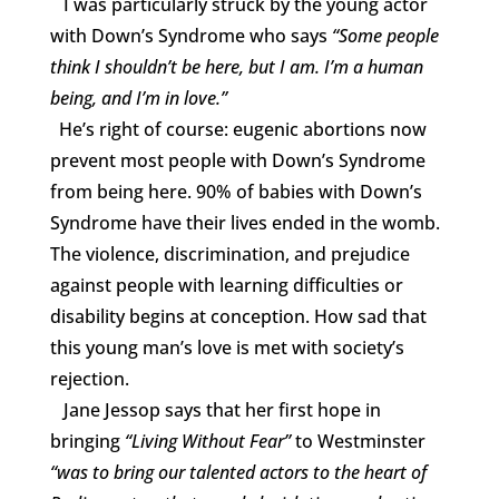
I was particularly struck by the young actor
with Down’s Syndrome who says
“
Some people
think I shouldn’t be here, but I am. I’m a human
being, and I’m in love.”
He’s right of course: eugenic abortions now
prevent most people with Down’s Syndrome
from being here. 90% of babies with Down’s
Syndrome have their lives ended in the womb.
The violence, discrimination, and prejudice
against people with learning difficulties or
disability begins at conception. How sad that
this young man’s love is met with society’s
rejection.
Jane Jessop says that her first hope in
bringing
“Living Without Fear”
to Westminster
“was to bring our talented actors to the heart of