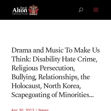
Drama and Music To Make Us
Think: Disability Hate Crime,
Religious Persecution,
Bullying, Relationships, the
Holocaust, North Korea,
Scapegoating of Minorities…
Apr 30, 2013
|
News