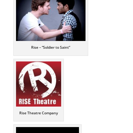
Rise – “Soldier to Saint”
Rise Theatre Company