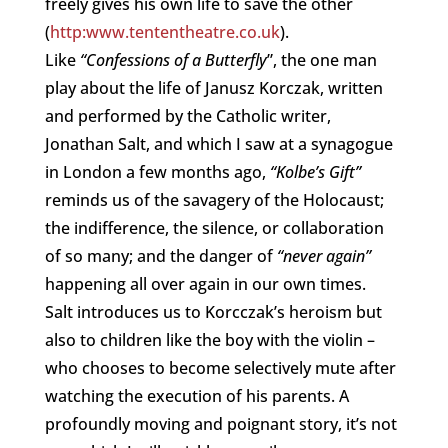
freely gives his own life to save the other
(
http:www.tententheatre.co.uk
).
Like
“Confessions of a Butterfly
”, the one man
play about the life of Janusz Korczak, written
and performed by the Catholic writer,
Jonathan Salt, and which I saw at a synagogue
in London a few months ago,
“Kolbe’s Gift”
reminds us of the savagery of the Holocaust;
the indifference, the silence, or collaboration
of so many; and the danger of
“never again”
happening all over again in our own times.
Salt introduces us to Korcczak’s heroism but
also to children like the boy with the violin –
who chooses to become selectively mute after
watching the execution of his parents. A
profoundly moving and poignant story, it’s not