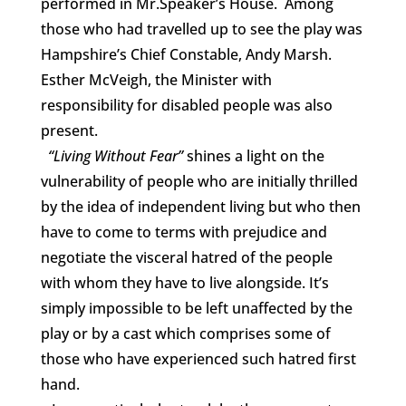
performed in Mr.Speaker’s House. Among
those who had travelled up to see the play was
Hampshire’s Chief Constable, Andy Marsh.
Esther McVeigh, the Minister with
responsibility for disabled people was also
present.
“Living Without Fear”
shines a light on the
vulnerability of people who are initially thrilled
by the idea of independent living but who then
have to come to terms with prejudice and
negotiate the visceral hatred of the people
with whom they have to live alongside. It’s
simply impossible to be left unaffected by the
play or by a cast which comprises some of
those who have experienced such hatred first
hand.