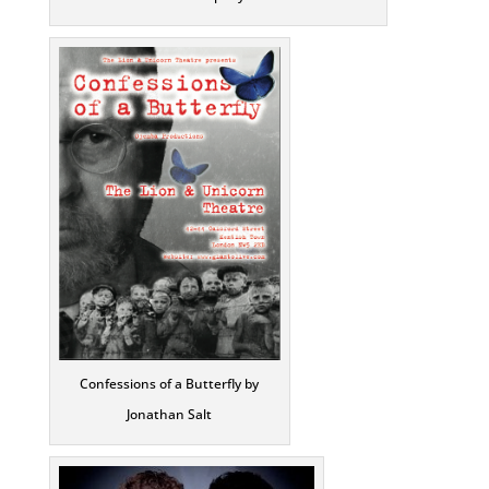
Confessions of a Butterfly by
Jonathan Salt