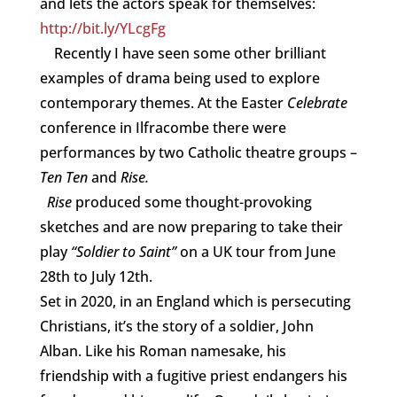
and lets the actors speak for themselves:
http://bit.ly/YLcgFg
Recently I have seen some other brilliant
examples of drama being used to explore
contemporary themes. At the Easter
Celebrate
conference in Ilfracombe there were
performances by two Catholic theatre groups –
Ten Ten
and
Rise.
Rise
produced some thought-provoking
sketches and are now preparing to take their
play
“Soldier to Saint”
on a UK tour from June
28th to July 12th.
Set in 2020, in an England which is persecuting
Christians, it’s the story of a soldier, John
Alban. Like his Roman namesake, his
friendship with a fugitive priest endangers his