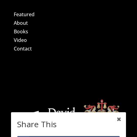
Featured
About
Books
Video
Contact
Share This