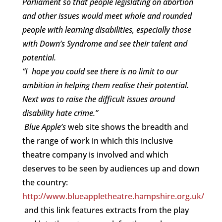
Parliament so that people legislating on abortion
and other issues would meet whole and rounded
people with learning disabilities, especially those
with Down’s Syndrome and see their talent and
potential.
“I hope you could see there is no limit to our
ambition in helping them realise their potential.
Next was to raise the difficult issues around
disability hate crime.”
Blue Apple’s
web site shows the breadth and
the range of work in which this inclusive
theatre company is involved and which
deserves to be seen by audiences up and down
the country:
http://www.blueappletheatre.hampshire.org.uk/
and this link features extracts from the play