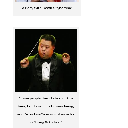
A Baby With Down’s Syndrome
“Some people think I shouldn’t be
here, but I am. I’m a human being,
and I’m in love.” – words of an actor
in “Living With Fear”