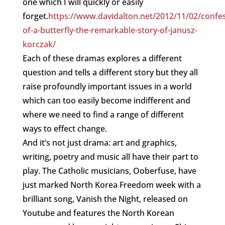
one which I will quickly or easily
forget.
https://www.davidalton.net/2012/11/02/confes
of-a-butterfly-the-remarkable-story-of-janusz-
korczak/
Each of these dramas explores a different
question and tells a different story but they all
raise profoundly important issues in a world
which can too easily become indifferent and
where we need to find a range of different
ways to effect change.
And it’s not just drama: art and graphics,
writing, poetry and music all have their part to
play. The Catholic musicians, Ooberfuse, have
just marked North Korea Freedom week with a
brilliant song, Vanish the Night, released on
Youtube and features the North Korean