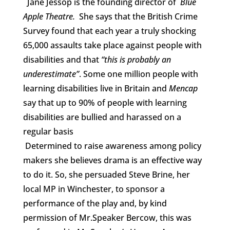
Jane Jessop is the founding director of
Blue
Apple Theatre.
She says that the British Crime
Survey found that each year a truly shocking
65,000 assaults take place against people with
disabilities and that
“this is probably an
underestimate”
. Some one million people with
learning disabilities live in Britain and
Mencap
say that up to 90% of people with learning
disabilities are bullied and harassed on a
regular basis
Determined to raise awareness among policy
makers she believes drama is an effective way
to do it. So, she persuaded Steve Brine, her
local MP in Winchester, to sponsor a
performance of the play and, by kind
permission of Mr.Speaker Bercow, this was