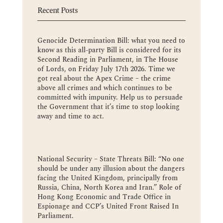
Recent Posts
Genocide Determination Bill: what you need to
know as this all-party Bill is considered for its
Second Reading in Parliament, in The House
of Lords, on Friday July 17th 2026. Time we
got real about the Apex Crime – the crime
above all crimes and which continues to be
committed with impunity. Help us to persuade
the Government that it’s time to stop looking
away and time to act.
National Security – State Threats Bill: “No one
should be under any illusion about the dangers
facing the United Kingdom, principally from
Russia, China, North Korea and Iran.” Role of
Hong Kong Economic and Trade Office in
Espionage and CCP’s United Front Raised In
Parliament.