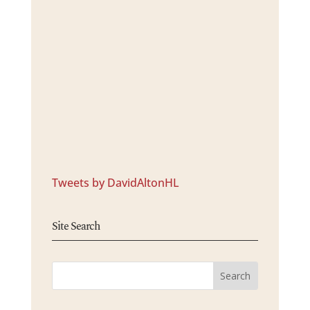
Tweets by DavidAltonHL
Site Search