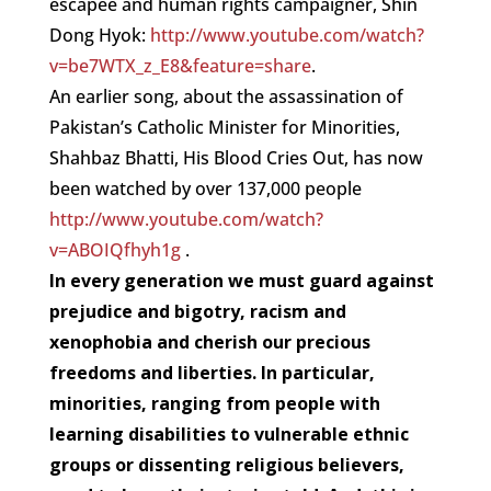
escapee and human rights campaigner, Shin
Dong Hyok:
http://www.youtube.com/watch?
v=be7WTX_z_E8&feature=share
.
An earlier song, about the assassination of
Pakistan’s Catholic Minister for Minorities,
Shahbaz Bhatti, His Blood Cries Out, has now
been watched by over 137,000 people
http://www.youtube.com/watch?
v=ABOIQfhyh1g
.
In every generation we must guard against
prejudice and bigotry, racism and
xenophobia and cherish our precious
freedoms and liberties. In particular,
minorities, ranging from people with
learning disabilities to vulnerable ethnic
groups or dissenting religious believers,