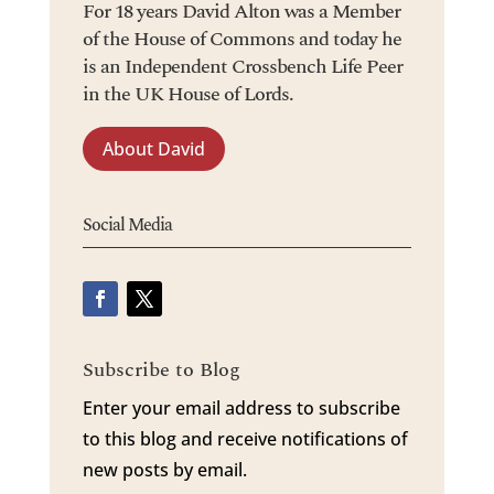
For 18 years David Alton was a Member
of the House of Commons and today he
is an Independent Crossbench Life Peer
in the UK House of Lords.
About David
Social Media
Subscribe to Blog
Enter your email address to subscribe
to this blog and receive notifications of
new posts by email.