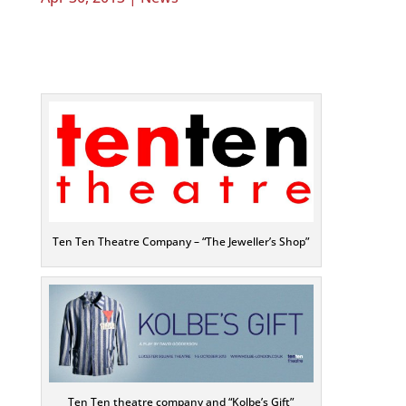
Ten Ten Theatre Company – “The Jeweller’s Shop”
Ten Ten theatre company and “Kolbe’s Gift”