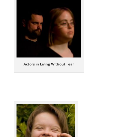
Actors in Living Without Fear