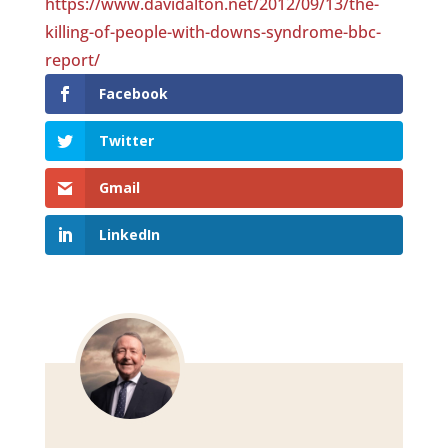
https://www.davidalton.net/2012/09/13/the-
killing-of-people-with-downs-syndrome-bbc-
report/
Facebook
Twitter
Gmail
LinkedIn