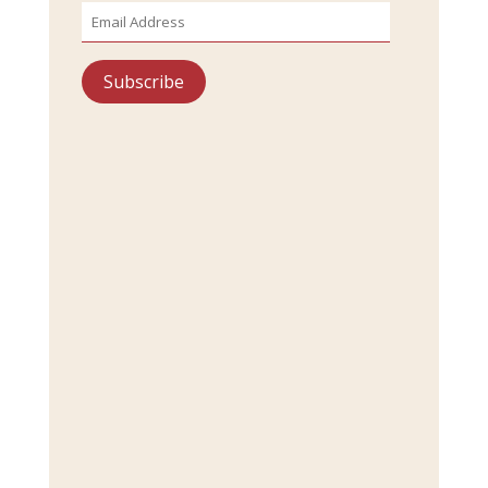
Email
Address
Subscribe