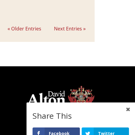
« Older Entries
Next Entries »
Share This
Facebook
Twitter