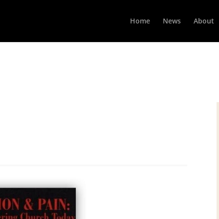
Home
News
About