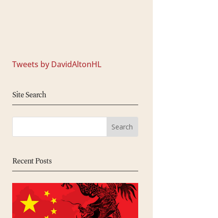
Tweets by DavidAltonHL
Site Search
Recent Posts