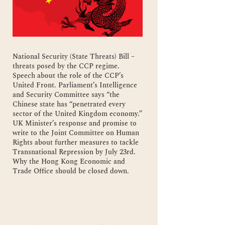
National Security (State Threats) Bill –
threats posed by the CCP regime.
Speech about the role of the CCP’s
United Front. Parliament’s Intelligence
and Security Committee says “the
Chinese state has “penetrated every
sector of the United Kingdom economy.”
UK Minister’s response and promise to
write to the Joint Committee on Human
Rights about further measures to tackle
Transnational Repression by July 23rd.
Why the Hong Kong Economic and
Trade Office should be closed down.