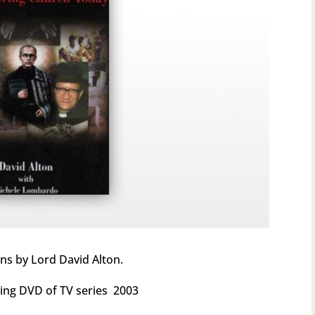
ns by Lord David Alton.
ng DVD of TV series 2003