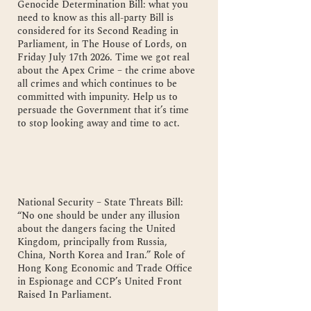
Genocide Determination Bill: what you
need to know as this all-party Bill is
considered for its Second Reading in
Parliament, in The House of Lords, on
Friday July 17th 2026. Time we got real
about the Apex Crime – the crime above
all crimes and which continues to be
committed with impunity. Help us to
persuade the Government that it’s time
to stop looking away and time to act.
National Security – State Threats Bill:
“No one should be under any illusion
about the dangers facing the United
Kingdom, principally from Russia,
China, North Korea and Iran.” Role of
Hong Kong Economic and Trade Office
in Espionage and CCP’s United Front
Raised In Parliament.