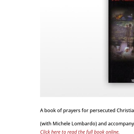
A book of prayers for persecuted Christia
(with Michele Lombardo) and accompanyi
Click here to read the full book online.