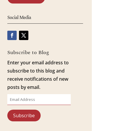
Social Media
Subscribe to Blog
Enter your email address to
subscribe to this blog and
receive notifications of new
posts by email.
Email
Address
Subscribe