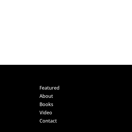
Featured
About
Books
Video
Contact