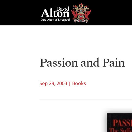
Passion and Pain
Sep 29, 2003
|
Books