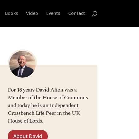
Books
Video
Events
Contact
For 18 years David Alton was a
Member of the House of Commons
and today he is an Independent
Crossbench Life Peer in the UK
House of Lords.
About David